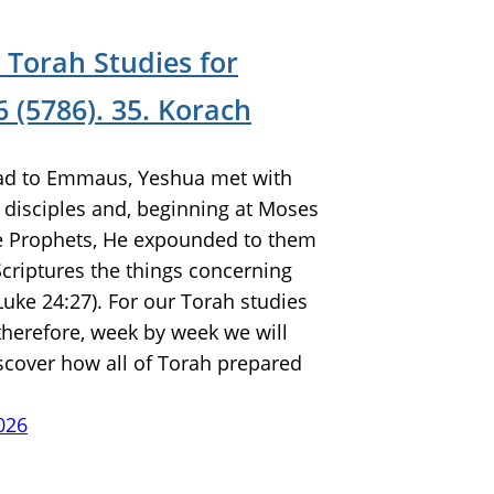
 Torah Studies for
 (5786). 35. Korach
ad to Emmaus, Yeshua met with
 disciples and, beginning at Moses
he Prophets, He expounded to them
 Scriptures the things concerning
Luke 24:27). For our Torah studies
 therefore, week by week we will
scover how all of Torah prepared
026