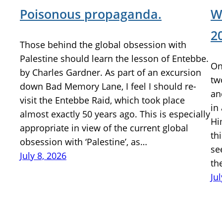
Poisonous propaganda.
W
2
Those behind the global obsession with
Palestine should learn the lesson of Entebbe.
On
by Charles Gardner. As part of an excursion
tw
down Bad Memory Lane, I feel I should re-
an
visit the Entebbe Raid, which took place
in
almost exactly 50 years ago. This is especially
Hi
appropriate in view of the current global
th
obsession with ‘Palestine’, as…
se
July 8, 2026
th
Ju