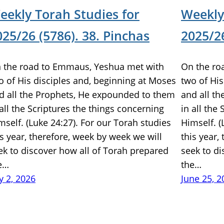
eekly Torah Studies for
Weekly
025/26 (5786). 38. Pinchas
2025/26
 the road to Emmaus, Yeshua met with
On the ro
o of His disciples and, beginning at Moses
two of His
d all the Prophets, He expounded to them
and all t
 all the Scriptures the things concerning
in all the
mself. (Luke 24:27). For our Torah studies
Himself. (
is year, therefore, week by week we will
this year,
ek to discover how all of Torah prepared
seek to di
e…
the…
ly 2, 2026
June 25, 2