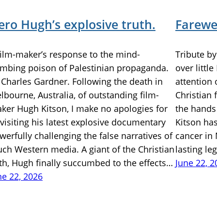
ero Hugh’s explosive truth.
Farewel
film-maker’s response to the mind-
Tribute b
mbing poison of Palestinian propaganda.
over littl
 Charles Gardner. Following the death in
attention 
lbourne, Australia, of outstanding film-
Christian 
ker Hugh Kitson, I make no apologies for
the hands
-visiting his latest explosive documentary
Kitson ha
werfully challenging the false narratives of
cancer in 
ch Western media. A giant of the Christian
lasting le
ith, Hugh finally succumbed to the effects…
June 22, 2
ne 22, 2026