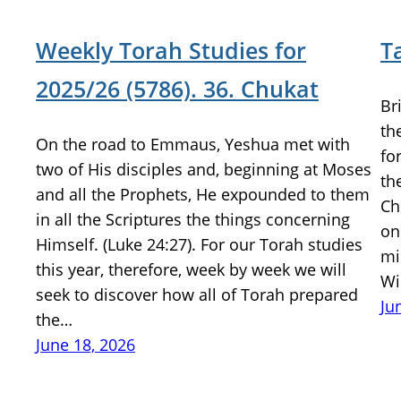
Weekly Torah Studies for
T
2025/26 (5786). 36. Chukat
Br
th
On the road to Emmaus, Yeshua met with
fo
two of His disciples and, beginning at Moses
th
and all the Prophets, He expounded to them
Ch
in all the Scriptures the things concerning
on
Himself. (Luke 24:27). For our Torah studies
mi
this year, therefore, week by week we will
Wi
seek to discover how all of Torah prepared
Ju
the…
June 18, 2026