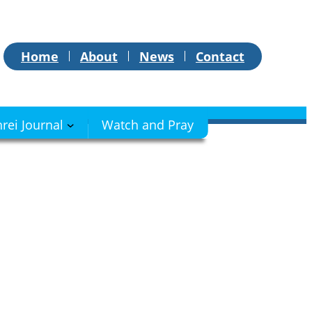
Home
About
News
Contact
hrei Journal
Watch and Pray