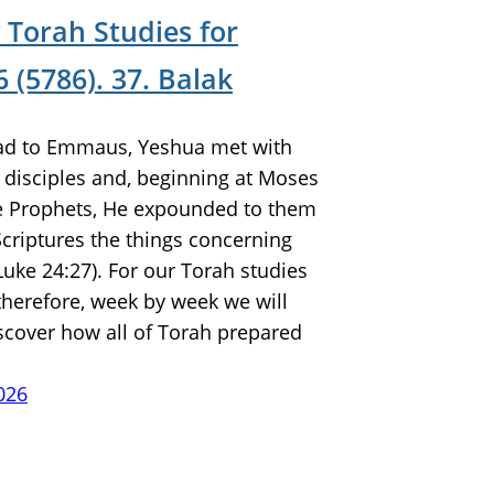
 Torah Studies for
 (5786). 37. Balak
ad to Emmaus, Yeshua met with
 disciples and, beginning at Moses
he Prophets, He expounded to them
 Scriptures the things concerning
Luke 24:27). For our Torah studies
 therefore, week by week we will
scover how all of Torah prepared
026