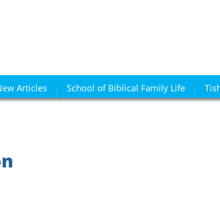
ew Articles
School of Biblical Family Life
Tis
on