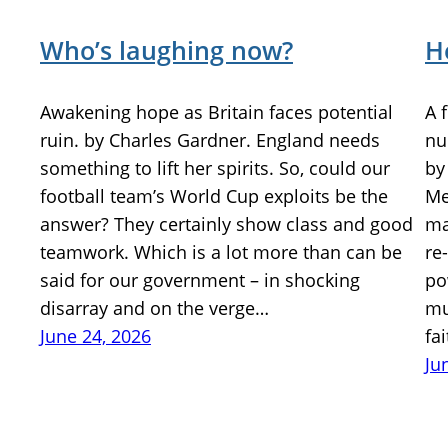
Who’s laughing now?
H
Awakening hope as Britain faces potential
A 
ruin. by Charles Gardner. England needs
nu
something to lift her spirits. So, could our
by
football team’s World Cup exploits be the
Me
answer? They certainly show class and good
ma
teamwork. Which is a lot more than can be
re
said for our government – in shocking
po
disarray and on the verge…
mu
June 24, 2026
fa
Ju