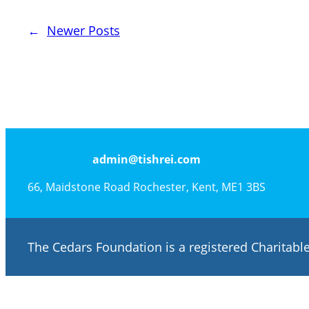
←
Newer Posts
admin@tishrei.com
66, Maidstone Road Rochester, Kent, ME1 3BS
The Cedars Foundation is a registered Charitab