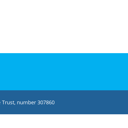
le Trust, number 307860