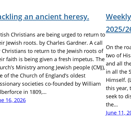
ackling an ancient heresy.
Weekly
2025/26
itish Christians are being urged to return to
eir Jewish roots. by Charles Gardner. A call
On the ro
r Christians to return to the Jewish roots of
two of His
eir faith is being given a fresh impetus. The
and all t
urch’s Ministry among Jewish people (CMJ),
in all the
e of the Church of England’s oldest
Himself. (
ssionary societies co-founded by William
this year,
lberforce in 1809,…
seek to di
ne 16, 2026
the…
June 11, 2