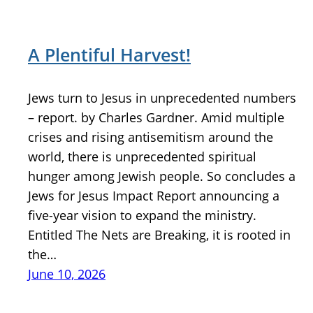
A Plentiful Harvest!
Jews turn to Jesus in unprecedented numbers
– report. by Charles Gardner. Amid multiple
crises and rising antisemitism around the
world, there is unprecedented spiritual
hunger among Jewish people. So concludes a
Jews for Jesus Impact Report announcing a
five-year vision to expand the ministry.
Entitled The Nets are Breaking, it is rooted in
the…
June 10, 2026