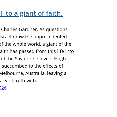
l to a giant of faith.
y Charles Gardner. As questions
e Israel draw the unprecedented
of the whole world, a giant of the
faith has passed from this life into
 of the Saviour he loved. Hugh
s succumbed to the effects of
Melbourne, Australia, leaving a
gacy of truth with…
026