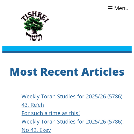
Skip
to
content
Most Recent Articles
Weekly Torah Studies for 2025/26 (5786).
43. Re’eh
For such a time as this!
Weekly Torah Studies for 2025/26 (5786).
No 42. Ekev