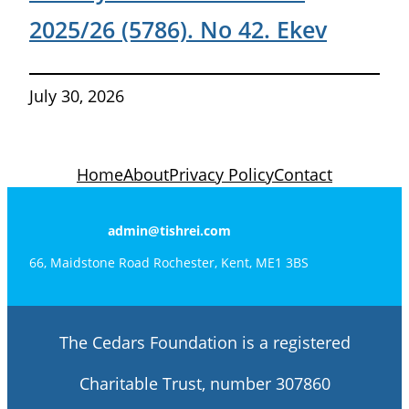
2025/26 (5786). No 42. Ekev
July 30, 2026
Home
About
Privacy Policy
Contact
admin@tishrei.com
66, Maidstone Road Rochester, Kent, ME1 3BS
The Cedars Foundation is a registered
Charitable Trust, number 307860