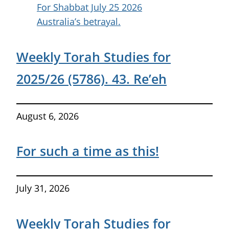
For Shabbat July 25 2026
Australia’s betrayal.
Weekly Torah Studies for
2025/26 (5786). 43. Re’eh
August 6, 2026
For such a time as this!
July 31, 2026
Weekly Torah Studies for