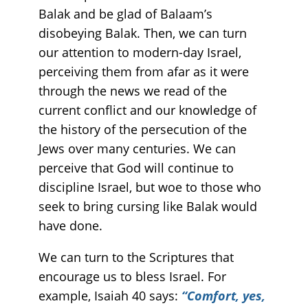
Balak and be glad of Balaam’s
disobeying Balak. Then, we can turn
our attention to modern-day Israel,
perceiving them from afar as it were
through the news we read of the
current conflict and our knowledge of
the history of the persecution of the
Jews over many centuries. We can
perceive that God will continue to
discipline Israel, but woe to those who
seek to bring cursing like Balak would
have done.
We can turn to the Scriptures that
encourage us to bless Israel. For
example, Isaiah 40 says:
“Comfort, yes,