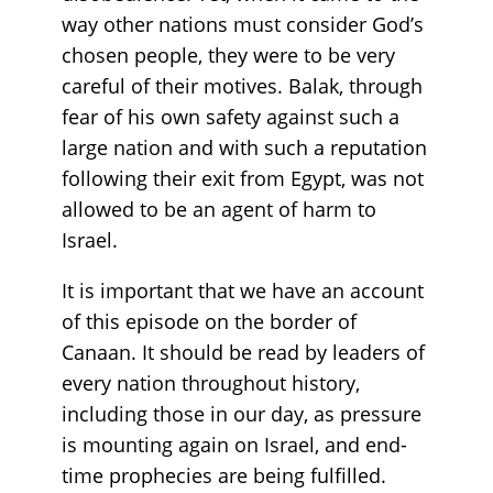
way other nations must consider God’s
chosen people, they were to be very
careful of their motives. Balak, through
fear of his own safety against such a
large nation and with such a reputation
following their exit from Egypt, was not
allowed to be an agent of harm to
Israel.
It is important that we have an account
of this episode on the border of
Canaan. It should be read by leaders of
every nation throughout history,
including those in our day, as pressure
is mounting again on Israel, and end-
time prophecies are being fulfilled.