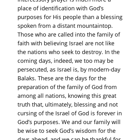
place of identification with God’s
purposes for His people than a blessing
spoken from a distant mountaintop.
Those who are called into the family of
faith with believing Israel are not like
the nations who seek to destroy. In the
coming days, indeed, we too may be
persecuted, as Israel is, by modern-day
Balaks. These are the days for the
preparation of the family of God from
among all nations, knowing this great
truth that, ultimately, blessing and not
cursing of the Israel of God is forever in
God’s purposes. We and our family will
be wise to seek God’s wisdom for the
days ahead, and we can be thankful for