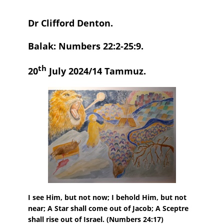
Dr Clifford Denton.
Balak: Numbers 22:2-25:9.
th
20
July 2024/14 Tammuz.
I see Him, but not now; I behold Him, but not
near; A Star shall come out of Jacob; A Sceptre
shall rise out of Israel
.
(Numbers 24:17)