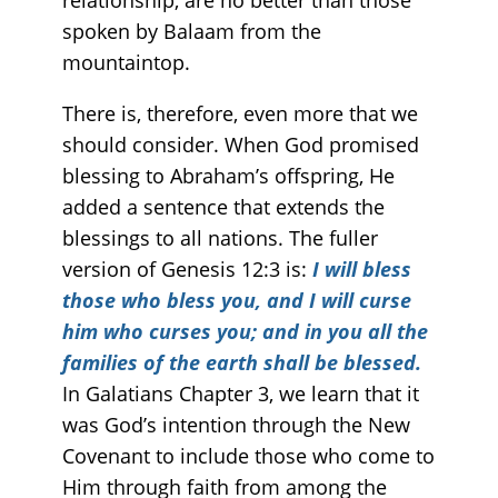
relationship, are no better than those
spoken by Balaam from the
mountaintop.
There is, therefore, even more that we
should consider. When God promised
blessing to Abraham’s offspring, He
added a sentence that extends the
blessings to all nations. The fuller
version of Genesis 12:3 is:
I will bless
those who bless you, and I will curse
him who curses you; and in you all the
families of the earth shall be blessed.
In Galatians Chapter 3, we learn that it
was God’s intention through the New
Covenant to include those who come to
Him through faith from among the