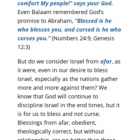
comfort My people!” says your God.
Even Balaam remembered God’s
promise to Abraham,
“Blessed is he
who blesses you, and cursed is he who
curses you.”
(Numbers 24:9, Genesis
12:3)
But do we consider Israel from
afar
, as
it were, even in our desire to bless
Israel, especially as the nations gather
more and more against them? We
know that God will continue to
discipline Israel in the end times, but it
is for us to bless and not curse.
Blessings from afar, obedient,
theologically correct, but without