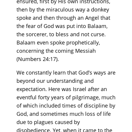
ensured, first by His own instructions,
then by the miraculous way a donkey
spoke and then through an Angel that
the fear of God was put into Balaam,
the sorcerer, to bless and not curse.
Balaam even spoke prophetically,
concerning the coming Messiah
(Numbers 24:17).
We constantly learn that God’s ways are
beyond our understanding and
expectation. Here was Israel after an
eventful forty years of pilgrimage, much
of which included times of discipline by
God, and sometimes much loss of life
due to plagues caused by
disobedience. Yet, when it came to the