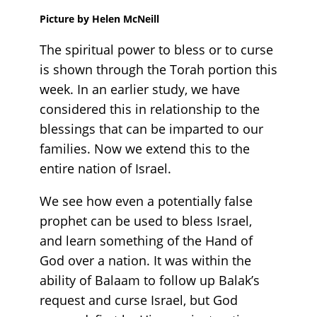
Picture by Helen McNeill
The spiritual power to bless or to curse
is shown through the Torah portion this
week. In an earlier study, we have
considered this in relationship to the
blessings that can be imparted to our
families. Now we extend this to the
entire nation of Israel.
We see how even a potentially false
prophet can be used to bless Israel,
and learn something of the Hand of
God over a nation. It was within the
ability of Balaam to follow up Balak’s
request and curse Israel, but God