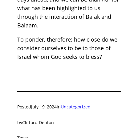
what has been highlighted to us
through the interaction of Balak and
Balaam.
To ponder, therefore: how close do we
consider ourselves to be to those of
Israel whom God seeks to bless?
Posted
July 19, 2024
in
Uncategorized
by
Clifford Denton
Tags: