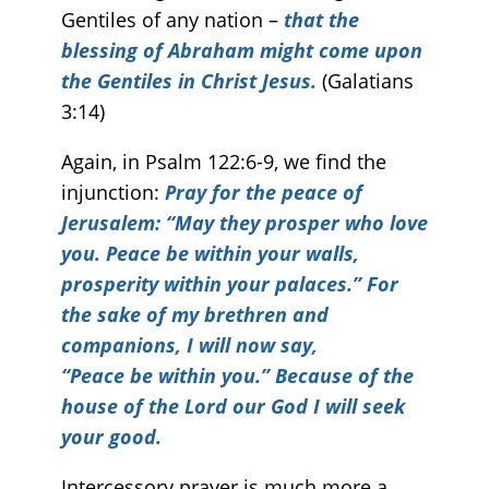
Gentiles of any nation –
that the
blessing of Abraham might come upon
the Gentiles in Christ Jesus.
(Galatians
3:14)
Again, in Psalm 122:6-9, we find the
injunction:
Pray for the peace of
Jerusalem: “May they prosper who love
you. Peace be within your walls,
prosperity within your palaces.” For
the sake of my brethren and
companions, I will now say,
“Peace be within you.” Because of the
house of the
Lord
our God I will seek
your good.
Intercessory prayer is much more a