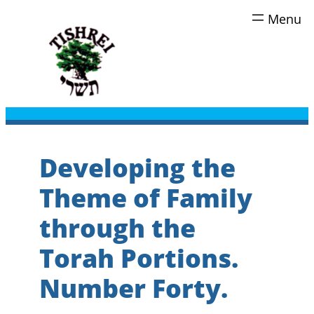
Skip
to
content
Developing the
Theme of Family
through the
Torah Portions.
Number Forty.