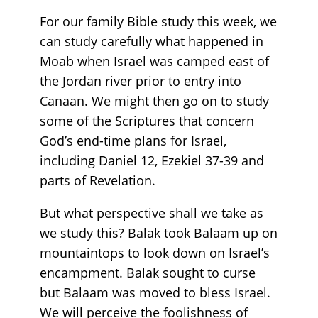
For our family Bible study this week, we
can study carefully what happened in
Moab when Israel was camped east of
the Jordan river prior to entry into
Canaan. We might then go on to study
some of the Scriptures that concern
God’s end-time plans for Israel,
including Daniel 12, Ezekiel 37-39 and
parts of Revelation.
But what perspective shall we take as
we study this? Balak took Balaam up on
mountaintops to look down on Israel’s
encampment. Balak sought to curse
but Balaam was moved to bless Israel.
We will perceive the foolishness of