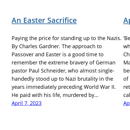
An Easter Sacrifice
A
Paying the price for standing up to the Nazis.
‘B
By Charles Gardner. The approach to
wh
Passover and Easter is a good time to
Ch
remember the extreme bravery of German
Ma
pastor Paul Schneider, who almost single-
be
handedly stood up to Nazi brutality in the
of
years immediately preceding World War II.
re
He paid with his life, murdered by…
ca
April 7, 2023
Ap