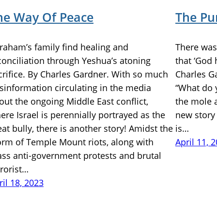
he Way Of Peace
The Pu
raham’s family find healing and
There was 
conciliation through Yeshua’s atoning
that ‘God 
crifice. By Charles Gardner. With so much
Charles G
sinformation circulating in the media
“What do 
out the ongoing Middle East conflict,
the mole a
ere Israel is perennially portrayed as the
new story
eat bully, there is another story! Amidst the
is…
orm of Temple Mount riots, along with
April 11, 
ss anti-government protests and brutal
rrorist…
ril 18, 2023