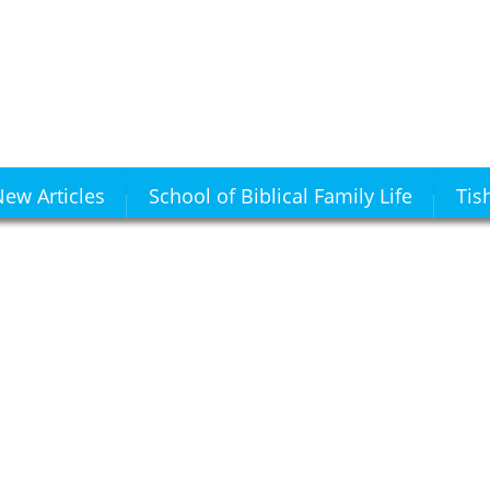
ew Articles
School of Biblical Family Life
Tis