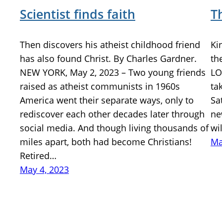
Scientist finds faith
T
Then discovers his atheist childhood friend
Ki
has also found Christ. By Charles Gardner.
th
NEW YORK, May 2, 2023 – Two young friends
LO
raised as atheist communists in 1960s
ta
America went their separate ways, only to
Sa
rediscover each other decades later through
ne
social media. And though living thousands of
wi
miles apart, both had become Christians!
Ma
Retired…
May 4, 2023