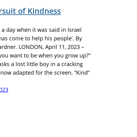
rsuit of Kindness
a day when it was said in Israel
has come to help his people’. By
ardner. LONDON, April 11, 2023 –
you want to be when you grow up?”
sks a lost little boy in a cracking
 now adapted for the screen. “Kind”
2023