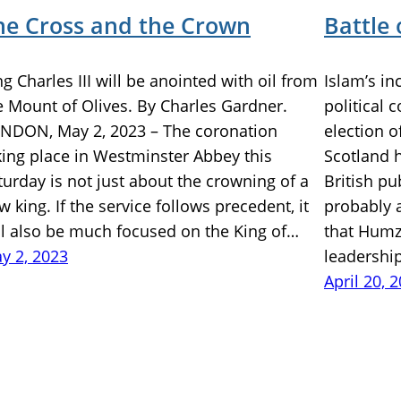
he Cross and the Crown
Battle 
ng Charles III will be anointed with oil from
Islam’s in
e Mount of Olives. By Charles Gardner.
political 
NDON, May 2, 2023 – The coronation
election o
king place in Westminster Abbey this
Scotland 
turday is not just about the crowning of a
British pu
w king. If the service follows precedent, it
probably 
ll also be much focused on the King of…
that Humz
y 2, 2023
leadershi
April 20, 