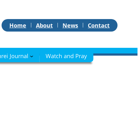
Home
About
News
Contact
hrei Journal
Watch and Pray