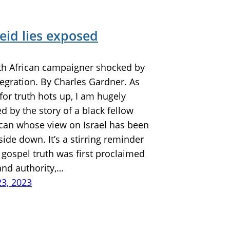
eid lies exposed
th African campaigner shocked by
ntegration. By Charles Gardner. As
 for truth hots up, I am hugely
 by the story of a black fellow
ican whose view on Israel has been
ide down. It’s a stirring reminder
gospel truth was first proclaimed
and authority,…
23, 2023