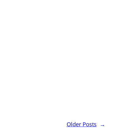
Older Posts
→