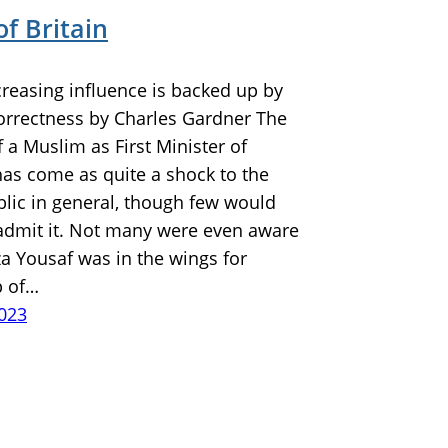
of Britain
creasing influence is backed up by
correctness by Charles Gardner The
f a Muslim as First Minister of
has come as quite a shock to the
blic in general, though few would
admit it. Not many were even aware
a Yousaf was in the wings for
p of…
2023