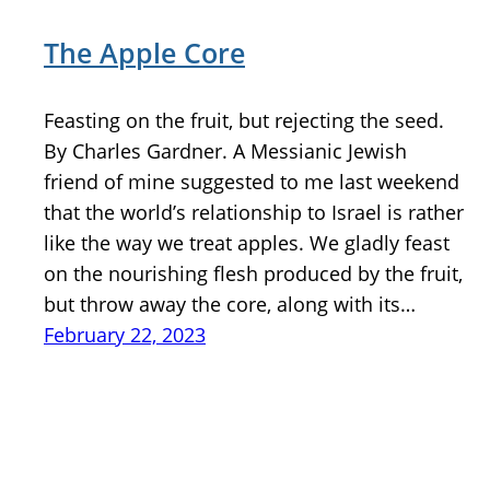
The Apple Core
Feasting on the fruit, but rejecting the seed.
By Charles Gardner. A Messianic Jewish
friend of mine suggested to me last weekend
that the world’s relationship to Israel is rather
like the way we treat apples. We gladly feast
on the nourishing flesh produced by the fruit,
but throw away the core, along with its…
February 22, 2023