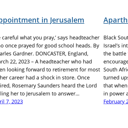
ppointment in Jerusalem
Aparth
e careful what you pray,’ says headteacher
Black Sou
o once prayed for good school heads. By
Israel’s i
arles Gardner. DONCASTER, England,
the battle
rch 22, 2023 – A headteacher who had
encouraged
en looking forward to retirement for most
South Afr
 her career had a shock in store. Once
turned ups
tired, Rosemary Saunders heard the Lord
that when 
lling her to Jerusalem to answer…
in power 
ril 7, 2023
February 