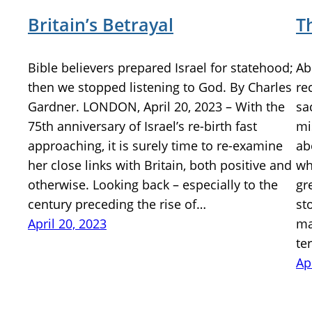
Britain’s Betrayal
T
Bible believers prepared Israel for statehood;
Ab
then we stopped listening to God. By Charles
re
Gardner. LONDON, April 20, 2023 – With the
sa
75th anniversary of Israel’s re-birth fast
mi
approaching, it is surely time to re-examine
ab
her close links with Britain, both positive and
wh
otherwise. Looking back – especially to the
gr
century preceding the rise of…
st
April 20, 2023
ma
te
Ap