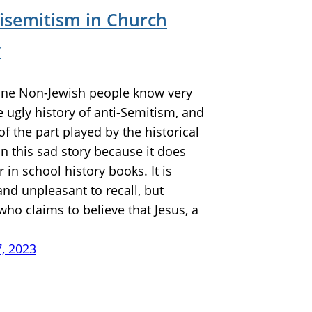
tisemitism in Church
y
e Non-Jewish people know very
the ugly history of anti-Semitism, and
of the part played by the historical
n this sad story because it does
 in school history books. It is
nd unpleasant to recall, but
ho claims to believe that Jesus, a
7, 2023