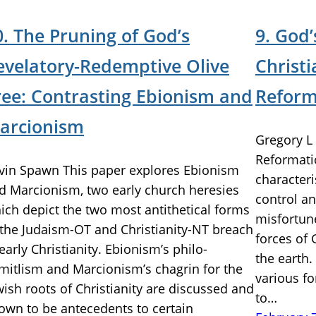
0. The Pruning of God’s
9. God’
evelatory-Redemptive Olive
Christi
ree: Contrasting Ebionism and
Reform
arcionism
Gregory L 
Reformati
vin Spawn This paper explores Ebionism
characteri
d Marcionism, two early church heresies
control a
ich depict the two most antithetical forms
misfortune
 the Judaism-OT and Christianity-NT breach
forces of
 early Christianity. Ebionism’s philo-
the earth.
mitlism and Marcionism’s chagrin for the
various fo
wish roots of Christianity are discussed and
to…
own to be antecedents to certain