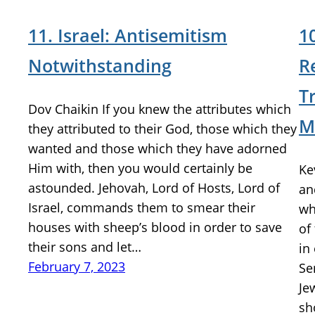
11. Israel: Antisemitism
1
Notwithstanding
R
T
Dov Chaikin If you knew the attributes which
M
they attributed to their God, those which they
wanted and those which they have adorned
Him with, then you would certainly be
Ke
astounded. Jehovah, Lord of Hosts, Lord of
an
Israel, commands them to smear their
wh
houses with sheep’s blood in order to save
of
their sons and let…
in
February 7, 2023
Se
Je
sh