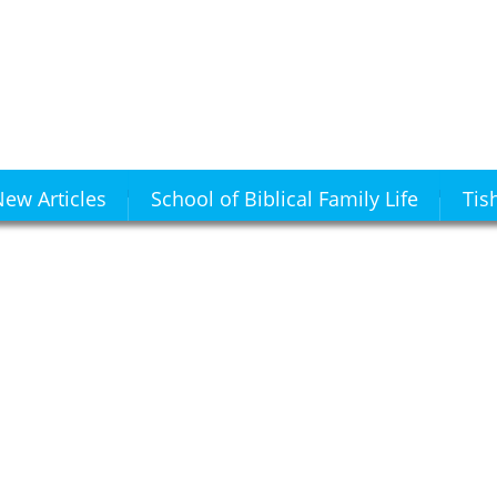
ew Articles
School of Biblical Family Life
Tis