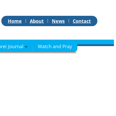
Home
About
News
Contact
hrei Journal
Watch and Pray