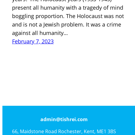
present all humanity with a tragedy of mind
boggling proportion. The Holocaust was not
and is not a Jewish problem. It was a crime
against all humanity…
February 7, 2023
admin@tishrei.com
66, Maidstone Road Rochester, Kent, ME1 3BS