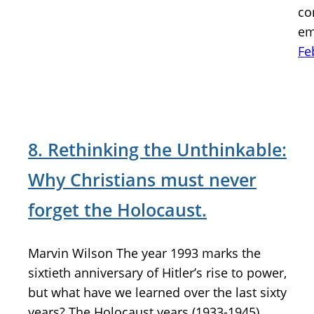
co
em
Fe
8. Rethinking the Unthinkable:
Why Christians must never
forget the Holocaust.
Marvin Wilson The year 1993 marks the
sixtieth anniversary of Hitler’s rise to power,
but what have we learned over the last sixty
years? The Holocaust years (1933-1945)