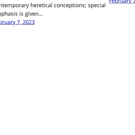
February 
ntemporary heretical conceptions; special
phasis is given…
bruary 7, 2023