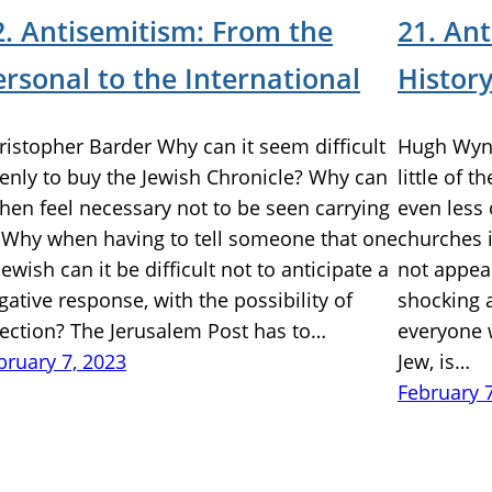
2. Antisemitism: From the
21. An
ersonal to the International
Histor
ristopher Barder Why can it seem difficult
Hugh Wynn
enly to buy the Jewish Chronicle? Why can
little of 
 then feel necessary not to be seen carrying
even less 
? Why when having to tell someone that one
churches i
 Jewish can it be difficult not to anticipate a
not appear
gative response, with the possibility of
shocking a
jection? The Jerusalem Post has to…
everyone w
bruary 7, 2023
Jew, is…
February 