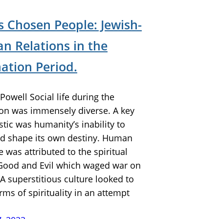
s Chosen People: Jewish-
an Relations in the
ation Period.
Powell Social life during the
on was immensely diverse. A key
stic was humanity’s inability to
nd shape its own destiny. Human
 was attributed to the spiritual
 Good and Evil which waged war on
 A superstitious culture looked to
rms of spirituality in an attempt