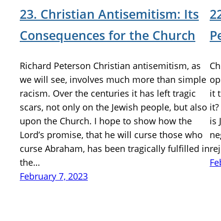
23. Christian Antisemitism: Its
2
Consequences for the Church
P
Richard Peterson Christian antisemitism, as
Ch
we will see, involves much more than simple
op
racism. Over the centuries it has left tragic
it
scars, not only on the Jewish people, but also
it
upon the Church. I hope to show how the
is
Lord’s promise, that he will curse those who
ne
curse Abraham, has been tragically fulfilled in
re
the…
Fe
February 7, 2023