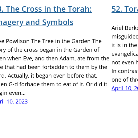
3. The Cross in the Torah:
52. To
magery and Symbols
Ariel Berk
misguided 
ye Powlison The Tree in the Garden The
it is in th
ory of the cross began in the Garden of
evangelica
en when Eve, and then Adam, ate from the
not even h
ee that had been forbidden to them by the
In contras
rd. Actually, it began even before that,
one of th
en G-d forbade them to eat of it. Or did it
April 10, 
gin even…
ril 10, 2023