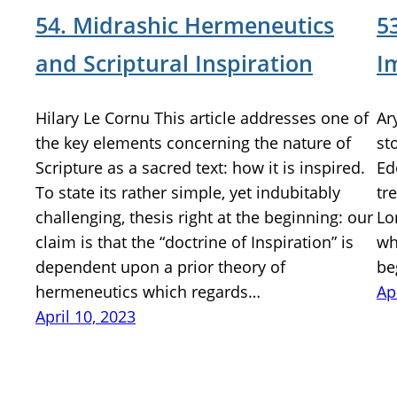
54. Midrashic Hermeneutics
5
and Scriptural Inspiration
I
Hilary Le Cornu This article addresses one of
Ar
the key elements concerning the nature of
st
Scripture as a sacred text: how it is inspired.
Ed
To state its rather simple, yet indubitably
tr
challenging, thesis right at the beginning: our
Lo
claim is that the “doctrine of Inspiration” is
wh
dependent upon a prior theory of
be
hermeneutics which regards…
Ap
April 10, 2023