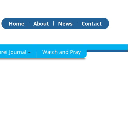
Home
About
News
Contact
hrei Journal
Watch and Pray