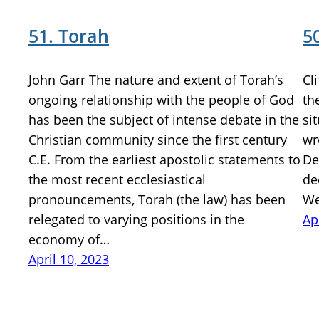
51. Torah
5
John Garr The nature and extent of Torah’s
Cl
ongoing relationship with the people of God
th
has been the subject of intense debate in the
si
Christian community since the first century
wr
C.E. From the earliest apostolic statements to
De
the most recent ecclesiastical
de
pronouncements, Torah (the law) has been
We
relegated to varying positions in the
Ap
economy of…
April 10, 2023