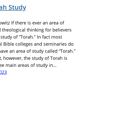
rah Study
owitz If there is ever an area of
theological thinking for believers
e study of ”Torah.” In fact most
l Bible colleges and seminaries do
ave an area of study called “Torah.”
t, however, the study of Torah is
ree main areas of study in…
2023