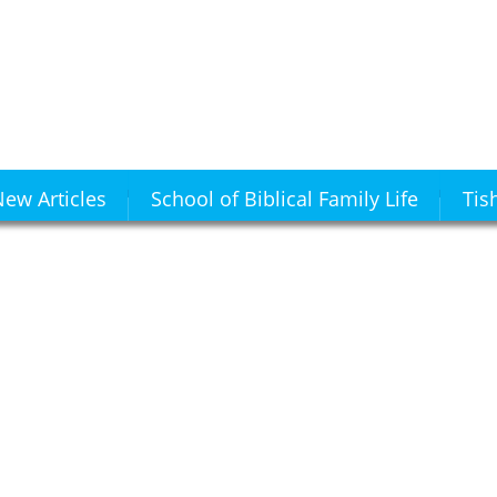
ew Articles
School of Biblical Family Life
Tis