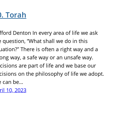
0. Torah
ifford Denton In every area of life we ask
e question, “What shall we do in this
tuation?” There is often a right way and a
ong way, a safe way or an unsafe way.
cisions are part of life and we base our
cisions on the philosophy of life we adopt.
 can be…
ril 10, 2023