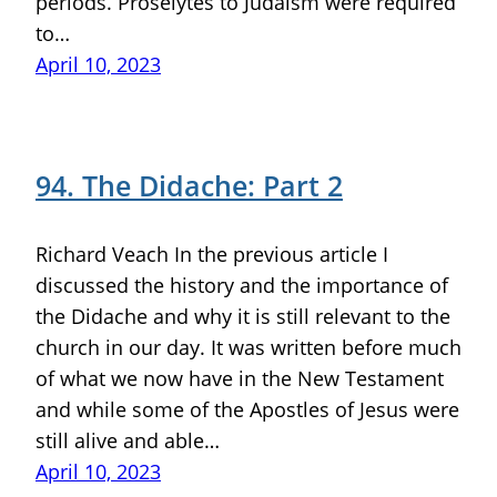
periods. Proselytes to Judaism were required
to…
April 10, 2023
94. The Didache: Part 2
Richard Veach In the previous article I
discussed the history and the importance of
the Didache and why it is still relevant to the
church in our day. It was written before much
of what we now have in the New Testament
and while some of the Apostles of Jesus were
still alive and able…
April 10, 2023