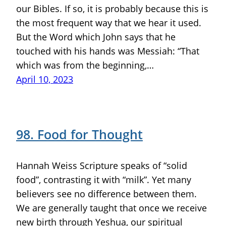
our Bibles. If so, it is probably because this is
the most frequent way that we hear it used.
But the Word which John says that he
touched with his hands was Messiah: “That
which was from the beginning,…
April 10, 2023
98. Food for Thought
Hannah Weiss Scripture speaks of “solid
food”, contrasting it with “milk”. Yet many
believers see no difference between them.
We are generally taught that once we receive
new birth through Yeshua, our spiritual