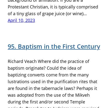
Protestant Christian, it is typically comprised
of a tiny glass of grape juice (or wine)…
April 10, 2023
95. Baptism in the First Century
Richard Veach Where did the practice of
baptism originate? Could the idea of
baptizing converts come from the many
lustrations used in the purification rites that
are found in the tabernacle laws? Perhaps it
was adopted from the use of the Mikveh
during the first and/or second Temple