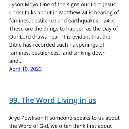
Lyson Moyo One of the signs our Lord Jesus
Christ talks about in Matthew 24 is hearing of
famines, pestilence and earthquakes – 24:7.
These are the things to happen as the Day of
Our Lord draws near. It is evident that the
Bible has recorded such happenings of
famines, pestilences, land sinking down
and…
April 10, 2023
99. The Word Living in us
Arye Powlison If someone speaks to us about
the Word of G-d, we often think first about