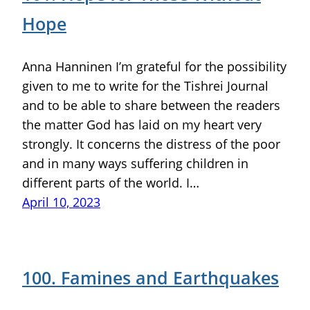
Hope
Anna Hanninen I’m grateful for the possibility
given to me to write for the Tishrei Journal
and to be able to share between the readers
the matter God has laid on my heart very
strongly. It concerns the distress of the poor
and in many ways suffering children in
different parts of the world. I…
April 10, 2023
100. Famines and Earthquakes