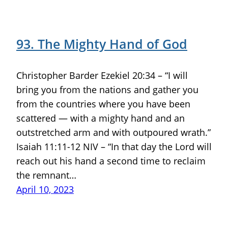
93. The Mighty Hand of God
Christopher Barder Ezekiel 20:34 – “I will
bring you from the nations and gather you
from the countries where you have been
scattered — with a mighty hand and an
outstretched arm and with outpoured wrath.”
Isaiah 11:11-12 NIV – “In that day the Lord will
reach out his hand a second time to reclaim
the remnant…
April 10, 2023