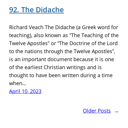
92. The Didache
Richard Veach The Didache (a Greek word for
teaching), also known as “The Teaching of the
Twelve Apostles” or “The Doctrine of the Lord
to the nations through the Twelve Apostles”,
is an important document because it is one
of the earliest Christian writings and is
thought to have been written during a time
when…
April 10, 2023
Older Posts
→