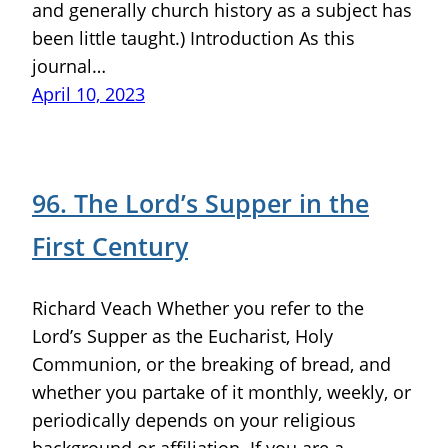
and generally church history as a subject has
been little taught.) Introduction As this
journal…
April 10, 2023
96. The Lord’s Supper in the
First Century
Richard Veach Whether you refer to the
Lord’s Supper as the Eucharist, Holy
Communion, or the breaking of bread, and
whether you partake of it monthly, weekly, or
periodically depends on your religious
background or affiliation. If you are a