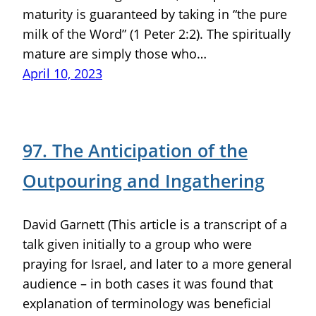
maturity is guaranteed by taking in “the pure
milk of the Word” (1 Peter 2:2). The spiritually
mature are simply those who…
April 10, 2023
97. The Anticipation of the
Outpouring and Ingathering
David Garnett (This article is a transcript of a
talk given initially to a group who were
praying for Israel, and later to a more general
audience – in both cases it was found that
explanation of terminology was beneficial