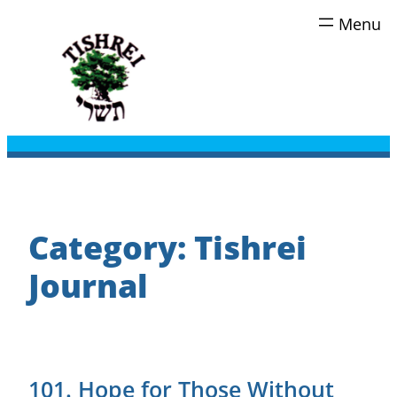
Skip
to
content
Category:
Tishrei
Journal
101. Hope for Those Without