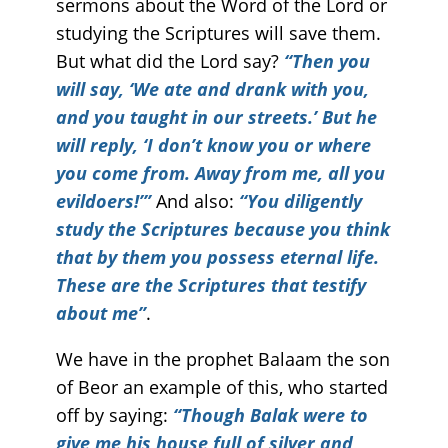
sermons about the Word of the Lord or
studying the Scriptures will save them.
But what did the Lord say?
“Then you
will say, ‘We ate and drank with you,
and you taught in our streets.’ But he
will reply, ‘I don’t know you or where
you come from. Away from me, all you
evildoers!’”
And also:
“You diligently
study the Scriptures because you think
that by them you possess eternal life.
These are the Scriptures that testify
about me”
.
We have in the prophet Balaam the son
of Beor an example of this, who started
off by saying:
“Though Balak were to
give me his house full of silver and