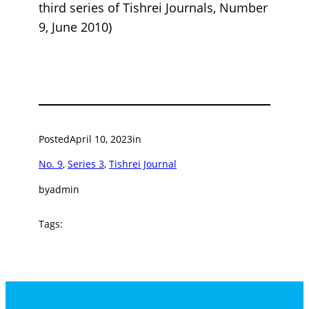
third series of Tishrei Journals, Number
9, June 2010)
Posted
April 10, 2023
in
No. 9
, 
Series 3
, 
Tishrei Journal
by
admin
Tags: