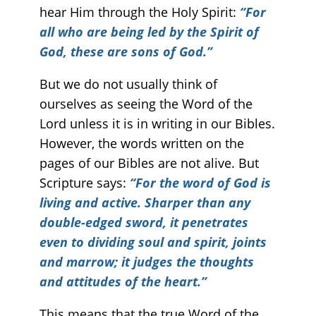
hear Him through the Holy Spirit:
“For
all who are being led by the Spirit of
God, these are sons of God.”
But we do not usually think of
ourselves as seeing the Word of the
Lord unless it is in writing in our Bibles.
However, the words written on the
pages of our Bibles are not alive. But
Scripture says:
“For the word of God is
living and active. Sharper than any
double-edged sword, it penetrates
even to dividing soul and spirit, joints
and marrow; it judges the thoughts
and attitudes of the heart.”
This means that the true Word of the