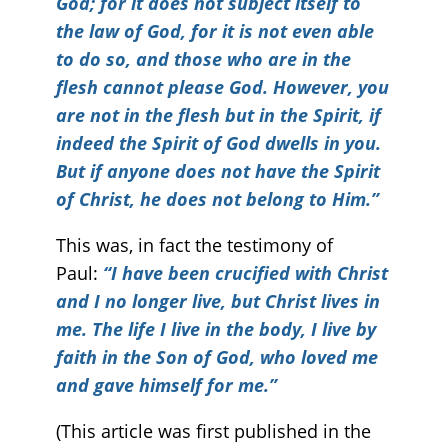
God; for it does not subject itself to
the law of God, for it is not even able
to do so, and those who are in the
flesh cannot please God. However, you
are not in the flesh but in the Spirit, if
indeed the Spirit of God dwells in you.
But if anyone does not have the Spirit
of Christ, he does not belong to Him.”
This was, in fact the testimony of
Paul:
“I have been crucified with Christ
and I no longer live, but Christ lives in
me. The life I live in the body, I live by
faith in the Son of God, who loved me
and gave himself for me.”
(This article was first published in the