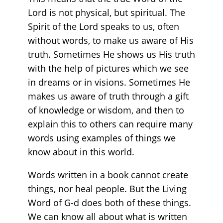
Lord is not physical, but spiritual. The
Spirit of the Lord speaks to us, often
without words, to make us aware of His
truth. Sometimes He shows us His truth
with the help of pictures which we see
in dreams or in visions. Sometimes He
makes us aware of truth through a gift
of knowledge or wisdom, and then to
explain this to others can require many
words using examples of things we
know about in this world.
Words written in a book cannot create
things, nor heal people. But the Living
Word of G-d does both of these things.
We can know all about what is written