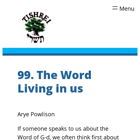
Skip
to
content
99. The Word
Living in us
Arye Powlison
If someone speaks to us about the
Word of G-d, we often think first about