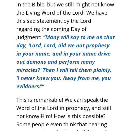
in the Bible, but we still might not know
the Living Word of the Lord. We have
this sad statement by the Lord
regarding the coming Day of
Judgment:
“Many will say to me on that
day, ‘Lord, Lord, did we not prophesy
in your name, and in your name drive
out demons and perform many
miracles?’ Then I will tell them plainly,
‘I never knew you. Away from me, you
evildoers!’”
This is remarkable! We can speak the
Word of the Lord in prophecy, and still
not know Him! How is this possible?
Some people even think that hearing