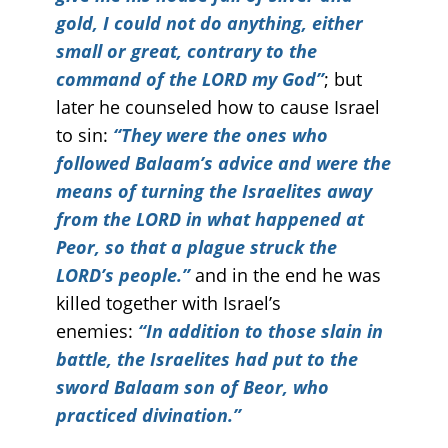
gold, I could not do anything, either
small or great, contrary to the
command of the LORD my God”
; but
later he counseled how to cause Israel
to sin:
“They were the ones who
followed Balaam’s advice and were the
means of turning the Israelites away
from the LORD in what happened at
Peor, so that a plague struck the
LORD’s people.”
and in the end he was
killed together with Israel’s
enemies:
“In addition to those slain in
battle, the Israelites had put to the
sword Balaam son of Beor, who
practiced divination.”