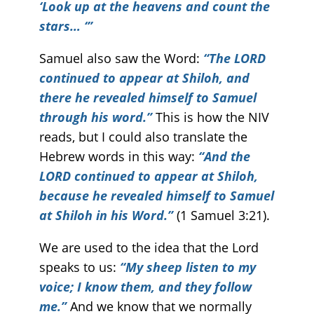
‘Look up at the heavens and count the
stars… ‘”
Samuel also saw the Word:
“The LORD
continued to appear at Shiloh, and
there he revealed himself to Samuel
through his word.”
This is how the NIV
reads, but I could also translate the
Hebrew words in this way:
“And the
LORD continued to appear at Shiloh,
because he revealed himself to Samuel
at Shiloh in his Word.”
(1 Samuel 3:21).
We are used to the idea that the Lord
speaks to us:
“My sheep listen to my
voice; I know them, and they follow
me.”
And we know that we normally