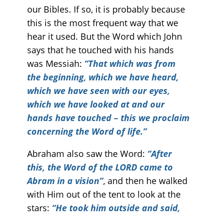
our Bibles. If so, it is probably because
this is the most frequent way that we
hear it used. But the Word which John
says that he touched with his hands
was Messiah:
“That which was from
the beginning, which we have heard,
which we have seen with our eyes,
which we have looked at and our
hands have touched – this we proclaim
concerning the Word of life.”
Abraham also saw the Word:
“After
this, the Word of the LORD came to
Abram in a vision”
, and then he walked
with Him out of the tent to look at the
stars:
“He took him outside and said,