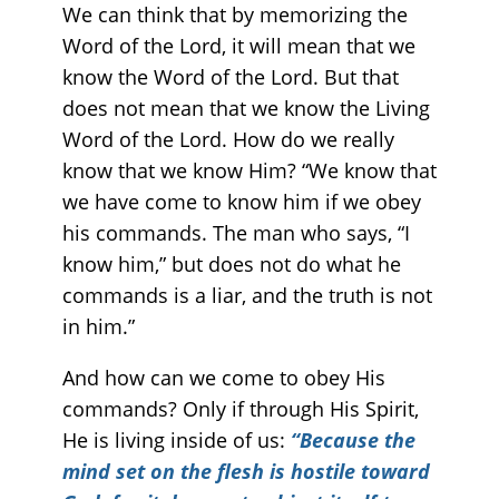
We can think that by memorizing the
Word of the Lord, it will mean that we
know the Word of the Lord. But that
does not mean that we know the Living
Word of the Lord. How do we really
know that we know Him? “We know that
we have come to know him if we obey
his commands. The man who says, “I
know him,” but does not do what he
commands is a liar, and the truth is not
in him.”
And how can we come to obey His
commands? Only if through His Spirit,
He is living inside of us:
“Because the
mind set on the flesh is hostile toward