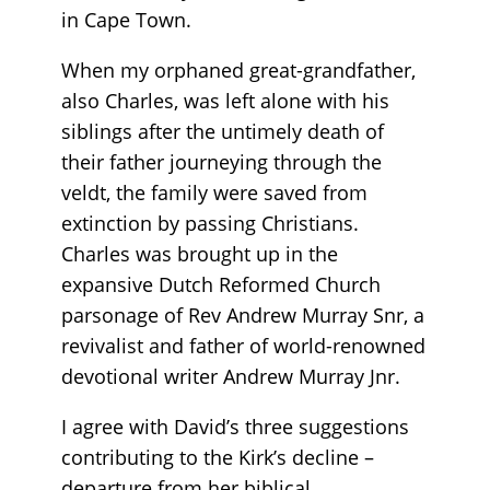
in Cape Town.
When my orphaned great-grandfather,
also Charles, was left alone with his
siblings after the untimely death of
their father journeying through the
veldt, the family were saved from
extinction by passing Christians.
Charles was brought up in the
expansive Dutch Reformed Church
parsonage of Rev Andrew Murray Snr, a
revivalist and father of world-renowned
devotional writer Andrew Murray Jnr.
I agree with David’s three suggestions
contributing to the Kirk’s decline –
departure from her biblical