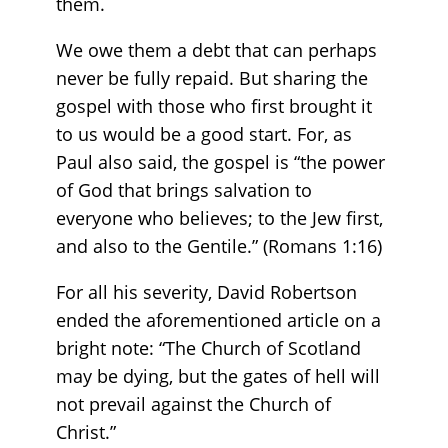
them.
We owe them a debt that can perhaps
never be fully repaid. But sharing the
gospel with those who first brought it
to us would be a good start. For, as
Paul also said, the gospel is “the power
of God that brings salvation to
everyone who believes; to the Jew first,
and also to the Gentile.” (Romans 1:16)
For all his severity, David Robertson
ended the aforementioned article on a
bright note: “The Church of Scotland
may be dying, but the gates of hell will
not prevail against the Church of
Christ.”