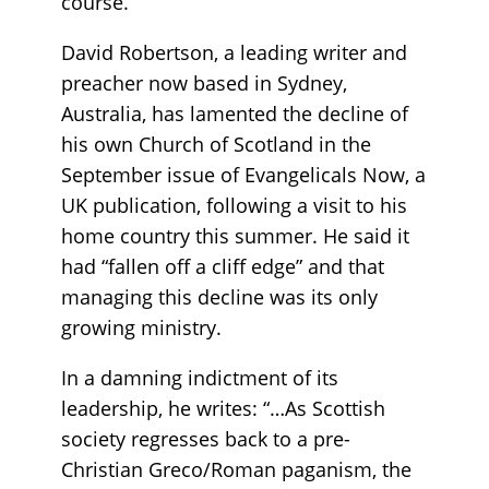
course.
David Robertson, a leading writer and
preacher now based in Sydney,
Australia, has lamented the decline of
his own Church of Scotland in the
September issue of Evangelicals Now, a
UK publication, following a visit to his
home country this summer. He said it
had “fallen off a cliff edge” and that
managing this decline was its only
growing ministry.
In a damning indictment of its
leadership, he writes: “…As Scottish
society regresses back to a pre-
Christian Greco/Roman paganism, the