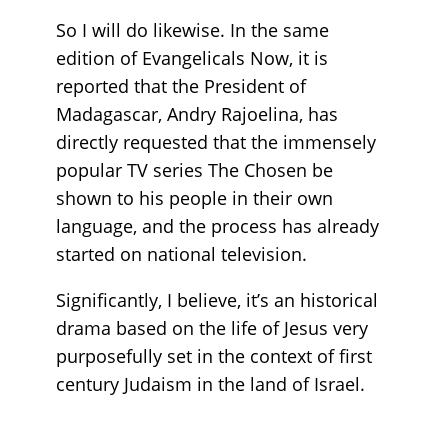
So I will do likewise. In the same
edition of Evangelicals Now, it is
reported that the President of
Madagascar, Andry Rajoelina, has
directly requested that the immensely
popular TV series The Chosen be
shown to his people in their own
language, and the process has already
started on national television.
Significantly, I believe, it’s an historical
drama based on the life of Jesus very
purposefully set in the context of first
century Judaism in the land of Israel.