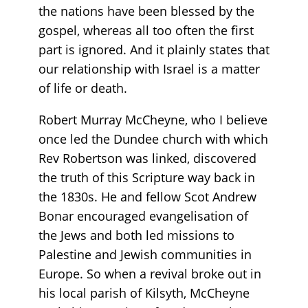
the nations have been blessed by the
gospel, whereas all too often the first
part is ignored. And it plainly states that
our relationship with Israel is a matter
of life or death.
Robert Murray McCheyne, who I believe
once led the Dundee church with which
Rev Robertson was linked, discovered
the truth of this Scripture way back in
the 1830s. He and fellow Scot Andrew
Bonar encouraged evangelisation of
the Jews and both led missions to
Palestine and Jewish communities in
Europe. So when a revival broke out in
his local parish of Kilsyth, McCheyne