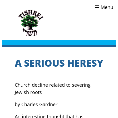
Skip
to
content
A SERIOUS HERESY
Church decline related to severing
Jewish roots
by Charles Gardner
An interesting thought that has