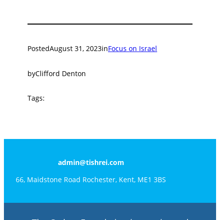
Posted
August 31, 2023
in
Focus on Israel
by
Clifford Denton
Tags:
admin@tishrei.com
66, Maidstone Road Rochester, Kent, ME1 3BS