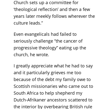
Church sets up a committee for
‘theological reflection’ and then a few
years later meekly follows wherever the
culture leads.”
Even evangelicals had failed to
seriously challenge “the cancer of
progressive theology” eating up the
church, he wrote.
I greatly appreciate what he had to say
and it particularly grieves me too
because of the debt my family owe to
Scottish missionaries who came out to
South Africa to help shepherd my
Dutch-Afrikaner ancestors scattered to
the interior by overbearing British rule