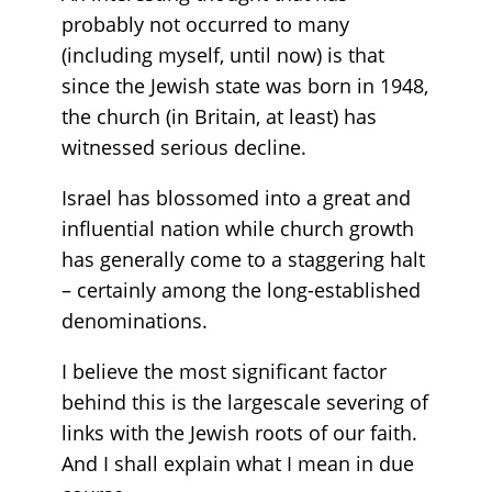
probably not occurred to many
(including myself, until now) is that
since the Jewish state was born in 1948,
the church (in Britain, at least) has
witnessed serious decline.
Israel has blossomed into a great and
influential nation while church growth
has generally come to a staggering halt
– certainly among the long-established
denominations.
I believe the most significant factor
behind this is the largescale severing of
links with the Jewish roots of our faith.
And I shall explain what I mean in due