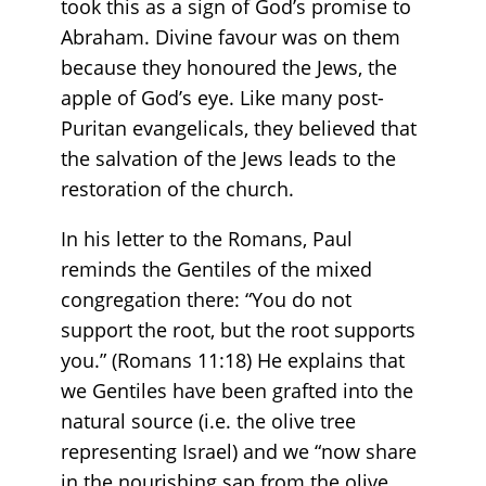
took this as a sign of God’s promise to
Abraham. Divine favour was on them
because they honoured the Jews, the
apple of God’s eye. Like many post-
Puritan evangelicals, they believed that
the salvation of the Jews leads to the
restoration of the church.
In his letter to the Romans, Paul
reminds the Gentiles of the mixed
congregation there: “You do not
support the root, but the root supports
you.” (Romans 11:18) He explains that
we Gentiles have been grafted into the
natural source (i.e. the olive tree
representing Israel) and we “now share
in the nourishing sap from the olive