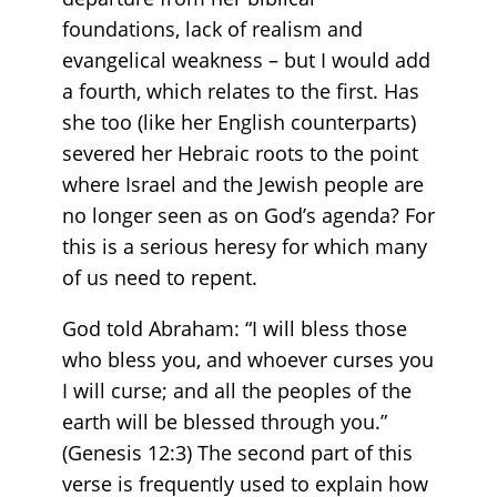
foundations, lack of realism and
evangelical weakness – but I would add
a fourth, which relates to the first. Has
she too (like her English counterparts)
severed her Hebraic roots to the point
where Israel and the Jewish people are
no longer seen as on God’s agenda? For
this is a serious heresy for which many
of us need to repent.
God told Abraham: “I will bless those
who bless you, and whoever curses you
I will curse; and all the peoples of the
earth will be blessed through you.”
(Genesis 12:3) The second part of this
verse is frequently used to explain how