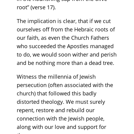
root” (verse 17).
The implication is clear, that if we cut
ourselves off from the Hebraic roots of
our faith, as even the Church Fathers
who succeeded the Apostles managed
to do, we would soon wither and perish
and be nothing more than a dead tree.
Witness the millennia of Jewish
persecution (often associated with the
church) that followed this badly
distorted theology. We must surely
repent, restore and rebuild our
connection with the Jewish people,
along with our love and support for