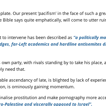
ate. Our present ‘pacifism’ in the face of such a gre
e Bible says quite emphatically, will come to utter ruin
ot to intervene has been described as
“a politically m
udges, far-Left academics and hardline antisemites 
own party, with rivals standing by to take his place,
ely need that.
le ascendancy of late, is blighted by lack of experi
ction, is ominously gaining momentum.
inalise prostitution and make pornography more acces
ro-Palestine and viscerally opposed to Israel”.