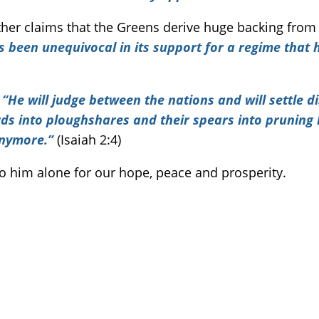
her claims that the Greens derive huge backing from 
s been unequivocal in its support for a regime that 
.
“He will judge between the nations and will settle 
ords into ploughshares and their spears into pruning
anymore.”
(Isaiah 2:4)
 to him alone for our hope, peace and prosperity.