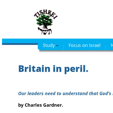
Skip
to
content
Study
Focus on Israel
N
Britain in peril.
Our leaders need to understand that God’s l
by Charles Gardner.