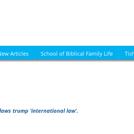
ew Articles
School of Biblical Family Life
Tis
aws trump ‘international law’.