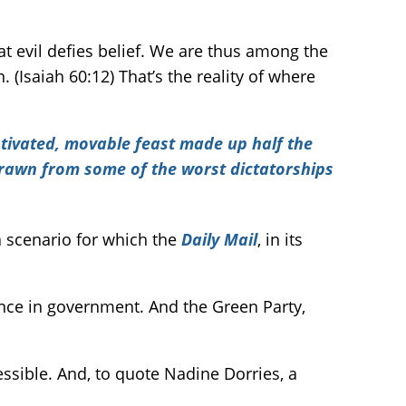
at evil defies belief. We are thus among the
. (Isaiah 60:12) That’s the reality of where
otivated, movable feast made up half the
drawn from some of the worst dictatorships
 a scenario for which the
Daily Mail
, in its
ence in government. And the Green Party,
sible. And, to quote Nadine Dorries, a