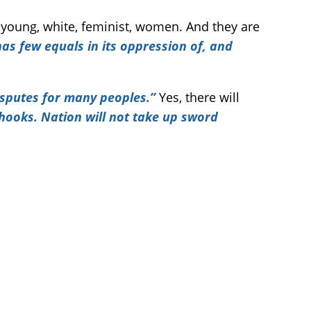
young, white, feminist, women. And they are
has few equals in its oppression of, and
disputes for many peoples.”
Yes, there will
 hooks. Nation will not take up sword