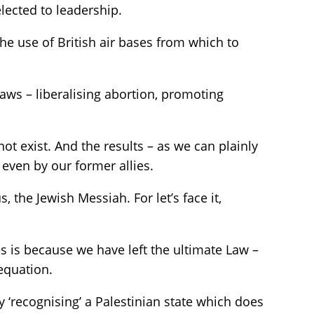
elected to leadership.
the use of British air bases from which to
 laws – liberalising abortion, promoting
ot exist. And the results – as we can plainly
even by our former allies.
the Jewish Messiah. For let’s face it,
 is because we have left the ultimate Law –
equation.
 ‘recognising’ a Palestinian state which does