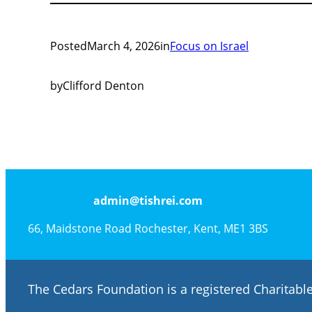
Posted
March 4, 2026
in
Focus on Israel
by
Clifford Denton
admin@tishrei.com
66, Maidstone Road Rochester, Kent, ME1 3BS
The Cedars Foundation is a registered Charitab