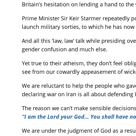
Britain’s hesitation on lending a hand to the
Prime Minister Sir Keir Starmer repeatedly poi
launch military sorties, to which he has now
And all this ‘law, law’ talk while presiding o
gender confusion and much else.
Yet true to their atheism, they don’t feel ob
see from our cowardly appeasement of wicked 
We are reluctant to help the people who gave
declaring war on Iran is all about defending 
The reason we can’t make sensible decisions
“I am the Lord your God… You shall have no
We are under the judgment of God as a result