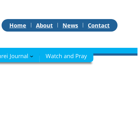
Home
About
News
Contact
hrei Journal
Watch and Pray