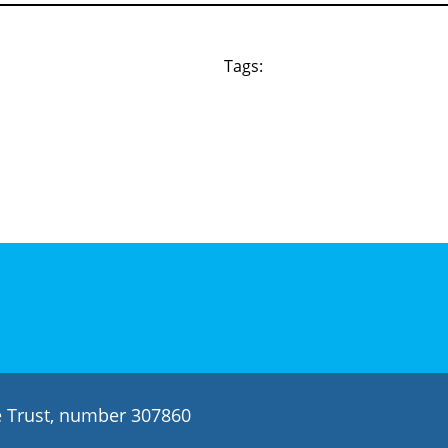
Tags:
le Trust, number 307860