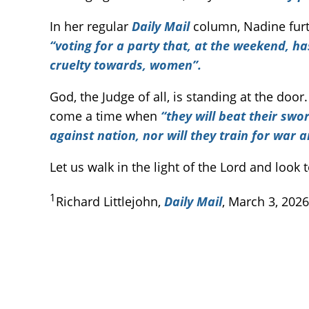
In her regular
Daily Mail
column, Nadine furt
“voting for a party that, at the weekend, ha
cruelty towards, women”.
God, the Judge of all, is standing at the door
come a time when
“they will beat their sw
against nation, nor will they train for war 
Let us walk in the light of the Lord and look
1
Richard Littlejohn,
Daily Mail
, March 3, 2026