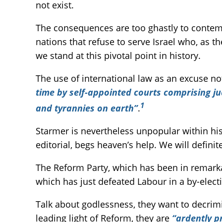
not exist.
The consequences are too ghastly to contempl
nations that refuse to serve Israel who, as th
we stand at this pivotal point in history.
The use of international law as an excuse n
time by self-appointed courts comprising j
1
and tyrannies on earth”
.
Starmer is nevertheless unpopular within his 
editorial, begs heaven’s help. We will definit
The Reform Party, which has been in remarkab
which has just defeated Labour in a by-ele
Talk about godlessness, they want to decrim
leading light of Reform, they are
“ardently p