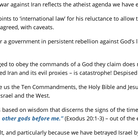
 war against Iran reflects the atheist agenda we have 
nts to ‘international law’ for his reluctance to allow 
 agreed, with caveats.
ver a government in persistent rebellion against God’s
liged to obey the commands of a God they claim does n
Iran and its evil proxies – is catastrophe! Despised 
 us the Ten Commandments, the Holy Bible and Jesus, 
Israel and the West.
 based on wisdom that discerns the signs of the times
 other gods before me.”
(Exodus 20:1-3) – out of the 
, and particularly because we have betrayed Israel by