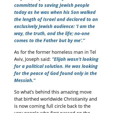
committed to saving Jewish people
today as he was when his Son walked
the length of Israel and declared to an
exclusively Jewish audience: ‘I am the
way, the truth, and the life; no-one
comes to the Father but by me’.”
As for the former homeless man in Tel
Aviv, Joseph said:
“Elijah wasn’t looking
for a political solution. He was looking
for the peace of God found only in the
Messiah.”
So what’s behind this amazing move
that birthed worldwide Christianity and
is now coming full circle back to the
very people who first passed on the