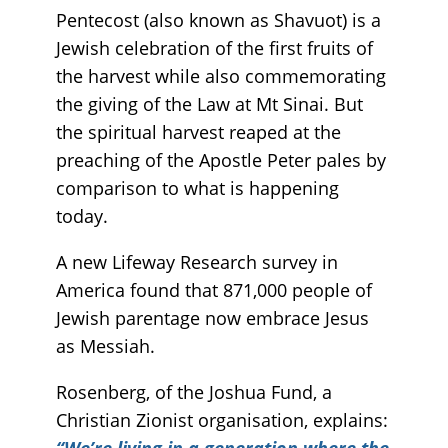
Pentecost (also known as Shavuot) is a
Jewish celebration of the first fruits of
the harvest while also commemorating
the giving of the Law at Mt Sinai. But
the spiritual harvest reaped at the
preaching of the Apostle Peter pales by
comparison to what is happening
today.
A new Lifeway Research survey in
America found that 871,000 people of
Jewish parentage now embrace Jesus
as Messiah.
Rosenberg, of the Joshua Fund, a
Christian Zionist organisation, explains:
“We’re living in a generation where the