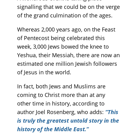
signalling that we could be on the verge
of the grand culmination of the ages.
Whereas 2,000 years ago, on the Feast
of Pentecost being celebrated this
week, 3,000 Jews bowed the knee to
Yeshua, their Messiah, there are now an
estimated one million Jewish followers
of Jesus in the world.
In fact, both Jews and Muslims are
coming to Christ more than at any
other time in history, according to
author Joel Rosenberg, who adds:
“This
is truly the greatest untold story in the
history of the Middle East.”