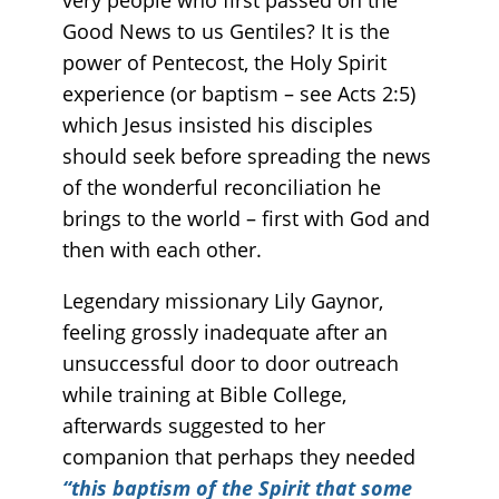
Good News to us Gentiles? It is the
power of Pentecost, the Holy Spirit
experience (or baptism – see Acts 2:5)
which Jesus insisted his disciples
should seek before spreading the news
of the wonderful reconciliation he
brings to the world – first with God and
then with each other.
Legendary missionary Lily Gaynor,
feeling grossly inadequate after an
unsuccessful door to door outreach
while training at Bible College,
afterwards suggested to her
companion that perhaps they needed
“this baptism of the Spirit that some