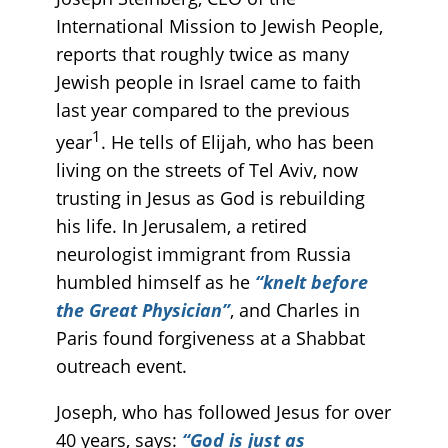
International Mission to Jewish People,
reports that roughly twice as many
Jewish people in Israel came to faith
last year compared to the previous
1
year
. He tells of Elijah, who has been
living on the streets of Tel Aviv, now
trusting in Jesus as God is rebuilding
his life. In Jerusalem, a retired
neurologist immigrant from Russia
humbled himself as he
“knelt before
the Great Physician”
, and Charles in
Paris found forgiveness at a Shabbat
outreach event.
Joseph, who has followed Jesus for over
40 years, says:
“God is just as