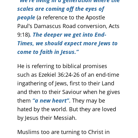
scales are coming off the eyes of
people
(a reference to the Apostle
Paul’s Damascus Road conversion, Acts
9:18)
. The deeper we get into End-
Times, we should expect more Jews to
come to faith in Jesus.”
He is referring to biblical promises
such as Ezekiel 36:24-26 of an end-time
ingathering of Jews, first to their Land
and then to their Saviour when he gives
them
“a new heart”
. They may be
hated by the world. But they are loved
by Jesus their Messiah.
Muslims too are turning to Christ in