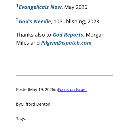
1
Evangelicals Now
, May 2026
2
God’s Needle
, 10Publishing, 2023
Thanks also to
God Reports
, Morgan
Miles and
PilgrimDispatch.com
Posted
May 19, 2026
in
Focus on Israel
by
Clifford Denton
Tags: