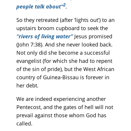
2
people talk about”
.
So they retreated (after ‘lights out’) to an
upstairs broom cupboard to seek the
“rivers of living water”
Jesus promised
(John 7:38). And she never looked back.
Not only did she become a successful
evangelist (for which she had to repent
of the sin of pride), but the West African
country of Guinea-Bissau is forever in
her debt.
We are indeed experiencing another
Pentecost, and the gates of hell will not
prevail against those whom God has
called.