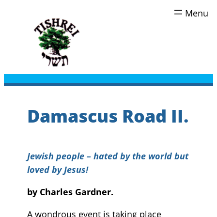
Skip
to
content
Damascus Road II.
Jewish people – hated by the world but
loved by Jesus!
by Charles Gardner.
A wondrous event is taking place