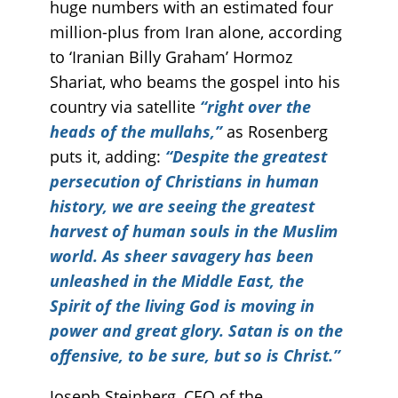
huge numbers with an estimated four
million-plus from Iran alone, according
to ‘Iranian Billy Graham’ Hormoz
Shariat, who beams the gospel into his
country via satellite
“right over the
heads of the mullahs,”
as Rosenberg
puts it, adding:
“Despite the greatest
persecution of Christians in human
history, we are seeing the greatest
harvest of human souls in the Muslim
world. As sheer savagery has been
unleashed in the Middle East, the
Spirit of the living God is moving in
power and great glory. Satan is on the
offensive, to be sure, but so is Christ.”
Joseph Steinberg, CEO of the