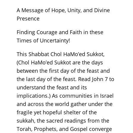
A Message of Hope, Unity, and Divine
Presence
Finding Courage and Faith in these
Times of Uncertainty!
This Shabbat Chol HaMo’ed Sukkot,
(Chol HaMo’ed Sukkot are the days
between the first day of the feast and
the last day of the feast. Read John 7 to
understand the feast and its
implications.) As communities in Israel
and across the world gather under the
fragile yet hopeful shelter of the
sukkah, the sacred readings from the
Torah, Prophets, and Gospel converge