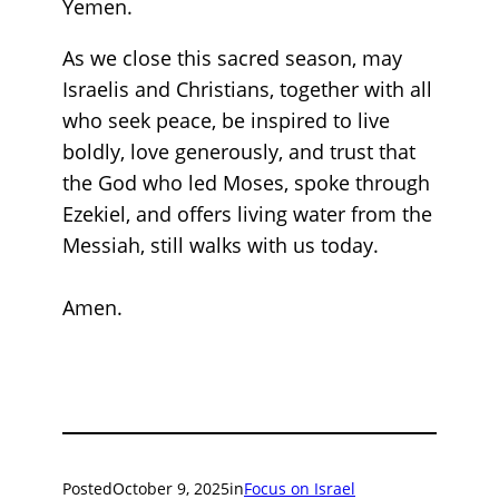
Yemen.
As we close this sacred season, may
Israelis and Christians, together with all
who seek peace, be inspired to live
boldly, love generously, and trust that
the God who led Moses, spoke through
Ezekiel, and offers living water from the
Messiah, still walks with us today.
Amen.
Posted
October 9, 2025
in
Focus on Israel