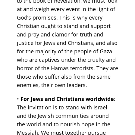
to the book of Revelation, we must look
at and weigh every event in the light of
God’s promises. This is why every
Christian ought to stand and support
and pray and clamor for truth and
justice for Jews and Christians, and also
for the majority of the people of Gaza
who are captives under the cruelty and
horror of the Hamas terrorists. They are
those who suffer also from the same
enemies, their own leaders.
•
For Jews and Christians worldwide
:
The invitation is to stand with Israel
and the Jewish communities around
the world and to nourish hope in the
Messiah. We must together pursue