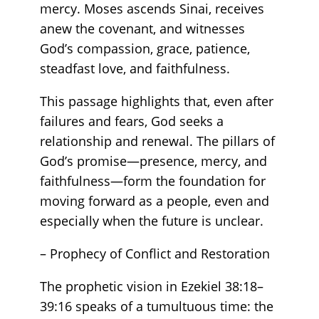
mercy. Moses ascends Sinai, receives
anew the covenant, and witnesses
God’s compassion, grace, patience,
steadfast love, and faithfulness.
This passage highlights that, even after
failures and fears, God seeks a
relationship and renewal. The pillars of
God’s promise—presence, mercy, and
faithfulness—form the foundation for
moving forward as a people, even and
especially when the future is unclear.
– Prophecy of Conflict and Restoration
The prophetic vision in Ezekiel 38:18–
39:16 speaks of a tumultuous time: the