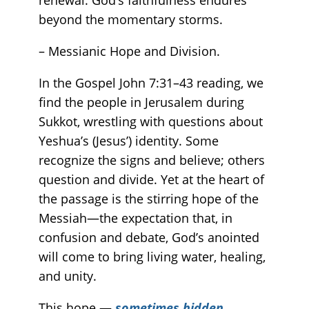
beyond the momentary storms.
– Messianic Hope and Division.
In the Gospel John 7:31–43 reading, we
find the people in Jerusalem during
Sukkot, wrestling with questions about
Yeshua’s (Jesus’) identity. Some
recognize the signs and believe; others
question and divide. Yet at the heart of
the passage is the stirring hope of the
Messiah—the expectation that, in
confusion and debate, God’s anointed
will come to bring living water, healing,
and unity.
This hope —
sometimes hidden,