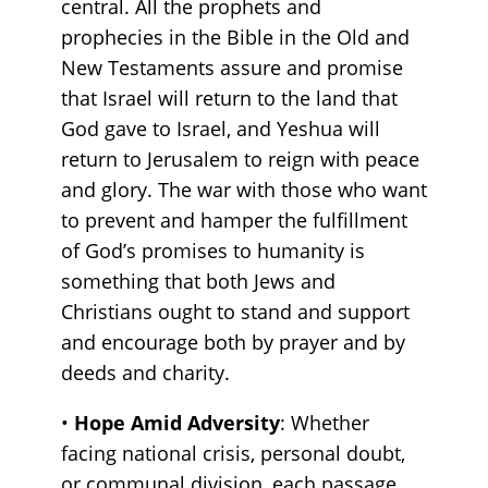
central. All the prophets and
prophecies in the Bible in the Old and
New Testaments assure and promise
that Israel will return to the land that
God gave to Israel, and Yeshua will
return to Jerusalem to reign with peace
and glory. The war with those who want
to prevent and hamper the fulfillment
of God’s promises to humanity is
something that both Jews and
Christians ought to stand and support
and encourage both by prayer and by
deeds and charity.
•
Hope Amid Adversity
: Whether
facing national crisis, personal doubt,
or communal division, each passage