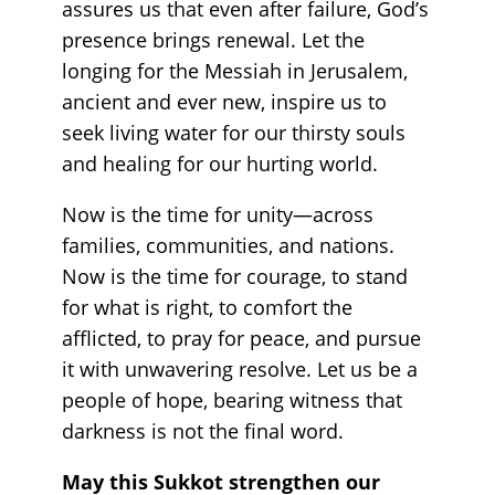
assures us that even after failure, God’s
presence brings renewal. Let the
longing for the Messiah in Jerusalem,
ancient and ever new, inspire us to
seek living water for our thirsty souls
and healing for our hurting world.
Now is the time for unity—across
families, communities, and nations.
Now is the time for courage, to stand
for what is right, to comfort the
afflicted, to pray for peace, and pursue
it with unwavering resolve. Let us be a
people of hope, bearing witness that
darkness is not the final word.
May this Sukkot strengthen our