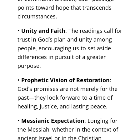
points toward hope that transcends
circumstances.
•
Unity and Faith
: The readings call for
trust in God’s plan and unity among
people, encouraging us to set aside
differences in pursuit of a greater
purpose.
•
Prophetic Vision of Restoration
:
God’s promises are not merely for the
past—they look forward to a time of
healing, justice, and lasting peace.
•
Messianic Expectation
: Longing for
the Messiah, whether in the context of
ancient Israel or in the Christian