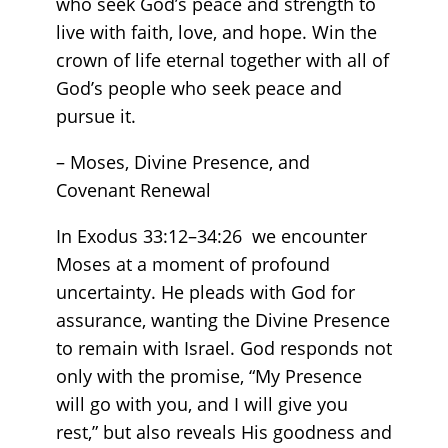
who seek God’s peace and strength to
live with faith, love, and hope. Win the
crown of life eternal together with all of
God’s people who seek peace and
pursue it.
– Moses, Divine Presence, and
Covenant Renewal
In Exodus 33:12–34:26 we encounter
Moses at a moment of profound
uncertainty. He pleads with God for
assurance, wanting the Divine Presence
to remain with Israel. God responds not
only with the promise, “My Presence
will go with you, and I will give you
rest,” but also reveals His goodness and