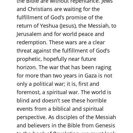
the Bible are without repentance. Jews
and Christians are waiting for the
fulfillment of God’s promise of the
return of Yeshua (Jesus), the Messiah, to
Jerusalem and for world peace and
redemption. These wars are a clear
threat against the fulfillment of God’s
prophetic, hopefully near future
horizon. The war that has been raging
for more than two years in Gaza is not
only a political war; it is, first and
foremost, a spiritual war. The world is
blind and doesn’t see these horrible
events from a biblical and spiritual
perspective. As disciples of the Messiah
and believers in the Bible from Genesis