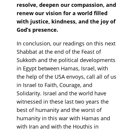
resolve, deepen our compassion, and
renew our vision for a world filled
with justice, kindness, and the joy of
God’s presence.
In conclusion, our readings on this next
Shabbat at the end of the Feast of
Sukkoth and the political developments
in Egypt between Hamas, Israel, with
the help of the USA envoys, call all of us
in Israel to Faith, Courage, and
Solidarity. Israel and the world have
witnessed in these last two years the
best of humanity and the worst of
humanity in this war with Hamas and
with Iran and with the Houthis in