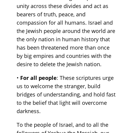
unity across these divides and act as
bearers of truth, peace, and
compassion for all humans. Israel and
the Jewish people around the world are
the only nation in human history that
has been threatened more than once
by big empires and countries with the
desire to delete the Jewish nation.
•
For all people
: These scriptures urge
us to welcome the stranger, build
bridges of understanding, and hold fast
to the belief that light will overcome
darkness.
To the people of Israel, and to all the
followers of Yeshua the Messiah, our