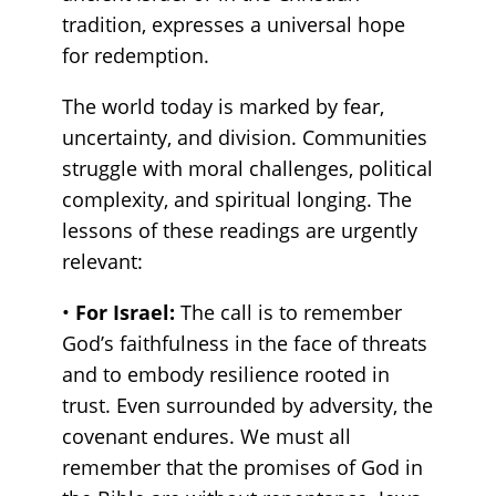
tradition, expresses a universal hope
for redemption.
The world today is marked by fear,
uncertainty, and division. Communities
struggle with moral challenges, political
complexity, and spiritual longing. The
lessons of these readings are urgently
relevant:
•
For Israel:
The call is to remember
God’s faithfulness in the face of threats
and to embody resilience rooted in
trust. Even surrounded by adversity, the
covenant endures. We must all
remember that the promises of God in