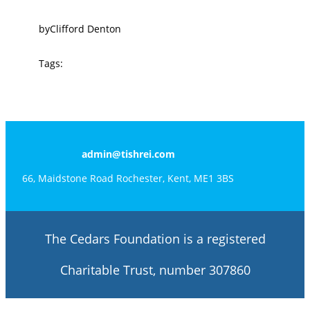
by
Clifford Denton
Tags:
admin@tishrei.com
66, Maidstone Road Rochester, Kent, ME1 3BS
The Cedars Foundation is a registered
Charitable Trust, number 307860