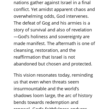
nations gather against Israel in a final
conflict. Yet amidst apparent chaos and
overwhelming odds, God intervenes.
The defeat of Gog and his armies is a
story of survival and also of revelation
—God’s holiness and sovereignty are
made manifest. The aftermath is one of
cleansing, restoration, and the
reaffirmation that Israel is not
abandoned but chosen and protected.
This vision resonates today, reminding
us that even when threats seem
insurmountable and the world’s
shadows loom large, the arc of history
bends towards redemption and
renewal. God’s faithfulness endures