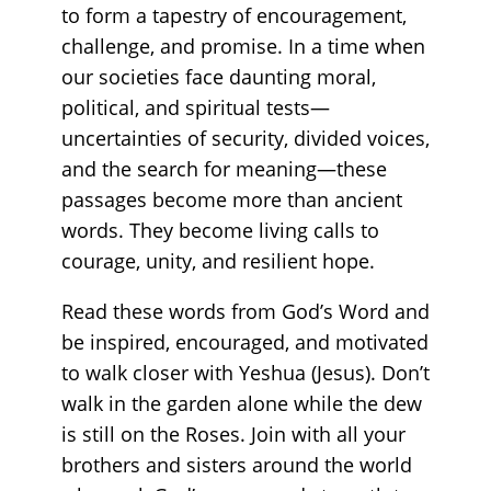
to form a tapestry of encouragement,
challenge, and promise. In a time when
our societies face daunting moral,
political, and spiritual tests—
uncertainties of security, divided voices,
and the search for meaning—these
passages become more than ancient
words. They become living calls to
courage, unity, and resilient hope.
Read these words from God’s Word and
be inspired, encouraged, and motivated
to walk closer with Yeshua (Jesus). Don’t
walk in the garden alone while the dew
is still on the Roses. Join with all your
brothers and sisters around the world