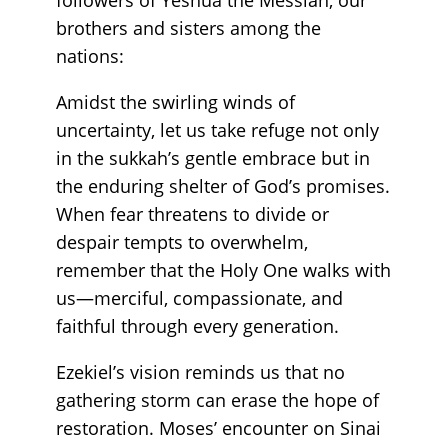
brothers and sisters among the
nations:
Amidst the swirling winds of
uncertainty, let us take refuge not only
in the sukkah’s gentle embrace but in
the enduring shelter of God’s promises.
When fear threatens to divide or
despair tempts to overwhelm,
remember that the Holy One walks with
us—merciful, compassionate, and
faithful through every generation.
Ezekiel’s vision reminds us that no
gathering storm can erase the hope of
restoration. Moses’ encounter on Sinai