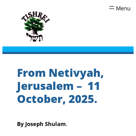
Skip
to
content
From Netivyah,
Jerusalem – 11
October, 2025.
By Joseph Shulam
.