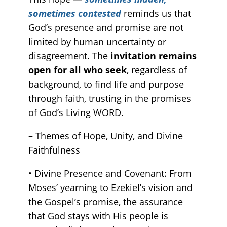
sometimes contested
reminds us that
God’s presence and promise are not
limited by human uncertainty or
disagreement. The
invitation remains
open for all who seek
, regardless of
background, to find life and purpose
through faith, trusting in the promises
of God’s Living WORD.
– Themes of Hope, Unity, and Divine
Faithfulness
• Divine Presence and Covenant: From
Moses’ yearning to Ezekiel’s vision and
the Gospel’s promise, the assurance
that God stays with His people is