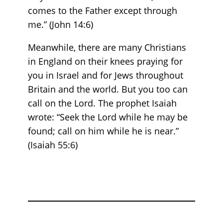
comes to the Father except through
me.” (John 14:6)
Meanwhile, there are many Christians
in England on their knees praying for
you in Israel and for Jews throughout
Britain and the world. But you too can
call on the Lord. The prophet Isaiah
wrote: “Seek the Lord while he may be
found; call on him while he is near.”
(Isaiah 55:6)