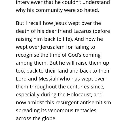
interviewer that he couldn’t understand
why his community were so hated.
But I recall how Jesus wept over the
death of his dear friend Lazarus (before
raising him back to life). And how he
wept over Jerusalem for failing to
recognise the time of God’s coming
among them. But he will raise them up
too, back to their land and back to their
Lord and Messiah who has wept over
them throughout the centuries since,
especially during the Holocaust, and
now amidst this resurgent antisemitism
spreading its venomous tentacles
across the globe.