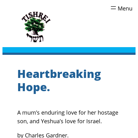
Skip
to
content
Heartbreaking
Hope.
A mum’s enduring love for her hostage
son, and Yeshua’s love for Israel.
by Charles Gardner.