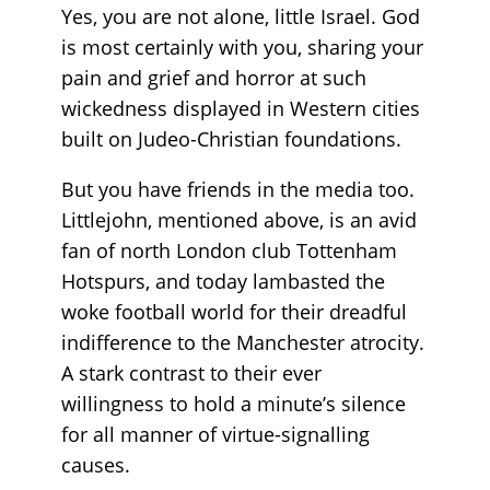
Yes, you are not alone, little Israel. God
is most certainly with you, sharing your
pain and grief and horror at such
wickedness displayed in Western cities
built on Judeo-Christian foundations.
But you have friends in the media too.
Littlejohn, mentioned above, is an avid
fan of north London club Tottenham
Hotspurs, and today lambasted the
woke football world for their dreadful
indifference to the Manchester atrocity.
A stark contrast to their ever
willingness to hold a minute’s silence
for all manner of virtue-signalling
causes.