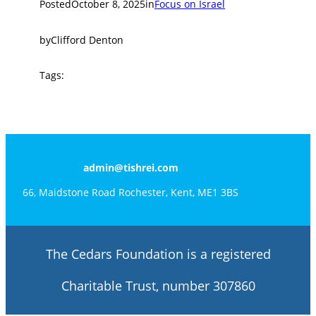
Posted
October 8, 2025
in
Focus on Israel
by
Clifford Denton
Tags:
admin@tishrei.com
66, Maidstone Road Rochester, Kent, ME1 3BS
The Cedars Foundation is a registered
Charitable Trust, number 307860