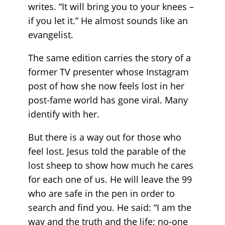
writes. “It will bring you to your knees –
if you let it.” He almost sounds like an
evangelist.
The same edition carries the story of a
former TV presenter whose Instagram
post of how she now feels lost in her
post-fame world has gone viral. Many
identify with her.
But there is a way out for those who
feel lost. Jesus told the parable of the
lost sheep to show how much he cares
for each one of us. He will leave the 99
who are safe in the pen in order to
search and find you. He said: “I am the
way and the truth and the life; no-one