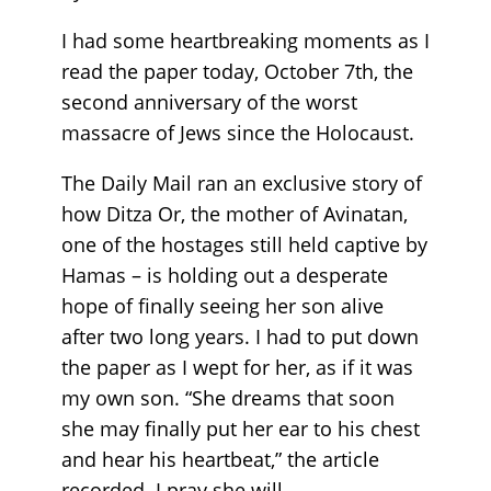
I had some heartbreaking moments as I
read the paper today, October 7th, the
second anniversary of the worst
massacre of Jews since the Holocaust.
The Daily Mail ran an exclusive story of
how Ditza Or, the mother of Avinatan,
one of the hostages still held captive by
Hamas – is holding out a desperate
hope of finally seeing her son alive
after two long years. I had to put down
the paper as I wept for her, as if it was
my own son. “She dreams that soon
she may finally put her ear to his chest
and hear his heartbeat,” the article
recorded. I pray she will.