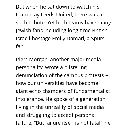
But when he sat down to watch his
team play Leeds United, there was no
such tribute. Yet both teams have many
Jewish fans including long-time British-
Israeli hostage Emily Damari, a Spurs
fan.
Piers Morgan, another major media
personality, wrote a blistering
denunciation of the campus protests –
how our universities have become
giant echo chambers of fundamentalist
intolerance. He spoke of a generation
living in the unreality of social media
and struggling to accept personal
failure. “But failure itself is not fatal,” he