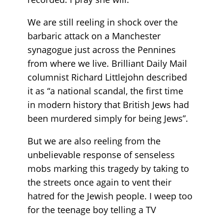
We are still reeling in shock over the
barbaric attack on a Manchester
synagogue just across the Pennines
from where we live. Brilliant Daily Mail
columnist Richard Littlejohn described
it as “a national scandal, the first time
in modern history that British Jews had
been murdered simply for being Jews”.
But we are also reeling from the
unbelievable response of senseless
mobs marking this tragedy by taking to
the streets once again to vent their
hatred for the Jewish people. I weep too
for the teenage boy telling a TV