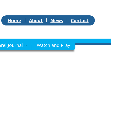
Home
About
News
Contact
hrei Journal
Watch and Pray