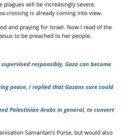
 plagues will be increasingly severe.
ea crossing is already coming into view.
od and praying for Israel. Now I read of the
 Jesus to be preached to her people.
and supervised responsibly, Gaza can become
ing peace, I replied that Gazans sure could
nd Palestinian Arabs in general, to convert
ganisation Samaritan’s Purse, but would also