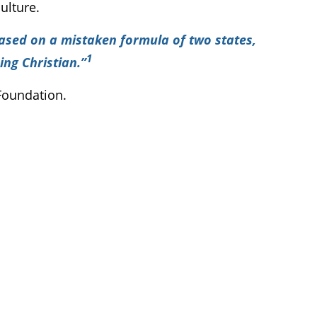
ulture.
based on a mistaken formula of two states,
1
ing Christian.”
 Foundation.