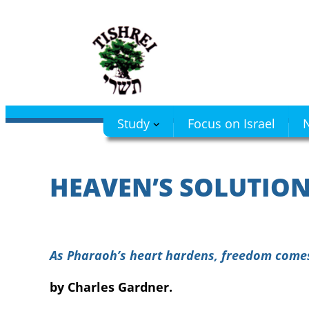
Skip
to
content
Study
Focus on Israel
N
HEAVEN’S SOLUTION
As Pharaoh’s heart hardens, freedom comes
by Charles Gardner.