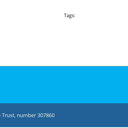
Tags:
le Trust, number 307860