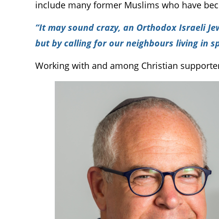
include many former Muslims who have beco
“It may sound crazy, an Orthodox Israeli Je
but by calling for our neighbours living in 
Working with and among Christian supporters 