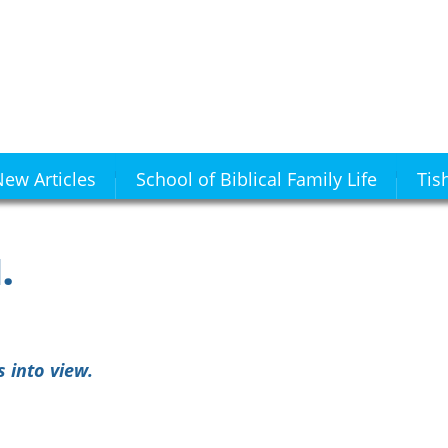
ew Articles
School of Biblical Family Life
Tis
.
 into view.