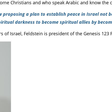
me Christians and who speak Arabic and know the c
w proposing a plan to establish peace in Israel not 
spiritual darkness to become spiritual allies by becom
of Israel, Feldstein is president of the Genesis 123