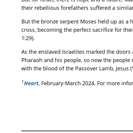
their rebellious forefathers suffered a similar
But the bronze serpent Moses held up as a h
cross, becoming the perfect sacrifice for th
1:29).
As the enslaved Israelites marked the doors
Pharaoh and his people, so now the people of
with the blood of the Passover Lamb, Jesus 
1
Heart
, February-March 2024. For more inf