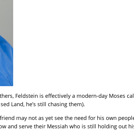
hers, Feldstein is effectively a modern-day Moses cal
ed Land, he’s still chasing them).
friend may not as yet see the need for his own people
low and serve their Messiah who is still holding out hi