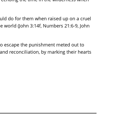
uld do for them when raised up on a cruel
he world (John 3:14f, Numbers 21:6-9, John
 to escape the punishment meted out to
and reconciliation, by marking their hearts