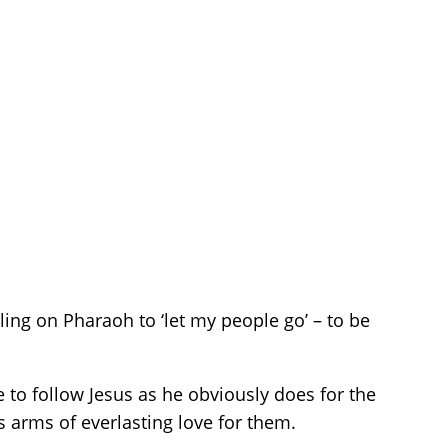
ling on Pharaoh to ‘let my people go’ – to be
 to follow Jesus as he obviously does for the
s arms of everlasting love for them.