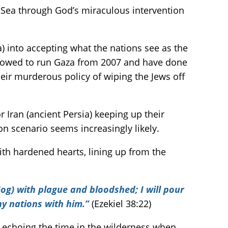
d Sea through God’s miraculous intervention
) into accepting what the nations see as the
allowed to run Gaza from 2007 and have done
their murderous policy of wiping the Jews off
 Iran (ancient Persia) keeping up their
n scenario seems increasingly likely.
with hardened hearts, lining up from the
og) with plague and bloodshed; I will pour
y nations with him.”
(Ezekiel 38:22)
, echoing the time in the wilderness when