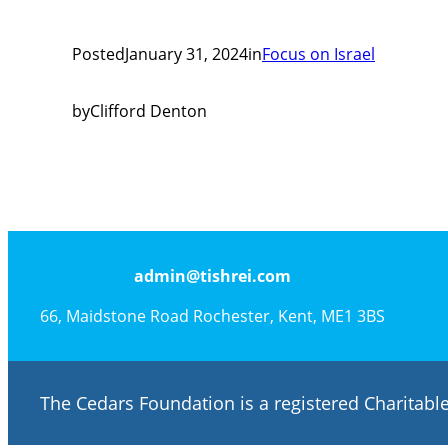
Posted
January 31, 2024
in
Focus on Israel
by
Clifford Denton
admin@tishrei.com
66, Maidstone Road Rochester, Kent, ME1 3BS
The Cedars Foundation is a registered Charitab