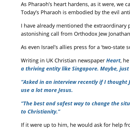
As Pharaoh’s heart hardens, as it were, we c
Today’s Pharaoh is embodied by the evil anti
I have already mentioned the extraordinary p
astonishing call from Orthodox Jew Jonathan 
As even Israel’s allies press for a ‘two-state 
Writing in UK Christian newspaper
Heart
, he
a thriving entity like Singapore. Maybe, jus
“Asked in an interview recently if I though
use a lot more Jesus.
“The best and safest way to change the situ
to Christianity.”
If it were up to him, he would ask for help f