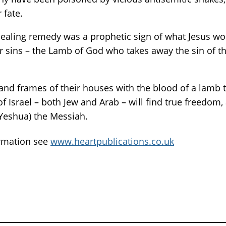
 fate.
ealing remedy was a prophetic sign of what Jesus wo
eir sins – the Lamb of God who takes away the sin of t
 and frames of their houses with the blood of a lamb
 Israel – both Jew and Arab – will find true freedom, 
(Yeshua) the Messiah.
ormation see
www.heartpublications.co.uk