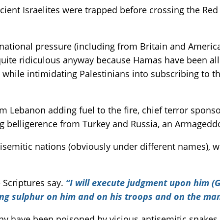
cient Israelites were trapped before crossing the Re
national pressure (including from Britain and America
is quite ridiculous anyway because Hamas have been 
ce while intimidating Palestinians into subscribing to 
ebanon adding fuel to the fire, chief terror sponsor
ng belligerence from Turkey and Russia, an Armageddo
ntisemitic nations (obviously under different names), 
e Scriptures say.
“I will execute judgment upon him (G
ing sulphur on him and on his troops and on the man
Many have been poisoned by vicious antisemitic snakes