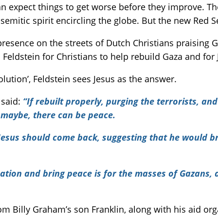
an expect things to get worse before they improve. The
semitic spirit encircling the globe. But the new Red S
resence on the streets of Dutch Christians praising G
Feldstein for Christians to help rebuild Gaza and for
solution’, Feldstein sees Jesus as the answer.
 said:
“If rebuilt properly, purging the terrorists, 
t maybe, there can be peace.
t Jesus should come back, suggesting that he would br
ation and bring peace is for the masses of Gazans, a
rom Billy Graham’s son Franklin, along with his aid or