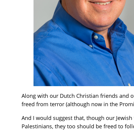
Along with our Dutch Christian friends and ot
freed from terror (although now in the Promis
And I would suggest that, though our Jewish 
Palestinians, they too should be freed to fol