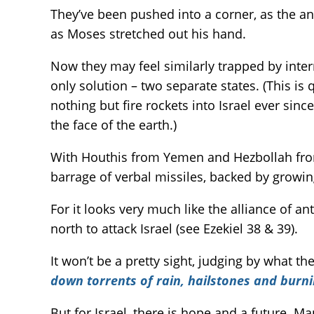
They’ve been pushed into a corner, as the an
as Moses stretched out his hand.
Now they may feel similarly trapped by inter
only solution – two separate states. (This 
nothing but fire rockets into Israel ever sin
the face of the earth.)
With Houthis from Yemen and Hezbollah from L
barrage of verbal missiles, backed by growi
For it looks very much like the alliance of a
north to attack Israel (see Ezekiel 38 & 39).
It won’t be a pretty sight, judging by what th
down torrents of rain, hailstones and burn
But for Israel, there is hope and a future. 