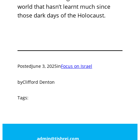
world that hasn’t learnt much since
those dark days of the Holocaust.
Posted
June 3, 2025
in
Focus on Israel
by
Clifford Denton
Tags:
admin@tishrei.com