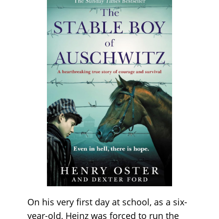
On his very first day at school, as a six-
year-old, Heinz was forced to run the