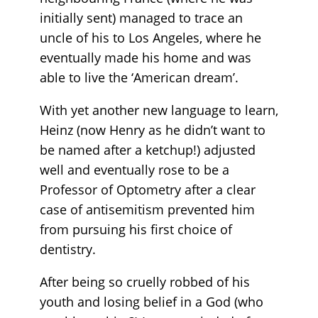
initially sent) managed to trace an
uncle of his to Los Angeles, where he
eventually made his home and was
able to live the ‘American dream’.
With yet another new language to learn,
Heinz (now Henry as he didn’t want to
be named after a ketchup!) adjusted
well and eventually rose to be a
Professor of Optometry after a clear
case of antisemitism prevented him
from pursuing his first choice of
dentistry.
After being so cruelly robbed of his
youth and losing belief in a God (who