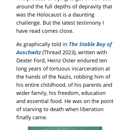
around the full depths of depravity that
was the Holocaust is a daunting
challenge. But the latest testimony I
have read comes close.
As graphically told in
The Stable Boy of
Auschwitz
(Thread 2023), written with
Dexter Ford, Heinz Oster endured ten
long years of tortuous incarceration at
the hands of the Nazis, robbing him of
his entire childhood, of his parents and
wider family, his freedom, education
and essential food. He was on the point
of starving to death when liberation
finally came.