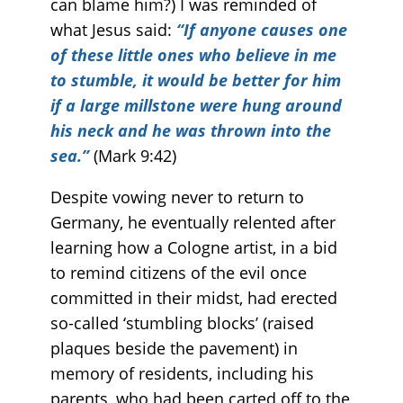
can blame him?) I was reminded of
what Jesus said:
“If anyone causes one
of these little ones who believe in me
to stumble, it would be better for him
if a large millstone were hung around
his neck and he was thrown into the
sea.”
(Mark 9:42)
Despite vowing never to return to
Germany, he eventually relented after
learning how a Cologne artist, in a bid
to remind citizens of the evil once
committed in their midst, had erected
so-called ‘stumbling blocks’ (raised
plaques beside the pavement) in
memory of residents, including his
parents, who had been carted off to the