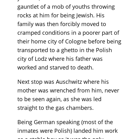
gauntlet of a mob of youths throwing
rocks at him for being Jewish. His
family was then forcibly moved to
cramped conditions in a poorer part of
their home city of Cologne before being
transported to a ghetto in the Polish
city of Lodz where his father was
worked and starved to death.
Next stop was Auschwitz where his
mother was wrenched from him, never
to be seen again, as she was led
straight to the gas chambers.
Being German speaking (most of the
inmates were Polish) landed him work