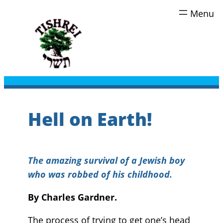
Skip
to
content
Hell on Earth!
The amazing survival of a Jewish boy
who was robbed of his childhood.
By Charles Gardner.
The process of trying to get one’s head