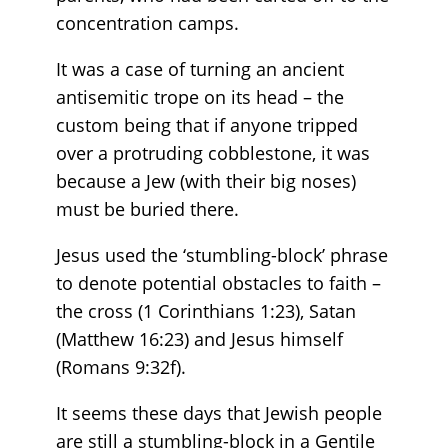
concentration camps.
It was a case of turning an ancient
antisemitic trope on its head – the
custom being that if anyone tripped
over a protruding cobblestone, it was
because a Jew (with their big noses)
must be buried there.
Jesus used the ‘stumbling-block’ phrase
to denote potential obstacles to faith –
the cross (1 Corinthians 1:23), Satan
(Matthew 16:23) and Jesus himself
(Romans 9:32f).
It seems these days that Jewish people
are still a stumbling-block in a Gentile