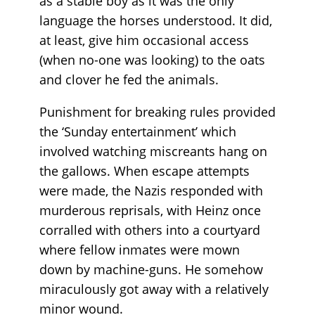
as a stable boy as it was the only
language the horses understood. It did,
at least, give him occasional access
(when no-one was looking) to the oats
and clover he fed the animals.
Punishment for breaking rules provided
the ‘Sunday entertainment’ which
involved watching miscreants hang on
the gallows. When escape attempts
were made, the Nazis responded with
murderous reprisals, with Heinz once
corralled with others into a courtyard
where fellow inmates were mown
down by machine-guns. He somehow
miraculously got away with a relatively
minor wound.