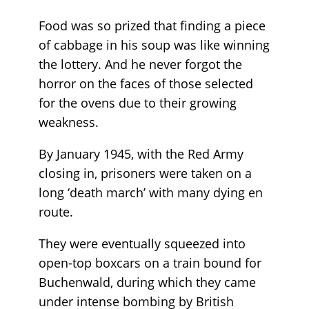
Food was so prized that finding a piece
of cabbage in his soup was like winning
the lottery. And he never forgot the
horror on the faces of those selected
for the ovens due to their growing
weakness.
By January 1945, with the Red Army
closing in, prisoners were taken on a
long ‘death march’ with many dying en
route.
They were eventually squeezed into
open-top boxcars on a train bound for
Buchenwald, during which they came
under intense bombing by British