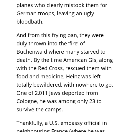
planes who clearly mistook them for
German troops, leaving an ugly
bloodbath.
And from this frying pan, they were
duly thrown into the ‘fire’ of
Buchenwald where many starved to
death. By the time American GIs, along
with the Red Cross, rescued them with
food and medicine, Heinz was left
totally bewildered, with nowhere to go.
One of 2,011 Jews deported from
Cologne, he was among only 23 to
survive the camps.
Thankfully, a U.S. embassy official in
neighbouring France (where he was