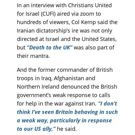
In an interview with Christians United
for Israel (CUFI) aired via zoom to
hundreds of viewers, Col Kemp said the
Iranian dictatorship’s ire was not only
directed at Israel and the United States,
but
“Death to the UK”
was also part of
their mantra.
And the former commander of British
troops in Iraq, Afghanistan and
Northern Ireland denounced the British
government’s weak response to calls
for help in the war against Iran.
“I don’t
think I’ve seen Britain behaving in such
a weak way, particularly in response
to our US ally,”
he said.