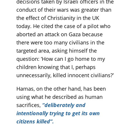
decisions taken by Israeli officers in the
conduct of their wars was greater than
the effect of Christianity in the UK
today. He cited the case of a pilot who
aborted an attack on Gaza because
there were too many civilians in the
targeted area, asking himself the
question: ‘How can I go home to my
children knowing that I, perhaps
unnecessarily, killed innocent civilians?’
Hamas, on the other hand, has been
using what he described as human
sacrifices,
“deliberately and
intentionally trying to get its own
citizens killed”.