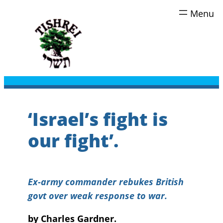
Skip
to
content
‘Israel’s fight is
our fight’.
Ex-army commander rebukes British
govt over weak response to war.
by Charles Gardner.