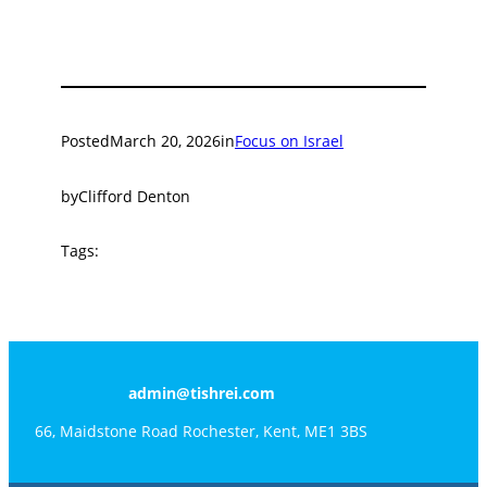
Posted
March 20, 2026
in
Focus on Israel
by
Clifford Denton
Tags:
admin@tishrei.com
66, Maidstone Road Rochester, Kent, ME1 3BS