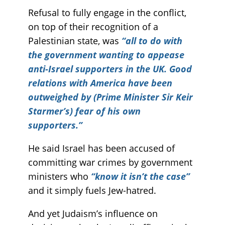
Refusal to fully engage in the conflict,
on top of their recognition of a
Palestinian state, was
“all to do with
the government wanting to appease
anti-Israel supporters in the UK. Good
relations with America have been
outweighed by (Prime Minister Sir Keir
Starmer’s) fear of his own
supporters.”
He said Israel has been accused of
committing war crimes by government
ministers who
“know it isn’t the case”
and it simply fuels Jew-hatred.
And yet Judaism’s influence on