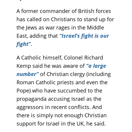
A former commander of British forces
has called on Christians to stand up for
the Jews as war rages in the Middle
East, adding that
“Israel’s fight is our
fight”.
A Catholic himself, Colonel Richard
Kemp said he was aware of
“a large
number”
of Christian clergy (including
Roman Catholic priests and even the
Pope) who have succumbed to the
propaganda accusing Israel as the
aggressors in recent conflicts. And
there is simply not enough Christian
support for Israel in the UK, he said.