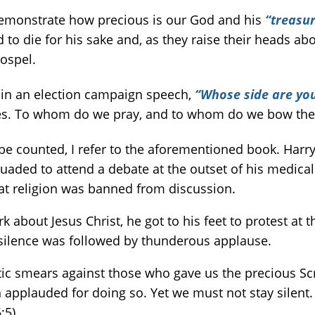
demonstrate how precious is our God and his
“treasu
 to die for his sake and, as they raise their heads ab
gospel.
 in an election campaign speech,
“Whose side are yo
nees. To whom do we pray, and to whom do we bow the
e counted, I refer to the aforementioned book. Harr
uaded to attend a debate at the outset of his medical
at religion was banned from discussion.
out Jesus Christ, he got to his feet to protest at t
silence was followed by thunderous applause.
tic smears against those who gave us the precious Sc
n applauded for doing so. Yet we must not stay silent. 
:5).