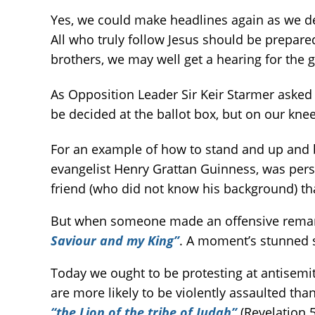
Yes, we could make headlines again as we 
All who truly follow Jesus should be prepared
brothers, we may well get a hearing for the 
As Opposition Leader Sir Keir Starmer asked
be decided at the ballot box, but on our k
For an example of how to stand and up and b
evangelist Henry Grattan Guinness, was pers
friend (who did not know his background) th
But when someone made an offensive remark ab
Saviour and my King”
. A moment’s stunned 
Today we ought to be protesting at antisemi
are more likely to be violently assaulted tha
“the Lion of the tribe of Judah”
(Revelation 5