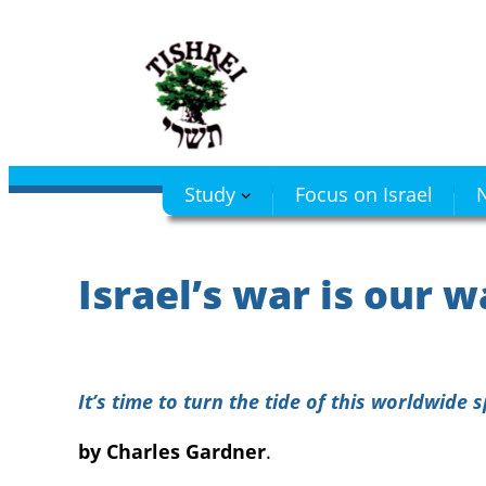
Skip
to
content
Study
Focus on Israel
N
Israel’s war is our w
It’s time to turn the tide of this worldwide s
by Charles Gardner
.