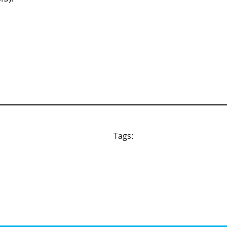
Tags: