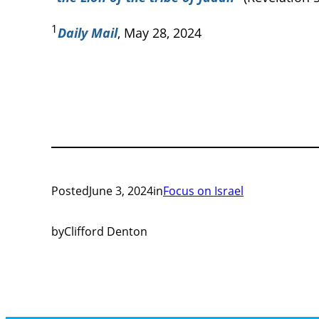
1
Daily Mail
, May 28, 2024
Posted
June 3, 2024
in
Focus on Israel
by
Clifford Denton