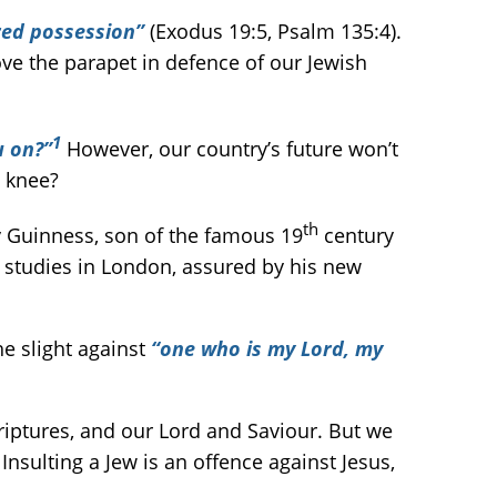
red possession”
(Exodus 19:5, Psalm 135:4).
ove the parapet in defence of our Jewish
1
u on?”
However, our country’s future won’t
 knee?
th
y Guinness, son of the famous 19
century
 studies in London, assured by his new
he slight against
“one who is my Lord, my
riptures, and our Lord and Saviour. But we
Insulting a Jew is an offence against Jesus,