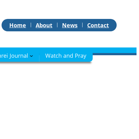
Home
About
News
Contact
hrei Journal
Watch and Pray