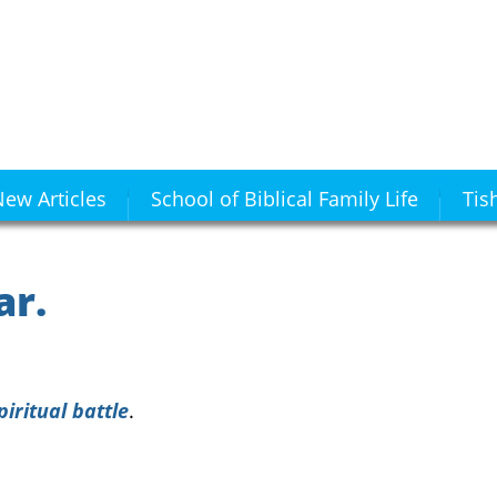
ew Articles
School of Biblical Family Life
Tis
ar.
piritual battle
.