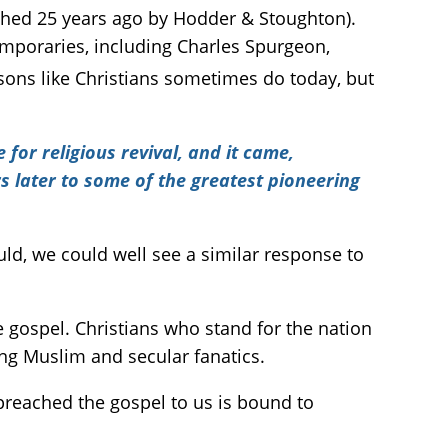
shed 25 years ago by Hodder & Stoughton).
emporaries, including Charles Spurgeon,
sons like Christians sometimes do today, but
or religious revival, and it came,
s later to some of the greatest pioneering
ould, we could well see a similar response to
he gospel. Christians who stand for the nation
ing Muslim and secular fanatics.
 preached the gospel to us is bound to