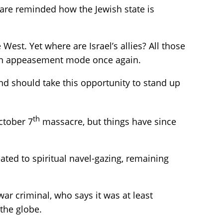
 are reminded how the Jewish state is
e West. Yet where are Israel’s allies? All those
y in appeasement mode once again.
 and should take this opportunity to stand up
th
ctober 7
massacre, but things have since
ated to spiritual navel-gazing, remaining
ar criminal, who says it was at least
the globe.