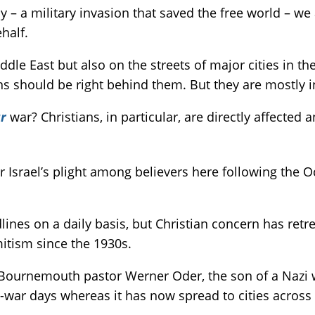
 – a military invasion that saved the free world – we
half.
Middle East but also on the streets of major cities in th
ons should be right behind them. But they are mostl
r
war? Christians, in particular, are directly affected
r Israel’s plight among believers here following the O
ines on a daily basis, but Christian concern has retre
mitism since the 1930s.
to Bournemouth pastor Werner Oder, the son of a Nazi w
-war days whereas it has now spread to cities across 