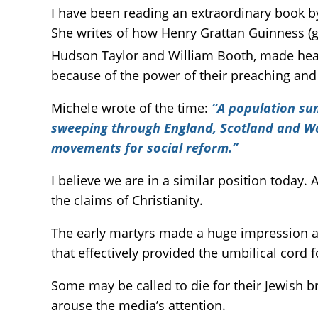
I have been reading an extraordinary book 
She writes of how Henry Grattan Guinness (g
Hudson Taylor and William Booth, made head
because of the power of their preaching and
Michele wrote of the time:
“A population sun
sweeping through England, Scotland and Wale
movements for social reform.”
I believe we are in a similar position today.
the claims of Christianity.
The early martyrs made a huge impression as t
that effectively provided the umbilical cord 
Some may be called to die for their Jewish br
arouse the media’s attention.