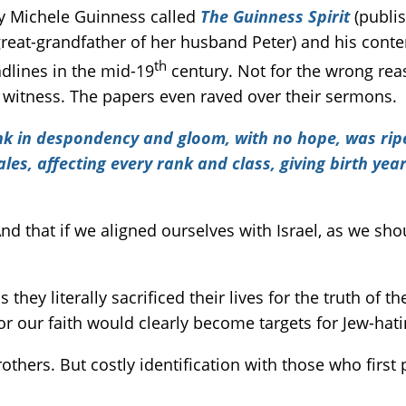
by Michele Guinness called
The Guinness Spirit
(publi
reat-grandfather of her husband Peter) and his cont
th
lines in the mid-19
century. Not for the wrong rea
 witness. The papers even raved over their sermons.
k in despondency and gloom, with no hope, was ripe f
s, affecting every rank and class, giving birth year
 And that if we aligned ourselves with Israel, as we sh
hey literally sacrificed their lives for the truth of t
for our faith would clearly become targets for Jew-hat
others. But costly identification with those who first