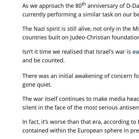
th
As we approach the 80
anniversary of D-Day
currently performing a similar task on our be
The Nazi spirit is still alive, not only in the 
countries built on Judeo-Christian foundati
Isn’t it time we realised that Israel’s war is
ou
and be counted.
There was an initial awakening of concern fo
gone quiet.
The war itself continues to make media headl
silent in the face of the most serious antise
In fact, it’s worse than that era, according 
contained within the European sphere in pre