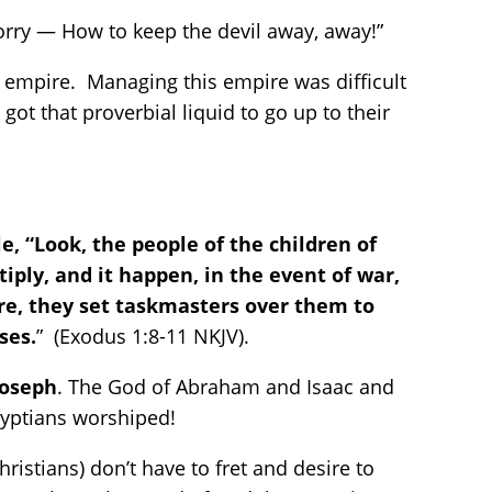
orry — How to keep the devil away, away!”
 empire. Managing this empire was difficult
t that proverbial liquid to go up to their
, “Look, the people of the children of
iply, and it happen, in the event of war,
ore, they set taskmasters over them to
ses.
” (Exodus 1:8-11 NKJV).
Joseph
. The God of Abraham and Isaac and
Egyptians worshiped!
istians) don’t have to fret and desire to