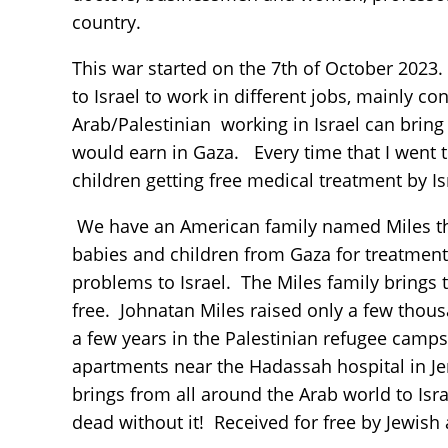
country.
This war started on the 7th of October 2023.
to Israel to work in different jobs, mainly 
Arab/Palestinian working in Israel can bri
would earn in Gaza. Every time that I went to
children getting free medical treatment by Is
We have an American family named Miles that
babies and children from Gaza for treatment a
problems to Israel. The Miles family brings t
free. Johnatan Miles raised only a few thousa
a few years in the Palestinian refugee camps
apartments near the Hadassah hospital in Je
brings from all around the Arab world to Isr
dead without it! Received for free by Jewish 