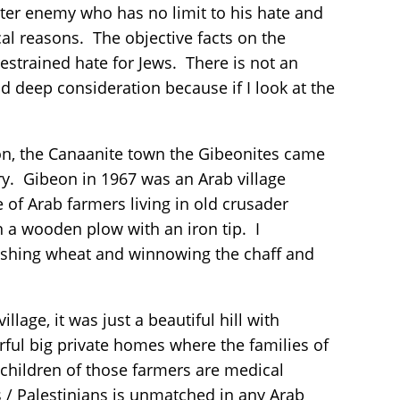
itter enemy who has no limit to his hate and
cal reasons. The objective facts on the
strained hate for Jews. There is not an
nd deep consideration because if I look at the
.
on, the Canaanite town the Gibeonites came
ry. Gibeon in 1967 was an Arab village
e of Arab farmers living in old crusader
n a wooden plow with an iron tip. I
reshing wheat and winnowing the chaff and
age, it was just a beautiful hill with
ul big private homes where the families of
children of those farmers are medical
 / Palestinians is unmatched in any Arab