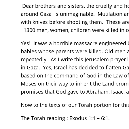
Dear brothers and sisters, the cruelty and 
around Gaza is unimaginable. Mutilation and
with knives before shooting them. These are
1300 men, women, children were killed in o
Yes! It was a horrible massacre engineered
babies whose parents were killed. Old men
repeatedly. As I write this Jerusalem prayer
in Gaza. Yes, Israel has decided to flatten G
based on the command of God in the Law of 
Moses on their way to inherit the Land prom
promises that God gave to Abraham, Isaac, 
Now to the texts of our Torah portion for t
The Torah reading : Exodus 1:1 – 6:1.