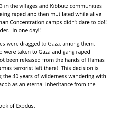
3 in the villages and Kibbutz communities
eing raped and then mutilated while alive
man Concentration camps didn’t dare to do!!
rder. In one day!!
ages were dragged to Gaza, among them,
o were taken to Gaza and gang raped
e not been released from the hands of Hamas
mas terrorist left there! This decision is
 the 40 years of wilderness wandering with
acob as an eternal inheritance from the
 book of Exodus.