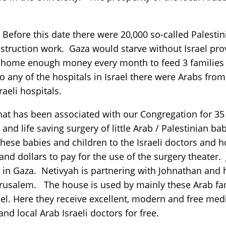
 Before this date there were 20,000 so-called Palest
construction work. Gaza would starve without Israel p
ng home enough money every month to feed 3 families
 any of the hospitals in Israel there were Arabs from 
raeli hospitals.
 has been associated with our Congregation for 35 ye
nd life saving surgery of little Arab / Palestinian b
hese babies and children to the Israeli doctors and ho
nd dollars to pay for the use of the surgery theater.
 in Gaza. Netivyah is partnering with Johnathan and h
rusalem. The house is used by mainly these Arab fam
ael. Here they receive excellent, modern and free med
and local Arab Israeli doctors for free.