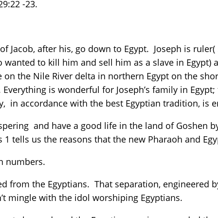
29:22 -23.
of Jacob, after his, go down to Egypt. Joseph is ruler(
wanted to kill him and sell him as a slave in Egypt) a
e on the Nile River delta in northern Egypt on the sh
ng. Everything is wonderful for Joseph’s family in Egypt
, in accordance with the best Egyptian tradition, i
rospering and have a good life in the land of Goshe
s 1 tells us the reasons that the new Pharaoh and Eg
 in numbers.
ed from the Egyptians. That separation, engineered 
n’t mingle with the idol worshiping Egyptians.