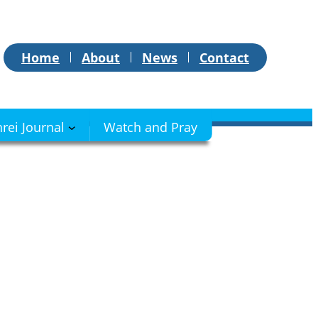
Home
About
News
Contact
hrei Journal
Watch and Pray