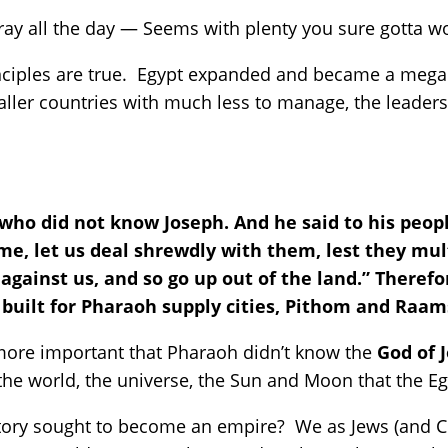
ay all the day — Seems with plenty you sure gotta w
inciples are true. Egypt expanded and became a mega
er countries with much less to manage, the leaders go
ho did not know Joseph. And he said to his people
e, let us deal shrewdly with them, lest they mult
 against us, and so go up out of the land.” Theref
 built for Pharaoh supply cities, Pithom and Raam
more important that Pharaoh didn’t know the
God of 
the world, the universe, the Sun and Moon that the 
story sought to become an empire? We as Jews (and Chr