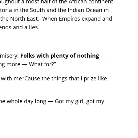
oughout almost half of the African continent
toria in the South and the Indian Ocean in
 in the North East. When Empires expand and
iends and allies.
 misery!
Folks with plenty of nothing
—
ing more — What for?”
with me ‘Cause the things that I prize like
the whole day long — Got my girl, got my