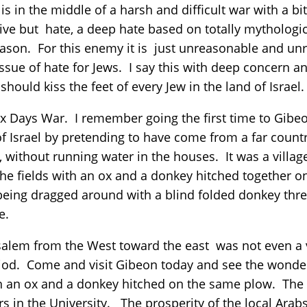
is in the middle of a harsh and difficult war with a b
tive but hate, a deep hate based on totally mythologi
ason. For this enemy it is just unreasonable and unre
issue of hate for Jews. I say this with deep concern a
should kiss the feet of every Jew in the land of Israel
ix Days War. I remember going the first time to Gibe
f Israel by pretending to have come from a far count
m, without running water in the houses. It was a villag
he fields with an ox and a donkey hitched together o
 being dragged around with a blind folded donkey th
te.
alem from the West toward the east was not even a vill
od. Come and visit Gibeon today and see the wonderf
h an ox and a donkey hitched on the same plow. The 
in the University. The prosperity of the local Arabs