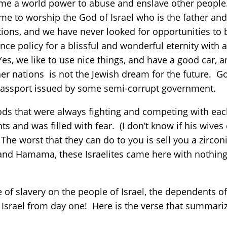
me a world power to abuse and enslave other people
 come to worship the God of Israel who is the father a
ions, and we have never looked for opportunities t
ce policy for a blissful and wonderful eternity with a
Yes, we like to use nice things, and have a good car,
er nations is not the Jewish dream for the future. 
 passport issued by some semi-corrupt government.
ods that were always fighting and competing with eac
nts and was filled with fear. (I don’t know if his wi
The worst that they can do to you is sell you a zirc
ti and Hamama, these Israelites came here with nothi
e of slavery on the people of Israel, the dependents
 Israel from day one! Here is the verse that summarize