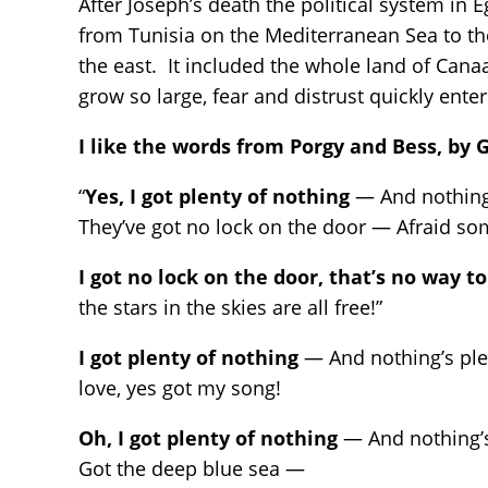
After Joseph’s death the political system in
from Tunisia on the Mediterranean Sea to the
the east. It included the whole land of Can
grow so large, fear and distrust quickly ente
I like the words from Porgy and Bess, by
“
Yes, I got plenty of nothing
— And nothing’
They’ve got no lock on the door — Afraid s
I got no lock on the door, that’s no way to
the stars in the skies are all free!”
I got plenty of nothing
— And nothing’s plen
love, yes got my song!
Oh, I got plenty of nothing
— And nothing’s
Got the deep blue sea —