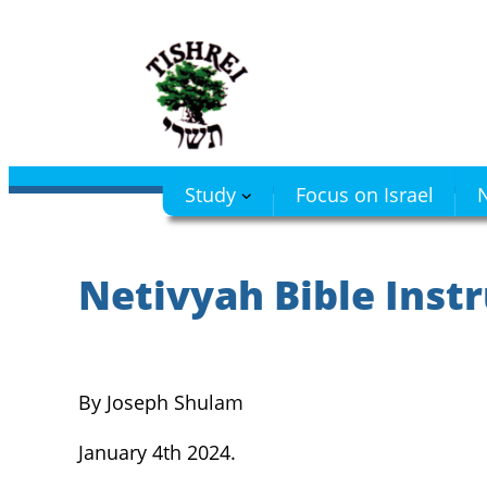
Skip
to
content
Study
Focus on Israel
N
Netivyah Bible Instr
By Joseph Shulam
January 4th 2024.