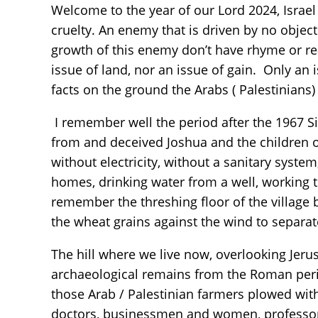
Welcome to the year of our Lord 2024, Israel 
cruelty. An enemy that is driven by no objec
growth of this enemy don’t have rhyme or re
issue of land, nor an issue of gain. Only an 
facts on the ground the Arabs ( Palestinians) 
I remember well the period after the 1967 S
from and deceived Joshua and the children o
without electricity, without a sanitary syste
homes, drinking water from a well, working t
remember the threshing floor of the village
the wheat grains against the wind to separa
The hill where we live now, overlooking Jerus
archaeological remains from the Roman peri
those Arab / Palestinian farmers plowed wit
doctors, businessmen and women, professors 