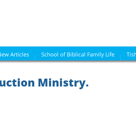
ew Articles
School of Biblical Family Life
Tis
uction Ministry.