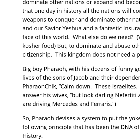
dominate other nations or expand and beco
that one day in history all the nations will
weapons to conquer and dominate other nat
and our Savior Yeshua and a fantastic insuran
face of this world. What else do we need? (
kosher food) But, to dominate and abuse oth
citizenship. This kingdom does not need a
Big boy Pharaoh, with his dozens of funny g
lives of the sons of Jacob and their depende
PharaonChik, “Calm down. These Israelites. 
answer his wives, “but look darling Neferti
are driving Mercedes and Ferraris.”)
So, Pharaoh devises a system to put the yok
following principle that has been the DNA of
History: