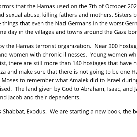
horrors that the Hamas used on the 7th of October 202
 sexual abuse, killing fathers and mothers. Sisters b
 things that even the Nazi Germans in the worst Ger
ne day in the villages and towns around the Gaza bo
 by the Hamas terrorist organization. Near 300 host
 and women with chronic illnesses. Young women wh
 list, there are still more than 140 hostages that hav
aza and make sure that there is not going to be one Ha
Moses to remember what Amalek did to Israel during
ised. The land given by God to Abraham, Isaac, and J
and Jacob and their dependents.
his Shabbat, Exodus. We are starting a new book, the