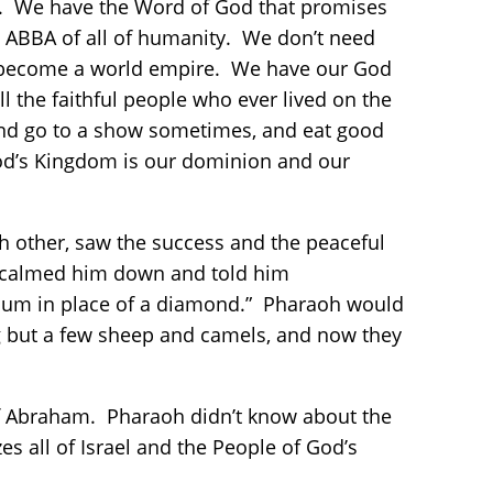
. We have the Word of God that promises
nd ABBA of all of humanity. We don’t need
o become a world empire. We have our God
ll the faithful people who ever lived on the
 and go to a show sometimes, and eat good
God’s Kingdom is our dominion and our
h other, saw the success and the peaceful
ves calmed him down and told him
onium in place of a diamond.” Pharaoh would
ng but a few sheep and camels, and now they
 of Abraham. Pharaoh didn’t know about the
s all of Israel and the People of God’s