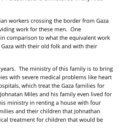
inian workers crossing the border from Gaza
roviding work for these men. One
 in comparison to what the equivalent work
Gaza with their old folk and with their
ars. The ministry of this family is to bring
abies with severe medical problems like heart
spitals, which treat the Gaza families for
 Johnatan Miles and his family even lived for
is ministry in renting a house with four
ilies and their children that Johnathan
ical treatment for children that would be