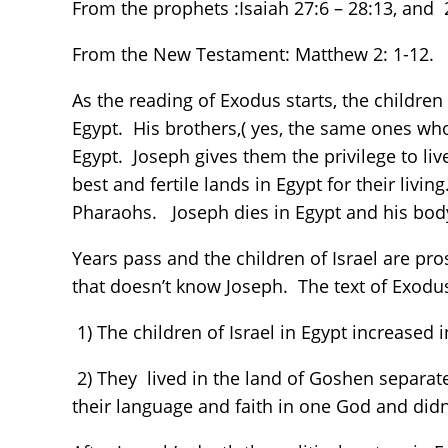
From the prophets :Isaiah 27:6 – 28:13, and 
From the New Testament: Matthew 2: 1-12.
As the reading of Exodus starts, the children 
Egypt. His brothers,( yes, the same ones who 
Egypt. Joseph gives them the privilege to liv
best and fertile lands in Egypt for their livi
Pharaohs. Joseph dies in Egypt and his body
Years pass and the children of Israel are p
that doesn’t know Joseph. The text of Exodu
1) The children of Israel in Egypt increased
2) They lived in the land of Goshen separat
their language and faith in one God and did