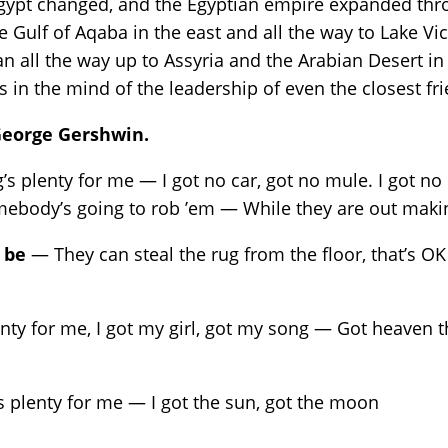
 Egypt changed, and the Egyptian empire expanded thr
 Gulf of Aqaba in the east and all the way to Lake Vic
aan all the way up to Assyria and the Arabian Desert
rs in the mind of the leadership of even the closest fr
 George Gershwin.
s plenty for me — I got no car, got no mule. I got no
omebody’s going to rob ’em — While they are out mak
 be
— They can steal the rug from the floor, that’s OK 
ty for me, I got my girl, got my song — Got heaven 
 plenty for me — I got the sun, got the moon