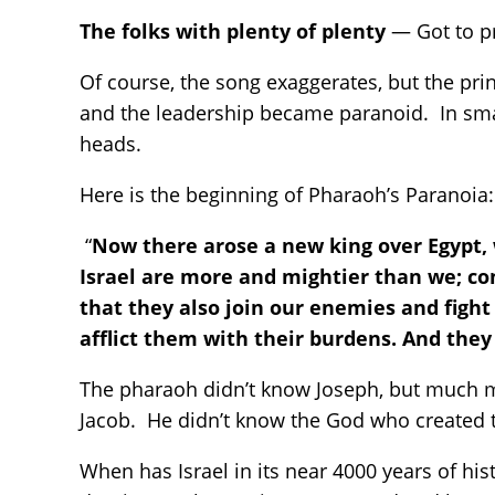
The folks with plenty of plenty
— Got to pr
Of course, the song exaggerates, but the pr
and the leadership became paranoid. In small
heads.
Here is the beginning of Pharaoh’s Paranoia:
“
Now there arose a new king over Egypt, w
Israel are more and mightier than we; com
that they also join our enemies and fight
afflict them with their burdens. And they
The pharaoh didn’t know Joseph, but much 
Jacob. He didn’t know the God who created 
When has Israel in its near 4000 years of hi