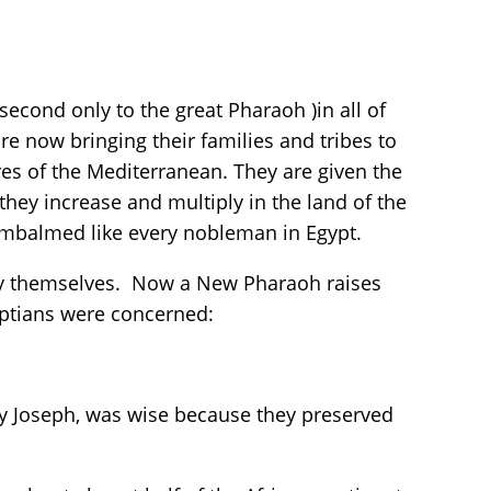
 second only to the great Pharaoh )in all of
re now bringing their families and tribes to
ores of the Mediterranean. They are given the
; they increase and multiply in the land of the
s embalmed like every nobleman in Egypt.
n by themselves. Now a New Pharaoh raises
yptians were concerned:
by Joseph, was wise because they preserved