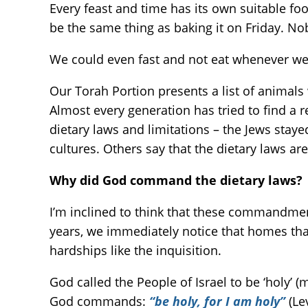
Every feast and time has its own suitable foo
be the same thing as baking it on Friday. N
We could even fast and not eat whenever we 
Our Torah Portion presents a list of animals 
Almost every generation has tried to find 
dietary laws and limitations – the Jews stay
cultures. Others say that the dietary laws a
Why did God command the dietary laws?
I’m inclined to think that these commandment
years, we immediately notice that homes that
hardships like the inquisition.
God called the People of Israel to be ‘holy’ (
God commands:
“be holy, for I am holy”
(Le