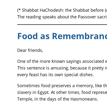
(* Shabbat HaChodesh: the Shabbat before (o
The reading speaks about the Passover sacrifi
Food as Remembranc
Dear friends,
One of the more known sayings associated wi
This sentence is amusing, because it pretty 
every feast has its own special dishes.
Sometimes food preserves a memory, like the
slavery in Egypt. At other times, food represen
Temple, in the days of the Hasmoneans.