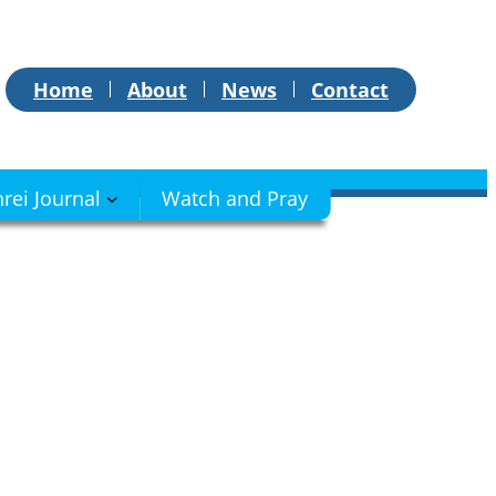
Home
About
News
Contact
hrei Journal
Watch and Pray