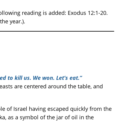
ollowing reading is added: Exodus 12:1-20.
he year.).
ed to kill us. We won. Let’s eat.”
easts are centered around the table, and
e of Israel having escaped quickly from the
a, as a symbol of the jar of oil in the