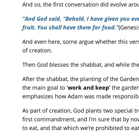
And so, the first conversation did evolve ar
“And God said, “Behold, I have given you ever
fruit. You shall have them for food.”
(Genesi
And even here, some argue whether this vers
of creation.
Then God blesses the shabbat, and while the s
After the shabbat, the planting of the Garden
the main goal to ‘
work and keep’
the garden 
emphasizes how Adam was made responsible 
As part of creation, God plants two special tr
first commandment, and I’m sure that by now 
to eat, and that which we’re prohibited to eat