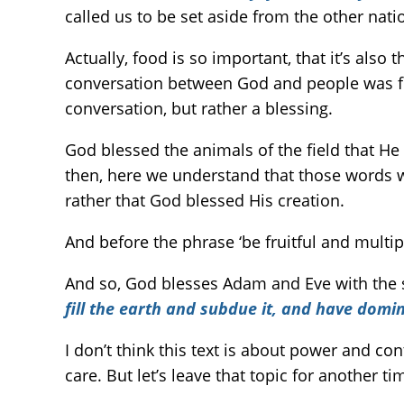
called us to be set aside from the other nati
Actually, food is so important, that it’s also
conversation between God and people was for 
conversation, but rather a blessing.
God blessed the animals of the field that He
then, here we understand that those words we
rather that God blessed His creation.
And before the phrase ‘be fruitful and multipl
And so, God blesses Adam and Eve with the sa
fill the earth and subdue it, and have domi
I don’t think this text is about power and co
care. But let’s leave that topic for another ti