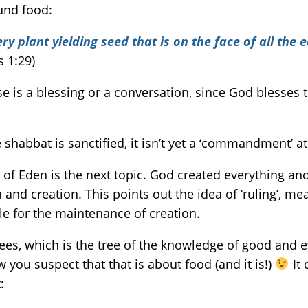
ound food:
y plant yielding seed that is on the face of all the e
s 1:29)
e is a blessing or a conversation, since God blesses 
habbat is sanctified, it isn’t yet a ‘commandment’ at 
 of Eden is the next topic. God created everything and
and creation. This points out the idea of ‘ruling’, mea
for the maintenance of creation.
ees, which is the tree of the knowledge of good and evi
you suspect that that is about food (and it is!)
It 
: