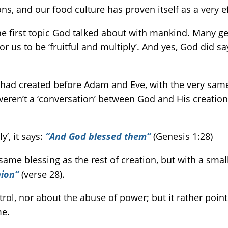
ons, and our food culture has proven itself as a very e
 the first topic God talked about with mankind. Many ge
us to be ‘fruitful and multiply’. And yes, God did say
 had created before Adam and Eve, with the very same w
ren’t a ‘conversation’ between God and His creation – 
y’, it says:
“And God blessed them”
(Genesis 1:28)
me blessing as the rest of creation, but with a small
nion”
(verse 28).
ntrol, nor about the abuse of power; but it rather poin
me.