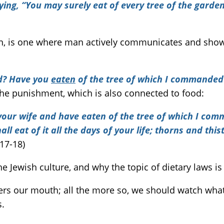
g, “You may surely eat of every tree of the garden,
n, is one where man actively communicates and sho
ed? Have you
eaten
of the tree of which I commande
the punishment, which is also connected to food:
your wife and have eaten of the tree of which I comma
l eat of it all the days of your life; thorns and thist
17-18)
e Jewish culture, and why the topic of dietary laws i
ers our mouth; all the more so, we should watch what
s.