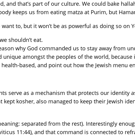
d, and that’s part of our culture. We could bake hall
obody keeps us from eating matza at Purim, but Hama
want to, but it won’t be as powerful as doing so on 
we shouldn’t eat.
a reason why God commanded us to stay away from unc
ed unique amongst the peoples of the world, because 
re health-based, and point out how the Jewish menu en
s serve as a mechanism that protects our identity as 
 kept kosher, also managed to keep their Jewish iden
meaning: separated from the rest). Interestingly enough
viticus 11:44), and that command is connected to ref