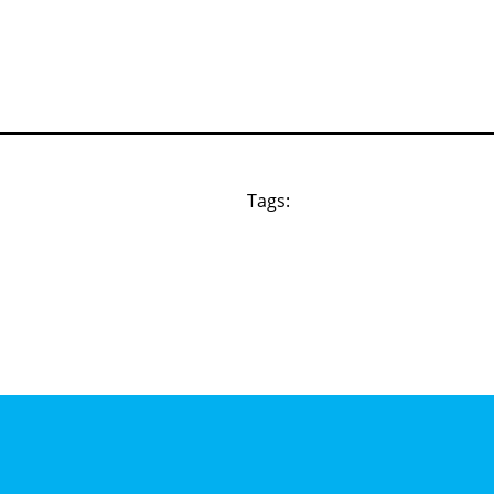
Tags: