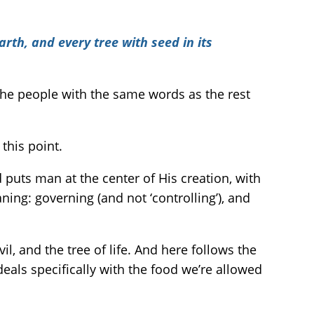
arth, and every tree with seed in its
the people with the same words as the rest
this point.
 puts man at the center of His creation, with
ning: governing (and not ‘controlling’), and
l, and the tree of life. And here follows the
deals specifically with the food we’re allowed