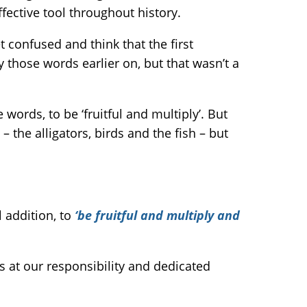
ffective tool throughout history.
t confused and think that the first
 those words earlier on, but that wasn’t a
ords, to be ‘fruitful and multiply’. But
the alligators, birds and the fish – but
 addition, to
‘be fruitful and multiply and
ts at our responsibility and dedicated