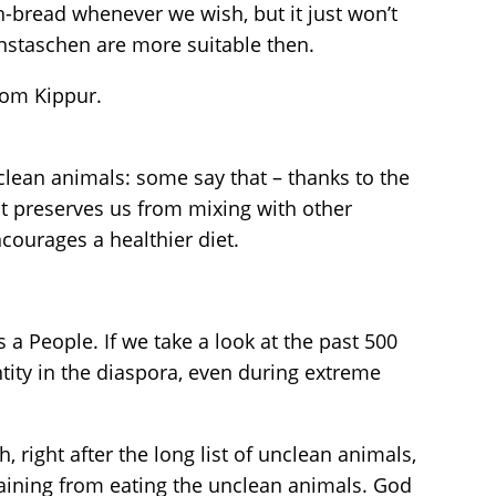
ah-bread whenever we wish, but it just won’t
nstaschen are more suitable then.
Yom Kippur.
lean animals: some say that – thanks to the
it preserves us from mixing with other
courages a healthier diet.
a People. If we take a look at the past 500
tity in the diaspora, even during extreme
, right after the long list of unclean animals,
raining from eating the unclean animals. God