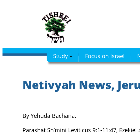
Skip
to
content
Study
Focus on Israel
N
Netivyah News, Jerus
By Yehuda Bachana.
Parashat Sh’mini Leviticus 9:1-11:47, Ezekiel