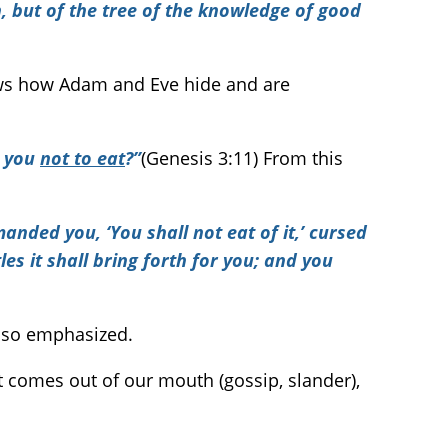
 but of the tree of the knowledge of good
ws how Adam and Eve hide and are
d you
not to eat
?”
(Genesis 3:11) From this
nded you, ‘You shall not eat of it,’ cursed
les it shall bring forth for you; and you
s so emphasized.
 comes out of our mouth (gossip, slander),