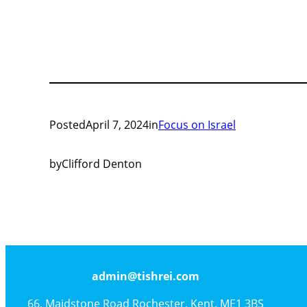
Posted
April 7, 2024
in
Focus on Israel
by
Clifford Denton
admin@tishrei.com
66, Maidstone Road Rochester, Kent, ME1 3BS