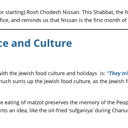
r starting) Rosh Chodesh Nissan. This Shabbat, the f
ce, and reminds us that Nissan is the first month of t
e and Culture
th the Jewish food culture and holidays is:
“They tri
much sums up the Jewish food culture, as the Jewish f
 eating of matzot preserves the memory of the Peopl
ts an idea, like the oil-fried ‘sufganiya’ during Chanuk