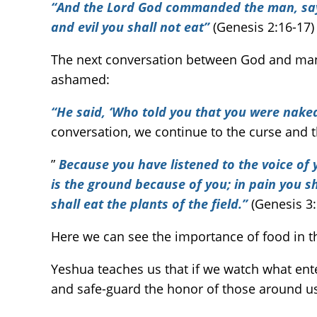
“And the Lord God commanded the man, sayin
and evil you shall not eat”
(Genesis 2:16-17)
The next conversation between God and ma
ashamed:
“He said, ‘Who told you that you were nak
conversation, we continue to the curse and 
”
Because you have listened to the voice of 
is the ground because of you; in pain you shal
shall eat the plants of the field.”
(Genesis 3:
Here we can see the importance of food in th
Yeshua teaches us that if we watch what ent
and safe-guard the honor of those around u