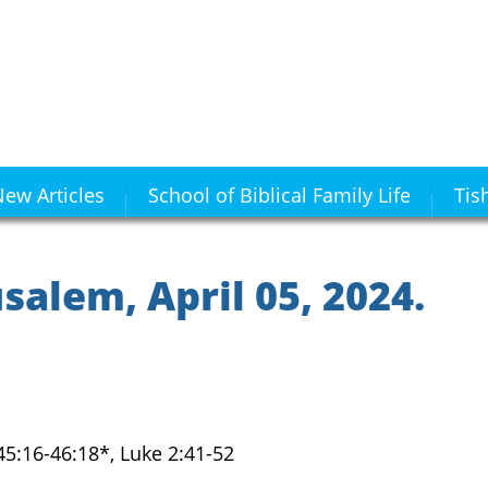
ew Articles
School of Biblical Family Life
Tis
alem, April 05, 2024.
 45:16-46:18*, Luke 2:41-52