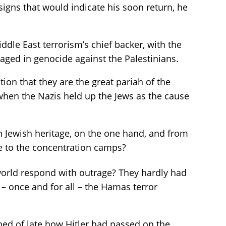
signs that would indicate his soon return, he
ddle East terrorism’s chief backer, with the
gaged in genocide against the Palestinians.
tion that they are the great pariah of the
hen the Nazis held up the Jews as the cause
ch Jewish heritage, on the one hand, and from
le to the concentration camps?
 world respond with outrage? They hardly had
– once and for all – the Hamas terror
ned of late how Hitler had passed on the