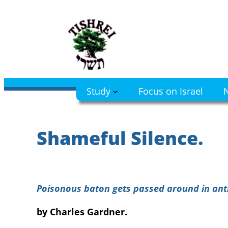
Skip
to
content
Study
Focus on Israel
N
Shameful Silence.
Poisonous baton gets passed around in anti
by Charles Gardner.