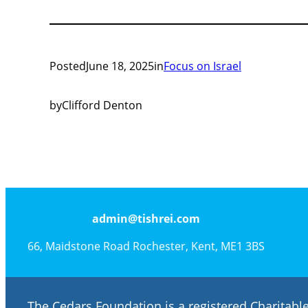
Posted
June 18, 2025
in
Focus on Israel
by
Clifford Denton
admin@tishrei.com
66, Maidstone Road Rochester, Kent, ME1 3BS
The Cedars Foundation is a registered Charitab