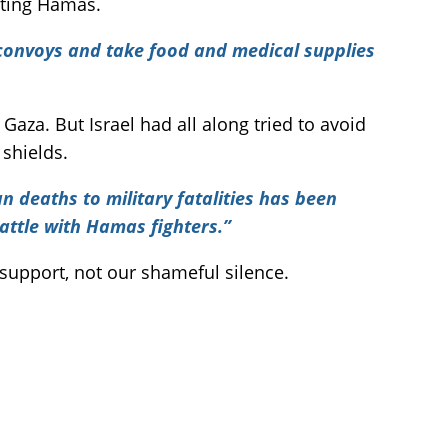
orting Hamas.
e convoys and take food and medical supplies
aza. But Israel had all along tried to avoid
 shields.
an deaths to military fatalities has been
attle with Hamas fighters.”
 support, not our shameful silence.