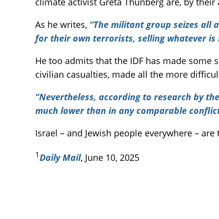
climate activist Greta Thunberg are, by their
As he writes,
“The militant group seizes all
for their own terrorists, selling whatever is 
He too admits that the IDF has made some ser
civilian casualties, made all the more diffi
“Nevertheless, according to research by the 
much lower than in any comparable conflict 
Israel – and Jewish people everywhere – are 
1
Daily Mail
, June 10, 2025