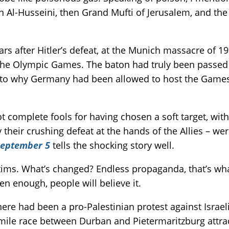
Al-Husseini, then Grand Mufti of Jerusalem, and the sa
ears after Hitler’s defeat, at the Munich massacre of
 the Olympic Games. The baton had truly been passed t
s to why Germany had been allowed to host the Games 
 complete fools for having chosen a soft target, with
their crushing defeat at the hands of the Allies – wer
eptember 5
tells the shocking story well.
ctims. What’s changed? Endless propaganda, that’s wh
ften enough, people will believe it.
 there had been a pro-Palestinian protest against Israe
ile race between Durban and Pietermaritzburg attrac