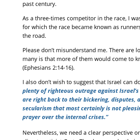
past century.
As a three-times competitor in the race, I w
for which the race became known as runners 
the road.
Please don’t misunderstand me. There are lot
many is that more of them would come to kn
(Ephesians 2:14-16).
I also don’t wish to suggest that Israel can d
plenty of righteous outrage against Israel’s
are right back to their bickering, disputes,
secularism that most certainly is not pleas
prayer over the internal crises.”
Nevertheless, we need a clear perspective on