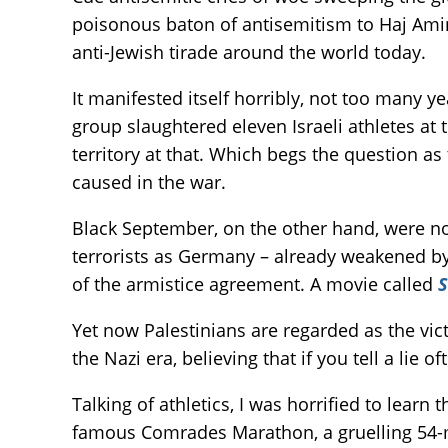
poisonous baton of antisemitism to Haj Amin 
anti-Jewish tirade around the world today.
It manifested itself horribly, not too many y
group slaughtered eleven Israeli athletes at
territory at that. Which begs the question a
caused in the war.
Black September, on the other hand, were not
terrorists as Germany – already weakened by 
of the armistice agreement. A movie called
S
Yet now Palestinians are regarded as the vi
the Nazi era, believing that if you tell a lie o
Talking of athletics, I was horrified to learn
famous Comrades Marathon, a gruelling 54-m