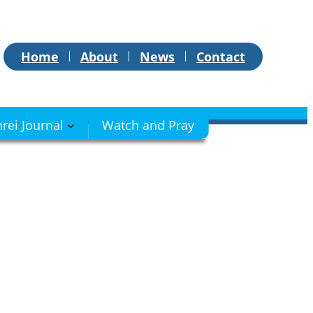
Home
About
News
Contact
hrei Journal
Watch and Pray