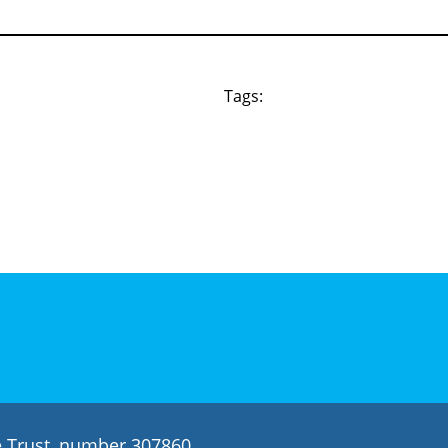
Tags:
le Trust, number 307860