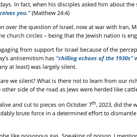
ays. In fact, when his disciples asked him about the 
ceives you.”
(Matthew 24:4)
over the question of Israel, now at war with Iran, Mi
e church circles – being that the Jewish nation is en
sengaging from support for Israel because of the percep
day’s antisemitism has
“chilling echoes of the 1930s”
w
ny at least) was largely silent.
are we silent? What is there not to learn from our ri
other side of the road as Jews were herded like catt
th
alive and cut to pieces on October 7
, 2023, did the
ably brute force in a determined effort to dismantle 
obe like poisonous gas. Speaking of poison, I mentio