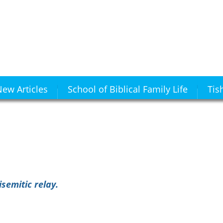
ew Articles
School of Biblical Family Life
Tis
semitic relay.