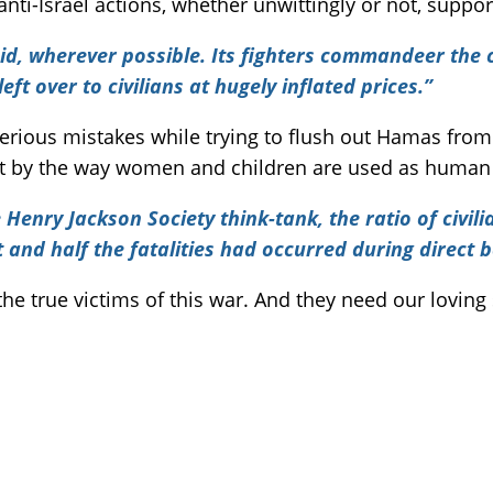
 anti-Israel actions, whether unwittingly or not, supp
 aid, wherever possible. Its fighters commandeer th
left over to civilians at hugely inflated prices.”
ious mistakes while trying to flush out Hamas from G
cult by the way women and children are used as human
Henry Jackson Society think-tank, the ratio of civili
and half the fatalities had occurred during direct b
the true victims of this war. And they need our loving