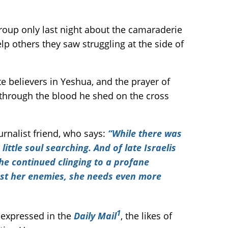
group only last night about the camaraderie
p others they saw struggling at the side of
e believers in Yeshua, and the prayer of
through the blood he shed on the cross
urnalist friend, who says:
“While there was
ittle soul searching. And of late Israelis
the continued clinging to a profane
inst her enemies, she needs even more
1
s expressed in the
Daily Mail
, the likes of