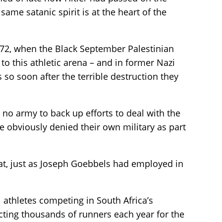
me satanic spirit is at the heart of the
 1972, when the Black September Palestinian
o this athletic arena – and in former Nazi
so soon after the terrible destruction they
 no army to back up efforts to deal with the
e obviously denied their own military as part
at, just as Joseph Goebbels had employed in
li athletes competing in South Africa’s
ting thousands of runners each year for the