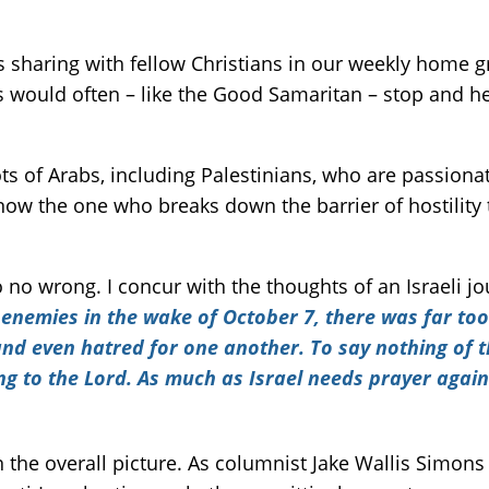
as sharing with fellow Christians in our weekly home 
would often – like the Good Samaritan – stop and hel
s of Arabs, including Palestinians, who are passionat
ow the one who breaks down the barrier of hostility 
o no wrong. I concur with the thoughts of an Israeli jo
 enemies in the wake of October 7, there was far too l
 and even hatred for one another. To say nothing of 
ing to the Lord. As much as Israel needs prayer aga
 the overall picture. As columnist Jake Wallis Simon