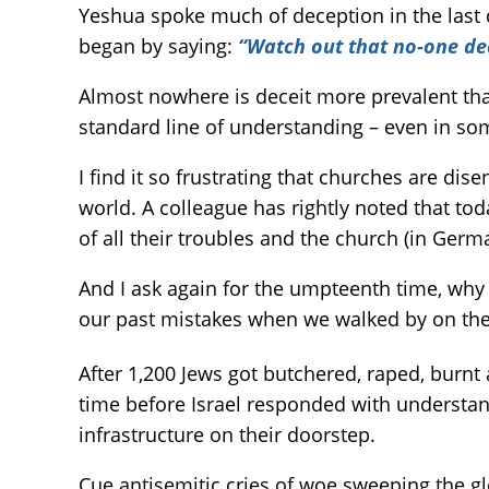
Yeshua spoke much of deception in the last d
began by saying:
“Watch out that no-one de
Almost nowhere is deceit more prevalent than 
standard line of understanding – even in som
I find it so frustrating that churches are di
world. A colleague has rightly noted that to
of all their troubles and the church (in Germa
And I ask again for the umpteenth time, why 
our past mistakes when we walked by on the 
After 1,200 Jews got butchered, raped, burnt 
time before Israel responded with understand
infrastructure on their doorstep.
Cue antisemitic cries of woe sweeping the gl