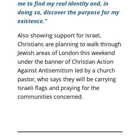
me to find my real identity and, in
doing so, discover the purpose for my
existence.”
Also showing support for Israel,
Christians are planning to walk through
Jewish areas of London this weekend
under the banner of Christian Action
Against Antisemitism led by a church
pastor, who says they will be carrying
Israeli flags and praying for the
communities concerned.