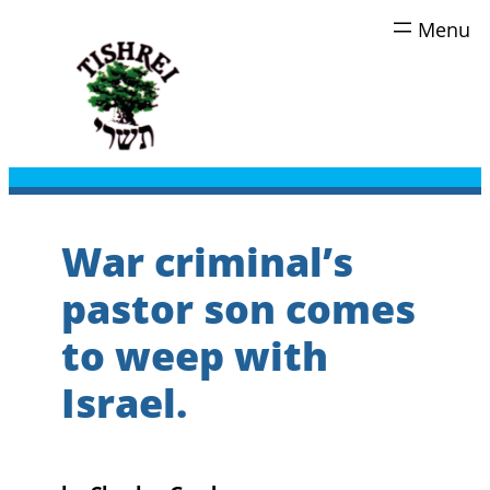
Skip
to
content
War criminal’s
pastor son comes
to weep with
Israel.