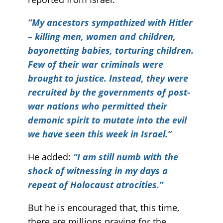
“My ancestors sympathized with Hitler
– killing men, women and children,
bayonetting babies, torturing children.
Few of their war criminals were
brought to justice. Instead, they were
recruited by the governments of post-
war nations who permitted their
demonic spirit to mutate into the evil
we have seen this week in Israel.”
He added:
“I am still numb with the
shock of witnessing in my days a
repeat of Holocaust atrocities.”
But he is encouraged that, this time,
there are millions praying for the