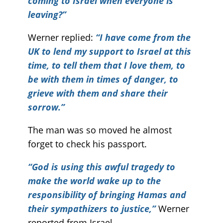
coming to Israel when everyone is
leaving?”
Werner replied:
“I have come from the
UK to lend my support to Israel at this
time, to tell them that I love them, to
be with them in times of danger, to
grieve with them and share their
sorrow.”
The man was so moved he almost
forget to check his passport.
“God is using this awful tragedy to
make the world wake up to the
responsibility of bringing Hamas and
their sympathizers to justice,”
Werner
reported from Israel.