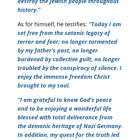
destroy the Jewish people throughout
history.”
As for himself, he testifies:
“Today I am
set free from the satanic legacy of
terror and fear; no longer tormented
by my father’s past, no longer
burdened by collective guilt, no longer
troubled by the conspiracy of silence. I
enjoy the immense freedom Christ
brought to my soul.
“I am grateful to know God’s peace
and to be enjoying a wonderful life
blessed with total deliverance from
the demonic heritage of Nazi Germany.
In addition, my quest for the truth led