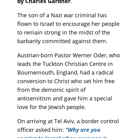
by Charles Gardner
.
The son of a Nazi war criminal has
flown to Israel to encourage her people
to remain strong in the midst of the
barbarity committed against them.
Austrian-born Pastor Werner Oder, who
leads the Tuckton Christian Centre in
Bournemouth, England, had a radical
conversion to Christ who set him free
from the demonic spirit of
antisemitism and gave him a special
love for the Jewish people.
On arriving at Tel Aviv, a border control
officer asked him:
“Why are you