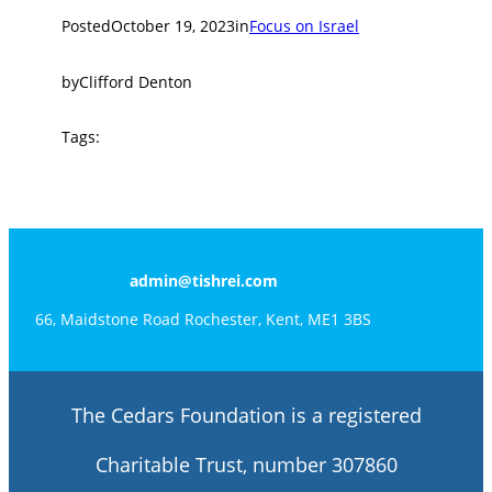
Posted
October 19, 2023
in
Focus on Israel
by
Clifford Denton
Tags:
admin@tishrei.com
66, Maidstone Road Rochester, Kent, ME1 3BS
The Cedars Foundation is a registered
Charitable Trust, number 307860