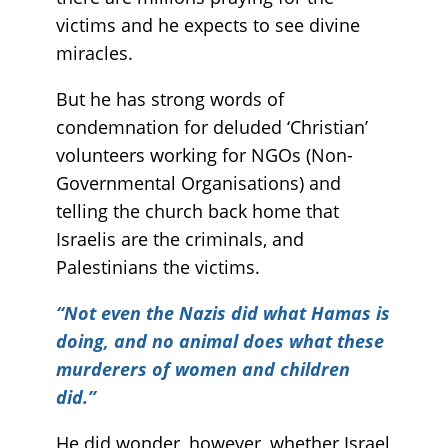
victims and he expects to see divine
miracles.
But he has strong words of
condemnation for deluded ‘Christian’
volunteers working for NGOs (Non-
Governmental Organisations) and
telling the church back home that
Israelis are the criminals, and
Palestinians the victims.
“Not even the Nazis did what Hamas is
doing, and no animal does what these
murderers of women and children
did.”
He did wonder, however, whether Israel