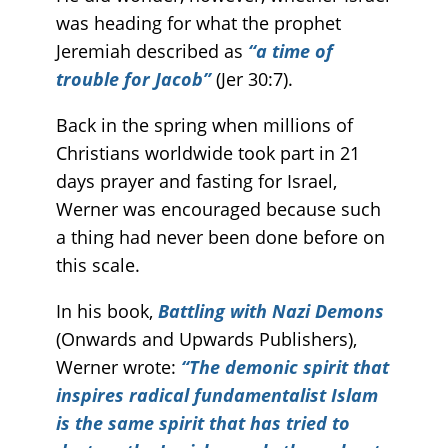
was heading for what the prophet
Jeremiah described as
“a time of
trouble for Jacob”
(Jer 30:7).
Back in the spring when millions of
Christians worldwide took part in 21
days prayer and fasting for Israel,
Werner was encouraged because such
a thing had never been done before on
this scale.
In his book,
Battling with Nazi Demons
(Onwards and Upwards Publishers),
Werner wrote:
“The demonic spirit that
inspires radical fundamentalist Islam
is the same spirit that has tried to