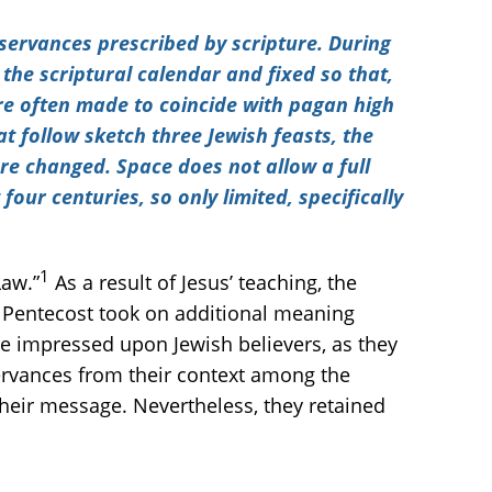
servances prescribed by scripture. During
 the scriptural calendar and fixed so that,
ere often made to coincide with pagan high
t follow sketch three Jewish feasts, the
re changed. Space does not allow a full
our centuries, so only limited, specifically
1
Law.”
As a result of Jesus’ teaching, the
f Pentecost took on additional meaning
ere impressed upon Jewish believers, as they
ervances from their context among the
heir message. Nevertheless, they retained