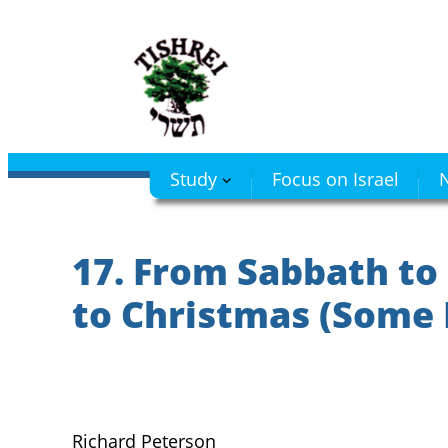
Skip
to
content
Study
Focus on Israel
N
17. From Sabbath to
to Christmas (Some 
Richard Peterson