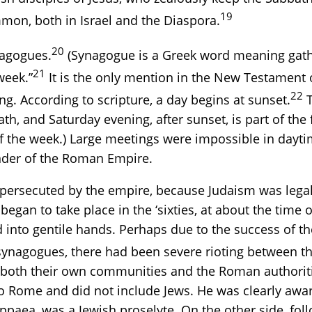
19
mon, both in Israel and the Diaspora.
20
nagogues.
(Synagogue is a Greek word meaning gath
21
week.”
It is the only mention in the New Testament of
22
ing. According to scripture, a day begins at sunset.
T
th, and Saturday evening, after sunset, is part of the 
of the week.) Large meetings were impossible in dayt
inder of the Roman Empire.
persecuted by the empire, because Judaism was legall
egan to take place in the ‘sixties, at about the time 
into gentile hands. Perhaps due to the success of the
nagogues, there had been severe rioting between the
ch both their own communities and the Roman authorit
o Rome and did not include Jews. He was clearly awar
ppaea, was a Jewish proselyte. On the other side, fol