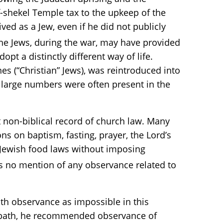
f-shekel Temple tax to the upkeep of the
ved as a Jew, even if he did not publicly
the Jews, during the war, may have provided
pt a distinctly different way of life.
es (“Christian” Jews), was reintroduced into
t large numbers were often present in the
st non-biblical record of church law. Many
s on baptism, fasting, prayer, the Lord’s
Jewish food laws without imposing
s no mention of any observance related to
th observance as impossible in this
Sabbath, he recommended observance of