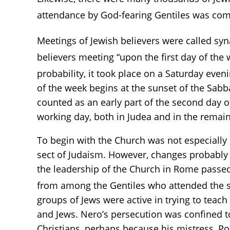
attendance by God-fearing Gentiles was com
Meetings of Jewish believers were called sy
believers meeting “upon the first day of the 
probability, it took place on a Saturday even
of the week begins at the sunset of the Sabba
counted as an early part of the second day 
working day, both in Judea and in the rema
To begin with the Church was not especially 
sect of Judaism. However, changes probably b
the leadership of the Church in Rome passed 
from among the Gentiles who attended the sy
groups of Jews were active in trying to tea
and Jews. Nero’s persecution was confined t
Christians, perhaps because his mistress, Po