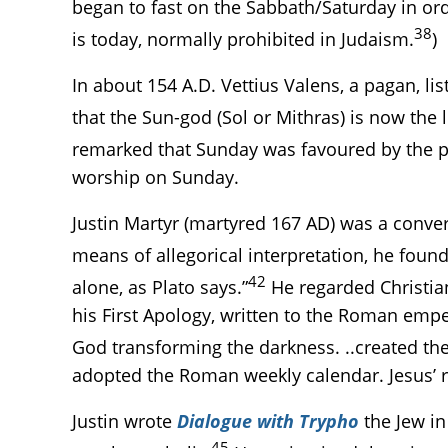
began to fast on the Sabbath/Saturday in or
38
is today, normally prohibited in Judaism.
)
In about 154 A.D. Vettius Valens, a pagan, li
that the Sun-god (Sol or Mithras) is now the
remarked that Sunday was favoured by the pa
worship on Sunday.
Justin Martyr (martyred 167 AD) was a conver
means of allegorical interpretation, he found
42
alone, as Plato says.”
He regarded Christian
his First Apology, written to the Roman emper
God transforming the darkness. ..created th
adopted the Roman weekly calendar. Jesus’ re
Justin wrote
Dialogue with Trypho
the Jew in
45