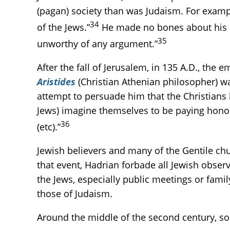
(pagan) society than was Judaism. For example
34
of the Jews.”
He made no bones about his c
35
unworthy of any argument.”
After the fall of Jerusalem, in 135 A.D., the
Aristides
(Christian Athenian philosopher) was
attempt to persuade him that the Christians
Jews) imagine themselves to be paying hono
36
(etc).”
Jewish believers and many of the Gentile chur
that event, Hadrian forbade all Jewish obser
the Jews, especially public meetings or fami
those of Judaism.
Around the middle of the second century, so