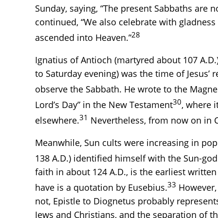
Sunday, saying, “The present Sabbaths are n
continued, “We also celebrate with gladness
28
ascended into Heaven.”
Ignatius of Antioch (martyred about 107 A.D
to Saturday evening) was the time of Jesus’ 
observe the Sabbath. He wrote to the Magnesi
30
Lord’s Day” in the New Testament
, where i
31
elsewhere.
Nevertheless, from now on in Chr
Meanwhile, Sun cults were increasing in pop
138 A.D.) identified himself with the Sun-god
faith in about 124 A.D., is the earliest writ
33
have is a quotation by Eusebius.
However, t
not, Epistle to Diognetus probably represents
Jews and Christians, and the separation of 