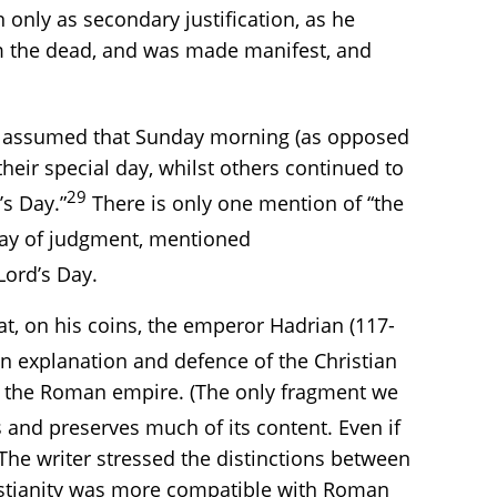
 only as secondary justification, as he
om the dead, and was made manifest, and
now assumed that Sunday morning (as opposed
heir special day, whilst others continued to
29
’s Day.”
There is only one mention of “the
e day of judgment, mentioned
Lord’s Day.
t, on his coins, the emperor Hadrian (117-
n explanation and defence of the Christian
with the Roman empire. (The only fragment we
 and preserves much of its content. Even if
 The writer stressed the distinctions between
ristianity was more compatible with Roman