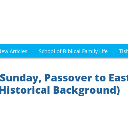
ew Articles
School of Biblical Family Life
Tis
 Sunday, Passover to Eas
Historical Background)