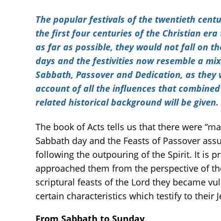
The popular festivals of the twentieth cent
the first four centuries of the Christian er
as far as possible, they would not fall on 
days and the festivities now resemble a mix
Sabbath, Passover and Dedication, as they w
account of all the influences that combined 
related historical background will be given.
The book of Acts tells us that there were “ma
Sabbath day and the Feasts of Passover assu
following the outpouring of the Spirit. It is
approached them from the perspective of th
scriptural feasts of the Lord they became v
certain characteristics which testify to their 
From Sabbath to Sunday