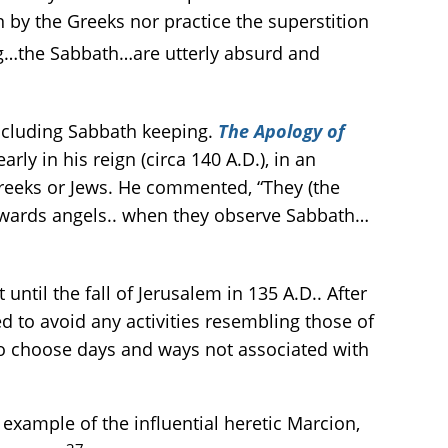
n by the Greeks nor practice the superstition
g…the Sabbath…are utterly absurd and
 including Sabbath keeping.
The Apology of
ly in his reign (circa 140 A.D.), in an
Greeks or Jews. He commented, “They (the
towards angels.. when they observe Sabbath…
ntil the fall of Jerusalem in 135 A.D.. After
d to avoid any activities resembling those of
 to choose days and ways not associated with
xample of the influential heretic Marcion,