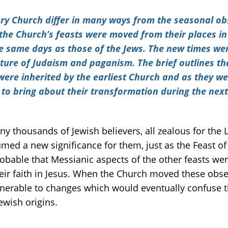
ury Church differ in many ways from the seasonal ob
a the Church’s feasts were moved from their places in
the same days as those of the Jews. The new times w
ture of Judaism and paganism. The brief outlines tha
ere inherited by the earliest Church and as they we
to bring about their transformation during the next f
ny thousands of Jewish believers, all zealous for the 
med a new significance for them, just as the Feast o
 probable that Messianic aspects of the other feasts w
eir faith in Jesus. When the Church moved these obs
ulnerable to changes which would eventually confuse t
Jewish origins.