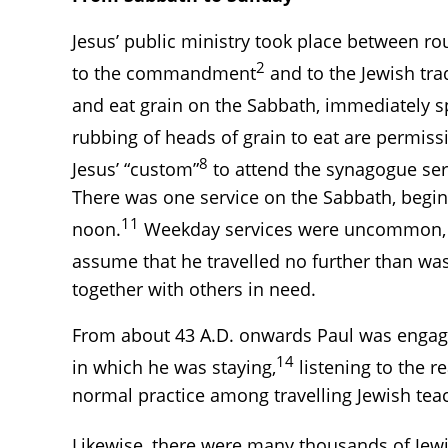
Jesus’ public ministry took place between ro
2
to the commandment
and to the Jewish tra
and eat grain on the Sabbath, immediately sp
rubbing of heads of grain to eat are permiss
8
Jesus’ “custom”
to attend the synagogue servi
There was one service on the Sabbath, begin
11
noon.
Weekday services were uncommon, e
assume that he travelled no further than was
together with others in need.
From about 43 A.D. onwards Paul was engaged
14
in which he was staying,
listening to the r
normal practice among travelling Jewish tea
Likewise, there were many thousands of Jew