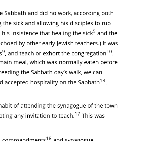
the Sabbath and did no work, according both
the sick and allowing his disciples to rub
5
, his insistence that healing the sick
and the
echoed by other early Jewish teachers.) It was
9
10
s
, and teach or exhort the congregation
.
e main meal, which was normally eaten before
eeding the Sabbath day’s walk, we can
13
nd accepted hospitality on the Sabbath
,
habit of attending the synagogue of the town
17
ting any invitation to teach.
This was
18
bath commandments
and synagogue