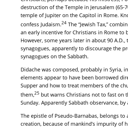
destruction of the Temple in Jerusalem (65-7
temple of Jupiter on the Capitol in Rome. Kno
24
confess Judaism.
The “Jewish Tax,” combine
an early incentive for Christians in Rome to 
However, some years later in about 90 A.D., t
synagogues, apparently to discourage the pre
synagogues on the Sabbath.
Didache was composed, probably in Syria, in t
elements appear to have been borrowed direct
Supper and how to treat members of the chu
25
them,
but warns Christians not to fast on t
Sunday. Apparently Sabbath observance, by a
The epistle of Pseudo-Barnabas, belongs to 
creation, because of mankind’s impurity of 