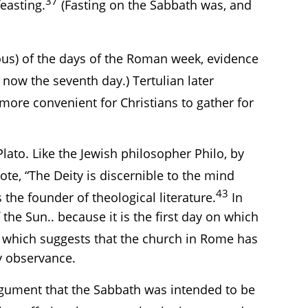
37
easting.
(Fasting on the Sabbath was, and
gious) of the days of the Roman week, evidence
now the seventh day.) Tertulian later
more convenient for Christians to gather for
lato. Like the Jewish philosopher Philo, by
te, “The Deity is discernible to the mind
43
the founder of theological literature.
In
the Sun.. because it is the first day on which
which suggests that the church in Rome has
y observance.
rgument that the Sabbath was intended to be