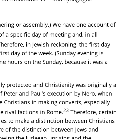
ering or assembly.) We have one account of
 a specific day of meeting and, in all
herefore, in Jewish reckoning, the first day
first day of the week. (Sunday evening is
ime hours on the Sunday, because it was a
y protected and Christianity was originally a
of Peter and Paul’s execution by Nero, when
 Christians in making converts, especially
23
 rival factions in Rome.
Therefore, certain
ies to make a distinction between Christians
e of the distinction between Jews and
lowing the Judaean uprising and the