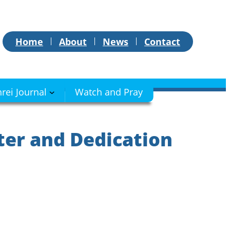
Home
About
News
Contact
hrei Journal
Watch and Pray
ter and Dedication