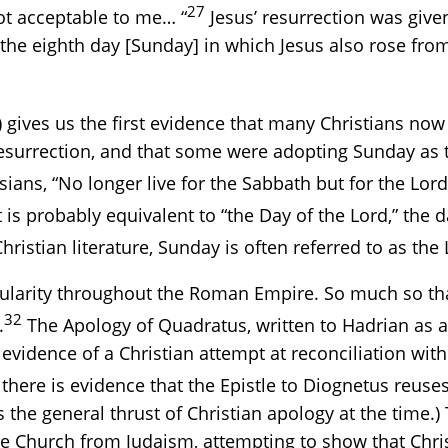
27
ot acceptable to me… “
Jesus’ resurrection was given
 the eighth day [Sunday] in which Jesus also rose fr
.) gives us the first evidence that many Christians 
resurrection, and that some were adopting Sunday as t
ans, “No longer live for the Sabbath but for the Lord
t is probably equivalent to “the Day of the Lord,” th
istian literature, Sunday is often referred to as the 
ularity throughout the Roman Empire. So much so tha
32
.
The Apology of Quadratus, written to Hadrian as a
ten evidence of a Christian attempt at reconciliation 
here is evidence that the Epistle to Diognetus reuses
 the general thrust of Christian apology at the time.)
the Church from Judaism, attempting to show that Ch