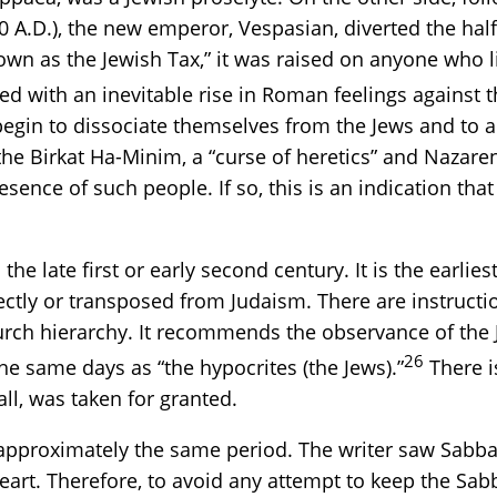
0 A.D.), the new emperor, Vespasian, diverted the hal
wn as the Jewish Tax,” it was raised on anyone who li
d with an inevitable rise in Roman feelings against 
begin to dissociate themselves from the Jews and to ado
he Birkat Ha-Minim, a “curse of heretics” and Nazaren
sence of such people. If so, this is an indication tha
he late first or early second century. It is the earlie
ly or transposed from Judaism. There are instruction
rch hierarchy. It recommends the observance of the 
26
he same days as “the hypocrites (the Jews).”
There i
ll, was taken for granted.
approximately the same period. The writer saw Sabba
heart. Therefore, to avoid any attempt to keep the 