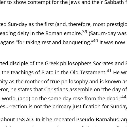
der to show contempt for the Jews and their Sabbath f
sted Sun-day as the first (and, therefore, most presti
39
 leading deity in the Roman empire.
(Saturn-day was 
40
gans “for taking rest and banqueting.”
It was now 
ted disciple of the Greek philosophers Socrates and P
41
 the teachings of Plato in the Old Testament.
He wro
ity as the mother of true philosophy and is known as 
or, he states that Christians assemble on “the day of 
44
e world, (and) on the same day rose from the dead,”
surrection is not the primary justification for Sunda
 about 158 AD. In it he repeated Pseudo-Barnabus’ a