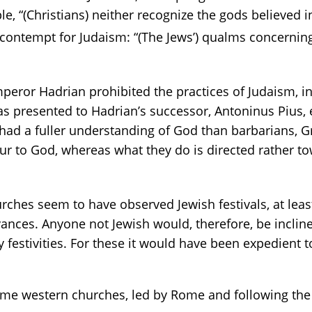
, “(Christians) neither recognize the gods believed i
ontempt for Judaism: “(The Jews’) qualms concernin
 emperor Hadrian prohibited the practices of Judaism,
 presented to Hadrian’s successor, Antoninus Pius, ear
 had a fuller understanding of God than barbarians, 
ur to God, whereas what they do is directed rather 
ches seem to have observed Jewish festivals, at least u
vances. Anyone not Jewish would, therefore, be incline
ly festivities. For these it would have been expedient
me western churches, led by Rome and following the e