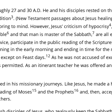
ughly 27 and 30 A.D. He and his disciples rested on 
3
dition
. (New Testament passages about Jesus healing 
4
ring to mind. However, Jesus’ criticism of hypocrisy
6
7
ible
and that man is master of the Sabbath,
are all 
ce, participate in the public reading of the Scripture
ning in the early morning and ending in time for th
12
xcept on Feast days.
As he was not accused of exc
 permitted. As an itinerant teacher he was offered a
 in his missionary journeys. Like Jesus, he made a 
15
16
eading of Moses
and the Prophets
and, then, accep
chers.
ish disciples of Jesus, who zealously keep the Sab