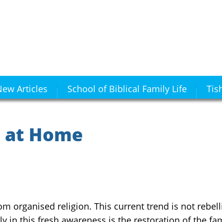
ew Articles
School of Biblical Family Life
Tis
s at Home
m organised religion. This current trend is not rebelli
y in this fresh awareness is the restoration of the fam