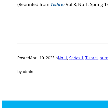
(Reprinted from
Tishrei
Vol 3, No 1, Spring 1
Posted
April 10, 2023
in
No. 1
, 
Series 1
, 
Tishrei Jour
by
admin