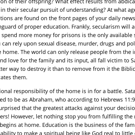
ation of their offspring? What effect results from abdic
 in their secular pursuit of understanding? At what a
stions are found on the front pages of your daily news
nguard of proper education. Frankly, secularism will 
nd spend more money for prisons is the only available
 can rely upon sexual disease, murder, drugs and pol
he home. The world can only release people from the in
d love for the family and its input, all fall victim to
tter way to destroy it than to remove from it the Bibl
cates them.
nal responsibility of the home is in for a battle. S
red to be as Abraham, who according to Hebrews 11:9
urprised that the greatest attacks against your decisi
ers! However, let nothing stop you from fulfilling th
begins at home. Education is the business of the family
 ability to make a spiritual being like God real to lit