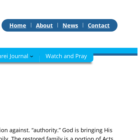
Home
About
News
Contact
hrei Journal
Watch and Pray
on against. “authority.” God is bringing His
ily. The restored family is a portion of Acts