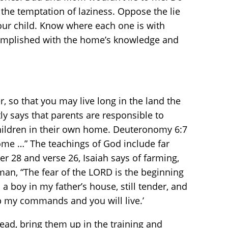
 the temptation of laziness. Oppose the lie
your child. Know where each one is with
ccomplished with the home’s knowledge and
 so that you may live long in the land the
tly says that parents are responsible to
 children in their own home. Deuteronomy 6:7
me …” The teachings of God include far
er 28 and verse 26, Isaiah says of farming,
man, “The fear of the LORD is the beginning
 a boy in my father’s house, still tender, and
ep my commands and you will live.’
tead, bring them up in the training and