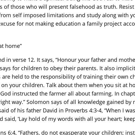
s of those who will present falsehood as truth. Resist
f from self imposed limitations and study along with 
o excuse for not making education a family project a
 at home”
in verse 12. It says, “Honour your father and mother,
says for children to obey their parents. It also implici
are held to the responsibility of training their own
n your children. Talk about them when you sit at ho
t God instructed the farmer all about farming. In chapt
right way.” Solomon says of all knowledge gained by 
 said of his father David in Proverbs 4:3-4, “When I was
 said, ‘Lay hold of my words with all your heart; ke
ans 6:4, “Fathers, do not exasperate your children; ins