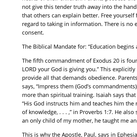
not give this tender truth away into the hand
that others can explain better. Free yoursel
regard to taking in information. There is n
consent.
The Biblical Mandate for: “Education begins
The fifth commandment of Exodus 20 is found 
LORD your God is giving you.” This explicitly 
provide all that demands obedience. Parents 
says, “Impress them (God’s commandments) o
more than spiritual training. Isaiah says tha
“His God instructs him and teaches him the 
of knowledge, . . . ,” in Proverbs 1:7. He also
an only child of my mother, he taught me and
This is why the Apostle, Paul, says in Ephesi