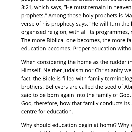
3:21, which says, “He must remain in heaven
prophets.” Among those holy prophets is Mala
verse of his prophecy says, “He will turn the 
organised religion, with all its programmes,
The more Biblical one becomes, the more fa
education becomes. Proper education without 
When considering the home as the rudder in
Himself. Neither Judaism nor Christianity wer
fact, the Bible is filled with family terminolo
brothers. Believers are called the seed of A
said to be born again into the family of God.
God, therefore, how that family conducts its 
centre for education.
Why should education begin at home? Why sh