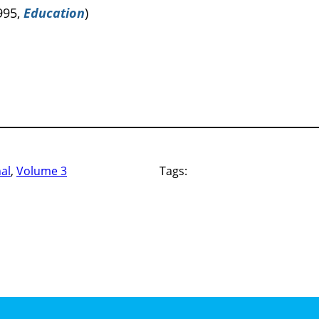
995,
Education
)
nal
, 
Volume 3
Tags: