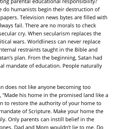
ating parental educational responsibility?
ge do humanists begin their destruction of
papers. Television news bytes are filled with
always fail. There are no morals to check
 secular cry. When secularism replaces the
itical wars. Worldliness can never replace
ternal restraints taught in the Bible and
 Satan’s plan. From the beginning, Satan had
ical mandate of education. People naturally
atan does not like anyone becoming too
, “Made his home in the promised land like a
on to restore the authority of your home to
e mandate of Scripture. Make your home the
. Only parents can instill belief in the
tle ones. Dad and Mom wouldn’t lie to me. Do