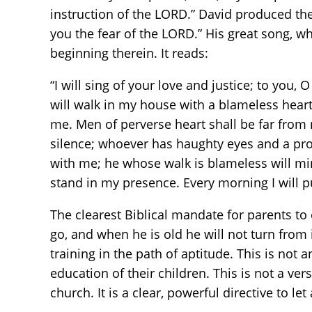
instruction of the LORD.” David produced the
you the fear of the LORD.” His great song,
beginning therein. It reads:
“I will sing of your love and justice; to you, 
will walk in my house with a blameless heart. 
me. Men of perverse heart shall be far from m
silence; whoever has haughty eyes and a proud
with me; he whose walk is blameless will min
stand in my presence. Every morning I will put
The clearest Biblical mandate for parents to
go, and when he is old he will not turn from i
training in the path of aptitude. This is not 
education of their children. This is not a v
church. It is a clear, powerful directive to l