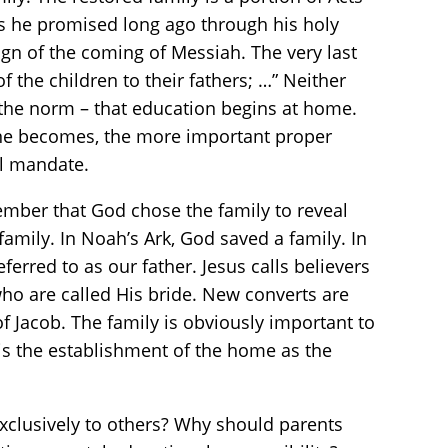
as he promised long ago through his holy
ign of the coming of Messiah. The very last
of the children to their fathers; …” Neither
s the norm – that education begins at home.
one becomes, the more important proper
al mandate.
mber that God chose the family to reveal
family. In Noah’s Ark, God saved a family. In
eferred to as our father. Jesus calls believers
who are called His bride. New converts are
of Jacob. The family is obviously important to
 is the establishment of the home as the
clusively to others? Why should parents