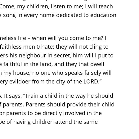
ome, my children, listen to me; I will teach
e song in every home dedicated to education
blameless life – when will you come to me? I
aithless men 0 hate; they will not cling to
rs his neighbour in secret, him will I put to
faithful in the land, and they that dwell
in my house; no one who speaks falsely will
very evildoer from the city of the LORD.”
It says, “Train a child in the way he should
of parents. Parents should provide their child
or parents to be directly involved in the
ope of having children attend the same