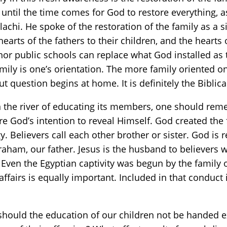
 until the time comes for God to restore everything, 
chi. He spoke of the restoration of the family as a s
hearts of the fathers to their children, and the hearts 
 nor public schools can replace what God installed a
mily is one’s orientation. The more family oriented 
question begins at home. It is definitely the Biblic
 the river of educating its members, one should reme
e God’s intention to reveal Himself. God created the 
gy. Believers call each other brother or sister. God is r
braham, our father. Jesus is the husband to believers 
 Even the Egyptian captivity was begun by the family 
affairs is equally important. Included in that conduct
ould the education of our children not be handed ex