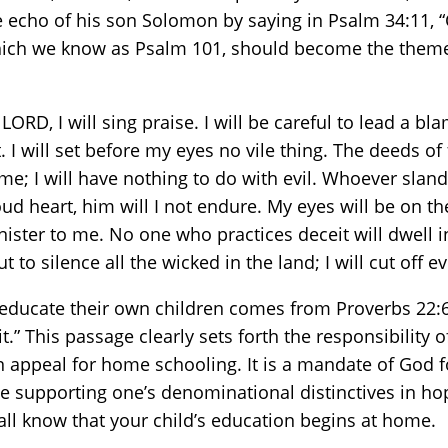
 echo of his son Solomon by saying in Psalm 34:11, “C
 which we know as Psalm 101, should become the them
O LORD, I will sing praise. I will be careful to lead a 
I will set before my eyes no vile thing. The deeds of f
e; I will have nothing to do with evil. Whoever slande
 heart, him will I not endure. My eyes will be on the 
ister to me. No one who practices deceit will dwell 
 to silence all the wicked in the land; I will cut off e
 educate their own children comes from Proverbs 22:6. 
t.” This passage clearly sets forth the responsibility 
an appeal for home schooling. It is a mandate of God f
erse supporting one’s denominational distinctives in h
et all know that your child’s education begins at home.