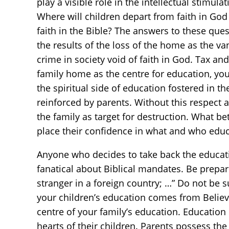
play a visible role in the intellectual stimul
Where will children depart from faith in God
faith in the Bible? The answers to these que
the results of the loss of the home as the va
crime in society void of faith in God. Tax a
family home as the centre for education, you
the spiritual side of education fostered in t
reinforced by parents. Without this respect an
the family as target for destruction. What be
place their confidence in what and who edu
Anyone who decides to take back the educatio
fanatical about Biblical mandates. Be prepa
stranger in a foreign country; …” Do not be s
your children’s education comes from Believ
centre of your family’s education. Education 
hearts of their children. Parents possess the