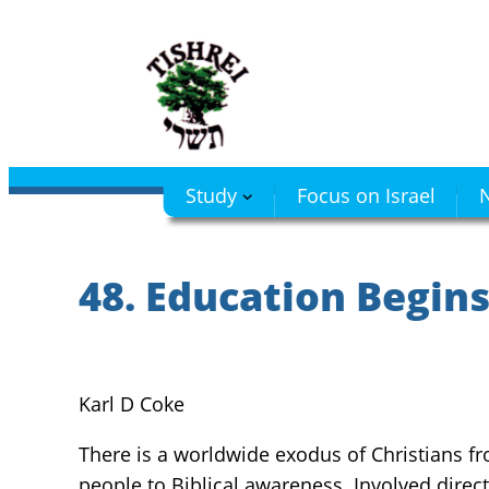
Skip
to
content
Study
Focus on Israel
N
48. Education Begin
Karl D Coke
There is a worldwide exodus of Christians fro
people to Biblical awareness. Involved directl