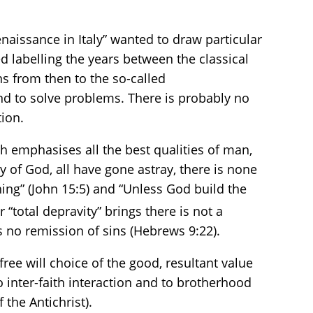
enaissance in Italy” wanted to draw particular
d labelling the years between the classical
uns from then to the so-called
and to solve problems. There is probably no
tion.
h emphasises all the best qualities of man,
y of God, all have gone astray, there is none
ing” (John 15:5) and “Unless God build the
 “total depravity” brings there is not a
s no remission of sins (Hebrews 9:22).
free will choice of the good, resultant value
 inter-faith interaction and to brotherhood
the Antichrist).