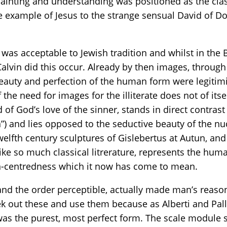
painting and understanding was positioned as the class
e example of Jesus to the strange sensual David of Do
was acceptable to Jewish tradition and whilst in the 
 Calvin did this occur. Already by then images, thro
 beauty and perfection of the human form were legitim
the need for images for the illiterate does not of itsel
 God’s love of the sinner, stands in direct contrast
”) and lies opposed to the seductive beauty of the n
elfth century sculptures of Gislebertus at Autun, and 
like so much classical litrerature, represents the huma
n-centredness which it now has come to mean.
and the order perceptible, actually made man’s reason
ek out these and use them because as Alberti and Pal
was the purest, most perfect form. The scale module 