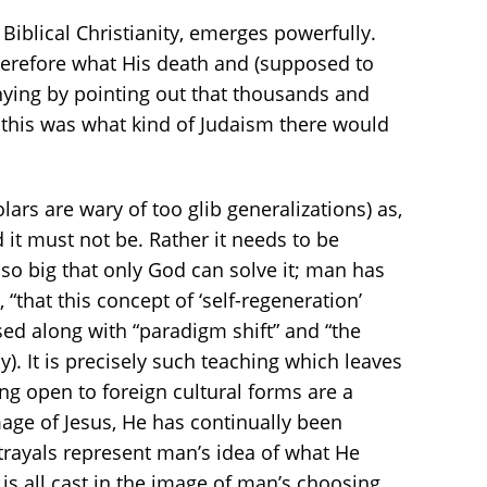
Biblical Christianity, emerges powerfully.
therefore what His death and (supposed to
nying by pointing out that thousands and
 this was what kind of Judaism there would
ars are wary of too glib generalizations) as,
ed it must not be. Rather it needs to be
 so big that only God can solve it; man has
, “that this concept of ‘self-regeneration’
sed along with “paradigm shift” and “the
. It is precisely such teaching which leaves
g open to foreign cultural forms are a
age of Jesus, He has continually been
trayals represent man’s idea of what He
s is all cast in the image of man’s choosing.