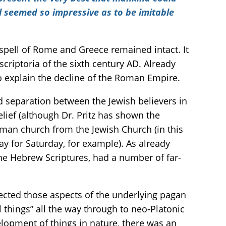
al seemed so impressive as to be imitable
spell of Rome and Greece remained intact. It
scriptoria of the sixth century AD. Already
to explain the decline of the Roman Empire.
 separation between the Jewish believers in
ief (although Dr. Pritz has shown the
Roman church from the Jewish Church (in this
y for Saturday, for example). As already
the Hebrew Scriptures, had a number of far-
lected those aspects of the underlying pagan
things” all the way through to neo-Platonic
lopment of things in nature, there was an