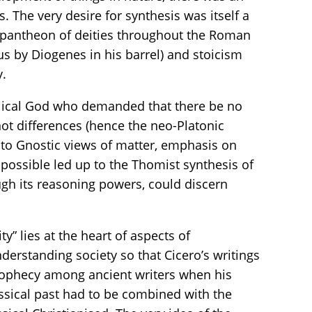
The very desire for synthesis was itself a
ng pantheon of deities throughout the Roman
s by Diogenes in his barrel) and stoicism
y.
iblical God who demanded that there be no
ot differences (hence the neo-Platonic
ty to Gnostic views of matter, emphasis on
s possible led up to the Thomist synthesis of
gh its reasoning powers, could discern
y” lies at the heart of aspects of
erstanding society so that Cicero’s writings
prophecy among ancient writers when his
lassical past had to be combined with the