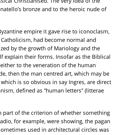
ical Christianised. The very idea of the
natello’s bronze and to the heroic nude of
Byzantine empire it gave rise to iconoclasm,
ugh Catholicism, had become normal and
ized by the growth of Mariology and the
f explain their forms. Insofar as the Biblical
 either to the veneration of the human
ude, then the man centred art, which may be
which is so obvious in say Ingres, are direct
nism, defined as “human letters” (litterae
 part of the criterion of whether something
ladio, for example, were showing, the pagan
sometimes used in architectural circles was