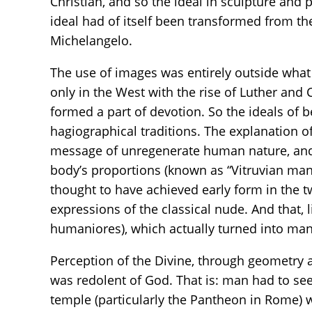
Christian, and so the ideal in sculpture and 
ideal had of itself been transformed from th
Michelangelo.
The use of images was entirely outside what 
only in the West with the rise of Luther and
formed a part of devotion. So the ideals of
hagiographical traditions. The explanation of 
message of unregenerate human nature, and of
body’s proportions (known as “Vitruvian man
thought to have achieved early form in the tw
expressions of the classical nude. And that, 
humaniores), which actually turned into ma
Perception of the Divine, through geometry 
was redolent of God. That is: man had to se
temple (particularly the Pantheon in Rome) 