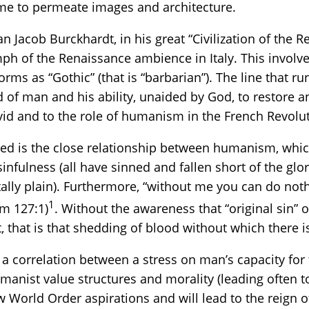
me to permeate images and architecture.
n Jacob Burckhardt, in his great “Civilization of the R
ph of the Renaissance ambience in Italy. This involve
forms as “Gothic” (that is “barbarian”). The line that r
 of man and his ability, unaided by God, to restore 
vid and to the role of humanism in the French Revolu
ped is the close relationship between humanism, whic
infulness (all have sinned and fallen short of the glor
tally plain). Furthermore, “without me you can do noth
1
lm 127:1)
. Without the awareness that “original sin” or
 that is that shedding of blood without which there i
y a correlation between a stress on man’s capacity for 
nist value structures and morality (leading often to
World Order aspirations and will lead to the reign of 