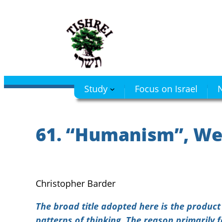
Skip
to
content
Study
Focus on Israel
N
61. “Humanism”, We
Christopher Barder
The broad title adopted here is the produc
patterns of thinking. The reason primarily 