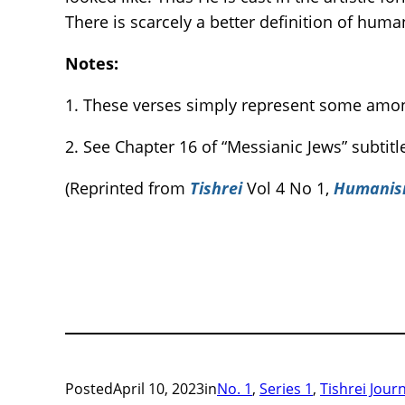
There is scarcely a better definition of hum
Notes:
1. These verses simply represent some amo
2. See Chapter 16 of “Messianic Jews” subti
(Reprinted from
Tishrei
Vol 4 No 1,
Humani
Posted
April 10, 2023
in
No. 1
, 
Series 1
, 
Tishrei Jour