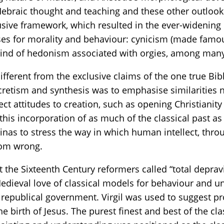
braic thought and teaching and these other outlooks. 
clusive framework, which resulted in the ever-wideni
ses for morality and behaviour: cynicism (made famou
kind of hedonism associated with orgies, among man
different from the exclusive claims of the one true B
cretism and synthesis was to emphasise similarities n
fect attitudes to creation, such as opening Christiani
 this incorporation of as much of the classical past a
as to stress the way in which human intellect, throu
from wrong.
the Sixteenth Century reformers called “total depravit
eval love of classical models for behaviour and und
 republical government. Virgil was used to suggest 
he birth of Jesus. The purest finest and best of the c