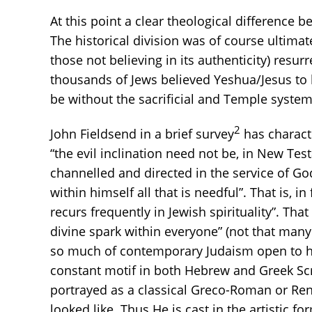
At this point a clear theological difference 
The historical division was of course ultima
those not believing in its authenticity) re
thousands of Jews believed Yeshua/Jesus to 
be without the sacrificial and Temple system
2
John Fieldsend in a brief survey
has characte
“the evil inclination need not be, in New Testa
channelled and directed in the service of God
within himself all that is needful”. That is, in
recurs frequently in Jewish spirituality”. Th
divine spark within everyone” (not that many
so much of contemporary Judaism open to hu
constant motif in both Hebrew and Greek Scr
portrayed as a classical Greco-Roman or Rena
looked like. Thus He is cast in the artistic f