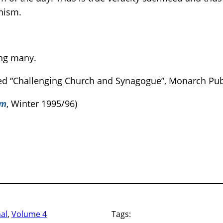
anism.
ng many.
tled “Challenging Church and Synagogue”, Monarch Pub
sm
, Winter 1995/96)
nal
, 
Volume 4
Tags: