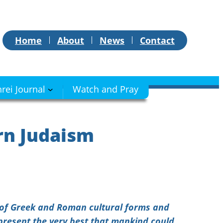
Home
About
News
Contact
hrei Journal
Watch and Pray
rn Judaism
e of Greek and Roman cultural forms and
epresent the very best that mankind could