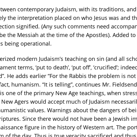
between contemporary Judaism, with its traditions, and 
tely the interpretation placed on who Jesus was and 
surrection signified. (Any such comments need accompa
be the Messiah at the time of the Apostles). Added to
s being operational.
rized modern Judaism’s teaching on sin (and all schol
ment terms, ‘put to death’, ‘put off’, ‘crucified’; inde
”. He adds earlier “For the Rabbis the problem is not
 fact, humanism. “It is telling”, continues Mr. Fieldsend
at is one of the primary New Age teachings, when stres
 New Agers would accept much of Judaism necessarily)
manistic values. Warnings about the dangers of bein
iptures. Since there would not have been a Jewish im
issance figure in the history of Western art. The por
orm of the day. Thus is true veracity sacrificed and thu