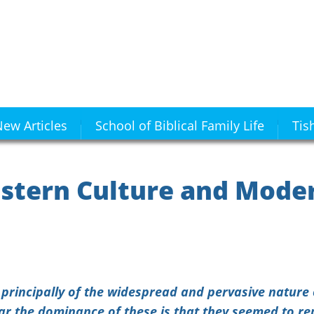
ew Articles
School of Biblical Family Life
Tis
stern Culture and Mode
t principally of the widespread and pervasive natur
far the dominance of these is that they seemed to r