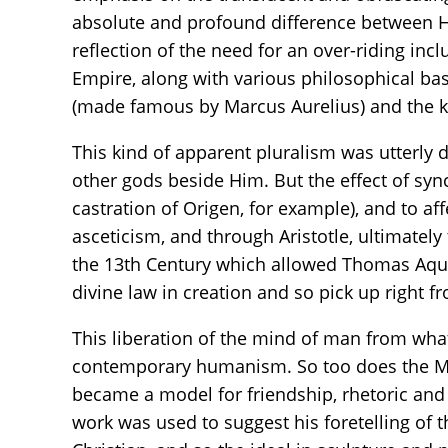
absolute and profound difference between He
reflection of the need for an over-riding in
Empire, along with various philosophical ba
(made famous by Marcus Aurelius) and the 
This kind of apparent pluralism was utterly 
other gods beside Him. But the effect of syn
castration of Origen, for example), and to af
asceticism, and through Aristotle, ultimately
the 13th Century which allowed Thomas Aquin
divine law in creation and so pick up right 
This liberation of the mind of man from what 
contemporary humanism. So too does the Medi
became a model for friendship, rhetoric and
work was used to suggest his foretelling of t