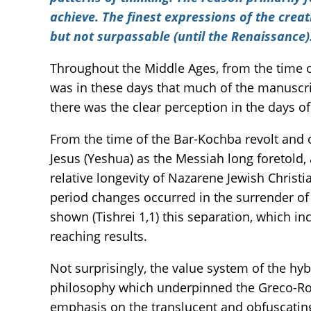
achieve. The finest expressions of the creat
but not surpassable (until the Renaissance)
Throughout the Middle Ages, from the time o
was in these days that much of the manuscript
there was the clear perception in the days o
From the time of the Bar-Kochba revolt and 
Jesus (Yeshua) as the Messiah long foretold
relative longevity of Nazarene Jewish Christ
period changes occurred in the surrender of 
shown (Tishrei 1,1) this separation, which i
reaching results.
Not surprisingly, the value system of the hy
philosophy which underpinned the Greco-Roma
emphasis on the translucent and obfuscating