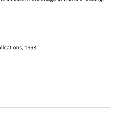
lications, 1993.