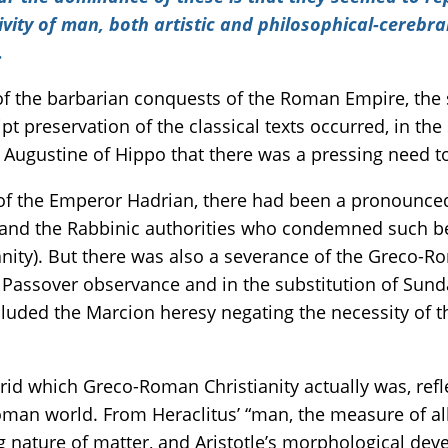
ivity of man, both artistic and philosophical-cerebr
.
f the barbarian conquests of the Roman Empire, the 
 preservation of the classical texts occurred, in the 
f Augustine of Hippo that there was a pressing need 
of the Emperor Hadrian, there had been a pronounced
, and the Rabbinic authorities who condemned such bel
ianity). But there was also a severance of the Greco-
Passover observance and in the substitution of Sunda
ncluded the Marcion heresy negating the necessity of 
brid which Greco-Roman Christianity actually was, ref
n world. From Heraclitus’ “man, the measure of all 
 nature of matter, and Aristotle’s morphological deve