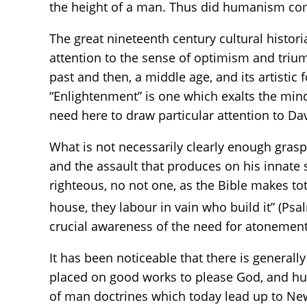
the height of a man. Thus did humanism co
The great nineteenth century cultural historia
attention to the sense of optimism and trium
past and then, a middle age, and its artistic 
“Enlightenment” is one which exalts the mind
need here to draw particular attention to Da
What is not necessarily clearly enough gras
and the assault that produces on his innate s
righteous, no not one, as the Bible makes to
house, they labour in vain who build it” (Psa
crucial awareness of the need for atonement,
It has been noticeable that there is generall
placed on good works to please God, and huma
of man doctrines which today lead up to New 