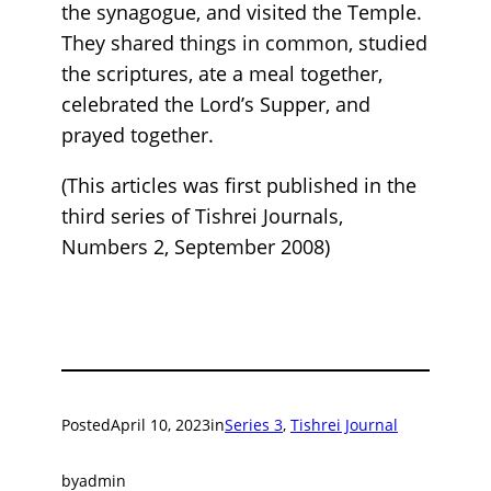
the synagogue, and visited the Temple.
They shared things in common, studied
the scriptures, ate a meal together,
celebrated the Lord’s Supper, and
prayed together.
(This articles was first published in the
third series of Tishrei Journals,
Numbers 2, September 2008)
Posted
April 10, 2023
in
Series 3
, 
Tishrei Journal
by
admin