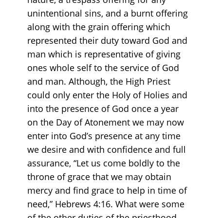
unintentional sins, and a burnt offering
along with the grain offering which
represented their duty toward God and
man which is representative of giving
ones whole self to the service of God
and man. Although, the High Priest
could only enter the Holy of Holies and
into the presence of God once a year
on the Day of Atonement we may now
enter into God’s presence at any time
we desire and with confidence and full
assurance, “Let us come boldly to the
throne of grace that we may obtain
mercy and find grace to help in time of
need,” Hebrews 4:16. What were some
of the other duties of the priesthood