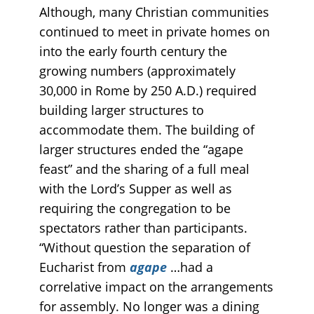
Although, many Christian communities
continued to meet in private homes on
into the early fourth century the
growing numbers (approximately
30,000 in Rome by 250 A.D.) required
building larger structures to
accommodate them. The building of
larger structures ended the “agape
feast” and the sharing of a full meal
with the Lord’s Supper as well as
requiring the congregation to be
spectators rather than participants.
“Without question the separation of
Eucharist from
agape
…had a
correlative impact on the arrangements
for assembly. No longer was a dining