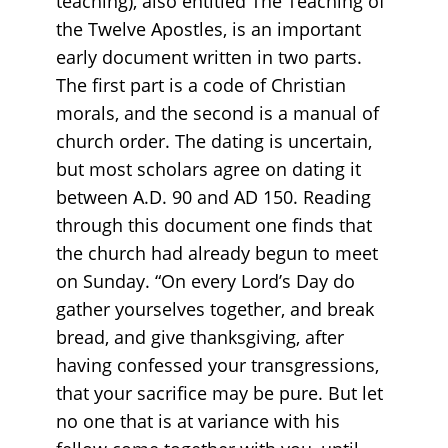
teaching), also entitled The Teaching of
the Twelve Apostles, is an important
early document written in two parts.
The first part is a code of Christian
morals, and the second is a manual of
church order. The dating is uncertain,
but most scholars agree on dating it
between A.D. 90 and AD 150. Reading
through this document one finds that
the church had already begun to meet
on Sunday. “On every Lord’s Day do
gather yourselves together, and break
bread, and give thanksgiving, after
having confessed your transgressions,
that your sacrifice may be pure. But let
no one that is at variance with his