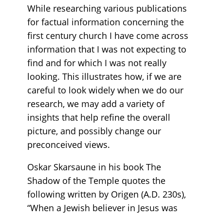
While researching various publications
for factual information concerning the
first century church I have come across
information that I was not expecting to
find and for which I was not really
looking. This illustrates how, if we are
careful to look widely when we do our
research, we may add a variety of
insights that help refine the overall
picture, and possibly change our
preconceived views.
Oskar Skarsaune in his book The
Shadow of the Temple quotes the
following written by Origen (A.D. 230s),
“When a Jewish believer in Jesus was