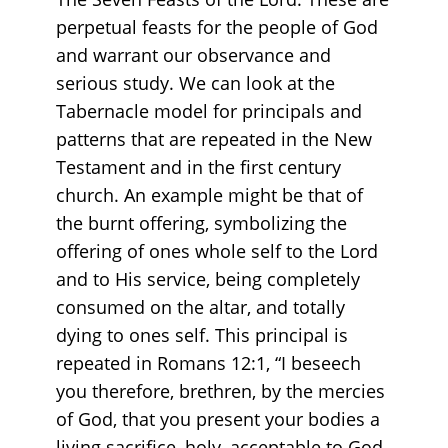
perpetual feasts for the people of God
and warrant our observance and
serious study. We can look at the
Tabernacle model for principals and
patterns that are repeated in the New
Testament and in the first century
church. An example might be that of
the burnt offering, symbolizing the
offering of ones whole self to the Lord
and to His service, being completely
consumed on the altar, and totally
dying to ones self. This principal is
repeated in Romans 12:1, “I beseech
you therefore, brethren, by the mercies
of God, that you present your bodies a
living sacrifice, holy, acceptable to God,