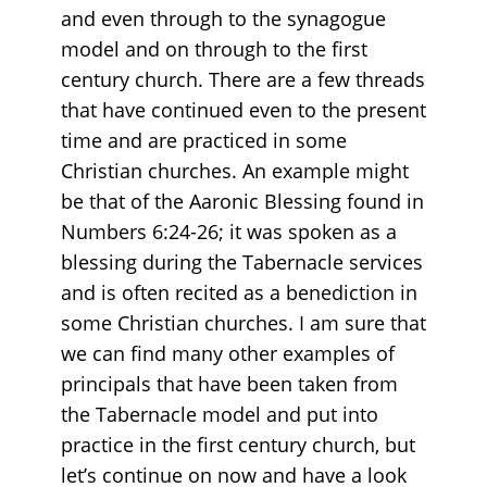
and even through to the synagogue
model and on through to the first
century church. There are a few threads
that have continued even to the present
time and are practiced in some
Christian churches. An example might
be that of the Aaronic Blessing found in
Numbers 6:24-26; it was spoken as a
blessing during the Tabernacle services
and is often recited as a benediction in
some Christian churches. I am sure that
we can find many other examples of
principals that have been taken from
the Tabernacle model and put into
practice in the first century church, but
let’s continue on now and have a look