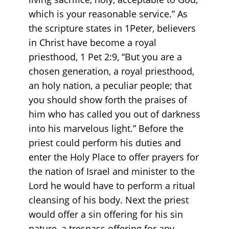
which is your reasonable service.” As
the scripture states in 1Peter, believers
in Christ have become a royal
priesthood, 1 Pet 2:9, “But you are a
chosen generation, a royal priesthood,
an holy nation, a peculiar people; that
you should show forth the praises of
him who has called you out of darkness
into his marvelous light.” Before the
priest could perform his duties and
enter the Holy Place to offer prayers for
the nation of Israel and minister to the
Lord he would have to perform a ritual
cleansing of his body. Next the priest
would offer a sin offering for his sin
nature, a trespass offering for any