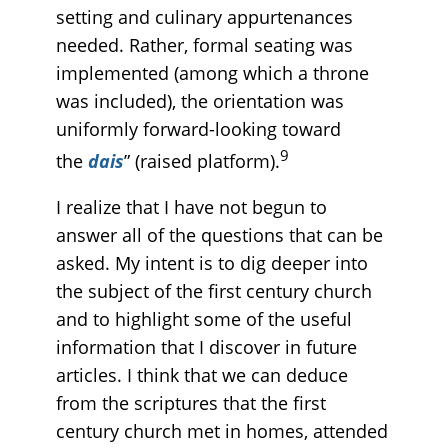
setting and culinary appurtenances
needed. Rather, formal seating was
implemented (among which a throne
was included), the orientation was
uniformly forward-looking toward
9
the
dais
” (raised platform).
I realize that I have not begun to
answer all of the questions that can be
asked. My intent is to dig deeper into
the subject of the first century church
and to highlight some of the useful
information that I discover in future
articles. I think that we can deduce
from the scriptures that the first
century church met in homes, attended