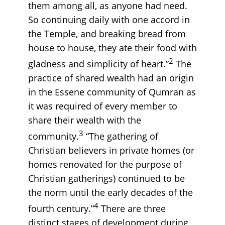
them among all, as anyone had need.
So continuing daily with one accord in
the Temple, and breaking bread from
house to house, they ate their food with
2
gladness and simplicity of heart.”
The
practice of shared wealth had an origin
in the Essene community of Qumran as
it was required of every member to
share their wealth with the
3
community.
“The gathering of
Christian believers in private homes (or
homes renovated for the purpose of
Christian gatherings) continued to be
the norm until the early decades of the
4
fourth century.”
There are three
distinct stages of development during