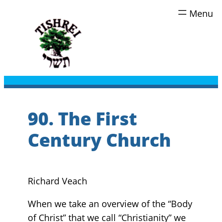
Skip
to
content
90. The First
Century Church
Richard Veach
When we take an overview of the “Body
of Christ” that we call “Christianity” we