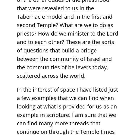
that were revealed to us in the
Tabernacle model and in the first and
second Temple? What are we to do as
priests? How do we minister to the Lord
and to each other? These are the sorts
of questions that build a bridge
between the community of Israel and
the communities of believers today,
scattered across the world.
In the interest of space I have listed just
a few examples that we can find when
looking at what is provided for us as an
example in scripture. I am sure that we
can find many more threads that
continue on through the Temple times