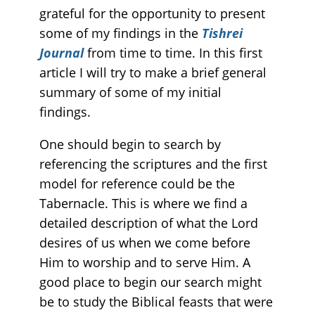
grateful for the opportunity to present
some of my findings in the
Tishrei
Journal
from time to time. In this first
article I will try to make a brief general
summary of some of my initial
findings.
One should begin to search by
referencing the scriptures and the first
model for reference could be the
Tabernacle. This is where we find a
detailed description of what the Lord
desires of us when we come before
Him to worship and to serve Him. A
good place to begin our search might
be to study the Biblical feasts that were