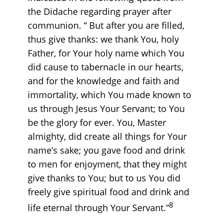
the Didache regarding prayer after
communion. “ But after you are filled,
thus give thanks: we thank You, holy
Father, for Your holy name which You
did cause to tabernacle in our hearts,
and for the knowledge and faith and
immortality, which You made known to
us through Jesus Your Servant; to You
be the glory for ever. You, Master
almighty, did create all things for Your
name’s sake; you gave food and drink
to men for enjoyment, that they might
give thanks to You; but to us You did
freely give spiritual food and drink and
8
life eternal through Your Servant.”