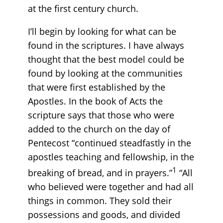
at the first century church.
I’ll begin by looking for what can be
found in the scriptures. I have always
thought that the best model could be
found by looking at the communities
that were first established by the
Apostles. In the book of Acts the
scripture says that those who were
added to the church on the day of
Pentecost “continued steadfastly in the
apostles teaching and fellowship, in the
1
breaking of bread, and in prayers.”
“All
who believed were together and had all
things in common. They sold their
possessions and goods, and divided