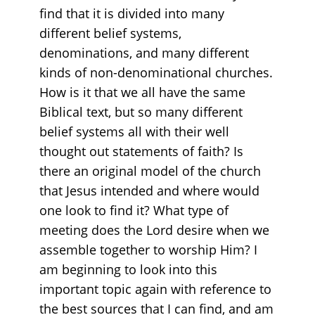
find that it is divided into many
different belief systems,
denominations, and many different
kinds of non-denominational churches.
How is it that we all have the same
Biblical text, but so many different
belief systems all with their well
thought out statements of faith? Is
there an original model of the church
that Jesus intended and where would
one look to find it? What type of
meeting does the Lord desire when we
assemble together to worship Him? I
am beginning to look into this
important topic again with reference to
the best sources that I can find, and am