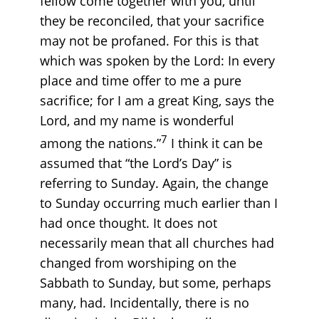
fellow come together with you, until
they be reconciled, that your sacrifice
may not be profaned. For this is that
which was spoken by the Lord: In every
place and time offer to me a pure
sacrifice; for I am a great King, says the
Lord, and my name is wonderful
7
among the nations.”
I think it can be
assumed that “the Lord’s Day” is
referring to Sunday. Again, the change
to Sunday occurring much earlier than I
had once thought. It does not
necessarily mean that all churches had
changed from worshiping on the
Sabbath to Sunday, but some, perhaps
many, had. Incidentally, there is no