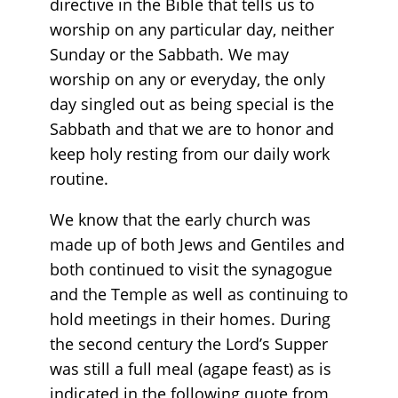
directive in the Bible that tells us to
worship on any particular day, neither
Sunday or the Sabbath. We may
worship on any or everyday, the only
day singled out as being special is the
Sabbath and that we are to honor and
keep holy resting from our daily work
routine.
We know that the early church was
made up of both Jews and Gentiles and
both continued to visit the synagogue
and the Temple as well as continuing to
hold meetings in their homes. During
the second century the Lord’s Supper
was still a full meal (agape feast) as is
indicated in the following quote from