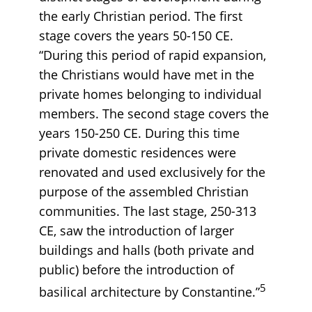
the early Christian period. The first
stage covers the years 50-150 CE.
“During this period of rapid expansion,
the Christians would have met in the
private homes belonging to individual
members. The second stage covers the
years 150-250 CE. During this time
private domestic residences were
renovated and used exclusively for the
purpose of the assembled Christian
communities. The last stage, 250-313
CE, saw the introduction of larger
buildings and halls (both private and
public) before the introduction of
5
basilical architecture by Constantine.”