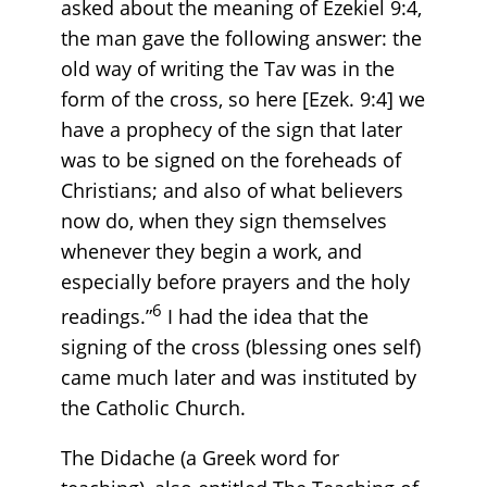
asked about the meaning of Ezekiel 9:4,
the man gave the following answer: the
old way of writing the Tav was in the
form of the cross, so here [Ezek. 9:4] we
have a prophecy of the sign that later
was to be signed on the foreheads of
Christians; and also of what believers
now do, when they sign themselves
whenever they begin a work, and
especially before prayers and the holy
6
readings.”
I had the idea that the
signing of the cross (blessing ones self)
came much later and was instituted by
the Catholic Church.
The Didache (a Greek word for