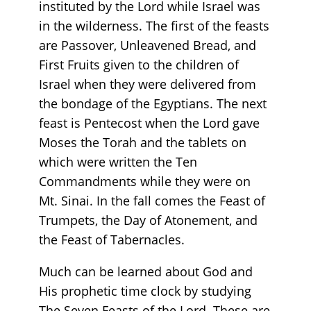
instituted by the Lord while Israel was
in the wilderness. The first of the feasts
are Passover, Unleavened Bread, and
First Fruits given to the children of
Israel when they were delivered from
the bondage of the Egyptians. The next
feast is Pentecost when the Lord gave
Moses the Torah and the tablets on
which were written the Ten
Commandments while they were on
Mt. Sinai. In the fall comes the Feast of
Trumpets, the Day of Atonement, and
the Feast of Tabernacles.
Much can be learned about God and
His prophetic time clock by studying
The Seven Feasts of the Lord. These are