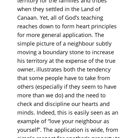
territory for the families and tribes
when they settled in the Land of
Canaan. Yet, all of God’s teaching
reaches down to form heart principles
for more general application. The
simple picture of a neighbour subtly
moving a boundary stone to increase
his territory at the expense of the true
owner, illustrates both the tendency
that some people have to take from
others (especially if they seem to have
more than we do) and the need to
check and discipline our hearts and
minds. Indeed, this is easily seen as an
example of “love your neighbour as
yourself”. The application is wide, from