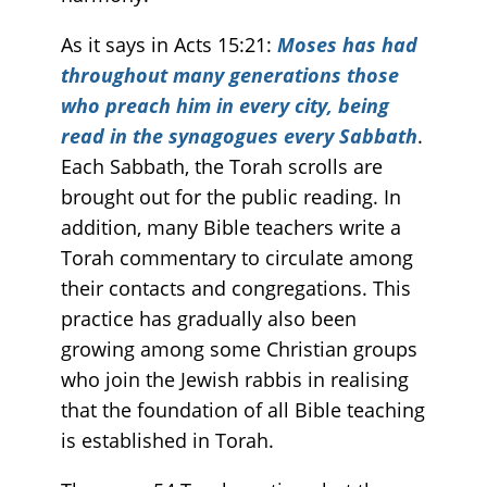
As it says in Acts 15:21:
Moses has had
throughout many generations those
who preach him in every city, being
read in the synagogues every Sabbath
.
Each Sabbath, the Torah scrolls are
brought out for the public reading. In
addition, many Bible teachers write a
Torah commentary to circulate among
their contacts and congregations. This
practice has gradually also been
growing among some Christian groups
who join the Jewish rabbis in realising
that the foundation of all Bible teaching
is established in Torah.