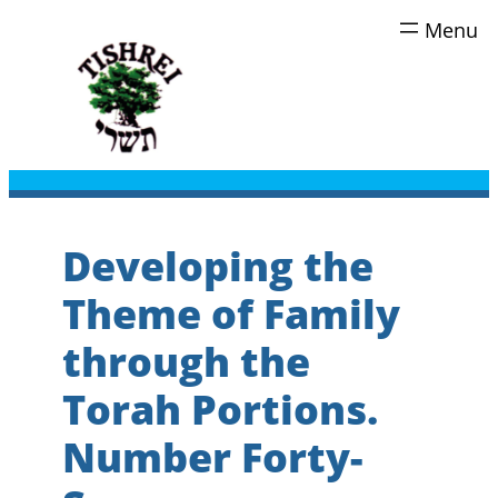
Skip
to
content
Developing the
Theme of Family
through the
Torah Portions.
Number Forty-