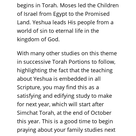
begins in Torah. Moses led the Children
of Israel from Egypt to the Promised
Land. Yeshua leads His people from a
world of sin to eternal life in the
kingdom of God.
With many other studies on this theme
in successive Torah Portions to follow,
highlighting the fact that the teaching
about Yeshua is embedded in all
Scripture, you may find this as a
satisfying and edifying study to make
for next year, which will start after
Simchat Torah, at the end of October
this year. This is a good time to begin
praying about your family studies next