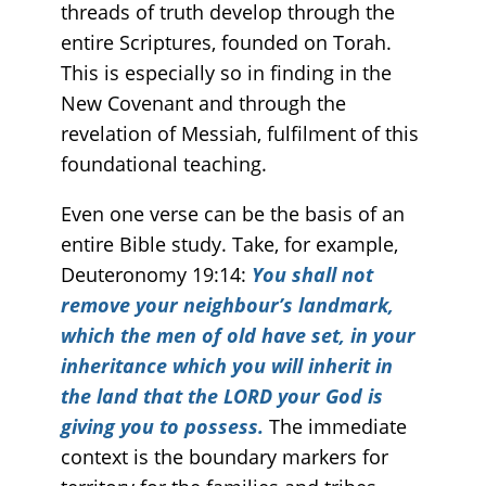
threads of truth develop through the
entire Scriptures, founded on Torah.
This is especially so in finding in the
New Covenant and through the
revelation of Messiah, fulfilment of this
foundational teaching.
Even one verse can be the basis of an
entire Bible study. Take, for example,
Deuteronomy 19:14:
You shall not
remove your neighbour’s landmark,
which the men of old have set, in your
inheritance which you will inherit in
the land that the LORD your God is
giving you to possess.
The immediate
context is the boundary markers for