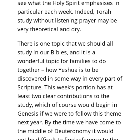
see what the Holy Spirit emphasises in
particular each week. Indeed, Torah
study without listening prayer may be
very theoretical and dry.
There is one topic that we should all
study in our Bibles, and it is a
wonderful topic for families to do
together – how Yeshua is to be
discovered in some way in every part of
Scripture. This week’s portion has at
least two clear contributions to the
study, which of course would begin in
Genesis if we were to follow this theme
next year. By the time we have come to
the middle of Deuteronomy it would
not be difficult to find reference to the