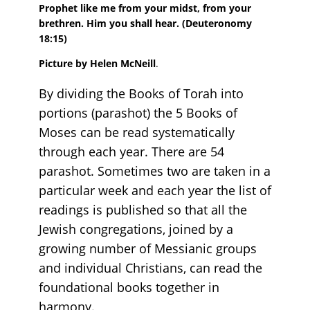
Prophet like me from your midst, from your
brethren. Him you shall hear.
(Deuteronomy
18:15)
Picture by Helen McNeill
.
By dividing the Books of Torah into
portions (parashot) the 5 Books of
Moses can be read systematically
through each year. There are 54
parashot. Sometimes two are taken in a
particular week and each year the list of
readings is published so that all the
Jewish congregations, joined by a
growing number of Messianic groups
and individual Christians, can read the
foundational books together in
harmony.