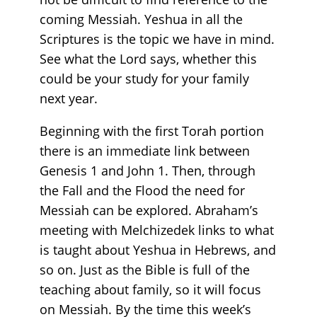
coming Messiah. Yeshua in all the
Scriptures is the topic we have in mind.
See what the Lord says, whether this
could be your study for your family
next year.
Beginning with the first Torah portion
there is an immediate link between
Genesis 1 and John 1. Then, through
the Fall and the Flood the need for
Messiah can be explored. Abraham’s
meeting with Melchizedek links to what
is taught about Yeshua in Hebrews, and
so on. Just as the Bible is full of the
teaching about family, so it will focus
on Messiah. By the time this week’s