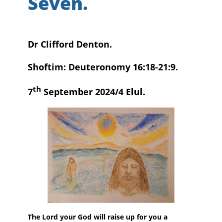
Seven.
Dr Clifford Denton.
Shoftim: Deuteronomy 16:18-21:9.
th
7
September 2024/4 Elul.
The Lord your God will raise up for you a