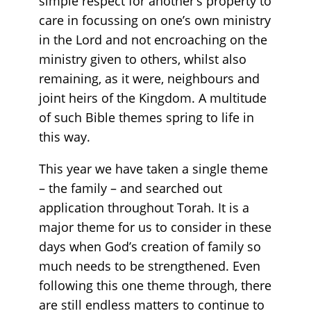
simple respect for another’s property to
care in focussing on one’s own ministry
in the Lord and not encroaching on the
ministry given to others, whilst also
remaining, as it were, neighbours and
joint heirs of the Kingdom. A multitude
of such Bible themes spring to life in
this way.
This year we have taken a single theme
– the family – and searched out
application throughout Torah. It is a
major theme for us to consider in these
days when God’s creation of family so
much needs to be strengthened. Even
following this one theme through, there
are still endless matters to continue to