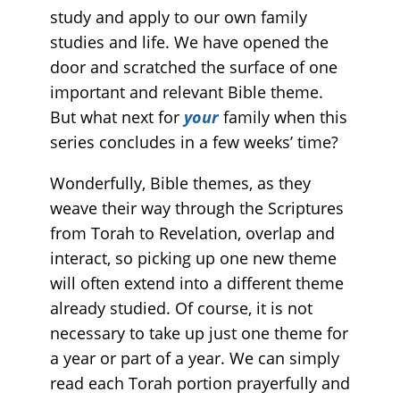
study and apply to our own family
studies and life. We have opened the
door and scratched the surface of one
important and relevant Bible theme.
But what next for
your
family when this
series concludes in a few weeks’ time?
Wonderfully, Bible themes, as they
weave their way through the Scriptures
from Torah to Revelation, overlap and
interact, so picking up one new theme
will often extend into a different theme
already studied. Of course, it is not
necessary to take up just one theme for
a year or part of a year. We can simply
read each Torah portion prayerfully and