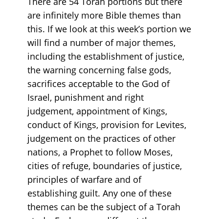
There are 54 Torah portions but there
are infinitely more Bible themes than
this. If we look at this week’s portion we
will find a number of major themes,
including the establishment of justice,
the warning concerning false gods,
sacrifices acceptable to the God of
Israel, punishment and right
judgement, appointment of Kings,
conduct of Kings, provision for Levites,
judgement on the practices of other
nations, a Prophet to follow Moses,
cities of refuge, boundaries of justice,
principles of warfare and of
establishing guilt. Any one of these
themes can be the subject of a Torah