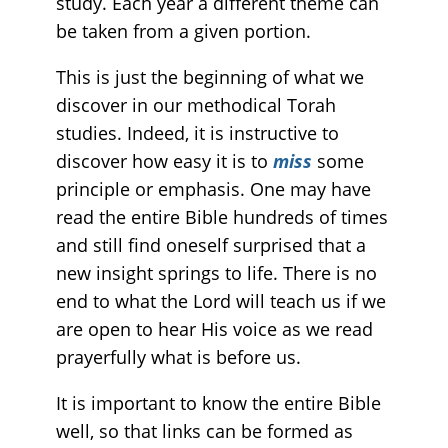
study. Each year a different theme can
be taken from a given portion.
This is just the beginning of what we
discover in our methodical Torah
studies. Indeed, it is instructive to
discover how easy it is to
miss
some
principle or emphasis. One may have
read the entire Bible hundreds of times
and still find oneself surprised that a
new insight springs to life. There is no
end to what the Lord will teach us if we
are open to hear His voice as we read
prayerfully what is before us.
It is important to know the entire Bible
well, so that links can be formed as