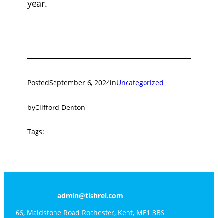
year.
Posted
September 6, 2024
in
Uncategorized
by
Clifford Denton
Tags:
admin@tishrei.com
66, Maidstone Road Rochester, Kent, ME1 3BS