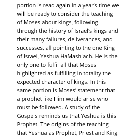
portion is read again in a year’s time we
will be ready to consider the teaching
of Moses about kings, following
through the history of Israel’s kings and
their many failures, deliverances, and
successes, all pointing to the one King
of Israel, Yeshua HaMashiach. He is the
only one to fulfil all that Moses
highlighted as fulfilling in totality the
expected character of kings. In this
same portion is Moses’ statement that
a prophet like Him would arise who
must be followed. A study of the
Gospels reminds us that Yeshua is this
Prophet. The origins of the teaching
that Yeshua as Prophet, Priest and King