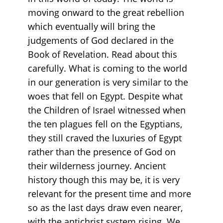
moving onward to the great rebellion
which eventually will bring the
judgements of God declared in the
Book of Revelation. Read about this
carefully. What is coming to the world
in our generation is very similar to the
woes that fell on Egypt. Despite what
the Children of Israel witnessed when
the ten plagues fell on the Egyptians,
they still craved the luxuries of Egypt
rather than the presence of God on
their wilderness journey. Ancient
history though this may be, it is very
relevant for the present time and more
so as the last days draw even nearer,
with the antichrist system rising. We