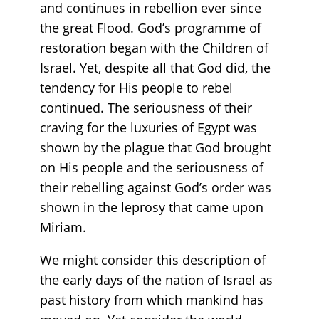
and continues in rebellion ever since
the great Flood. God’s programme of
restoration began with the Children of
Israel. Yet, despite all that God did, the
tendency for His people to rebel
continued. The seriousness of their
craving for the luxuries of Egypt was
shown by the plague that God brought
on His people and the seriousness of
their rebelling against God’s order was
shown in the leprosy that came upon
Miriam.
We might consider this description of
the early days of the nation of Israel as
past history from which mankind has