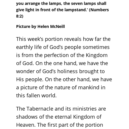
you arrange the lamps, the seven lamps shall
give light in front of the lampstand.’
(Numbers
8:2)
Picture by Helen McNeill
This week’s portion reveals how far the
earthly life of God’s people sometimes
is from the perfection of the Kingdom
of God. On the one hand, we have the
wonder of God’s holiness brought to
His people. On the other hand, we have
a picture of the nature of mankind in
this fallen world.
The Tabernacle and its ministries are
shadows of the eternal Kingdom of
Heaven. The first part of the portion