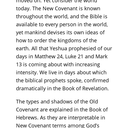
moved on. Yet consider the world
today. The New Covenant is known
throughout the world, and the Bible is
available to every person in the world,
yet mankind devises its own ideas of
how to order the kingdoms of the
earth. All that Yeshua prophesied of our
days in Matthew 24, Luke 21 and Mark
13 is coming about with increasing
intensity. We live in days about which
the biblical prophets spoke, confirmed
dramatically in the Book of Revelation.
The types and shadows of the Old
Covenant are explained in the Book of
Hebrews. As they are interpretable in
New Covenant terms among God’s