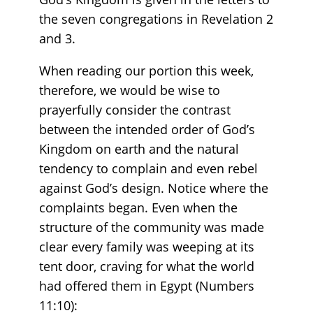
the seven congregations in Revelation 2
and 3.
When reading our portion this week,
therefore, we would be wise to
prayerfully consider the contrast
between the intended order of God’s
Kingdom on earth and the natural
tendency to complain and even rebel
against God’s design. Notice where the
complaints began. Even when the
structure of the community was made
clear every family was weeping at its
tent door, craving for what the world
had offered them in Egypt (Numbers
11:10):