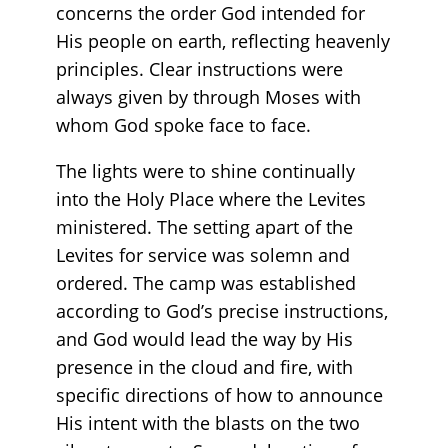
concerns the order God intended for
His people on earth, reflecting heavenly
principles. Clear instructions were
always given by through Moses with
whom God spoke face to face.
The lights were to shine continually
into the Holy Place where the Levites
ministered. The setting apart of the
Levites for service was solemn and
ordered. The camp was established
according to God’s precise instructions,
and God would lead the way by His
presence in the cloud and fire, with
specific directions of how to announce
His intent with the blasts on the two