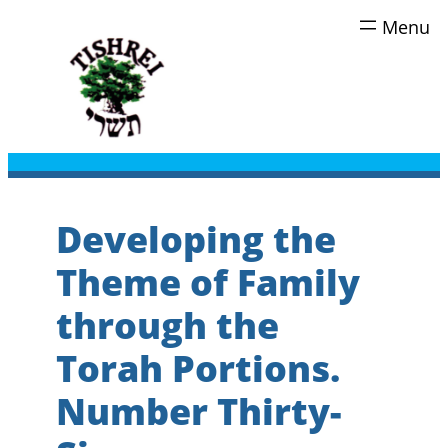
Skip
to
content
Developing the
Theme of Family
through the
Torah Portions.
Number Thirty-