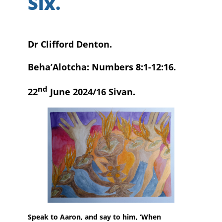
Six.
Dr Clifford Denton.
Beha’Alotcha: Numbers 8:1-12:16.
nd
22
June 2024/16 Sivan.
Speak to Aaron, and say to him, ‘When