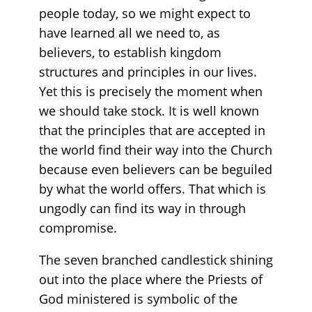
people today, so we might expect to
have learned all we need to, as
believers, to establish kingdom
structures and principles in our lives.
Yet this is precisely the moment when
we should take stock. It is well known
that the principles that are accepted in
the world find their way into the Church
because even believers can be beguiled
by what the world offers. That which is
ungodly can find its way in through
compromise.
The seven branched candlestick shining
out into the place where the Priests of
God ministered is symbolic of the