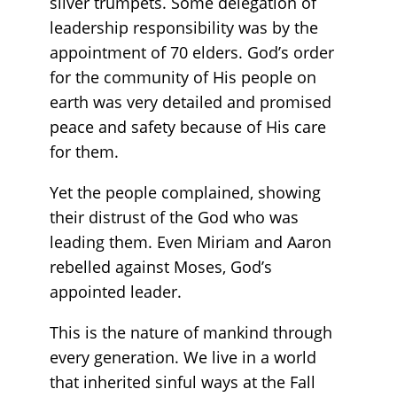
silver trumpets. Some delegation of
leadership responsibility was by the
appointment of 70 elders. God’s order
for the community of His people on
earth was very detailed and promised
peace and safety because of His care
for them.
Yet the people complained, showing
their distrust of the God who was
leading them. Even Miriam and Aaron
rebelled against Moses, God’s
appointed leader.
This is the nature of mankind through
every generation. We live in a world
that inherited sinful ways at the Fall