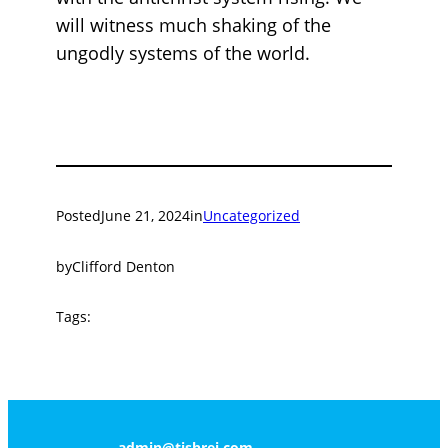
will witness much shaking of the
ungodly systems of the world.
Posted
June 21, 2024
in
Uncategorized
by
Clifford Denton
Tags:
admin@tishrei.com