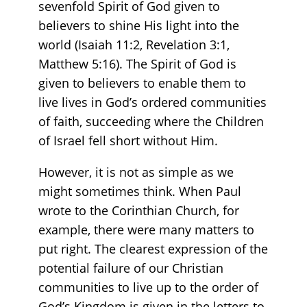
sevenfold Spirit of God given to
believers to shine His light into the
world (Isaiah 11:2, Revelation 3:1,
Matthew 5:16). The Spirit of God is
given to believers to enable them to
live lives in God’s ordered communities
of faith, succeeding where the Children
of Israel fell short without Him.
However, it is not as simple as we
might sometimes think. When Paul
wrote to the Corinthian Church, for
example, there were many matters to
put right. The clearest expression of the
potential failure of our Christian
communities to live up to the order of
God’s Kingdom is given in the letters to