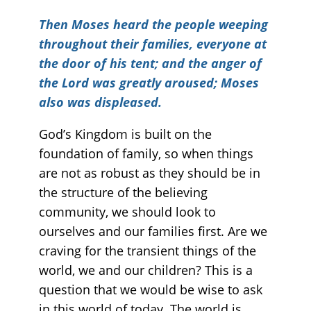
Then Moses heard the people weeping
throughout their families, everyone at
the door of his tent; and the anger of
the Lord was greatly aroused; Moses
also was displeased.
God’s Kingdom is built on the
foundation of family, so when things
are not as robust as they should be in
the structure of the believing
community, we should look to
ourselves and our families first. Are we
craving for the transient things of the
world, we and our children? This is a
question that we would be wise to ask
in this world of today. The world is