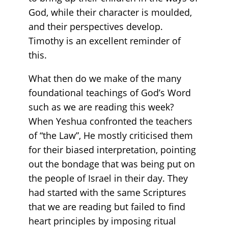
God, while their character is moulded,
and their perspectives develop.
Timothy is an excellent reminder of
this.
What then do we make of the many
foundational teachings of God’s Word
such as we are reading this week?
When Yeshua confronted the teachers
of “the Law”, He mostly criticised them
for their biased interpretation, pointing
out the bondage that was being put on
the people of Israel in their day. They
had started with the same Scriptures
that we are reading but failed to find
heart principles by imposing ritual