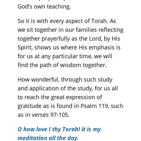
God’s own teaching.
So it is with every aspect of Torah. As
we sit together in our families reflecting
together prayerfully as the Lord, by His
Spirit, shows us where His emphasis is
for us at any particular time, we will
find the path of wisdom together.
How wonderful, through such study
and application of the study, for us all
to reach the great expression of
gratitude as is found in Psalm 119, such
as in verses 97-105.
O how love I thy Torah! it is my
meditation all the day.