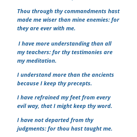
Thou through thy commandments hast
made me wiser than mine enemies: for
they are ever with me.
I have more understanding than all
my teachers: for thy testimonies are
my meditation.
I understand more than the ancients
because I keep thy precepts.
I have refrained my feet from every
evil way, that I might keep thy word.
I have not departed from thy
judgments: for thou hast taught me.