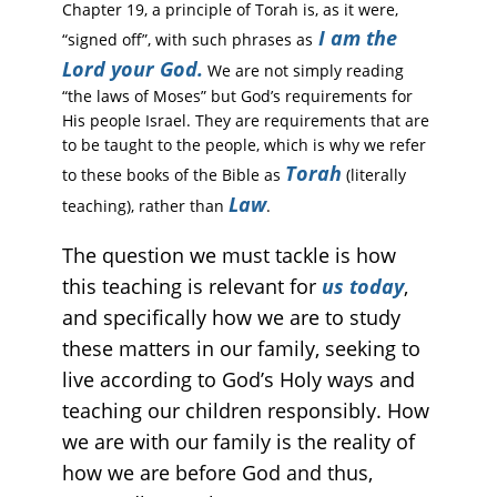
Chapter 19, a principle of Torah is, as it were,
I am the
“signed off”, with such phrases as
Lord your God.
We are not simply reading
“the laws of Moses” but God’s requirements for
His people Israel. They are requirements that are
to be taught to the people, which is why we refer
Torah
to these books of the Bible as
(literally
Law
teaching), rather than
.
The question we must tackle is how
this teaching is relevant for
us today
,
and specifically how we are to study
these matters in our family, seeking to
live according to God’s Holy ways and
teaching our children responsibly. How
we are with our family is the reality of
how we are before God and thus,