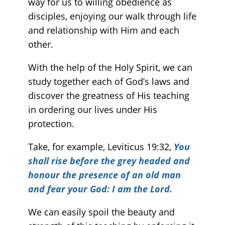
way for us to willing obedience as
disciples, enjoying our walk through life
and relationship with Him and each
other.
With the help of the Holy Spirit, we can
study together each of God’s laws and
discover the greatness of His teaching
in ordering our lives under His
protection.
Take, for example, Leviticus 19:32,
You
shall rise before the grey headed and
honour the presence of an old man
and fear your God: I am the Lord.
We can easily spoil the beauty and