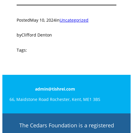
Posted
May 10, 2024
in
Uncategorized
by
Clifford Denton
Tags:
admin@tishrei.com
66, Maidstone Road Rochester, Kent, ME1 3BS
The Cedars Foundation is a registered