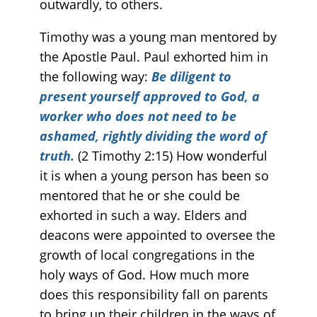
outwardly, to others.
Timothy was a young man mentored by
the Apostle Paul. Paul exhorted him in
the following way:
Be diligent to
present yourself approved to God, a
worker who does not need to be
ashamed, rightly dividing the word of
truth.
(2 Timothy 2:15) How wonderful
it is when a young person has been so
mentored that he or she could be
exhorted in such a way. Elders and
deacons were appointed to oversee the
growth of local congregations in the
holy ways of God. How much more
does this responsibility fall on parents
to bring up their children in the ways of