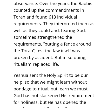
observance. Over the years, the Rabbis
counted up the commandments in
Torah and found 613 individual
requirements. They interpreted them as
well as they could and, fearing God,
sometimes strengthened the
requirements, “putting a fence around
the Torah”, lest the law itself was
broken by accident. But in so doing,
ritualism replaced life.
Yeshua sent the Holy Spirit to be our
help, so that we might learn without
bondage to ritual, but learn we must.
God has not slackened His requirement
for holiness, but He has opened the