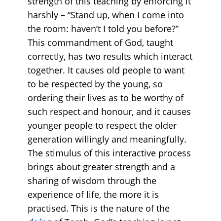
strength of this teaching by enforcing it
harshly – “Stand up, when I come into
the room: haven’t I told you before?”
This commandment of God, taught
correctly, has two results which interact
together. It causes old people to want
to be respected by the young, so
ordering their lives as to be worthy of
such respect and honour, and it causes
younger people to respect the older
generation willingly and meaningfully.
The stimulus of this interactive process
brings about greater strength and a
sharing of wisdom through the
experience of life, the more it is
practised. This is the nature of the