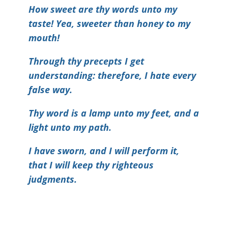
How sweet are thy words unto my
taste! Yea, sweeter than honey to my
mouth!
Through thy precepts I get
understanding: therefore, I hate every
false way.
Thy word is a lamp unto my feet, and a
light unto my path.
I have sworn, and I will perform it,
that I will keep thy righteous
judgments.