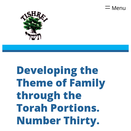
Skip
to
content
Developing the
Theme of Family
through the
Torah Portions.
Number Thirty.