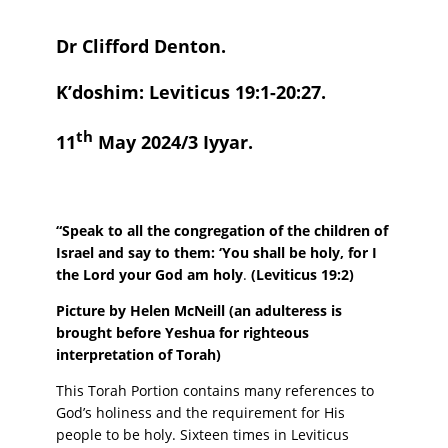
Dr Clifford Denton.
K’doshim: Leviticus 19:1-20:27.
th
11
May 2024/3 Iyyar.
“Speak to all the congregation of the children of
Israel and say to them: ‘You shall be holy, for I
the Lord your God am holy
.
(Leviticus 19:2)
Picture by Helen McNeill (an adulteress is
brought before Yeshua for righteous
interpretation of Torah)
This Torah Portion contains many references to
God’s holiness and the requirement for His
people to be holy. Sixteen times in Leviticus