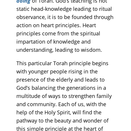
doing
of Torah. God’s teaching is not
static head-knowledge leading to ritual
observance, it is to be founded through
action on heart principles. Heart
principles come from the spiritual
impartation of knowledge and
understanding, leading to wisdom.
This particular Torah principle begins
with younger people rising in the
presence of the elderly and leads to
God’s balancing the generations in a
multitude of ways to strengthen family
and community. Each of us, with the
help of the Holy Spirit, will find the
pathway to the beauty and wonder of
this simple principle at the heart of