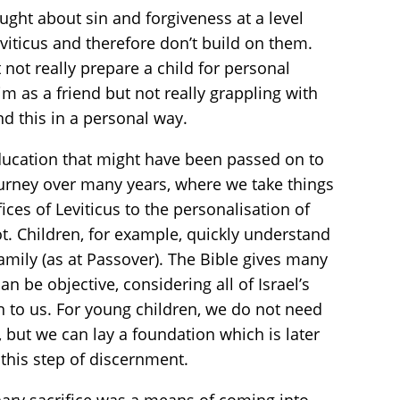
ght about sin and forgiveness at a level
iticus and therefore don’t build on them.
not really prepare a child for personal
 as a friend but not really grappling with
nd this in a personal way.
 education that might have been passed on to
journey over many years, where we take things
ices of Leviticus to the personalisation of
oot. Children, for example, quickly understand
 family (as at Passover). The Bible gives many
an be objective, considering all of Israel’s
n to us. For young children, we do not need
but we can lay a foundation which is later
 this step of discernment.