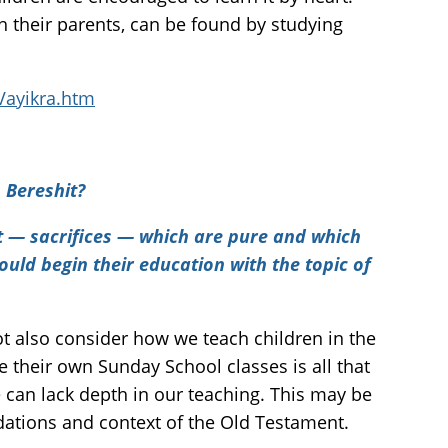
th their parents, can be found by studying
Vayikra.htm
 Bereshit?
 — sacrifices — which are pure and which
should begin their education with the topic of
ot also consider how we teach children in the
 their own Sunday School classes is all that
e can lack depth in our teaching. This may be
ations and context of the Old Testament.