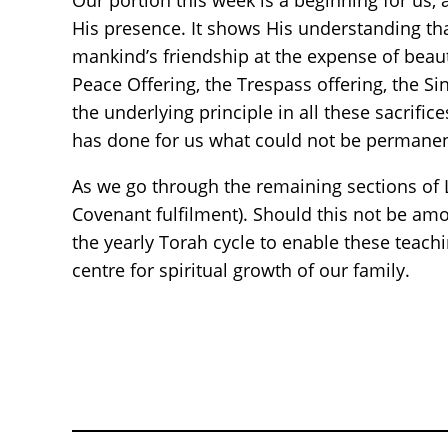
Our portion this week is a beginning for us, 
His presence. It shows His understanding tha
mankind’s friendship at the expense of beauti
Peace Offering, the Trespass offering, the Sin
the underlying principle in all these sacrifi
has done for us what could not be permanen
As we go through the remaining sections of L
Covenant fulfilment). Should this not be amon
the yearly Torah cycle to enable these teach
centre for spiritual growth of our family.