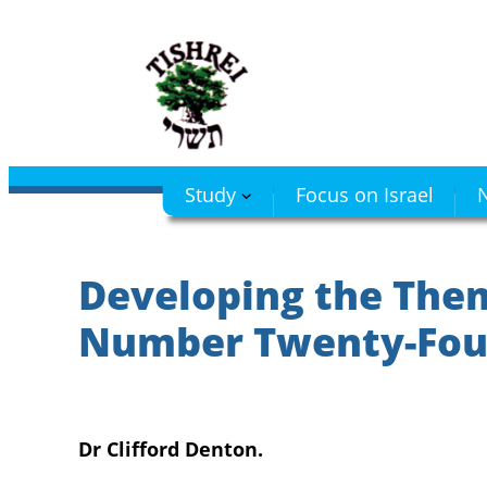
Skip
to
content
Study
Focus on Israel
N
Developing the Them
Number Twenty-Fou
Dr Clifford Denton.