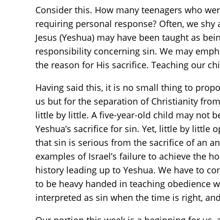
Consider this. How many teenagers who were 
requiring personal response? Often, we shy 
Jesus (Yeshua) may have been taught as being
responsibility concerning sin. We may emphas
the reason for His sacrifice. Teaching our ch
Having said this, it is no small thing to pr
us but for the separation of Christianity fro
little by little. A five-year-old child may no
Yeshua’s sacrifice for sin. Yet, little by lit
that sin is serious from the sacrifice of an a
examples of Israel’s failure to achieve the hol
history leading up to Yeshua. We have to con
to be heavy handed in teaching obedience wh
interpreted as sin when the time is right, an