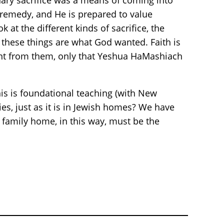
onary sacrifice was a means of coming into
 remedy, and He is prepared to value
 at the different kinds of sacrifice, the
at these things are what God wanted. Faith is
ferent from them, only that Yeshua HaMashiach
his is foundational teaching (with New
es, just as it is in Jewish homes? We have
 family home, in this way, must be the