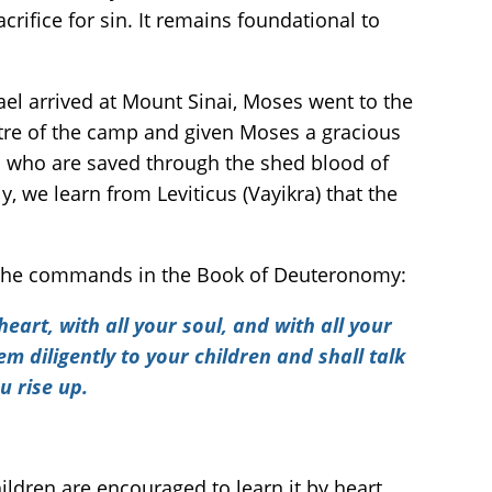
rifice for sin. It remains foundational to
ael arrived at Mount Sinai, Moses went to the
tre of the camp and given Moses a gracious
all who are saved through the shed blood of
, we learn from Leviticus (Vayikra) that the
usly the commands in the Book of Deuteronomy:
eart, with all your soul, and with all your
 diligently to your children and shall talk
u rise up.
ldren are encouraged to learn it by heart.