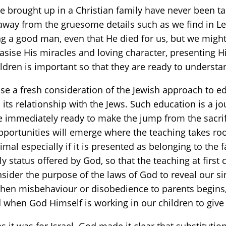
brought up in a Christian family have never been tau
away from the gruesome details such as we find in Lev
 a good man, even that He died for us, but we might 
ise His miracles and loving character, presenting Him
ildren is important so that they are ready to understa
opose a fresh consideration of the Jewish approach to
m its relationship with the Jews. Such education is a 
t be immediately ready to make the jump from the sacrif
tle opportunities will emerge where the teaching takes r
nimal especially if it is presented as belonging to the
y status offered by God, so that the teaching at first c
sider the purpose of the laws of God to reveal our si
en misbehaviour or disobedience to parents begins, 
d when God Himself is working in our children to give