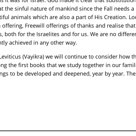
as it was for Israel. God made it clear that substituti
t the sinful nature of mankind since the Fall needs a
ful animals which are also a part of His Creation. Look
 offering, Freewill offerings of thanks and realise th
ces, both for the Israelites and for us. We are no dif
tly achieved in any other way.
eviticus (Vayikra) we will continue to consider how t
g the first books that we study together in our famili
ings to be developed and deepened, year by year. The