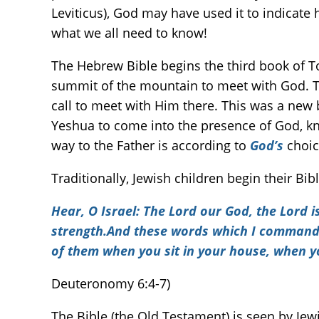
Leviticus), God may have used it to indicate
what we all need to know!
The Hebrew Bible begins the third book of 
summit of the mountain to meet with God. T
call to meet with Him there. This was a new 
Yeshua to come into the presence of God, kno
way to the Father is according to
God’s
choic
Traditionally, Jewish children begin their B
Hear, O Israel: The
Lord
our God, the
Lord
i
strength.And these words which I command yo
of them when you sit in your house, when y
Deuteronomy 6:4-7)
The Bible (the Old Testament) is seen by Jew