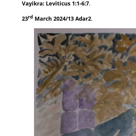
Vayikra: Leviticus 1:1-6:7
.
rd
23
March 2024/13 Adar2
.