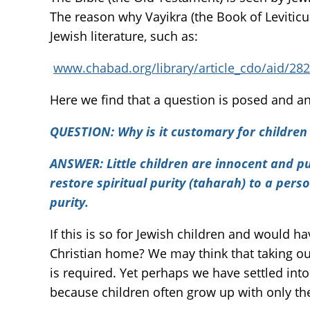
The reason why Vayikra (the Book of Leviticus
Jewish literature, such as:
www.chabad.org/library/article_cdo/aid/2
Here we find that a question is posed and a
QUESTION:
Why is it customary for children
ANSWER:
Little children are innocent and p
restore spiritual purity (taharah) to a perso
purity.
If this is so for Jewish children and would 
Christian home? We may think that taking our
is required. Yet perhaps we have settled int
because children often grow up with only t