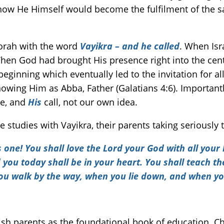
 how He Himself would become the fulfilment of the sac
Torah with the word
Vayikra – and he called
. When Isr
hen God had brought His presence right into the cen
beginning which eventually led to the invitation for 
wing Him as Abba, Father (Galatians 4:6). Importantly
e, and
His
call, not our own idea.
ible studies with Vayikra, their parents taking serio
s one! You shall love the
Lord
your God with all your h
u today shall be in your heart. You shall teach them
ou walk by the way, when you lie down, and when yo
ish parents as the foundational book of education. Chi