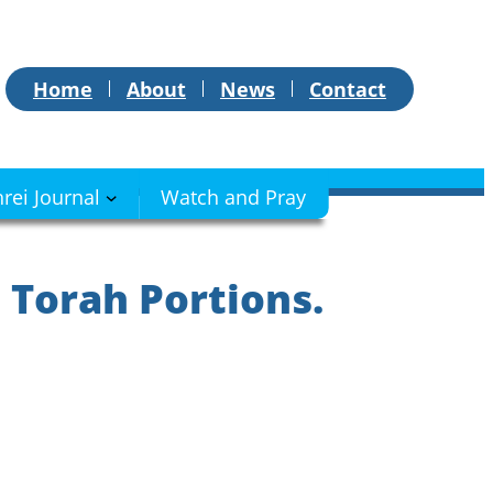
Home
About
News
Contact
hrei Journal
Watch and Pray
 Torah Portions.