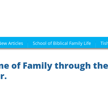
ew Articles
School of Biblical Family Life
Tis
e of Family through the
r.