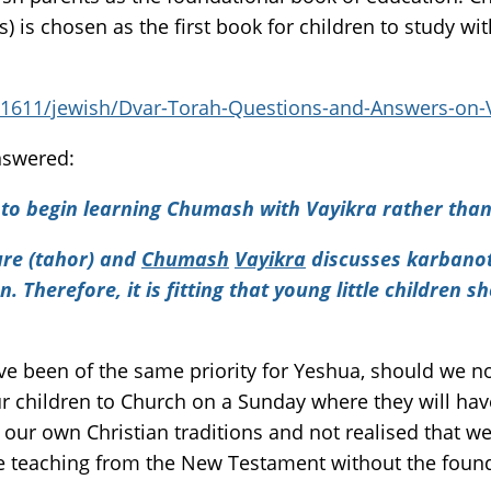
) is chosen as the first book for children to study wi
821611/jewish/Dvar-Torah-Questions-and-Answers-on-
nswered:
 to begin learning Chumash with Vayikra rather than
ure (tahor) and
Chumash
Vayikra
discusses karbanot
n. Therefore, it is fitting that young little children 
have been of the same priority for Yeshua, should we n
 children to Church on a Sunday where they will have
o our own Christian traditions and not realised that w
he teaching from the New Testament without the found