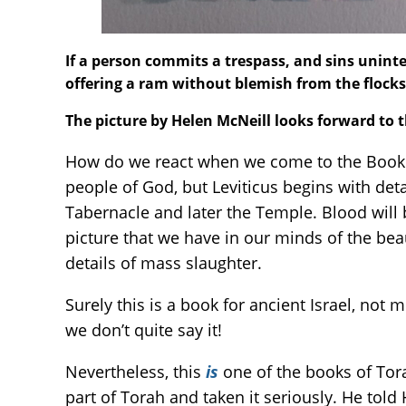
If a person commits a trespass, and sins uninten
offering a ram without blemish from the flocks
The picture by Helen McNeill looks forward to 
How do we react when we come to the Book of
people of God, but Leviticus begins with deta
Tabernacle and later the Temple. Blood will b
picture that we have in our minds of the be
details of mass slaughter.
Surely this is a book for ancient Israel, not m
we don’t quite say it!
Nevertheless, this
is
one of the books of Tor
part of Torah and taken it seriously. He told