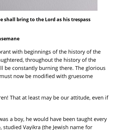
e shall bring to the Lord as his trespass
ethsemane
ant with beginnings of the history of the
aughtered, throughout the history of the
ll be constantly burning there. The glorious
od must now be modified with gruesome
ren! That at least may be our attitude, even if
was a boy, he would have been taught every
p, studied Vayikra (the Jewish name for