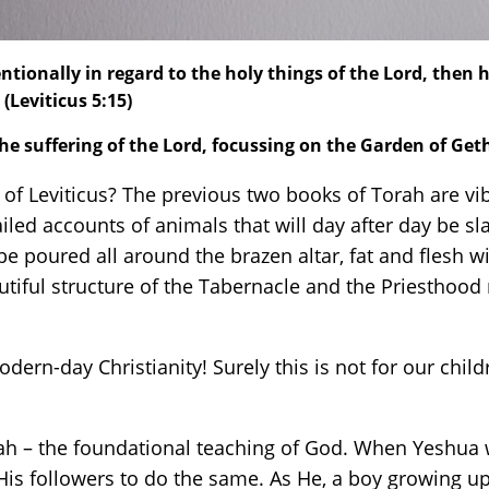
tionally in regard to the holy things of the Lord, then h
(Leviticus 5:15)
the suffering of the Lord, focussing on the Garden of G
 Leviticus? The previous two books of Torah are vibr
iled accounts of animals that will day after day be sl
e poured all around the brazen altar, fat and flesh wi
autiful structure of the Tabernacle and the Priestho
odern-day Christianity! Surely this is not for our child
ah – the foundational teaching of God. When Yeshua 
 His followers to do the same. As He, a boy growing u