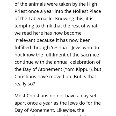
of the animals were taken by the High
Priest once a year into the Holiest Place
of the Tabernacle. Knowing this, it is
tempting to think that the rest of what
we read here has now become
irrelevant because it has now been
fulfilled through Yeshua – Jews who do
not know the fulfilment of the sacrifice
continue with the annual celebration of
the Day of Atonement (Yom Kippur), but
Christians have moved on. But is that
really so?
Most Christians do not have a day set
apart once a year as the Jews do for the
Day of Atonement. Likewise, the