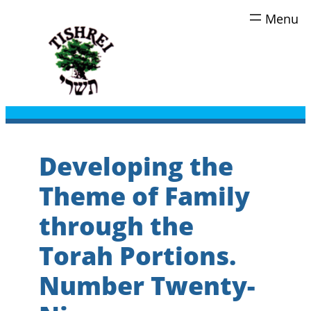
Skip
to
content
Developing the
Theme of Family
through the
Torah Portions.
Number Twenty-