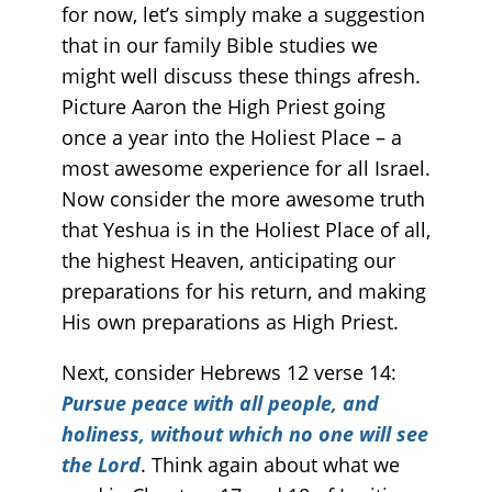
for now, let’s simply make a suggestion
that in our family Bible studies we
might well discuss these things afresh.
Picture Aaron the High Priest going
once a year into the Holiest Place – a
most awesome experience for all Israel.
Now consider the more awesome truth
that Yeshua is in the Holiest Place of all,
the highest Heaven, anticipating our
preparations for his return, and making
His own preparations as High Priest.
Next, consider Hebrews 12 verse 14:
Pursue peace with all people, and
holiness, without which no one will see
the Lord
. Think again about what we