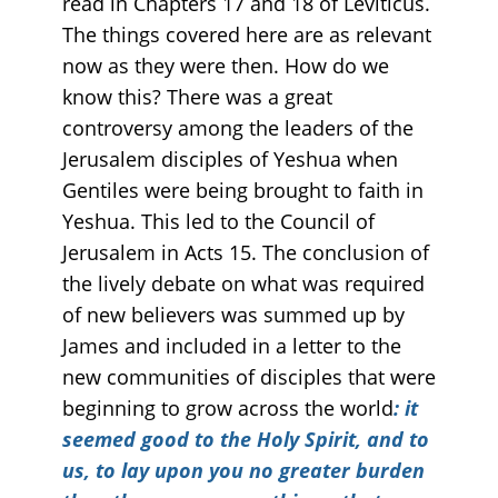
read in Chapters 17 and 18 of Leviticus.
The things covered here are as relevant
now as they were then. How do we
know this? There was a great
controversy among the leaders of the
Jerusalem disciples of Yeshua when
Gentiles were being brought to faith in
Yeshua. This led to the Council of
Jerusalem in Acts 15. The conclusion of
the lively debate on what was required
of new believers was summed up by
James and included in a letter to the
new communities of disciples that were
beginning to grow across the world
: it
seemed good to the Holy Spirit, and to
us, to lay upon you no greater burden