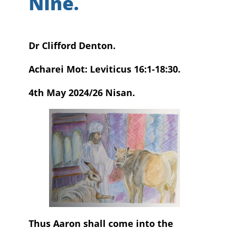
Nine.
Dr Clifford Denton.
Acharei Mot: Leviticus 16:1-18:30.
4th May 2024/26 Nisan.
Thus Aaron shall come into the