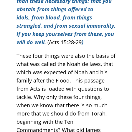
than these necessary things: that you
abstain from things offered to
idols, from blood, from things
strangled, and from sexual immorality.
If you keep yourselves from these, you
will do well.
(Acts 15:28-29
)
These four things were also the basis of
what was called the Noahide laws, that
which was expected of Noah and his
family after the Flood. This passage
from Acts is loaded with questions to
tackle. Why only these four things,
when we know that there is so much
more that we should do from Torah,
beginning with the Ten
Commandments? What did James