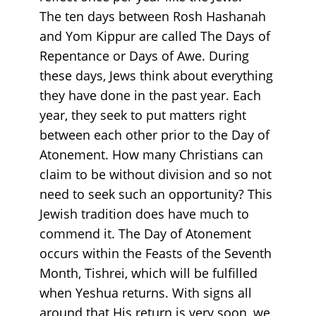
The ten days between Rosh Hashanah
and Yom Kippur are called The Days of
Repentance or Days of Awe. During
these days, Jews think about everything
they have done in the past year. Each
year, they seek to put matters right
between each other prior to the Day of
Atonement. How many Christians can
claim to be without division and so not
need to seek such an opportunity? This
Jewish tradition does have much to
commend it. The Day of Atonement
occurs within the Feasts of the Seventh
Month, Tishrei, which will be fulfilled
when Yeshua returns. With signs all
around that His return is very soon, we