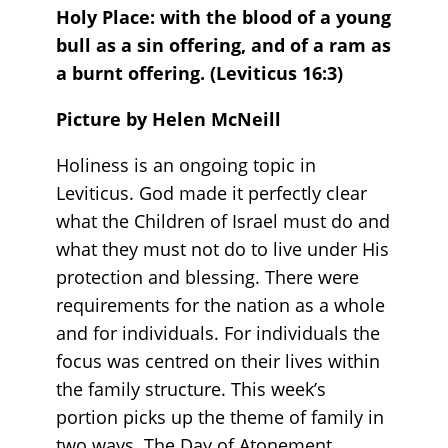
Holy Place: with the blood of a young
bull as a sin offering, and of a ram as
a burnt offering
. (Leviticus 16:3)
Picture by Helen McNeill
Holiness is an ongoing topic in
Leviticus. God made it perfectly clear
what the Children of Israel must do and
what they must not do to live under His
protection and blessing. There were
requirements for the nation as a whole
and for individuals. For individuals the
focus was centred on their lives within
the family structure. This week’s
portion picks up the theme of family in
two ways. The Day of Atonement