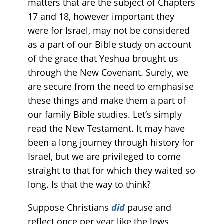
matters that are the subject of Chapters
17 and 18, however important they
were for Israel, may not be considered
as a part of our Bible study on account
of the grace that Yeshua brought us
through the New Covenant. Surely, we
are secure from the need to emphasise
these things and make them a part of
our family Bible studies. Let’s simply
read the New Testament. It may have
been a long journey through history for
Israel, but we are privileged to come
straight to that for which they waited so
long. Is that the way to think?
Suppose Christians
did
pause and
reflect once per year like the Jews.