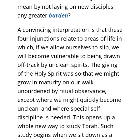
mean by not laying on new disciples
any greater
burden
?
A convincing interpretation is that these
four injunctions relate to areas of life in
which, if we allow ourselves to slip, we
will become vulnerable to being drawn
off-track by unclean spirits. The giving
of the Holy Spirit was so that we might
grow in maturity on our walk,
unburdened by ritual observance,
except where we might quickly become
unclean, and where special self-
discipline is needed. This opens up a
whole new way to study Torah. Such
study begins when we sit down as a