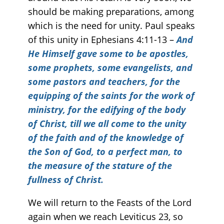
should be making preparations, among
which is the need for unity. Paul speaks
of this unity in Ephesians 4:11-13 –
And
He Himself gave some to be apostles,
some prophets, some evangelists, and
some pastors and teachers, for the
equipping of the saints for the work of
ministry, for the edifying of the body
of Christ, till we all come to the unity
of the faith and of the knowledge of
the Son of God, to a perfect man, to
the measure of the stature of the
fullness of Christ.
We will return to the Feasts of the Lord
again when we reach Leviticus 23, so