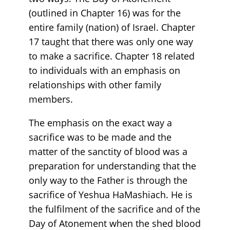
(outlined in Chapter 16) was for the
entire family (nation) of Israel. Chapter
17 taught that there was only one way
to make a sacrifice. Chapter 18 related
to individuals with an emphasis on
relationships with other family
members.
The emphasis on the exact way a
sacrifice was to be made and the
matter of the sanctity of blood was a
preparation for understanding that the
only way to the Father is through the
sacrifice of Yeshua HaMashiach. He is
the fulfilment of the sacrifice and of the
Day of Atonement when the shed blood