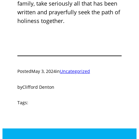
family, take seriously all that has been
written and prayerfully seek the path of
holiness together.
Posted
May 3, 2024
in
Uncategorized
by
Clifford Denton
Tags: