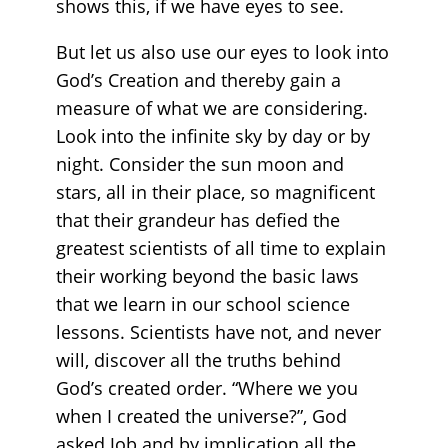
shows this, if we have eyes to see.
But let us also use our eyes to look into
God’s Creation and thereby gain a
measure of what we are considering.
Look into the infinite sky by day or by
night. Consider the sun moon and
stars, all in their place, so magnificent
that their grandeur has defied the
greatest scientists of all time to explain
their working beyond the basic laws
that we learn in our school science
lessons. Scientists have not, and never
will, discover all the truths behind
God’s created order. “Where we you
when I created the universe?”, God
asked Job and by implication all the