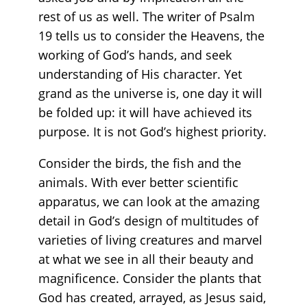
rest of us as well. The writer of Psalm
19 tells us to consider the Heavens, the
working of God’s hands, and seek
understanding of His character. Yet
grand as the universe is, one day it will
be folded up: it will have achieved its
purpose. It is not God’s highest priority.
Consider the birds, the fish and the
animals. With ever better scientific
apparatus, we can look at the amazing
detail in God’s design of multitudes of
varieties of living creatures and marvel
at what we see in all their beauty and
magnificence. Consider the plants that
God has created, arrayed, as Jesus said,