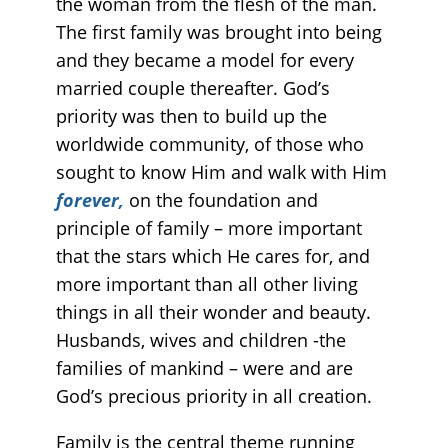
the woman from the flesh of the man.
The first family was brought into being
and they became a model for every
married couple thereafter. God’s
priority was then to build up the
worldwide community, of those who
sought to know Him and walk with Him
forever,
on the foundation and
principle of family – more important
that the stars which He cares for, and
more important than all other living
things in all their wonder and beauty.
Husbands, wives and children -the
families of mankind – were and are
God’s precious priority in all creation.
Family is the central theme running