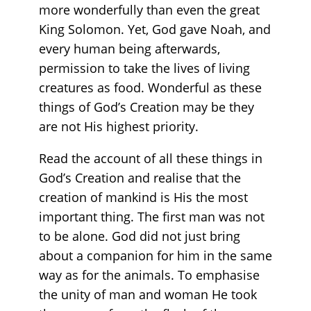
more wonderfully than even the great
King Solomon. Yet, God gave Noah, and
every human being afterwards,
permission to take the lives of living
creatures as food. Wonderful as these
things of God’s Creation may be they
are not His highest priority.
Read the account of all these things in
God’s Creation and realise that the
creation of mankind is His the most
important thing. The first man was not
to be alone. God did not just bring
about a companion for him in the same
way as for the animals. To emphasise
the unity of man and woman He took