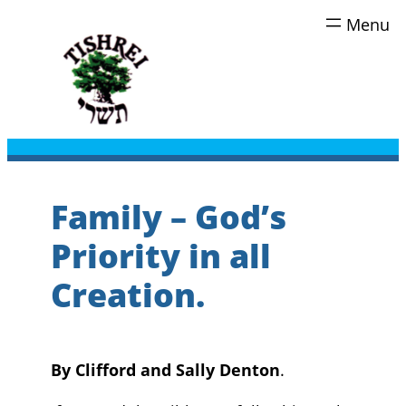
Skip
to
content
Family – God’s
Priority in all
Creation.
By Clifford and Sally Denton
.