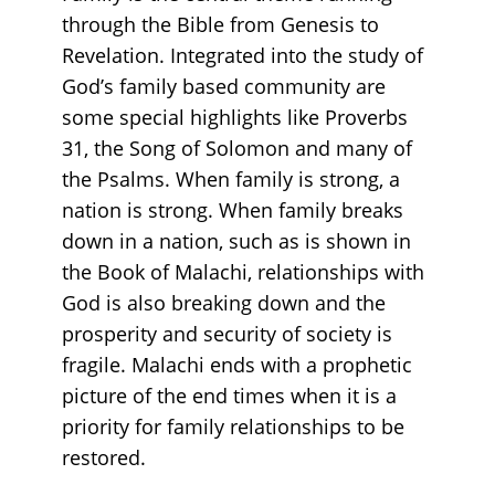
through the Bible from Genesis to
Revelation. Integrated into the study of
God’s family based community are
some special highlights like Proverbs
31, the Song of Solomon and many of
the Psalms. When family is strong, a
nation is strong. When family breaks
down in a nation, such as is shown in
the Book of Malachi, relationships with
God is also breaking down and the
prosperity and security of society is
fragile. Malachi ends with a prophetic
picture of the end times when it is a
priority for family relationships to be
restored.