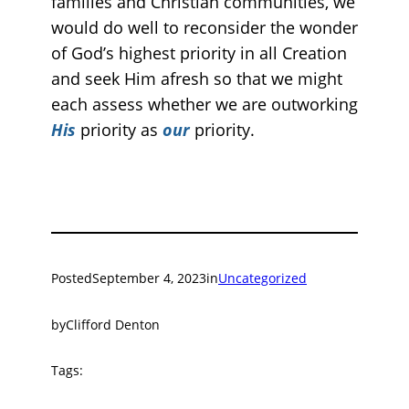
families and Christian communities, we
would do well to reconsider the wonder
of God’s highest priority in all Creation
and seek Him afresh so that we might
each assess whether we are outworking
His
priority as
our
priority.
Posted
September 4, 2023
in
Uncategorized
by
Clifford Denton
Tags: