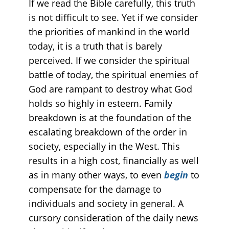
If we read the Bible carefully, this truth
is not difficult to see. Yet if we consider
the priorities of mankind in the world
today, it is a truth that is barely
perceived. If we consider the spiritual
battle of today, the spiritual enemies of
God are rampant to destroy what God
holds so highly in esteem. Family
breakdown is at the foundation of the
escalating breakdown of the order in
society, especially in the West. This
results in a high cost, financially as well
as in many other ways, to even
begin
to
compensate for the damage to
individuals and society in general. A
cursory consideration of the daily news