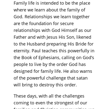
Family life is intended to be the place
where we learn about the family of
God. Relationships we learn together
are the foundation for secure
relationships with God Himself as our
Father and with Jesus His Son, likened
to the Husband preparing His Bride for
eternity. Paul teaches this powerfully in
the Book of Ephesians, calling on God’s
people to live by the order God has
designed for family life. He also warns
of the powerful challenge that satan
will bring to destroy this order.
These days, with all the challenges
coming to even the strongest of our