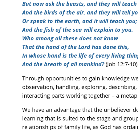
But now ask the beasts, and they will teach
And the birds of the air, and they will tell yo
Or speak to the earth, and it will teach you;
And the fish of the sea will explain to you.
Who among all these does not know
That the hand of the Lord has done this,
In whose hand is the life of every living thin
And the breath of all mankind?
(Job 12:7-10)
Through opportunities to gain knowledge we
observation, handling, exploring, describing
interacting parts working together – a metap
We have an advantage that the unbeliever doe
learning that is suited to the stage and gro
relationships of family life, as God has orda