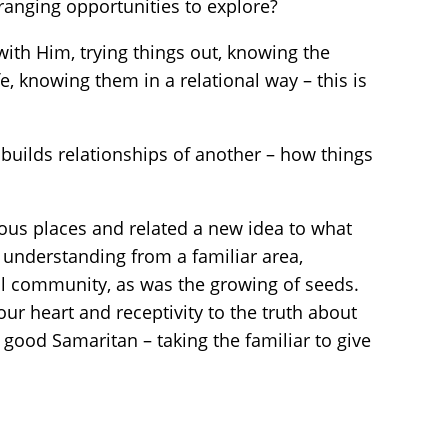
anging opportunities to explore?
ith Him, trying things out, knowing the
fe, knowing them in a relational way – this is
builds relationships of another – how things
ious places and related a new idea to what
 understanding from a familiar area,
ural community, as was the growing of seeds.
ur heart and receptivity to the truth about
ood Samaritan – taking the familiar to give