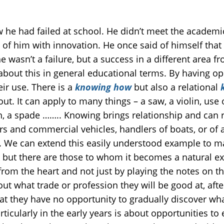
he had failed at school. He didn’t meet the academic
d of him with innovation. He once said of himself tha
 wasn’t a failure, but a success in a different area 
about this in general educational terms. By having op
ir use. There is a
knowing how
but also a relational
k
ut. It can apply to many things – a saw, a violin, use o
h, a spade …….. Knowing brings relationship and can res
ars and commercial vehicles, handlers of boats, or of 
. We can extend this easily understood example to m
k but there are those to whom it becomes a natural e
from the heart and not just by playing the notes on t
ut what trade or profession they will be good at, aft
hat they have no opportunity to gradually discover wh
rticularly in the early years is about opportunities to