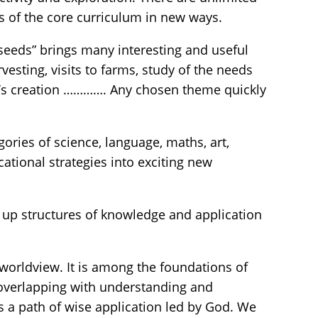
s of the core curriculum in new ways.
“seeds” brings many interesting and useful
rvesting, visits to farms, study of the needs
 God’s creation …………. Any chosen theme quickly
gories of science, language, maths, art,
tional strategies into exciting new
 up structures of knowledge and application
 worldview. It is among the foundations of
 overlapping with understanding and
is a path of wise application led by God. We