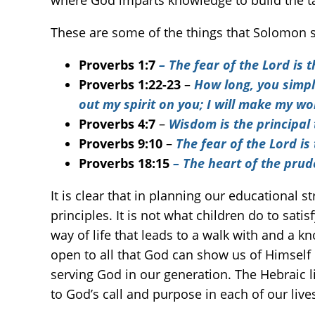
where God imparts knowledge to build the t
These are some of the things that Solomon s
Proverbs 1:7
– The fear of the Lord is
Proverbs 1:22-23
–
How long, you simple
out my spirit on you; I will make my w
Proverbs 4:7
–
Wisdom is the principal 
Proverbs 9:10
–
The fear of the Lord i
Proverbs 18:15
– The heart of the pru
It is clear that in planning our educational 
principles. It is not what children do to sati
way of life that leads to a walk with and a kn
open to all that God can show us of Himself i
serving God in our generation. The Hebraic lif
to God’s call and purpose in each of our live