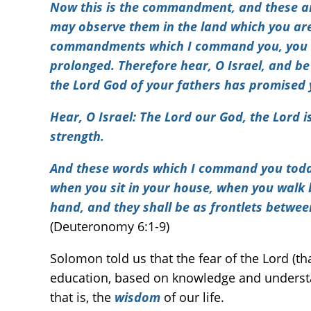
Now this is the commandment, and these ar
may observe them in the land which you are
commandments which I command you, you and
prolonged. Therefore hear, O Israel, and be 
the Lord God of your fathers has promised 
Hear, O Israel: The Lord our God, the Lord is
strength.
And these words which I command you today s
when you sit in your house, when you walk 
hand, and they shall be as frontlets betwee
(Deuteronomy 6:1-9)
Solomon told us that the fear of the Lord (t
education, based on knowledge and understan
that is, the
wisdom
of our life.