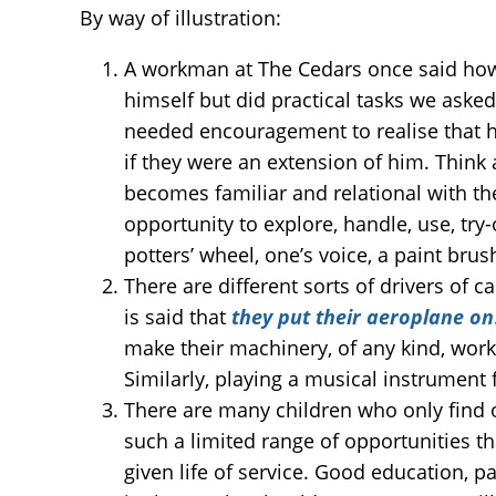
By way of illustration:
A workman at The Cedars once said how 
himself but did practical tasks we aske
needed encouragement to realise that he
if they were an extension of him. Think 
becomes familiar and relational with the
opportunity to explore, handle, use, try-o
potters’ wheel, one’s voice, a paint brus
There are different sorts of drivers of c
is said that
they put their aeroplane on
make their machinery, of any kind, wor
Similarly, playing a musical instrument 
There are many children who only find o
such a limited range of opportunities t
given life of service. Good education, pa