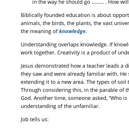
in the way he should go ……… . How will
Biblically founded education is about opport
animals, the birds, the plants, the vast unive
the meaning of
knowledge.
Understanding overlaps knowledge. If knowle
work together. Creativity is a product of und
Jesus demonstrated how a teacher leads a dis
they saw and were already familiar with. He 
extending it to a new area. The types of soil
Through considering this, in the parable of 
God. Another time, someone asked, “Who is m
understanding of the unfamiliar.
Job tells us: