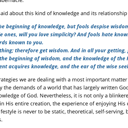
abernacle.
aid about this kind of knowledge and its relationsh
 the beginning of knowledge, but fools despise wisdo
 ones, will you love simplicity? And fools hate knowl
ords known to you.
thing; therefore get wisdom. And in all your getting,
s the beginning of wisdom, and the knowledge of the
dent acquires knowledge, and the ear of the wise se
strategies we are dealing with a most important matter
sfy the demands of a world that has largely written God
owledge of God. Nevertheless, it is not only a blinkere
n His entire creation, the experience of enjoying His c
estyle is never to be static, theoretical, self-serving,
s.