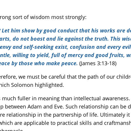
rong sort of wisdom most strongly:
Let him show by good conduct that his works are do
earts, do not boast and lie against the truth. This 
envy and self-seeking exist, confusion and every evil
tle, willing to yield, full of mercy and good fruits, 
peace by those who make peace.
(James 3:13-18)
refore, we must be careful that the path of our child
ich Solomon highlighted.
hip between Adam and Eve. Such relationship can be de
e relationship in the partnership of life. Ultimately i
which are applicable to practical skills and craftmans