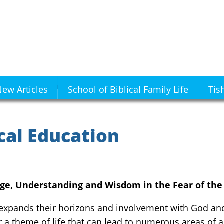
ew Articles
School of Biblical Family Life
Tis
cal Education
ge, Understanding and Wisdom in the Fear of the
 expands their horizons and involvement with God an
r a theme of life that can lead to numerous areas of a