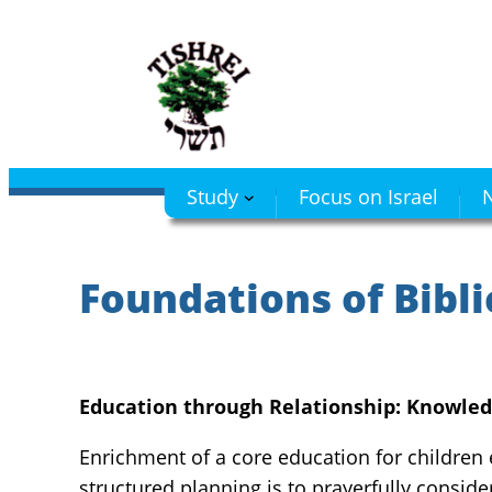
Skip
to
content
Study
Focus on Israel
N
Foundations of Bibli
Education through Relationship: Knowled
Enrichment of a core education for children
structured planning is to prayerfully conside