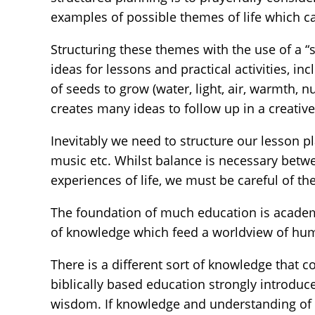
examples of possible themes of life which c
Structuring these themes with the use of a “
ideas for lessons and practical activities, in
of seeds to grow (water, light, air, warmth, 
creates many ideas to follow up in a creativ
Inevitably we need to structure our lesson pl
music etc. Whilst balance is necessary betw
experiences of life, we must be careful of t
The foundation of much education is academi
of knowledge which feed a worldview of hu
There is a different sort of knowledge that 
biblically based education strongly introdu
wisdom. If knowledge and understanding of thi