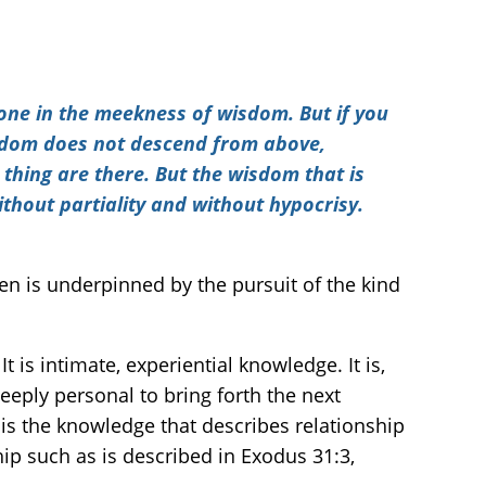
ne in the meekness of wisdom. But if you
wisdom does not descend from above,
 thing are there. But the wisdom that is
without partiality and without hypocrisy.
ren is underpinned by the pursuit of the kind
eply personal to bring forth the next
t is the knowledge that describes relationship
hip such as is described in Exodus 31:3,