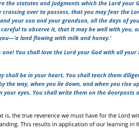
e the statutes and judgments which the Lord your 
 crossing over to possess,
that you may fear the Lo
 your son and your grandson, all the days of your
careful to observe it, that it may be well with you, 
you—‘a land flowing with milk and honey.’
 one! You shall love the Lord your God with all your h
hall be in your heart. You shall teach them diligent
by the way, when you lie down, and when you rise up
n your eyes. You shall write them on the doorposts 
hat is, the true reverence we must have for the Lord w
ding. This results in application of our learning in