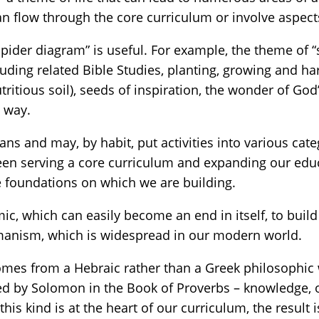
an flow through the core curriculum or involve aspect
spider diagram” is useful. For example, the theme of 
cluding related Bible Studies, planting, growing and ha
nutritious soil), seeds of inspiration, the wonder of
e way.
ans and may, by habit, put activities into various cate
een serving a core curriculum and expanding our educa
he foundations on which we are building.
c, which can easily become an end in itself, to build
manism, which is widespread in our modern world.
comes from a Hebraic rather than a Greek philosophic
ced by Solomon in the Book of Proverbs – knowledge,
s kind is at the heart of our curriculum, the result 