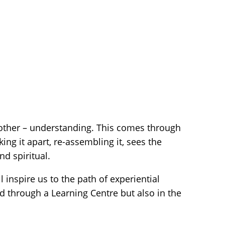
other – understanding. This comes through
ng it apart, re-assembling it, sees the
d spiritual.
inspire us to the path of experiential
d through a Learning Centre but also in the