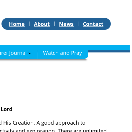
Home
About
News
Contact
hrei Journal
Watch and Pray
 Lord
d His Creation. A good approach to
ctivity and exploration. There are unlimited