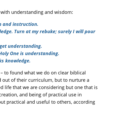
ip with understanding and wisdom:
m and instruction.
edge. Turn at my rebuke; surely I will pour
 get understanding.
 Holy One is understanding.
eks knowledge.
 – to found what we do on clear biblical
 out of their curriculum, but to nurture a
d life that we are considering but one that is
reation, and being of practical use in
 but practical and useful to others, according