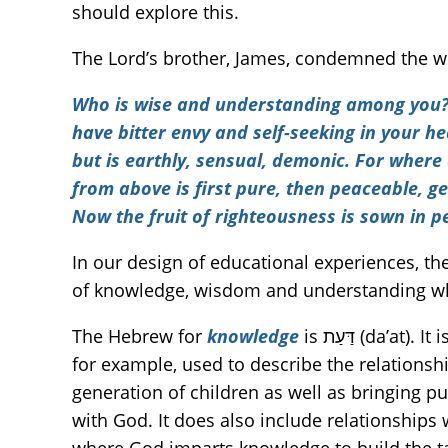
should explore this.
The Lord’s brother, James, condemned the w
Who is wise and understanding among you? 
have bitter envy and self-seeking in your h
but is earthly, sensual, demonic. For where 
from above is first pure, then peaceable, gen
Now the fruit of righteousness is sown in 
In our design of educational experiences, the
of knowledge, wisdom and understanding wh
The Hebrew for
knowledge
is דַּעַת (da’at). It is much fuller in meaning than intellectual awareness. It is intimate, experiential knowledge. It is,
for example, used to describe the relations
generation of children as well as bringing pur
with God. It does also include relationships 