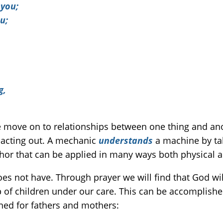
 you;
u;
g,
 move on to relationships between one thing and an
, acting out. A mechanic
understands
a machine by taki
hor that can be applied in many ways both physical an
s not have. Through prayer we will find that God will 
up of children under our care. This can be accomplishe
ined for fathers and mothers: