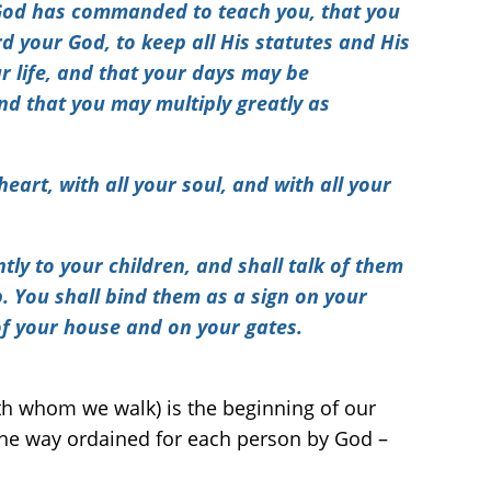
God has commanded to teach you, that you
rd your God
, to keep all His statutes and His
 life, and that your days may be
and that you may multiply greatly as
eart, with all your soul, and with all your
ly to your children, and shall talk of them
. You shall bind them as a sign on your
of your house and on your gates.
ith whom we walk) is the beginning of our
 the way ordained for each person by God –