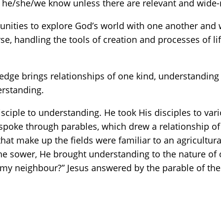
 he/she/we know unless there are relevant and wide-r
unities to explore God’s world with one another and w
rse, handling the tools of creation and processes of li
dge brings relationships of one kind, understanding 
erstanding.
ciple to understanding. He took His disciples to var
spoke through parables, which drew a relationship of
 that make up the fields were familiar to an agricult
the sower, He brought understanding to the nature of o
y neighbour?” Jesus answered by the parable of the g