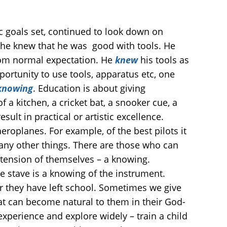
 goals set, continued to look down on
t he knew that he was good with tools. He
from normal expectation. He
knew
his tools as
portunity to use tools, apparatus etc, one
nowing
. Education is about giving
f a kitchen, a cricket bat, a snooker cue, a
ult in practical or artistic excellence.
aeroplanes. For example, of the best pilots it
any other things. There are those who can
xtension of themselves – a knowing.
he stave is a knowing of the instrument.
er they have left school. Sometimes we give
at can become natural to them in their God-
 experience and explore widely – train a child