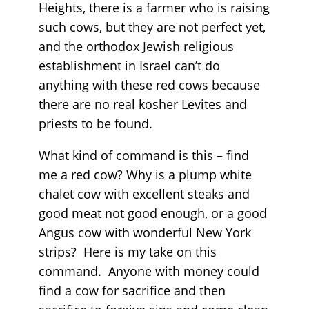
Heights, there is a farmer who is raising
such cows, but they are not perfect yet,
and the orthodox Jewish religious
establishment in Israel can’t do
anything with these red cows because
there are no real kosher Levites and
priests to be found.
What kind of command is this – find
me a red cow? Why is a plump white
chalet cow with excellent steaks and
good meat not good enough, or a good
Angus cow with wonderful New York
strips? Here is my take on this
command. Anyone with money could
find a cow for sacrifice and then