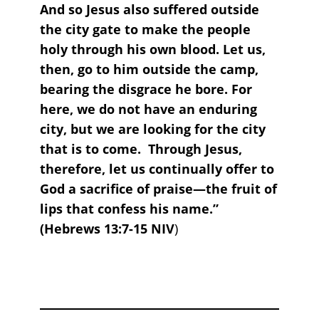
And so Jesus also suffered outside
the city gate to make the people
holy through his own blood. Let us,
then, go to him outside the camp,
bearing the disgrace he bore. For
here, we do not have an enduring
city, but we are looking for the city
that is to come. Through Jesus,
therefore, let us continually offer to
God a sacrifice of praise—the fruit of
lips that confess his name.”
(Hebrews 13:7-15 NIV
)