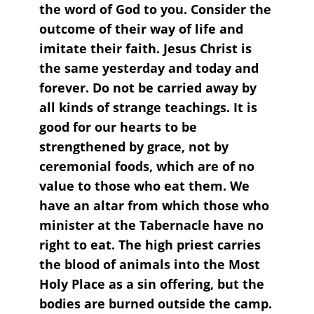
the word of God to you. Consider the
outcome of their way of life and
imitate their faith. Jesus Christ is
the same yesterday and today and
forever. Do not be carried away by
all kinds of strange teachings. It is
good for our hearts to be
strengthened by grace, not by
ceremonial foods, which are of no
value to those who eat them. We
have an altar from which those who
minister at the Tabernacle have no
right to eat. The high priest carries
the blood of animals into the Most
Holy Place as a sin offering, but the
bodies are burned outside the camp.