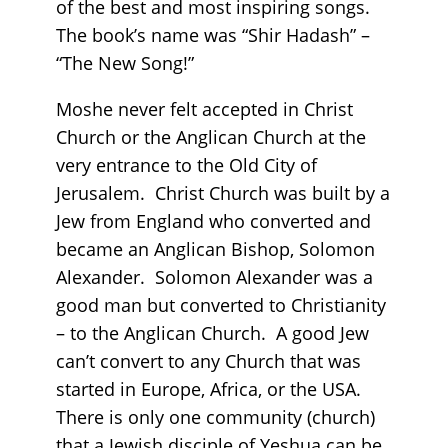
of the best and most inspiring songs.
The book’s name was “Shir Hadash” –
“The New Song!”
Moshe never felt accepted in Christ
Church or the Anglican Church at the
very entrance to the Old City of
Jerusalem. Christ Church was built by a
Jew from England who converted and
became an Anglican Bishop, Solomon
Alexander. Solomon Alexander was a
good man but converted to Christianity
– to the Anglican Church. A good Jew
can’t convert to any Church that was
started in Europe, Africa, or the USA.
There is only one community (church)
that a Jewish disciple of Yeshua can be