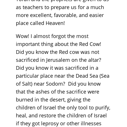
as teachers to prepare us for a much
more excellent, favorable, and easier
place called Heaven!
Wow! I almost forgot the most
important thing about the Red Cow!
Did you know the Red cow was not
sacrificed in Jerusalem on the altar?
Did you know it was sacrificed in a
particular place near the Dead Sea (Sea
of Salt) near Sodom? Did you know
that the ashes of the sacrifice were
burned in the desert, giving the
children of Israel the only tool to purify,
heal, and restore the children of Israel
if they got leprosy or other illnesses