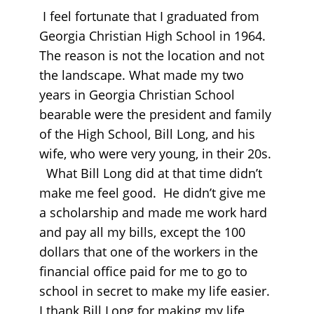
I feel fortunate that I graduated from
Georgia Christian High School in 1964.
The reason is not the location and not
the landscape. What made my two
years in Georgia Christian School
bearable were the president and family
of the High School, Bill Long, and his
wife, who were very young, in their 20s.
What Bill Long did at that time didn’t
make me feel good. He didn’t give me
a scholarship and made me work hard
and pay all my bills, except the 100
dollars that one of the workers in the
financial office paid for me to go to
school in secret to make my life easier.
I thank Bill Long for making my life