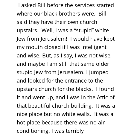
I asked Bill before the services started
where our black brothers were. Bill
said they have their own church
upstairs. Well, I was a “stupid” white
Jew from Jerusalem! I would have kept
my mouth closed if I was intelligent
and wise. But, as I say, I was not wise,
and maybe I am still that same older
stupid Jew from Jerusalem. I jumped
and looked for the entrance to the
upstairs church for the blacks. I found
it and went up, and I was in the Attic of
that beautiful church building. It was a
nice place but no white walls. It was a
hot place because there was no air
conditioning. I was terribly