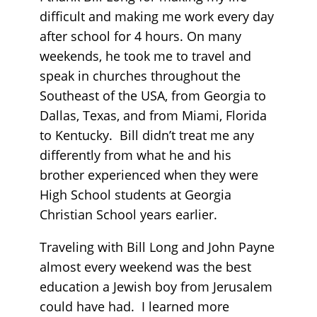
difficult and making me work every day
after school for 4 hours. On many
weekends, he took me to travel and
speak in churches throughout the
Southeast of the USA, from Georgia to
Dallas, Texas, and from Miami, Florida
to Kentucky. Bill didn’t treat me any
differently from what he and his
brother experienced when they were
High School students at Georgia
Christian School years earlier.
Traveling with Bill Long and John Payne
almost every weekend was the best
education a Jewish boy from Jerusalem
could have had. I learned more