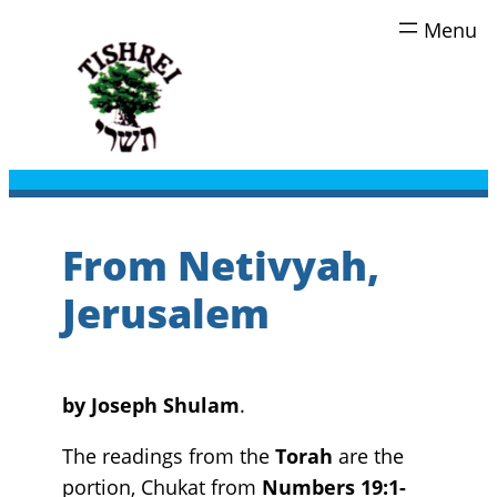
Skip
to
content
From Netivyah,
Jerusalem
by
Joseph Shulam
.
The readings from the
Torah
are the
portion, Chukat from
Numbers 19:1-