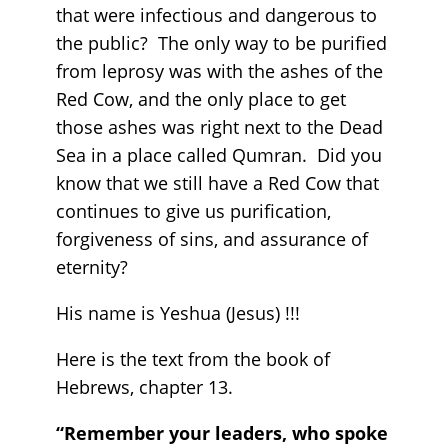
that were infectious and dangerous to
the public? The only way to be purified
from leprosy was with the ashes of the
Red Cow, and the only place to get
those ashes was right next to the Dead
Sea in a place called Qumran. Did you
know that we still have a Red Cow that
continues to give us purification,
forgiveness of sins, and assurance of
eternity?
His name is Yeshua (Jesus) !!!
Here is the text from the book of
Hebrews, chapter 13.
“Remember your leaders, who spoke