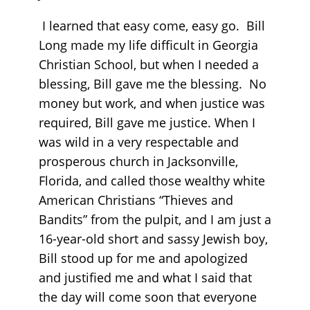
I learned that easy come, easy go. Bill
Long made my life difficult in Georgia
Christian School, but when I needed a
blessing, Bill gave me the blessing. No
money but work, and when justice was
required, Bill gave me justice. When I
was wild in a very respectable and
prosperous church in Jacksonville,
Florida, and called those wealthy white
American Christians “Thieves and
Bandits” from the pulpit, and I am just a
16-year-old short and sassy Jewish boy,
Bill stood up for me and apologized
and justified me and what I said that
the day will come soon that everyone