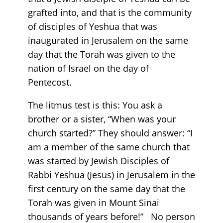
grafted into, and that is the community
of disciples of Yeshua that was
inaugurated in Jerusalem on the same
day that the Torah was given to the
nation of Israel on the day of
Pentecost.
The litmus test is this: You ask a
brother or a sister, “When was your
church started?” They should answer: “I
am a member of the same church that
was started by Jewish Disciples of
Rabbi Yeshua (Jesus) in Jerusalem in the
first century on the same day that the
Torah was given in Mount Sinai
thousands of years before!” No person