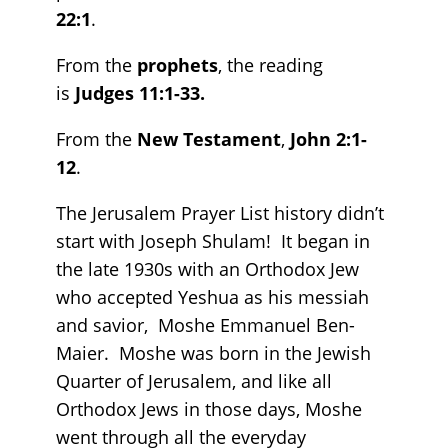
22:1
.
From the
prophets
, the reading
is
Judges 11:1-33.
From the
New Testament
,
John 2:1-
12
.
The Jerusalem Prayer List history didn’t
start with Joseph Shulam! It began in
the late 1930s with an Orthodox Jew
who accepted Yeshua as his messiah
and savior, Moshe Emmanuel Ben-
Maier. Moshe was born in the Jewish
Quarter of Jerusalem, and like all
Orthodox Jews in those days, Moshe
went through all the everyday