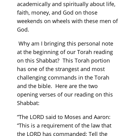
academically and spiritually about life,
faith, money, and God on those
weekends on wheels with these men of
God.
Why am I bringing this personal note
at the beginning of our Torah reading
on this Shabbat? This Torah portion
has one of the strangest and most
challenging commands in the Torah
and the bible. Here are the two
opening verses of our reading on this
Shabbat:
“The LORD said to Moses and Aaron:
“This is a requirement of the law that
the LORD has commanded: Tell the