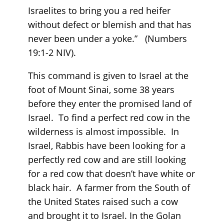
Israelites to bring you a red heifer
without defect or blemish and that has
never been under a yoke.” (Numbers
19:1-2 NIV).
This command is given to Israel at the
foot of Mount Sinai, some 38 years
before they enter the promised land of
Israel. To find a perfect red cow in the
wilderness is almost impossible. In
Israel, Rabbis have been looking for a
perfectly red cow and are still looking
for a red cow that doesn’t have white or
black hair. A farmer from the South of
the United States raised such a cow
and brought it to Israel. In the Golan