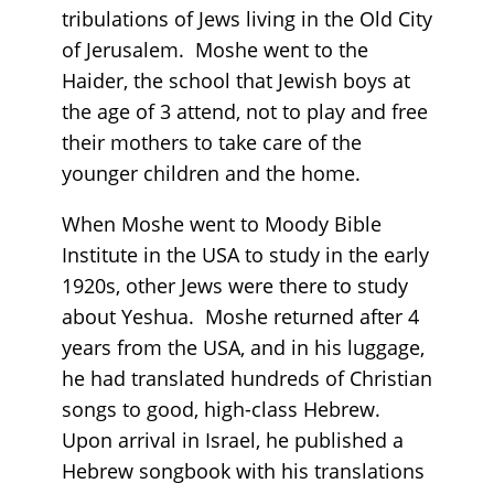
tribulations of Jews living in the Old City
of Jerusalem. Moshe went to the
Haider, the school that Jewish boys at
the age of 3 attend, not to play and free
their mothers to take care of the
younger children and the home.
When Moshe went to Moody Bible
Institute in the USA to study in the early
1920s, other Jews were there to study
about Yeshua. Moshe returned after 4
years from the USA, and in his luggage,
he had translated hundreds of Christian
songs to good, high-class Hebrew.
Upon arrival in Israel, he published a
Hebrew songbook with his translations