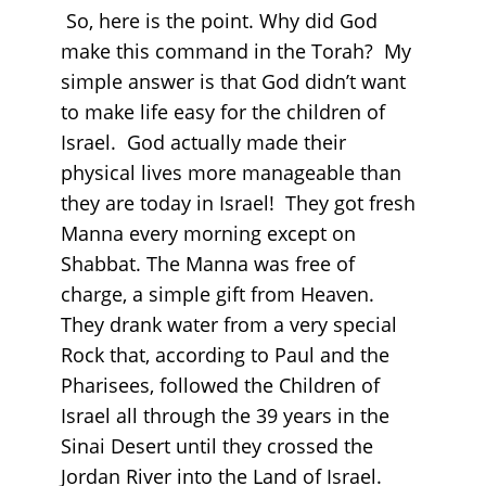
So, here is the point. Why did God
make this command in the Torah? My
simple answer is that God didn’t want
to make life easy for the children of
Israel. God actually made their
physical lives more manageable than
they are today in Israel! They got fresh
Manna every morning except on
Shabbat. The Manna was free of
charge, a simple gift from Heaven.
They drank water from a very special
Rock that, according to Paul and the
Pharisees, followed the Children of
Israel all through the 39 years in the
Sinai Desert until they crossed the
Jordan River into the Land of Israel.