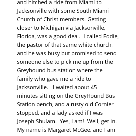
and hitched a ride from Miami to
Jacksonville with some South Miami
Church of Christ members. Getting
closer to Michigan via Jacksonville,
Florida, was a good deal. I called Eddie,
the pastor of that same white church,
and he was busy but promised to send
someone else to pick me up from the
Greyhound bus station where the
family who gave me a ride to
Jacksonville. I waited about 45
minutes sitting on the GreyHound Bus
Station bench, and a rusty old Cornier
stopped, and a lady asked if I was
Joseph Shulam. Yes, I am! Well, get in.
My name is Margaret McGee, and I am