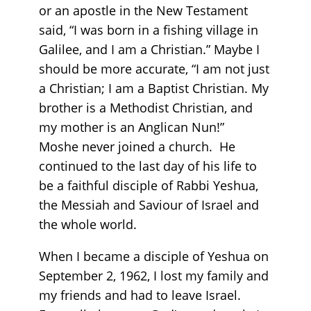
or an apostle in the New Testament
said, “I was born in a fishing village in
Galilee, and I am a Christian.” Maybe I
should be more accurate, “I am not just
a Christian; I am a Baptist Christian. My
brother is a Methodist Christian, and
my mother is an Anglican Nun!”
Moshe never joined a church. He
continued to the last day of his life to
be a faithful disciple of Rabbi Yeshua,
the Messiah and Saviour of Israel and
the whole world.
When I became a disciple of Yeshua on
September 2, 1962, I lost my family and
my friends and had to leave Israel.