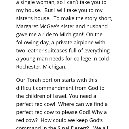
a single woman, so I can’t take you to
my house. But I will take you to my
sister’s house. To make the story short,
Margaret McGee’s sister and husband
gave me a ride to Michigan!! On the
following day, a private airplane with
two leather suitcases full of everything
a young man needs for college in cold
Rochester, Michigan.
Our Torah portion starts with this
difficult commandment from God to
the children of Israel. You need a
perfect red cow! Where can we find a
perfect red cow to please God! Why a
red cow? How could we keep God’s
command in the Sinai Desert? We all