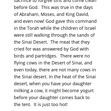
sacrifice to forgive sins and come clean
before God. This was true in the days
of Abraham, Moses, and King David,
and even now! God gave this command
in the Torah while the children of Israel
were still walking through the sands of
the Sinai Desert. The meat that they
cried for was answered by God with
birds and partridges. There were no
flying cows in the Desert of Sinai, and
even today, there are not many cows in
the Sinai desert. In the heat of the Sinai
desert, when you have your daughter
milking a cow, it might become yogurt
before your daughter comes back to
the tent. It is just too hot!