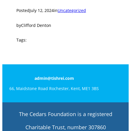
Posted
July 12, 2024
in
Uncategorized
by
Clifford Denton
Tags:
admin@tishrei.com
66, Maidstone Road Rochester, Kent, ME1 3BS
The Cedars Foundation is a registered
Charitable Trust, number 307860