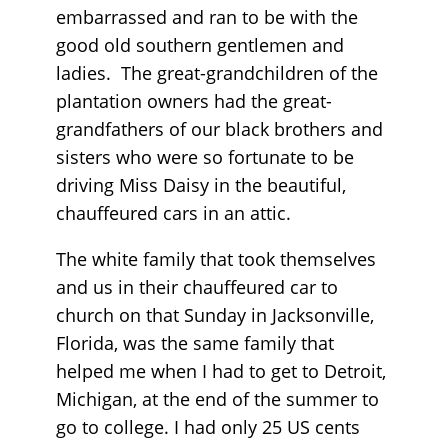
embarrassed and ran to be with the
good old southern gentlemen and
ladies. The great-grandchildren of the
plantation owners had the great-
grandfathers of our black brothers and
sisters who were so fortunate to be
driving Miss Daisy in the beautiful,
chauffeured cars in an attic.
The white family that took themselves
and us in their chauffeured car to
church on that Sunday in Jacksonville,
Florida, was the same family that
helped me when I had to get to Detroit,
Michigan, at the end of the summer to
go to college. I had only 25 US cents