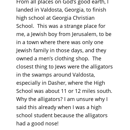
From all places on God’s good earth, I
landed in Valdosta, Georgia, to finish
high school at Georgia Christian
School. This was a strange place for
me, a Jewish boy from Jerusalem, to be
in a town where there was only one
Jewish family in those days, and they
owned a men’s clothing shop. The
closest thing to Jews were the alligators
in the swamps around Valdosta,
especially in Dasher, where the High
School was about 11 or 12 miles south.
Why the alligators? I am unsure why I
said this already when I was a high
school student because the alligators
had a good nose!