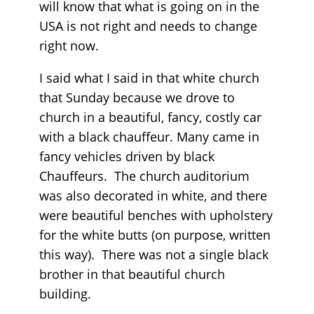
will know that what is going on in the
USA is not right and needs to change
right now.
I said what I said in that white church
that Sunday because we drove to
church in a beautiful, fancy, costly car
with a black chauffeur. Many came in
fancy vehicles driven by black
Chauffeurs. The church auditorium
was also decorated in white, and there
were beautiful benches with upholstery
for the white butts (on purpose, written
this way). There was not a single black
brother in that beautiful church
building.