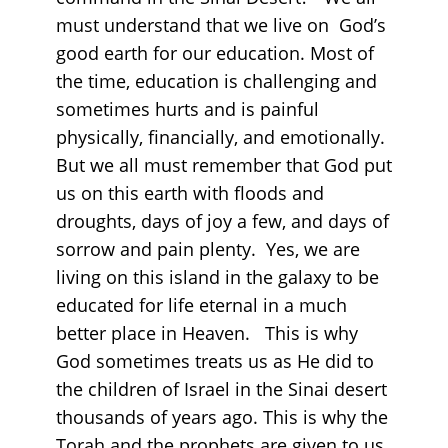
must understand that we live on God’s
good earth for our education. Most of
the time, education is challenging and
sometimes hurts and is painful
physically, financially, and emotionally.
But we all must remember that God put
us on this earth with floods and
droughts, days of joy a few, and days of
sorrow and pain plenty. Yes, we are
living on this island in the galaxy to be
educated for life eternal in a much
better place in Heaven. This is why
God sometimes treats us as He did to
the children of Israel in the Sinai desert
thousands of years ago. This is why the
Torah and the prophets are given to us