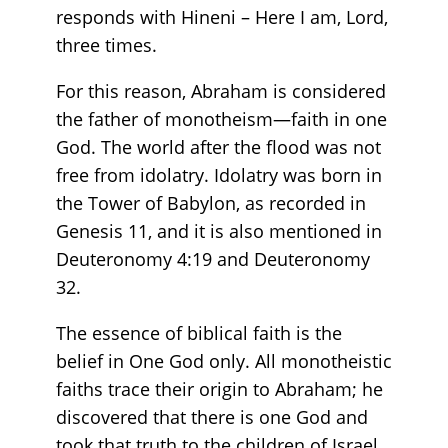
responds with Hineni – Here I am, Lord,
three times.
For this reason, Abraham is considered
the father of monotheism—faith in one
God. The world after the flood was not
free from idolatry. Idolatry was born in
the Tower of Babylon, as recorded in
Genesis 11, and it is also mentioned in
Deuteronomy 4:19 and Deuteronomy
32.
The essence of biblical faith is the
belief in One God only. All monotheistic
faiths trace their origin to Abraham; he
discovered that there is one God and
took that truth to the children of Israel