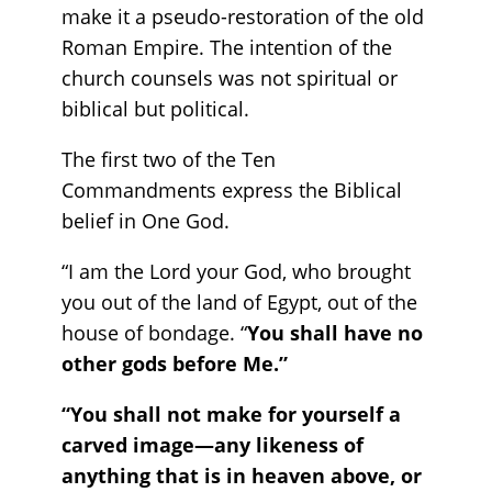
make it a pseudo-restoration of the old
Roman Empire. The intention of the
church counsels was not spiritual or
biblical but political.
The first two of the Ten
Commandments express the Biblical
belief in One God.
“I am the Lord your God, who brought
you out of the land of Egypt, out of the
house of bondage. “
You shall have no
other gods before Me.”
“You shall not make for yourself a
carved image—any likeness of
anything that is in heaven above, or