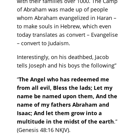
with their families over 1000. The Camp
of Abraham was made up of people
whom Abraham evangelized in Haran –
to make souls in Hebrew, which even
today translates as convert – Evangelise
– convert to Judaism.
Interestingly, on his deathbed, Jacob
tells Joseph and his boys the following”
“
The Angel who has redeemed me
from all evil, Bless the lads; Let my
name be named upon them, And the
name of my fathers Abraham and
Isaac; And let them grow into a
multitude in the midst of the earth
.”
(Genesis‬ ‭48‬:‭16‬ ‭NKJV).