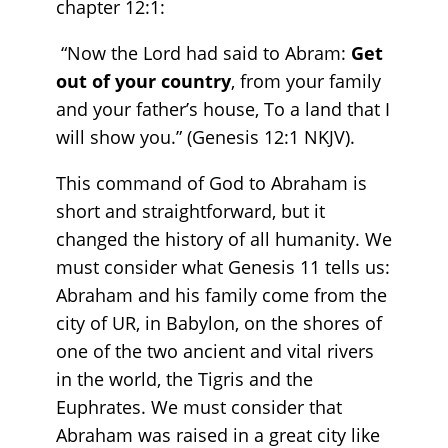
chapter 12:1:
“Now the Lord had said to Abram:
Get
out of your country
, from your family
and your father’s house, To a land that I
will show you.” (Genesis‬ ‭12‬:‭1‬ ‭NKJV).
This command of God to Abraham is
short and straightforward, but it
changed the history of all humanity. We
must consider what Genesis 11 tells us:
Abraham and his family come from the
city of UR, in Babylon, on the shores of
one of the two ancient and vital rivers
in the world, the Tigris and the
Euphrates. We must consider that
Abraham was raised in a great city like