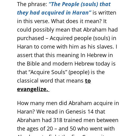
The phrase:
“The People (souls) that
they had acquired in Haran”
is written
in this verse. What does it mean? It
could possibly mean that Abraham had
purchased – Acquired people (souls) in
Haran to come with him as his slaves. I
assert that this meaning In Hebrew in
the Bible and modern Hebrew today is
that “Acquire Souls” (people) is the
classical word that means
to
evangelize.
How many men did Abraham acquire in
Haran? We read in Genesis 14 that
Abraham had 318 trained men between
the ages of 20 – and 50 who went with