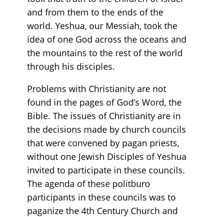
and from them to the ends of the
world. Yeshua, our Messiah, took the
idea of one God across the oceans and
the mountains to the rest of the world
through his disciples.
Problems with Christianity are not
found in the pages of God’s Word, the
Bible. The issues of Christianity are in
the decisions made by church councils
that were convened by pagan priests,
without one Jewish Disciples of Yeshua
invited to participate in these councils.
The agenda of these politburo
participants in these councils was to
paganize the 4th Century Church and