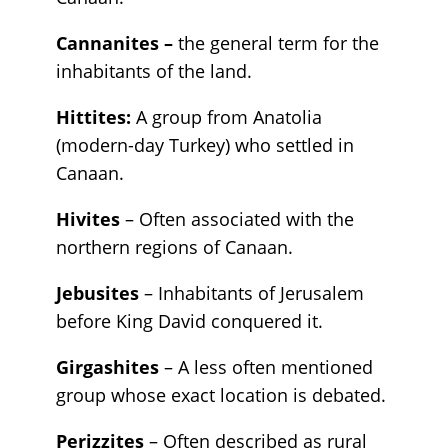
Cannanites –
the general term for the
inhabitants of the land.
Hittites:
A group from Anatolia
(modern-day Turkey) who settled in
Canaan.
Hivites
– Often associated with the
northern regions of Canaan.
Jebusites
– Inhabitants of Jerusalem
before King David conquered it.
Girgashites
– A less often mentioned
group whose exact location is debated.
Perizzites
– Often described as rural