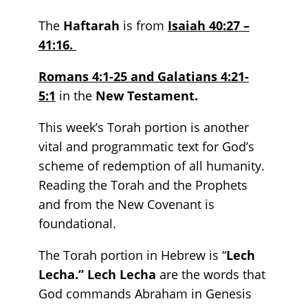
The
Haftarah
is from
Isaiah 40:27 –
41:16.
Romans 4:1-25 and Galatians 4:21-
5:1
in the
New Testament.
This week’s Torah portion is another
vital and programmatic text for God’s
scheme of redemption of all humanity.
Reading the Torah and the Prophets
and from the New Covenant is
foundational.
The Torah portion in Hebrew is “
Lech
Lecha.” Lech Lecha
are the words that
God commands Abraham in Genesis