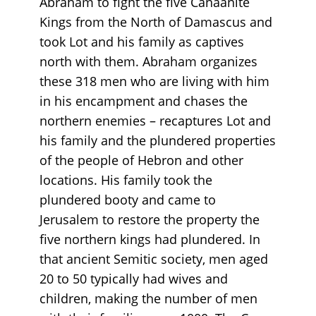
Abraham to fight the five Canaanite
Kings from the North of Damascus and
took Lot and his family as captives
north with them. Abraham organizes
these 318 men who are living with him
in his encampment and chases the
northern enemies – recaptures Lot and
his family and the plundered properties
of the people of Hebron and other
locations. His family took the
plundered booty and came to
Jerusalem to restore the property the
five northern kings had plundered. In
that ancient Semitic society, men aged
20 to 50 typically had wives and
children, making the number of men