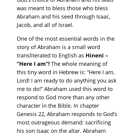
was meant to bless those who bless
Abraham and his seed through Isaac,
Jacob, and all of Israel.
One of the most essential words in the
story of Abraham is a small word
transliterated to English as
Hineni –
“Here I am”!
The whole meaning of
this tiny word in Hebrew is: “Here I am,
Lord! I am ready to do anything you ask
me to do!” Abraham used this word to
respond to God more than any other
character in the Bible. In chapter
Genesis 22, Abraham responds to God’s
most outrageous demand: sacrificing
his son Isaac on the altar. Abraham