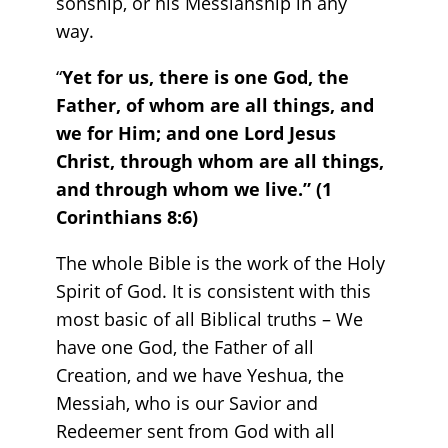
sonship, or his Messiahship in any
way.
“
Yet for us, there is one God, the
Father, of whom are all things, and
we for Him; and one Lord Jesus
Christ, through whom are all things,
and through whom we live.” (1
Corinthians 8:6)
The whole Bible is the work of the Holy
Spirit of God. It is consistent with this
most basic of all Biblical truths – We
have one God, the Father of all
Creation, and we have Yeshua, the
Messiah, who is our Savior and
Redeemer sent from God with all