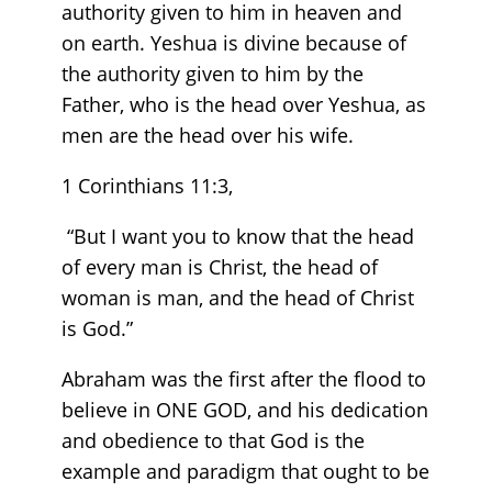
authority given to him in heaven and
on earth. Yeshua is divine because of
the authority given to him by the
Father, who is the head over Yeshua, as
men are the head over his wife.
1 Corinthians 11:3,
“But I want you to know that the head
of every man is Christ, the head of
woman is man, and the head of Christ
is God.”
Abraham was the first after the flood to
believe in ONE GOD, and his dedication
and obedience to that God is the
example and paradigm that ought to be