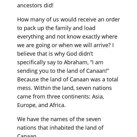
ancestors did!
How many of us would receive an order
to pack up the family and load
everything and not know exactly where
we are going or when we will arrive? I
believe that is why God didn’t
specifically say to Abraham, “I am
sending you to the land of Canaan!”
Because the land of Canaan was a total
mess. Within the land, seven nations
came from three continents: Asia,
Europe, and Africa.
We have the names of the seven
nations that inhabited the land of
Canaan.