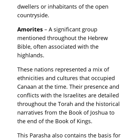
dwellers or inhabitants of the open
countryside.
Amorites
– A significant group
mentioned throughout the Hebrew
Bible, often associated with the
highlands.
These nations represented a mix of
ethnicities and cultures that occupied
Canaan at the time. Their presence and
conflicts with the Israelites are detailed
throughout the Torah and the historical
narratives from the Book of Joshua to
the end of the Book of Kings.
This Parasha also contains the basis for