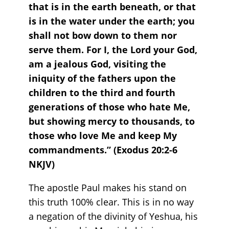
that is in the earth beneath, or that
is in the water under the earth; you
shall not bow down to them nor
serve them. For I, the Lord your God,
am a jealous God, visiting the
iniquity of the fathers upon the
children to the third and fourth
generations of those who hate Me,
but showing mercy to thousands, to
those who love Me and keep My
commandments.” (Exodus‬ ‭20‬:‭2‬-‭6‬
‭NKJV‬)‬‬‬‬‬‬‬‬‬
The apostle Paul makes his stand on
this truth 100% clear. This is in no way
a negation of the divinity of Yeshua, his