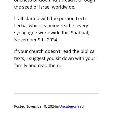
the seed of Israel worldwide.
It all started with the portion Lech
Lecha, which is being read in every
synagogue worldwide this Shabbat,
November 9th, 2024.
If your church doesn’t read the biblical
texts, I suggest you sit down with your
family and read them.
Posted
November 9, 2024
in
Uncategorized