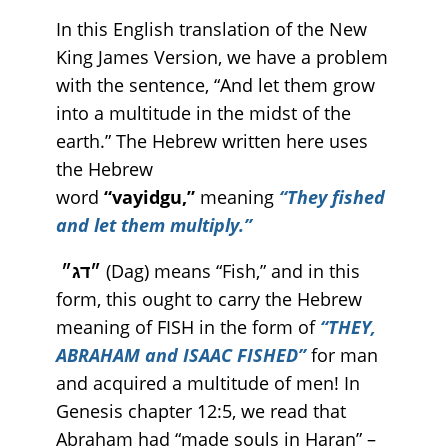
In this English translation of the New
King James Version, we have a problem
with the sentence, “And let them grow
into a multitude in the midst of the
earth.” The Hebrew written here uses
the Hebrew
word
“vayidgu,”
meaning
“They fished
and let them multiply.”
״דג״
(Dag) means “Fish,” and in this
form, this ought to carry the Hebrew
meaning of FISH in the form of
“THEY,
ABRAHAM and ISAAC FISHED”
for man
and acquired a multitude of men! In
Genesis chapter 12:5, we read that
Abraham had “made souls in Haran” –