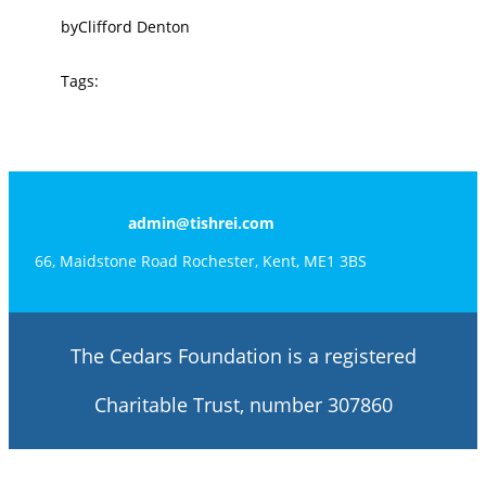
by
Clifford Denton
Tags:
admin@tishrei.com
66, Maidstone Road Rochester, Kent, ME1 3BS
The Cedars Foundation is a registered
Charitable Trust, number 307860