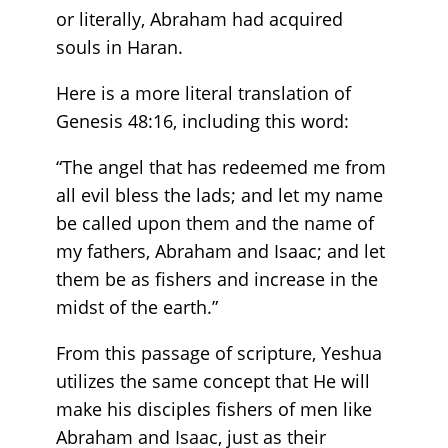
or literally, Abraham had acquired
souls in Haran. ‬‬‬‬‬‬
Here is a more literal translation of
Genesis 48:16, including this word:
“The angel that has redeemed me from
all evil bless the lads; and let my name
be called upon them and the name of
my fathers, Abraham and Isaac; and let
them be as fishers and increase in the
midst of the earth.”
From this passage of scripture, Yeshua
utilizes the same concept that He will
make his disciples fishers of men like
Abraham and Isaac, just as their