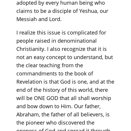
adopted by every human being who
claims to be a disciple of Yeshua, our
Messiah and Lord.
I realize this issue is complicated for
people raised in denominational
Christianity. I also recognize that it is
not an easy concept to understand, but
the clear teaching from the
commandments to the book of
Revelation is that God is one, and at the
end of the history of this world, there
will be ONE GOD that all shall worship
and bow down to Him. Our father,
Abraham, the father of all believers, is
the pioneer who discovered the
oneness of God and spread it through