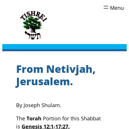
Skip
to
content
From Netivjah,
Jerusalem.
By Joseph Shulam.
The
Torah
Portion for this Shabbat
is
Genesis 12:1-17:27.