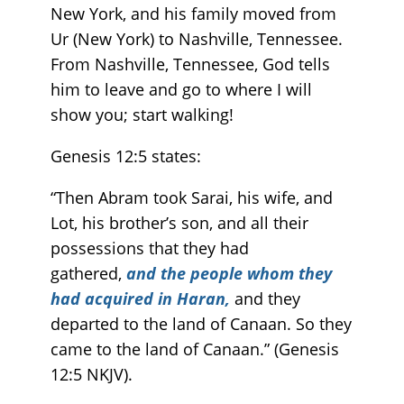
New York, and his family moved from
Ur (New York) to Nashville, Tennessee.
From Nashville, Tennessee, God tells
him to leave and go to where I will
show you; start walking!
Genesis 12:5 states:
“Then Abram took Sarai, his wife, and
Lot, his brother’s son, and all their
possessions that they had
gathered,
and the people whom they
had acquired in Haran,
and they
departed to the land of Canaan. So they
came to the land of Canaan.” (Genesis‬
‭12‬:‭5‬ ‭NKJV).