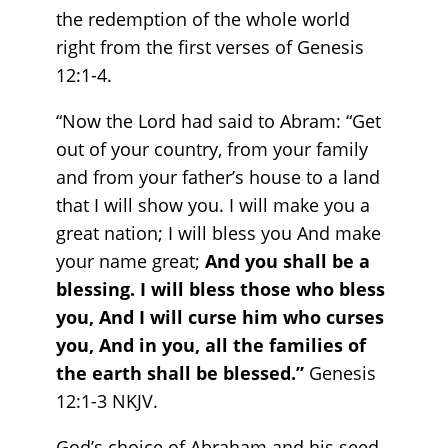
the redemption of the whole world
right from the first verses of Genesis
12:1-4.
“Now the Lord had said to Abram: “Get
out of your country, from your family
and from your father’s house to a land
that I will show you. I will make you a
great nation; I will bless you And make
your name great;
And you shall be a
blessing. I will bless those who bless
you, And I will curse him who curses
you, And in you, all the families of
the earth shall be blessed.”
Genesis‬
‭12‬:‭1‬-‭3‬ ‭NKJV‬‬. ‬‬‬‬‬‬‬‬
God’s choice of Abraham and his seed