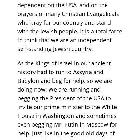
dependent on the USA, and on the
prayers of many Christian Evangelicals
who pray for our country and stand
with the Jewish people. It is a total farce
to think that we are an independent
self-standing Jewish country.
As the Kings of Israel in our ancient
history had to run to Assyria and
Babylon and beg for help, so we are
doing now! We are running and
begging the President of the USA to
invite our prime minister to the White
House in Washington and sometimes
even begging Mr. Putin in Moscow for
help. Just like in the good old days of