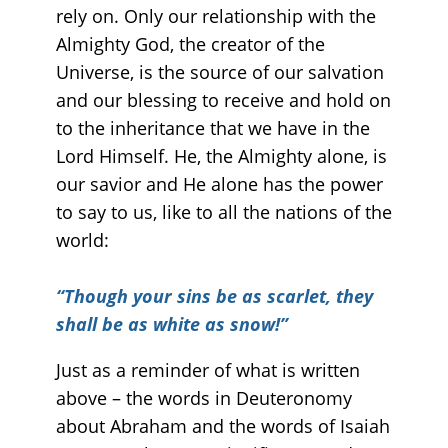
rely on. Only our relationship with the
Almighty God, the creator of the
Universe, is the source of our salvation
and our blessing to receive and hold on
to the inheritance that we have in the
Lord Himself. He, the Almighty alone, is
our savior and He alone has the power
to say to us, like to all the nations of the
world:
“
Though your sins be as scarlet, they
shall be as white as snow!”
Just as a reminder of what is written
above – the words in Deuteronomy
about Abraham and the words of Isaiah