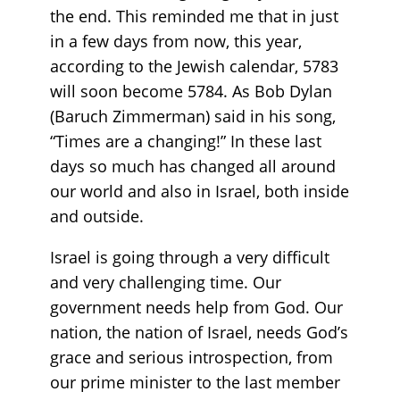
the end. This reminded me that in just
in a few days from now, this year,
according to the Jewish calendar, 5783
will soon become 5784. As Bob Dylan
(Baruch Zimmerman) said in his song,
“Times are a changing!” In these last
days so much has changed all around
our world and also in Israel, both inside
and outside.
Israel is going through a very difficult
and very challenging time. Our
government needs help from God. Our
nation, the nation of Israel, needs God’s
grace and serious introspection, from
our prime minister to the last member