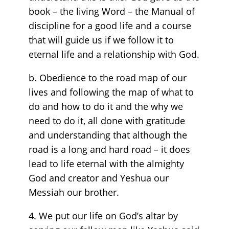
book – the living Word – the Manual of
discipline for a good life and a course
that will guide us if we follow it to
eternal life and a relationship with God.
b. Obedience to the road map of our
lives and following the map of what to
do and how to do it and the why we
need to do it, all done with gratitude
and understanding that although the
road is a long and hard road – it does
lead to life eternal with the almighty
God and creator and Yeshua our
Messiah our brother.
4. We put our life on God’s altar by