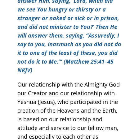
answer Him, saying, ‘Lord, when did
we see You hungry or thirsty or a
stranger or naked or sick or in prison,
and did not minister to You?’ Then He
will answer them, saying, “Assuredly, I
say to you, inasmuch as you did not do
it to one of the least of these, you did
not do it to Me.’” (Matthew 25:41–45
NKJV)
Our relationship with the Almighty God
our Creator and our relationship with
Yeshua (Jesus), who participated in the
creation of the Heavens and the Earth,
is based on our relationship and
attitude and service to our fellow man,
and especially to each other as