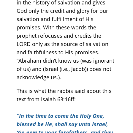
in the history of salvation and gives
God only the credit and glory for our
salvation and fulfillment of His
promises. With these words the
prophet refocuses and credits the
LORD only as the source of salvation
and faithfulness to His promises.
“Abraham didn’t know us (was ignorant
of us) and (Israel (i.e., Jacob)) does not
acknowledge us.).
This is what the rabbis said about this
text from Isaiah 63:16ff:
“
In the time to come the Holy One,
blessed be He, shall say unto Israel,
‘Go now to your forefathers, and they