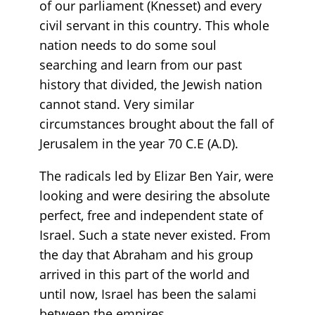
of our parliament (Knesset) and every
civil servant in this country. This whole
nation needs to do some soul
searching and learn from our past
history that divided, the Jewish nation
cannot stand. Very similar
circumstances brought about the fall of
Jerusalem in the year 70 C.E (A.D).
The radicals led by Elizar Ben Yair, were
looking and were desiring the absolute
perfect, free and independent state of
Israel. Such a state never existed. From
the day that Abraham and his group
arrived in this part of the world and
until now, Israel has been the salami
between the empires.