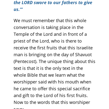
the LORD swore to our fathers to give
us.’”
We must remember that this whole
conversation is taking place in the
Temple of the Lord and in front of a
priest of the Lord, who is there to
receive the first fruits that this Israelite
man is bringing on the day of Shavuot
(Pentecost). The unique thing about this
text is that it is the only text in the
whole Bible that we learn what the
worshipper said with his mouth when
he came to offer this special sacrifice
and gift to the Lord of his first fruits.
Now to the words that this worshiper