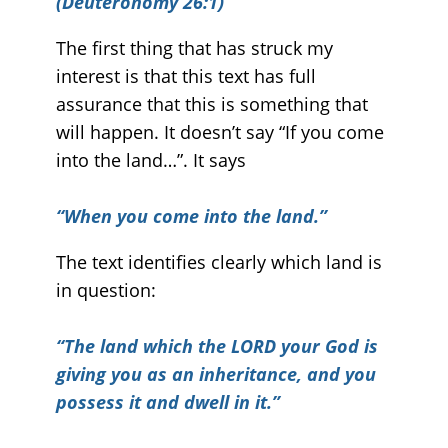
(Deuteronomy 26:1)
The first thing that has struck my
interest is that this text has full
assurance that this is something that
will happen. It doesn’t say “If you come
into the land…”. It says
“
When you come into the land.”
The text identifies clearly which land is
in question:
“The land which the LORD your God is
giving you as an inheritance, and you
possess it and dwell in it.”