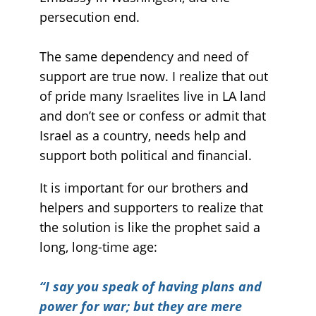
persecution end.
The same dependency and need of
support are true now. I realize that out
of pride many Israelites live in LA land
and don’t see or confess or admit that
Israel as a country, needs help and
support both political and financial.
It is important for our brothers and
helpers and supporters to realize that
the solution is like the prophet said a
long, long-time age:
“
I say you speak of having plans and
power for war; but they are mere