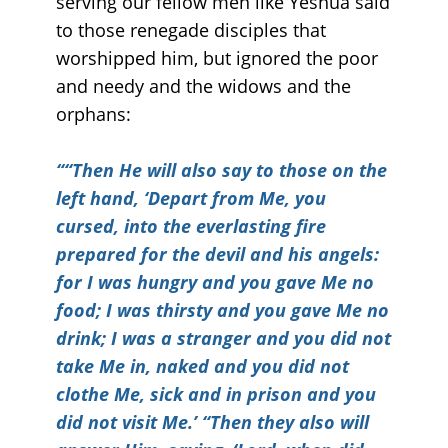
serving our fellow men like Yeshua said
to those renegade disciples that
worshipped him, but ignored the poor
and needy and the widows and the
orphans:
““
Then He will also say to those on the
left hand, ‘Depart from Me, you
cursed, into the everlasting fire
prepared for the devil and his angels:
for I was hungry and you gave Me no
food; I was thirsty and you gave Me no
drink; I was a stranger and you did not
take Me in, naked and you did not
clothe Me, sick and in prison and you
did not visit Me.’ “Then they also will