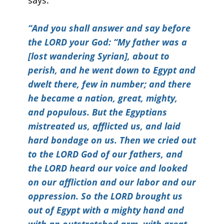
says:
“
And you shall answer and say before
the LORD your God: “My father was a
[lost wandering Syrian], about to
perish, and he went down to Egypt and
dwelt there, few in number; and there
he became a nation, great, mighty,
and populous. But the Egyptians
mistreated us, afflicted us, and laid
hard bondage on us. Then we cried out
to the LORD God of our fathers, and
the LORD heard our voice and looked
on our affliction and our labor and our
oppression. So the LORD brought us
out of Egypt with a mighty hand and