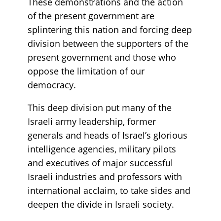
These demonstrations and the action
of the present government are
splintering this nation and forcing deep
division between the supporters of the
present government and those who
oppose the limitation of our
democracy.
This deep division put many of the
Israeli army leadership, former
generals and heads of Israel’s glorious
intelligence agencies, military pilots
and executives of major successful
Israeli industries and professors with
international acclaim, to take sides and
deepen the divide in Israeli society.