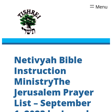
Skip
to
content
Netivyah Bible
Instruction
MinistryThe
Jerusalem Prayer
List – September