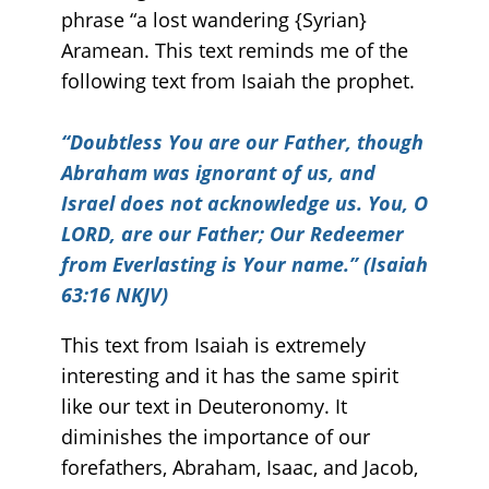
phrase “a lost wandering {Syrian}
Aramean. This text reminds me of the
following text from Isaiah the prophet.
“
Doubtless You are our Father, though
Abraham was ignorant of us, and
Israel does not acknowledge us. You, O
LORD, are our Father; Our Redeemer
from Everlasting is Your name.” (Isaiah
63:16 NKJV)
This text from Isaiah is extremely
interesting and it has the same spirit
like our text in Deuteronomy. It
diminishes the importance of our
forefathers, Abraham, Isaac, and Jacob,