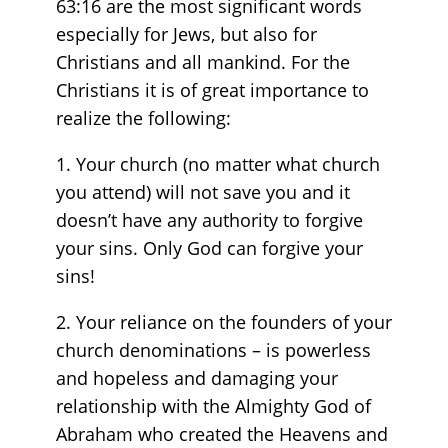
63:16 are the most significant words
especially for Jews, but also for
Christians and all mankind. For the
Christians it is of great importance to
realize the following:
1. Your church (no matter what church
you attend) will not save you and it
doesn’t have any authority to forgive
your sins. Only God can forgive your
sins!
2. Your reliance on the founders of your
church denominations – is powerless
and hopeless and damaging your
relationship with the Almighty God of
Abraham who created the Heavens and