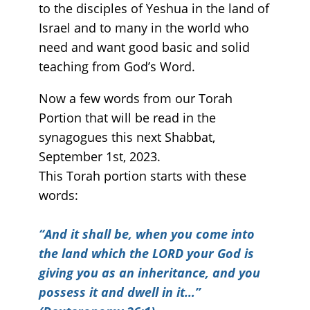
to the disciples of Yeshua in the land of
Israel and to many in the world who
need and want good basic and solid
teaching from God’s Word.
Now a few words from our Torah
Portion that will be read in the
synagogues this next Shabbat,
September 1st, 2023.
This Torah portion starts with these
words:
“
And it shall be, when you come into
the land which the LORD your God is
giving you as an inheritance, and you
possess it and dwell in it…”