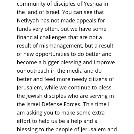
community of disciples of Yeshua in
the land of Israel. You can see that
Netivyah has not made appeals for
funds very often, but we have some
financial challenges that are not a
result of mismanagement, but a result
of new opportunities to do better and
become a bigger blessing and improve
our outreach in the media and do
better and feed more needy citizens of
Jerusalem, while we continue to bless
the Jewish disciples who are serving in
the Israel Defense Forces. This time I
am asking you to make some extra
effort to help us be a help and a
blessing to the people of Jerusalem and