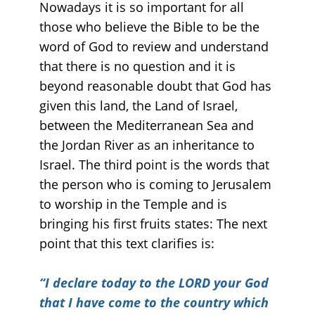
Nowadays it is so important for all
those who believe the Bible to be the
word of God to review and understand
that there is no question and it is
beyond reasonable doubt that God has
given this land, the Land of Israel,
between the Mediterranean Sea and
the Jordan River as an inheritance to
Israel. The third point is the words that
the person who is coming to Jerusalem
to worship in the Temple and is
bringing his first fruits states: The next
point that this text clarifies is:
“
I declare today to the LORD your God
that I have come to the country which