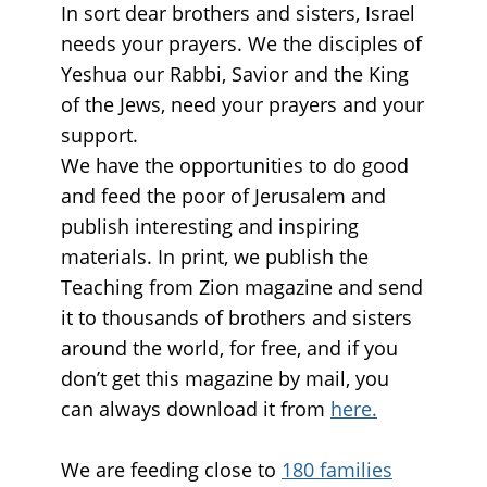
In sort dear brothers and sisters, Israel
needs your prayers. We the disciples of
Yeshua our Rabbi, Savior and the King
of the Jews, need your prayers and your
support.
We have the opportunities to do good
and feed the poor of Jerusalem and
publish interesting and inspiring
materials. In print, we publish the
Teaching from Zion magazine and send
it to thousands of brothers and sisters
around the world, for free, and if you
don’t get this magazine by mail, you
can always download it from
here.
We are feeding close to
180 families