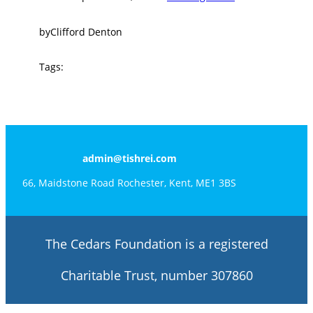
by
Clifford Denton
Tags:
admin@tishrei.com
66, Maidstone Road Rochester, Kent, ME1 3BS
The Cedars Foundation is a registered
Charitable Trust, number 307860