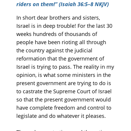
riders on them!” (Isaiah 36:5–8 NKJV)
In short dear brothers and sisters,
Israel is in deep trouble! For the last 30
weeks hundreds of thousands of
people have been rioting all through
the country against the judicial
reformation that the government of
Israel is trying to pass. The reality in my
opinion, is what some ministers in the
present government are trying to do is
to castrate the Supreme Court of Israel
so that the present government would
have complete freedom and control to
legislate and do whatever it pleases.