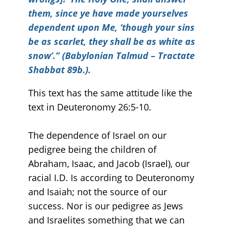
them, since ye have made yourselves
dependent upon Me, ‘though your sins
be as scarlet, they shall be as white as
snow’.” (Babylonian Talmud – Tractate
Shabbat 89b.).
This text has the same attitude like the
text in Deuteronomy 26:5-10.
The dependence of Israel on our
pedigree being the children of
Abraham, Isaac, and Jacob (Israel), our
racial I.D. Is according to Deuteronomy
and Isaiah; not the source of our
success. Nor is our pedigree as Jews
and Israelites something that we can