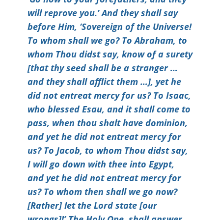
will reprove you.’ And they shall say
before Him, ‘Sovereign of the Universe!
To whom shall we go? To Abraham, to
whom Thou didst say, know of a surety
[that thy seed shall be a stranger …
and they shall afflict them …], yet he
did not entreat mercy for us? To Isaac,
who blessed Esau, and it shall come to
pass, when thou shalt have dominion,
and yet he did not entreat mercy for
us? To Jacob, to whom Thou didst say,
I will go down with thee into Egypt,
and yet he did not entreat mercy for
us? To whom then shall we go now?
[Rather] let the Lord state [our
wrongs]!’ The Holy One, shall answer