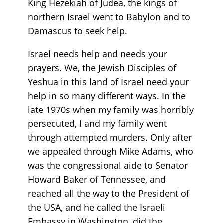
King Hezekiah of Judea, the kings of
northern Israel went to Babylon and to
Damascus to seek help.
Israel needs help and needs your
prayers. We, the Jewish Disciples of
Yeshua in this land of Israel need your
help in so many different ways. In the
late 1970s when my family was horribly
persecuted, I and my family went
through attempted murders. Only after
we appealed through Mike Adams, who
was the congressional aide to Senator
Howard Baker of Tennessee, and
reached all the way to the President of
the USA, and he called the Israeli
Embassy in Washington, did the