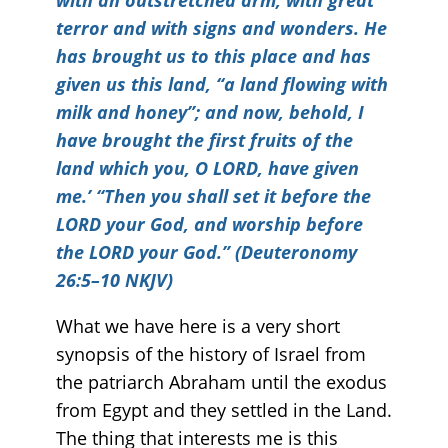
with an outstretched arm, with great
terror and with signs and wonders. He
has brought us to this place and has
given us this land, “a land flowing with
milk and honey”; and now, behold, I
have brought the first fruits of the
land which you, O LORD, have given
me.’ “Then you shall set it before the
LORD your God, and worship before
the LORD your God.” (Deuteronomy
26:5–10 NKJV)
What we have here is a very short
synopsis of the history of Israel from
the patriarch Abraham until the exodus
from Egypt and they settled in the Land.
The thing that interests me is this