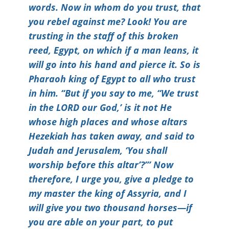
words. Now in whom do you trust, that
you rebel against me? Look! You are
trusting in the staff of this broken
reed, Egypt, on which if a man leans, it
will go into his hand and pierce it. So is
Pharaoh king of Egypt to all who trust
in him. “But if you say to me, “We trust
in the LORD our God,’ is it not He
whose high places and whose altars
Hezekiah has taken away, and said to
Judah and Jerusalem, ‘You shall
worship before this altar’?”’ Now
therefore, I urge you, give a pledge to
my master the king of Assyria, and I
will give you two thousand horses—if
you are able on your part, to put