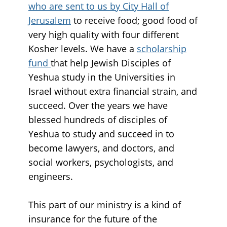
who are sent to us by City Hall of
Jerusalem
to receive food; good food of
very high quality with four different
Kosher levels. We have a
scholarship
fund
that help Jewish Disciples of
Yeshua study in the Universities in
Israel without extra financial strain, and
succeed. Over the years we have
blessed hundreds of disciples of
Yeshua to study and succeed in to
become lawyers, and doctors, and
social workers, psychologists, and
engineers.
This part of our ministry is a kind of
insurance for the future of the