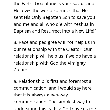
the Earth. God alone is your savior and
He loves the world so much that He
sent His Only Begotten Son to save you
and me and all who die with Yeshua in
Baptism and Resurrect into a New Life!”
3. Race and pedigree will not help us in
our relationship with the Creator! Our
relationship will help us if we do have a
relationship with God the Almighty
Creator.
a. Relationship is first and foremost a
communication, and I would say here
that it is always a two-way
communication. The simplest way to
understand this is this: God gave us the