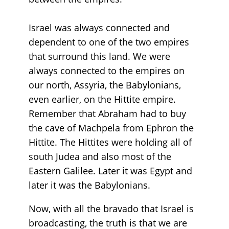
Israel was always connected and
dependent to one of the two empires
that surround this land. We were
always connected to the empires on
our north, Assyria, the Babylonians,
even earlier, on the Hittite empire.
Remember that Abraham had to buy
the cave of Machpela from Ephron the
Hittite. The Hittites were holding all of
south Judea and also most of the
Eastern Galilee. Later it was Egypt and
later it was the Babylonians.
Now, with all the bravado that Israel is
broadcasting, the truth is that we are