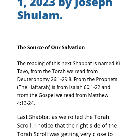
1, 2023 by Joseph
Shulam.
The Source of Our Salvation
The reading of this next Shabbat is named Ki
Tavo, from the Torah we read from
Deuteronomy 26:1-29:8. From the Prophets
(The Haftarah) is from Isaiah 60:1-22 and
from the Gospel we read from Matthew
4:13-24.
Last Shabbat as we rolled the Torah
Scroll, I notice that the right side of the
Torah Scroll was getting very close to