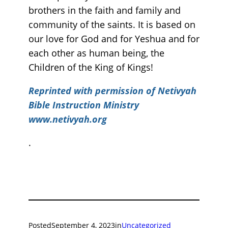
brothers in the faith and family and
community of the saints. It is based on
our love for God and for Yeshua and for
each other as human being, the
Children of the King of Kings!
Reprinted with permission of Netivyah
Bible Instruction Ministry
www.netivyah.org
.
Posted
September 4, 2023
in
Uncategorized