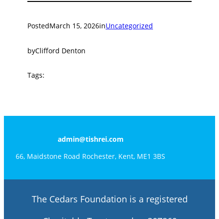
Posted
March 15, 2026
in
Uncategorized
by
Clifford Denton
Tags:
admin@tishrei.com
66, Maidstone Road Rochester, Kent, ME1 3BS
The Cedars Foundation is a registered