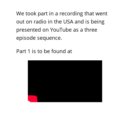
We took part in a recording that went
out on radio in the USA and is being
presented on YouTube as a three
episode sequence.
Part 1 is to be found at