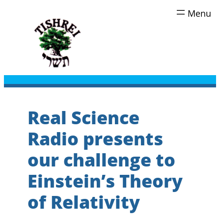
Skip
to
content
Real Science
Radio presents
our challenge to
Einstein’s Theory
of Relativity