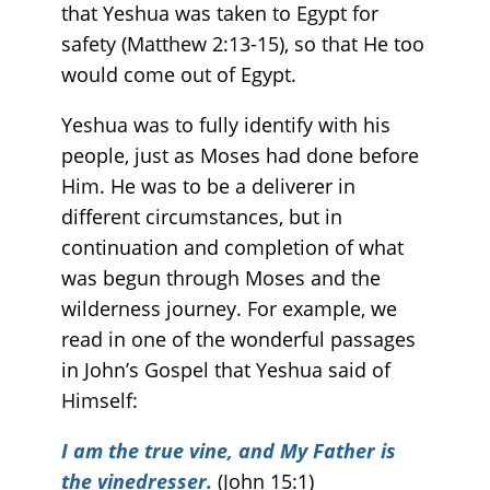
that Yeshua was taken to Egypt for
safety (Matthew 2:13-15), so that He too
would come out of Egypt.
Yeshua was to fully identify with his
people, just as Moses had done before
Him. He was to be a deliverer in
different circumstances, but in
continuation and completion of what
was begun through Moses and the
wilderness journey. For example, we
read in one of the wonderful passages
in John’s Gospel that Yeshua said of
Himself:
I am the true vine, and My Father is
the vinedresser.
(John 15:1)