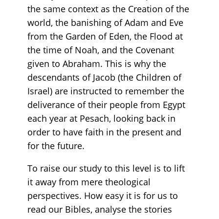
the same context as the Creation of the
world, the banishing of Adam and Eve
from the Garden of Eden, the Flood at
the time of Noah, and the Covenant
given to Abraham. This is why the
descendants of Jacob (the Children of
Israel) are instructed to remember the
deliverance of their people from Egypt
each year at Pesach, looking back in
order to have faith in the present and
for the future.
To raise our study to this level is to lift
it away from mere theological
perspectives. How easy it is for us to
read our Bibles, analyse the stories