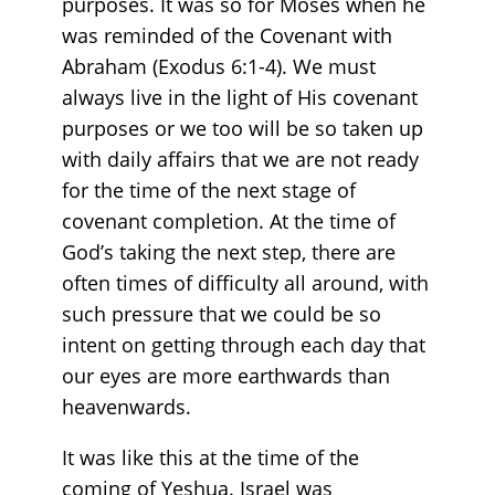
purposes. It was so for Moses when he
was reminded of the Covenant with
Abraham (Exodus 6:1-4). We must
always live in the light of His covenant
purposes or we too will be so taken up
with daily affairs that we are not ready
for the time of the next stage of
covenant completion. At the time of
God’s taking the next step, there are
often times of difficulty all around, with
such pressure that we could be so
intent on getting through each day that
our eyes are more earthwards than
heavenwards.
It was like this at the time of the
coming of Yeshua. Israel was