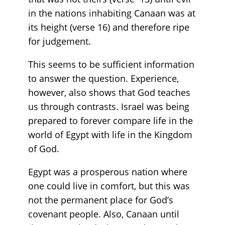
in the nations inhabiting Canaan was at
its height (verse 16) and therefore ripe
for judgement.
This seems to be sufficient information
to answer the question. Experience,
however, also shows that God teaches
us through contrasts. Israel was being
prepared to forever compare life in the
world of Egypt with life in the Kingdom
of God.
Egypt was a prosperous nation where
one could live in comfort, but this was
not the permanent place for God’s
covenant people. Also, Canaan until