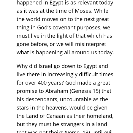
happened in Egypt is as relevant today
as it was at the time of Moses. While
the world moves on to the next great
thing in God’s covenant purposes, we
must live in the light of that which has
gone before, or we will misinterpret
what is happening all around us today.
Why did Israel go down to Egypt and
live there in increasingly difficult times
for over 400 years? God made a great
promise to Abraham (Genesis 15) that
his descendants, uncountable as the
stars in the heavens, would be given
the Land of Canaan as their homeland,
but they must be strangers in a land
that was not theirs (verse 13) until evil