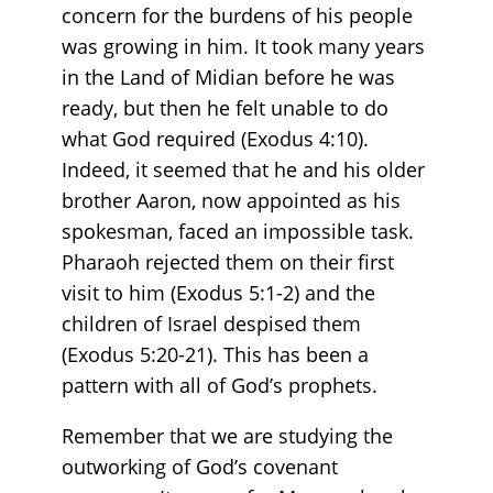
concern for the burdens of his people
was growing in him. It took many years
in the Land of Midian before he was
ready, but then he felt unable to do
what God required (Exodus 4:10).
Indeed, it seemed that he and his older
brother Aaron, now appointed as his
spokesman, faced an impossible task.
Pharaoh rejected them on their first
visit to him (Exodus 5:1-2) and the
children of Israel despised them
(Exodus 5:20-21). This has been a
pattern with all of God’s prophets.
Remember that we are studying the
outworking of God’s covenant