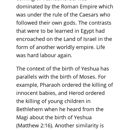
dominated by the Roman Empire which
was under the rule of the Caesars who
followed their own gods. The contrasts
that were to be learned in Egypt had
encroached on the Land of Israel in the
form of another worldly empire. Life
was hard labour again.
The context of the birth of Yeshua has
parallels with the birth of Moses. For
example, Pharaoh ordered the killing of
innocent babies, and Herod ordered
the killing of young children in
Bethlehem when he heard from the
Magi about the birth of Yeshua
(Matthew 2:16). Another similarity is