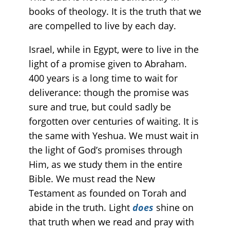
books of theology. It is the truth that we
are compelled to live by each day.
Israel, while in Egypt, were to live in the
light of a promise given to Abraham.
400 years is a long time to wait for
deliverance: though the promise was
sure and true, but could sadly be
forgotten over centuries of waiting. It is
the same with Yeshua. We must wait in
the light of God’s promises through
Him, as we study them in the entire
Bible. We must read the New
Testament as founded on Torah and
abide in the truth. Light
does
shine on
that truth when we read and pray with