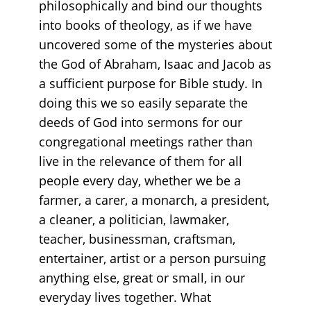
philosophically and bind our thoughts
into books of theology, as if we have
uncovered some of the mysteries about
the God of Abraham, Isaac and Jacob as
a sufficient purpose for Bible study. In
doing this we so easily separate the
deeds of God into sermons for our
congregational meetings rather than
live in the relevance of them for all
people every day, whether we be a
farmer, a carer, a monarch, a president,
a cleaner, a politician, lawmaker,
teacher, businessman, craftsman,
entertainer, artist or a person pursuing
anything else, great or small, in our
everyday lives together. What