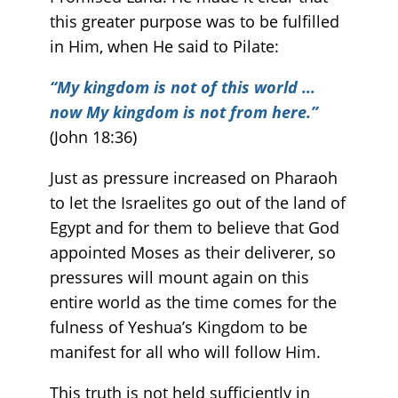
this greater purpose was to be fulfilled
in Him, when He said to Pilate:
“My kingdom is not of this world …
now My kingdom is not from here.”
(John 18:36)
Just as pressure increased on Pharaoh
to let the Israelites go out of the land of
Egypt and for them to believe that God
appointed Moses as their deliverer, so
pressures will mount again on this
entire world as the time comes for the
fulness of Yeshua’s Kingdom to be
manifest for all who will follow Him.
This truth is not held sufficiently in