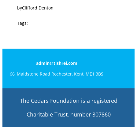
by
Clifford Denton
Tags:
admin@tishrei.com
66, Maidstone Road Rochester, Kent, ME1 3BS
The Cedars Foundation is a registered
Charitable Trust, number 307860