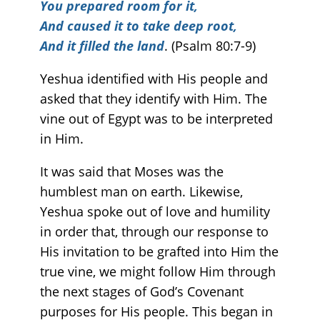
You prepared room for it,
And caused it to take deep root,
And it filled the land
. (Psalm 80:7-9)
Yeshua identified with His people and
asked that they identify with Him. The
vine out of Egypt was to be interpreted
in Him.
It was said that Moses was the
humblest man on earth. Likewise,
Yeshua spoke out of love and humility
in order that, through our response to
His invitation to be grafted into Him the
true vine, we might follow Him through
the next stages of God’s Covenant
purposes for His people. This began in