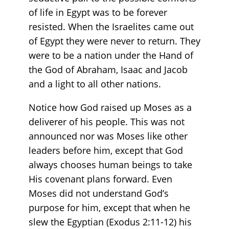
of life in Egypt was to be forever
resisted. When the Israelites came out
of Egypt they were never to return. They
were to be a nation under the Hand of
the God of Abraham, Isaac and Jacob
and a light to all other nations.
Notice how God raised up Moses as a
deliverer of his people. This was not
announced nor was Moses like other
leaders before him, except that God
always chooses human beings to take
His covenant plans forward. Even
Moses did not understand God’s
purpose for him, except that when he
slew the Egyptian (Exodus 2:11-12) his