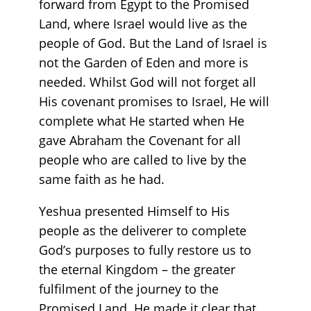
forward from Egypt to the Promised
Land, where Israel would live as the
people of God. But the Land of Israel is
not the Garden of Eden and more is
needed. Whilst God will not forget all
His covenant promises to Israel, He will
complete what He started when He
gave Abraham the Covenant for all
people who are called to live by the
same faith as he had.
Yeshua presented Himself to His
people as the deliverer to complete
God’s purposes to fully restore us to
the eternal Kingdom – the greater
fulfilment of the journey to the
Promised Land. He made it clear that