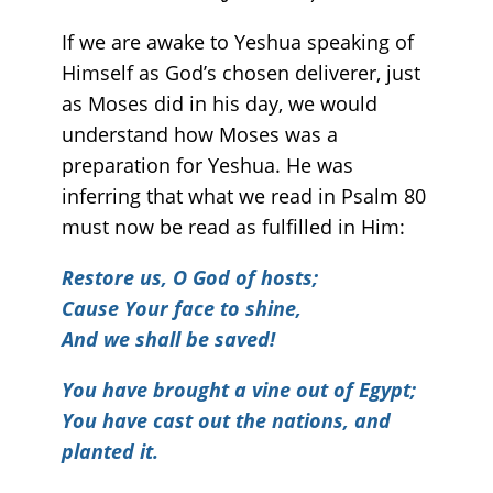
If we are awake to Yeshua speaking of
Himself as God’s chosen deliverer, just
as Moses did in his day, we would
understand how Moses was a
preparation for Yeshua. He was
inferring that what we read in Psalm 80
must now be read as fulfilled in Him:
Restore us, O God of hosts;
Cause Your face to shine,
And we shall be saved!
You have brought a vine out of Egypt;
You have cast out the nations, and
planted it.