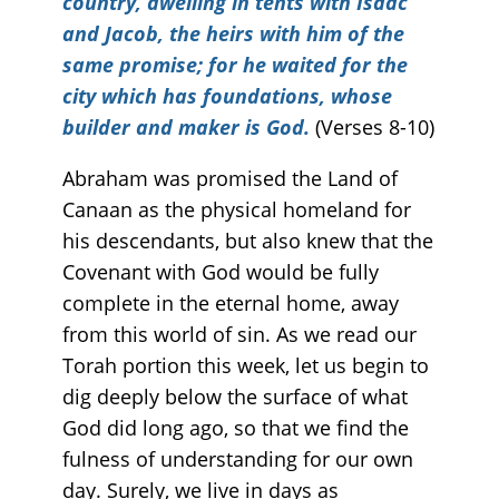
country, dwelling in tents with Isaac
and Jacob, the heirs with him of the
same promise; for he waited for the
city which has foundations, whose
builder and maker is God.
(Verses 8-10)
Abraham was promised the Land of
Canaan as the physical homeland for
his descendants, but also knew that the
Covenant with God would be fully
complete in the eternal home, away
from this world of sin. As we read our
Torah portion this week, let us begin to
dig deeply below the surface of what
God did long ago, so that we find the
fulness of understanding for our own
day. Surely, we live in days as