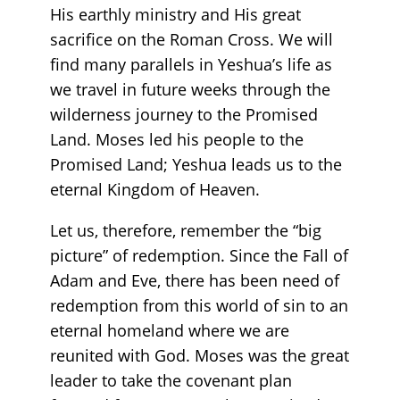
His earthly ministry and His great
sacrifice on the Roman Cross. We will
find many parallels in Yeshua’s life as
we travel in future weeks through the
wilderness journey to the Promised
Land. Moses led his people to the
Promised Land; Yeshua leads us to the
eternal Kingdom of Heaven.
Let us, therefore, remember the “big
picture” of redemption. Since the Fall of
Adam and Eve, there has been need of
redemption from this world of sin to an
eternal homeland where we are
reunited with God. Moses was the great
leader to take the covenant plan