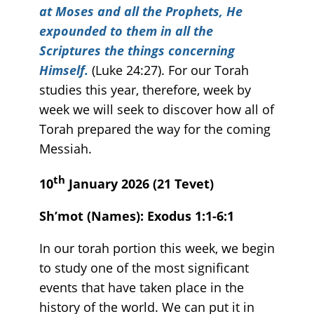
at Moses and all the Prophets, He
expounded to them in all the
Scriptures the things concerning
Himself.
(Luke 24:27). For our Torah
studies this year, therefore, week by
week we will seek to discover how all of
Torah prepared the way for the coming
Messiah.
th
10
January 2026 (21 Tevet)
Sh’mot (Names): Exodus 1:1-6:1
In our torah portion this week, we begin
to study one of the most significant
events that have taken place in the
history of the world. We can put it in