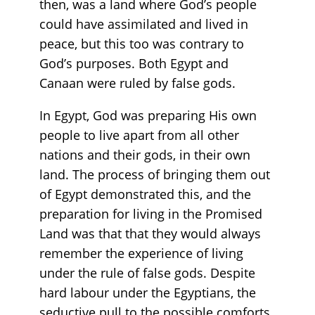
then, was a land where God’s people
could have assimilated and lived in
peace, but this too was contrary to
God’s purposes. Both Egypt and
Canaan were ruled by false gods.
In Egypt, God was preparing His own
people to live apart from all other
nations and their gods, in their own
land. The process of bringing them out
of Egypt demonstrated this, and the
preparation for living in the Promised
Land was that that they would always
remember the experience of living
under the rule of false gods. Despite
hard labour under the Egyptians, the
seductive pull to the possible comforts