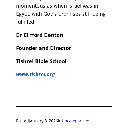
momentous as when Israel was in
Egypt, with God’s promises still being
fulfilled.
Dr Clifford Denton
Founder and Director
Tishrei Bible School
www.tishrei.org
Posted
January 8, 2026
in
Uncategorized