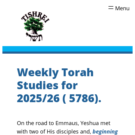
Skip
to
content
Weekly Torah
Studies for
2025/26 ( 5786).
On the road to Emmaus, Yeshua met
with two of His disciples and,
beginning