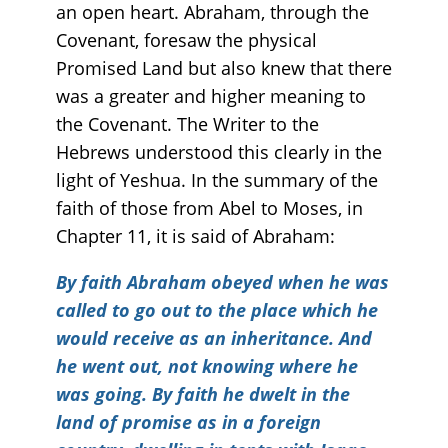
an open heart. Abraham, through the
Covenant, foresaw the physical
Promised Land but also knew that there
was a greater and higher meaning to
the Covenant. The Writer to the
Hebrews understood this clearly in the
light of Yeshua. In the summary of the
faith of those from Abel to Moses, in
Chapter 11, it is said of Abraham:
By faith Abraham obeyed when he was
called to go out to the place which he
would receive as an inheritance. And
he went out, not knowing where he
was going. By faith he dwelt in the
land of promise as in a foreign