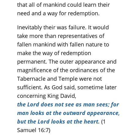
that all of mankind could learn their
need and a way for redemption.
Inevitably their was failure. It would
take more than representatives of
fallen mankind with fallen nature to
make the way of redemption
permanent. The outer appearance and
magnificence of the ordinances of the
Tabernacle and Temple were not
sufficient. As God said, sometime later
concerning King David,
the Lord does not see as man sees; for
man looks at the outward appearance,
but the Lord looks at the heart.
(1
Samuel 16:7)