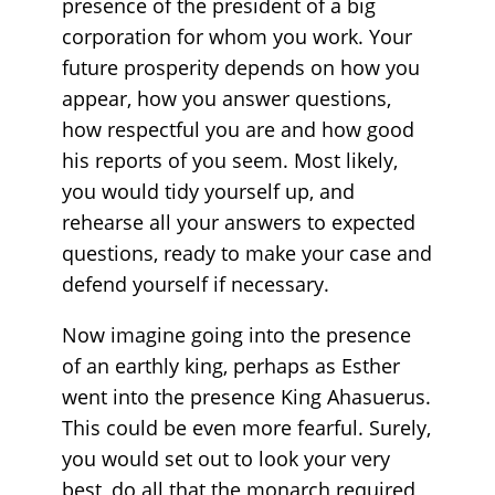
presence of the president of a big
corporation for whom you work. Your
future prosperity depends on how you
appear, how you answer questions,
how respectful you are and how good
his reports of you seem. Most likely,
you would tidy yourself up, and
rehearse all your answers to expected
questions, ready to make your case and
defend yourself if necessary.
Now imagine going into the presence
of an earthly king, perhaps as Esther
went into the presence King Ahasuerus.
This could be even more fearful. Surely,
you would set out to look your very
best, do all that the monarch required,