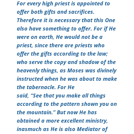
For every high priest is appointed to
offer both gifts and sacrifices.
Therefore it is necessary that this One
also have something to offer. For if He
were on earth, He would not be a
priest, since there are priests who
offer the gifts according to the law;
who serve the copy and shadow of the
heavenly things, as Moses was divinely
instructed when he was about to make
the tabernacle. For He
said, “See that you make all things
according to the pattern shown you on
the mountain.” But now He has
obtained a more excellent ministry,
inasmuch as He is also Mediator of