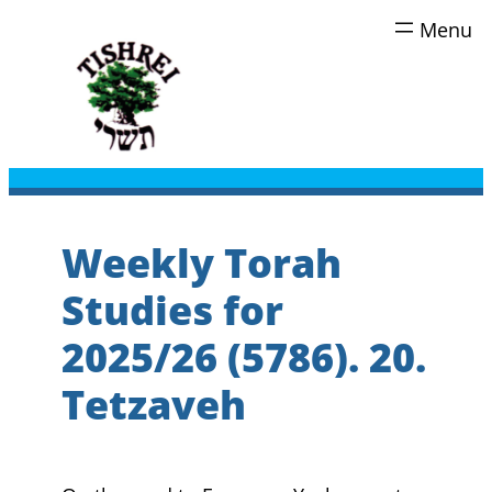
Skip
to
content
Weekly Torah
Studies for
2025/26 (5786). 20.
Tetzaveh