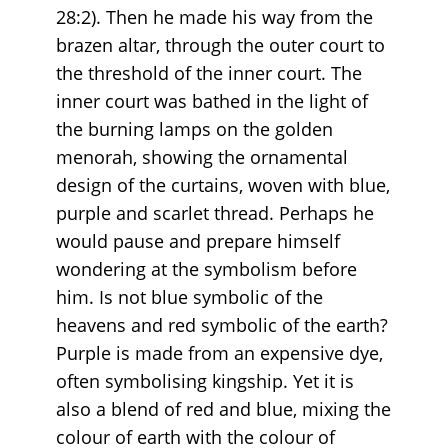
28:2). Then he made his way from the
brazen altar, through the outer court to
the threshold of the inner court. The
inner court was bathed in the light of
the burning lamps on the golden
menorah, showing the ornamental
design of the curtains, woven with blue,
purple and scarlet thread. Perhaps he
would pause and prepare himself
wondering at the symbolism before
him. Is not blue symbolic of the
heavens and red symbolic of the earth?
Purple is made from an expensive dye,
often symbolising kingship. Yet it is
also a blend of red and blue, mixing the
colour of earth with the colour of