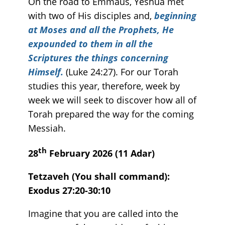
On the road to Emmaus, Yeshua met
with two of His disciples and,
beginning
at Moses and all the Prophets, He
expounded to them in all the
Scriptures the things concerning
Himself.
(Luke 24:27). For our Torah
studies this year, therefore, week by
week we will seek to discover how all of
Torah prepared the way for the coming
Messiah.
th
28
February 2026 (11 Adar)
Tetzaveh (You shall command):
Exodus 27:20-30:10
Imagine that you are called into the