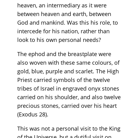
heaven, an intermediary as it were
between heaven and earth, between
God and mankind. Was this his role, to
intercede for his nation, rather than
look to his own personal needs?
The ephod and the breastplate were
also woven with these same colours, of
gold, blue, purple and scarlet. The High
Priest carried symbols of the twelve
tribes of Israel in engraved onyx stones
carried on his shoulder, and also twelve
precious stones, carried over his heart
(Exodus 28).
This was not a personal visit to the King
of the Universe, but a dutiful visit on