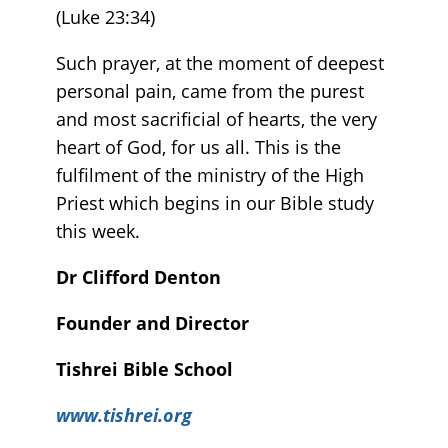
(Luke 23:34)
Such prayer, at the moment of deepest
personal pain, came from the purest
and most sacrificial of hearts, the very
heart of God, for us all. This is the
fulfilment of the ministry of the High
Priest which begins in our Bible study
this week.
Dr Clifford Denton
Founder and Director
Tishrei Bible School
www.tishrei.org