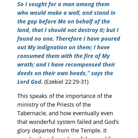
So I sought for a man among them
who would make a wall, and stand in
the gap before Me on behalf of the
land, that I should not destroy it
; but I
found no one. Therefore I have poured
out My indignation on them; I have
consumed them with the fire of My
wrath; and I have recompensed their
deeds on their own heads,” says the
Lord God.
(Ezekiel 22:29-31)
This speaks of the importance of the
ministry of the Priests of the
Tabernacle, and how eventually even
that wonderful system failed and God’s
glory departed from the Temple. It