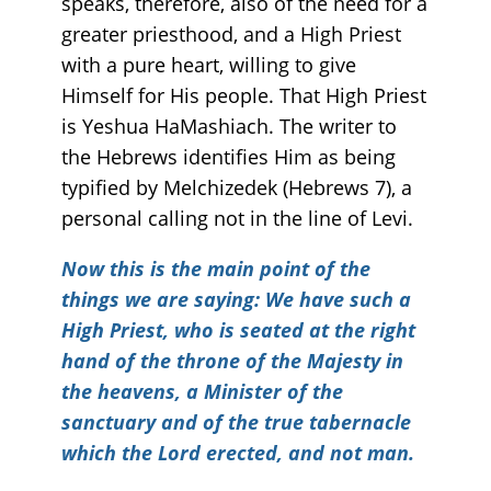
speaks, therefore, also of the need for a
greater priesthood, and a High Priest
with a pure heart, willing to give
Himself for His people. That High Priest
is Yeshua HaMashiach. The writer to
the Hebrews identifies Him as being
typified by Melchizedek (Hebrews 7), a
personal calling not in the line of Levi.
Now this is the main point of the
things we are saying: We have such a
High Priest, who is seated at the right
hand of the throne of the Majesty in
the heavens, a Minister of the
sanctuary and of the true tabernacle
which the Lord erected, and not man.