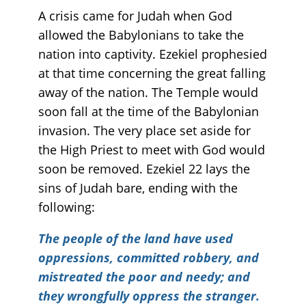
A crisis came for Judah when God
allowed the Babylonians to take the
nation into captivity. Ezekiel prophesied
at that time concerning the great falling
away of the nation. The Temple would
soon fall at the time of the Babylonian
invasion. The very place set aside for
the High Priest to meet with God would
soon be removed. Ezekiel 22 lays the
sins of Judah bare, ending with the
following:
The people of the land have used
oppressions, committed robbery, and
mistreated the poor and needy; and
they wrongfully oppress the stranger.