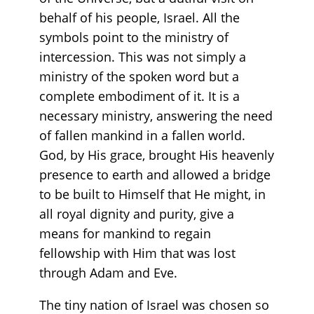
behalf of his people, Israel. All the
symbols point to the ministry of
intercession. This was not simply a
ministry of the spoken word but a
complete embodiment of it. It is a
necessary ministry, answering the need
of fallen mankind in a fallen world.
God, by His grace, brought His heavenly
presence to earth and allowed a bridge
to be built to Himself that He might, in
all royal dignity and purity, give a
means for mankind to regain
fellowship with Him that was lost
through Adam and Eve.
The tiny nation of Israel was chosen so