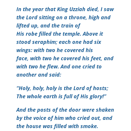
In the year that King Uzziah died, I saw
the Lord sitting on a throne, high and
lifted up, and the train of
His robe filled the temple. Above it
stood seraphim; each one had six
wings: with two he covered his
face, with two he covered his feet, and
with two he flew. And one cried to
another and said:
“Holy, holy, holy is the Lord of hosts;
The whole earth is full of His glory!”
And the posts of the door were shaken
by the voice of him who cried out, and
the house was filled with smoke.