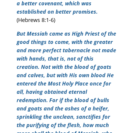
a better covenant, which was
established on better promises.
(Hebrews 8:1-6)
But Messiah came as High Priest of the
good things to come, with the greater
and more perfect tabernacle not made
with hands, that is, not of this
creation. Not with the blood of goats
and calves, but with His own blood He
entered the Most Holy Place once for
all, having obtained eternal
redemption. For if the blood of bulls
and goats and the ashes of a heifer,
sprinkling the unclean, sanctifies for
the purifying of the flesh, how much