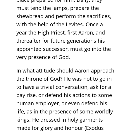
must tend the lamps, prepare the
shewbread and perform the sacrifices,
with the help of the Levites. Once a
year the High Priest, first Aaron, and
thereafter for future generations his
appointed successor, must go into the
very presence of God.
In what attitude should Aaron approach
the throne of God? He was not to go in
to have a trivial conversation, ask for a
pay rise, or defend his actions to some
human employer, or even defend his
life, as in the presence of some worldly
kings. He dressed in holy garments
made for glory and honour (Exodus