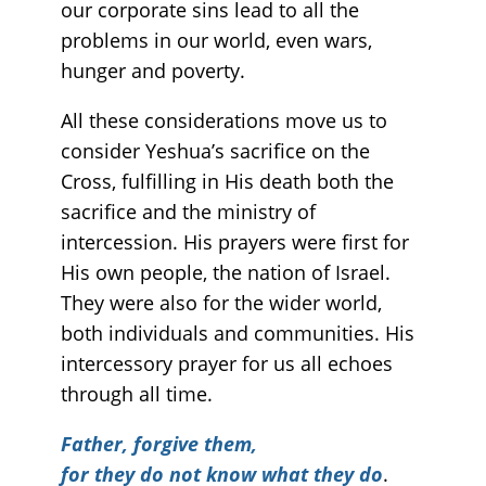
our corporate sins lead to all the
problems in our world, even wars,
hunger and poverty.
All these considerations move us to
consider Yeshua’s sacrifice on the
Cross, fulfilling in His death both the
sacrifice and the ministry of
intercession. His prayers were first for
His own people, the nation of Israel.
They were also for the wider world,
both individuals and communities. His
intercessory prayer for us all echoes
through all time.
Father, forgive them,
for they do not know what they do
.