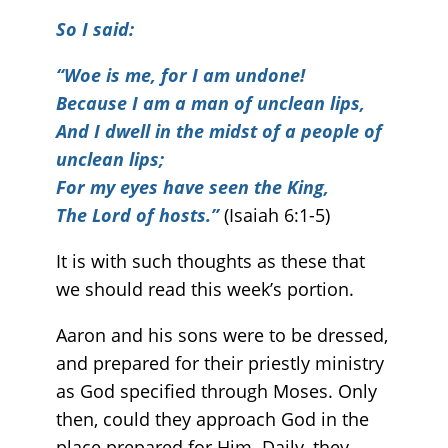
So I said:
“Woe is me, for I am undone!
Because I am a man of unclean lips,
And I dwell in the midst of a people of
unclean lips;
For my eyes have seen the King,
The Lord of hosts.”
(Isaiah 6:1-5)
It is with such thoughts as these that
we should read this week’s portion.
Aaron and his sons were to be dressed,
and prepared for their priestly ministry
as God specified through Moses. Only
then, could they approach God in the
place prepared for Him. Daily, they