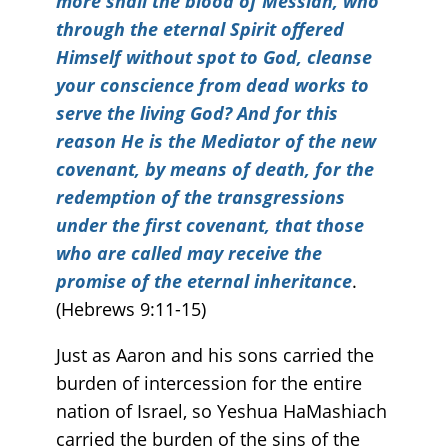
more shall the blood of Messiah, who
through the eternal Spirit offered
Himself without spot to God, cleanse
your conscience from dead works to
serve the living God? And for this
reason He is the Mediator of the new
covenant, by means of death, for the
redemption of the transgressions
under the first covenant, that those
who are called may receive the
promise of the eternal inheritance
.
(Hebrews 9:11-15)
Just as Aaron and his sons carried the
burden of intercession for the entire
nation of Israel, so Yeshua HaMashiach
carried the burden of the sins of the