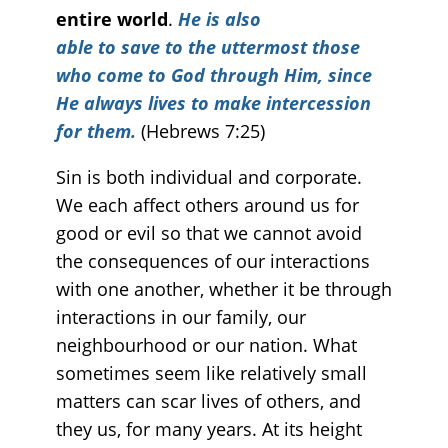
entire world
.
He is also
able to save to the uttermost those
who come to God through Him, since
He always lives to make intercession
for them.
(Hebrews 7:25)
Sin is both individual and corporate.
We each affect others around us for
good or evil so that we cannot avoid
the consequences of our interactions
with one another, whether it be through
interactions in our family, our
neighbourhood or our nation. What
sometimes seem like relatively small
matters can scar lives of others, and
they us, for many years. At its height