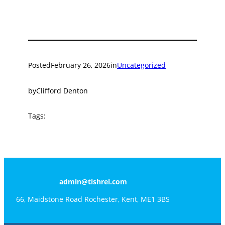
Posted
February 26, 2026
in
Uncategorized
by
Clifford Denton
Tags:
admin@tishrei.com
66, Maidstone Road Rochester, Kent, ME1 3BS