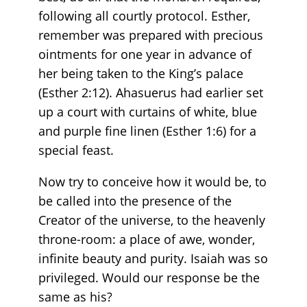
following all courtly protocol. Esther,
remember was prepared with precious
ointments for one year in advance of
her being taken to the King’s palace
(Esther 2:12). Ahasuerus had earlier set
up a court with curtains of white, blue
and purple fine linen (Esther 1:6) for a
special feast.
Now try to conceive how it would be, to
be called into the presence of the
Creator of the universe, to the heavenly
throne-room: a place of awe, wonder,
infinite beauty and purity. Isaiah was so
privileged. Would our response be the
same as his?