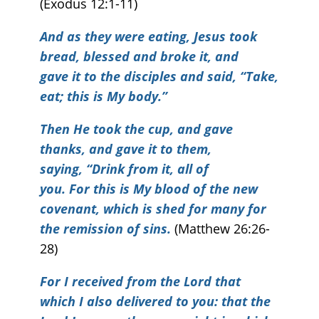
(Exodus 12:1-11)
And as they were eating, Jesus took
bread, blessed and broke it, and
gave it to the disciples and said, “Take,
eat; this is My body.”
Then He took the cup, and gave
thanks, and gave it to them,
saying, “Drink from it, all of
you. For this is My blood of the new
covenant, which is shed for many for
the remission of sins.
(Matthew 26:26-
28)
For I received from the Lord that
which I also delivered to you: that the