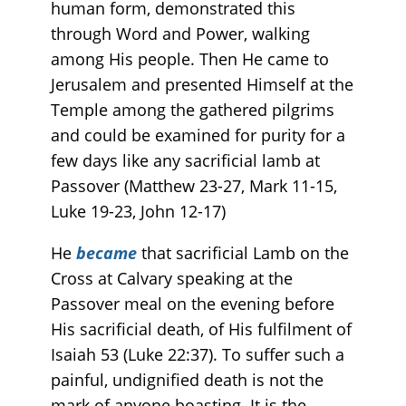
human form, demonstrated this
through Word and Power, walking
among His people. Then He came to
Jerusalem and presented Himself at the
Temple among the gathered pilgrims
and could be examined for purity for a
few days like any sacrificial lamb at
Passover (Matthew 23-27, Mark 11-15,
Luke 19-23, John 12-17)
He
became
that sacrificial Lamb on the
Cross at Calvary speaking at the
Passover meal on the evening before
His sacrificial death, of His fulfilment of
Isaiah 53 (Luke 22:37). To suffer such a
painful, undignified death is not the
mark of anyone boasting. It is the