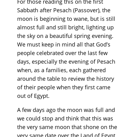
For those reading this on the first
Sabbath after Pesach (Passover), the
moon is beginning to wane, but is still
almost full and still bright, lighting up
the sky on a beautiful spring evening.
We must keep in mind all that God’s
people celebrated over the last few
days, especially the evening of Pesach
when, as a families, each gathered
around the table to review the history
of their people when they first came
out of Egypt.
A few days ago the moon was full and
we could stop and think that this was
the very same moon that shone on the
very same date over the Land of Egypt,