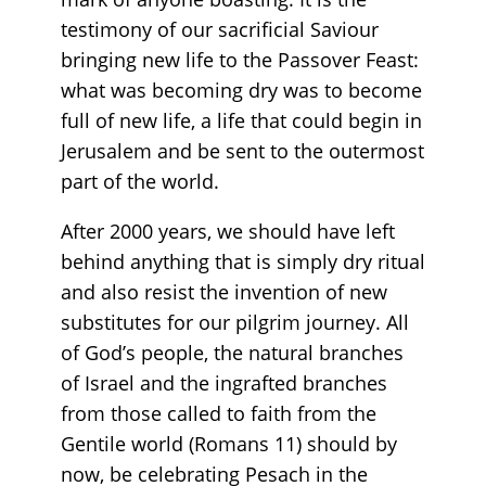
testimony of our sacrificial Saviour
bringing new life to the Passover Feast:
what was becoming dry was to become
full of new life, a life that could begin in
Jerusalem and be sent to the outermost
part of the world.
After 2000 years, we should have left
behind anything that is simply dry ritual
and also resist the invention of new
substitutes for our pilgrim journey. All
of God’s people, the natural branches
of Israel and the ingrafted branches
from those called to faith from the
Gentile world (Romans 11) should by
now, be celebrating Pesach in the