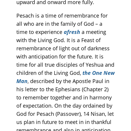
upward and onward more fully.
Pesach is a time of remembrance for
all who are in the family of God – a
time to experience
afresh
a meeting
with the Living God. It is a Feast of
remembrance of light out of darkness
with anticipation for the future. It is
time for all true disciples of Yeshua and
children of the Living God,
the One New
Man
, described by the Apostle Paul in
his letter to the Ephesians (Chapter 2)
to remember together and in harmony
of expectation. On the day ordained by
God for Pesach (Passover), 14 Nisan, let
us plan in future to meet in in thankful
remembrance and also in anticipation