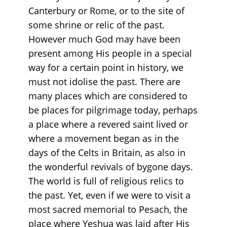
Canterbury or Rome, or to the site of
some shrine or relic of the past.
However much God may have been
present among His people in a special
way for a certain point in history, we
must not idolise the past. There are
many places which are considered to
be places for pilgrimage today, perhaps
a place where a revered saint lived or
where a movement began as in the
days of the Celts in Britain, as also in
the wonderful revivals of bygone days.
The world is full of religious relics to
the past. Yet, even if we were to visit a
most sacred memorial to Pesach, the
place where Yeshua was laid after His