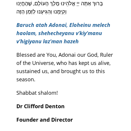
בָּרוּךְ אַתָּה יְיָ אֱלֹהֵינוּ מֶלֶךְ הָעוֹלָם, שֶׁהֶחֱיָנוּ
וְקִיְּמָנוּ וְהִגִּיעָנוּ לַזְּמַן הַזֶּה
Baruch atah Adonai, Eloheinu melech
haolam, shehecheyanu v’kiy’manu
v’higiyanu laz’man hazeh
Blessed are You, Adonai our God, Ruler
of the Universe, who has kept us alive,
sustained us, and brought us to this
season.
Shabbat shalom!
Dr Clifford Denton
Founder and Director