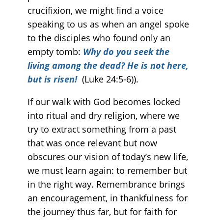
crucifixion, we might find a voice
speaking to us as when an angel spoke
to the disciples who found only an
empty tomb:
Why do you seek the
living among the dead? He is not here,
but is risen!
(Luke 24:5-6)).
If our walk with God becomes locked
into ritual and dry religion, where we
try to extract something from a past
that was once relevant but now
obscures our vision of today’s new life,
we must learn again: to remember but
in the right way. Remembrance brings
an encouragement, in thankfulness for
the journey thus far, but for faith for