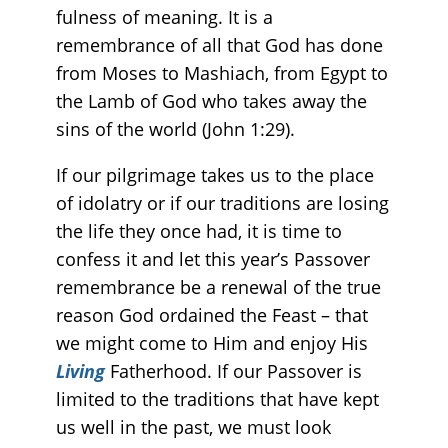
fulness of meaning. It is a
remembrance of all that God has done
from Moses to Mashiach, from Egypt to
the Lamb of God who takes away the
sins of the world (John 1:29).
If our pilgrimage takes us to the place
of idolatry or if our traditions are losing
the life they once had, it is time to
confess it and let this year’s Passover
remembrance be a renewal of the true
reason God ordained the Feast – that
we might come to Him and enjoy His
Living
Fatherhood. If our Passover is
limited to the traditions that have kept
us well in the past, we must look