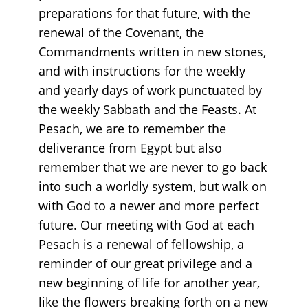
preparations for that future, with the
renewal of the Covenant, the
Commandments written in new stones,
and with instructions for the weekly
and yearly days of work punctuated by
the weekly Sabbath and the Feasts. At
Pesach, we are to remember the
deliverance from Egypt but also
remember that we are never to go back
into such a worldly system, but walk on
with God to a newer and more perfect
future. Our meeting with God at each
Pesach is a renewal of fellowship, a
reminder of our great privilege and a
new beginning of life for another year,
like the flowers breaking forth on a new