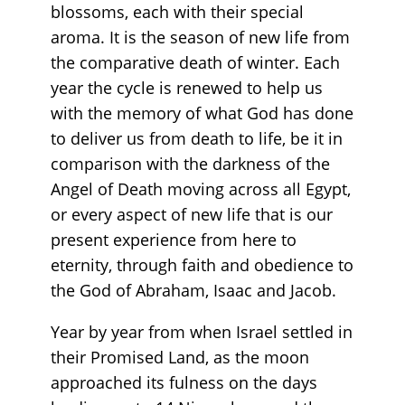
blossoms, each with their special
aroma. It is the season of new life from
the comparative death of winter. Each
year the cycle is renewed to help us
with the memory of what God has done
to deliver us from death to life, be it in
comparison with the darkness of the
Angel of Death moving across all Egypt,
or every aspect of new life that is our
present experience from here to
eternity, through faith and obedience to
the God of Abraham, Isaac and Jacob.
Year by year from when Israel settled in
their Promised Land, as the moon
approached its fulness on the days