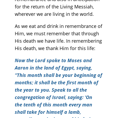
for the return of the Living Messiah,
wherever we are living in the world.
As we eat and drink in remembrance of
Him, we must remember that through
His death we have life. In remembering
His death, we thank Him for this life:
Now the Lord spoke to Moses and
Aaron in the land of Egypt, saying,
“This month shall be your beginning of
months; it shall be the first month of
the year to you. Speak to all the
congregation of Israel, saying: ‘On
the tenth of this month every man
shall take for himself a lamb,