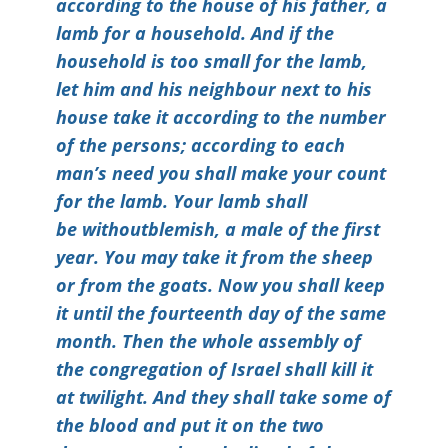
according to the house of his father, a
lamb for a household. And if the
household is too small for the lamb,
let him and his neighbour next to his
house take it according to the number
of the persons; according to each
man’s need you shall make your count
for the lamb. Your lamb shall
be withoutblemish, a male of the first
year. You may take it from the sheep
or from the goats. Now you shall keep
it until the fourteenth day of the same
month. Then the whole assembly of
the congregation of Israel shall kill it
at twilight. And they shall take some of
the blood and put it on the two