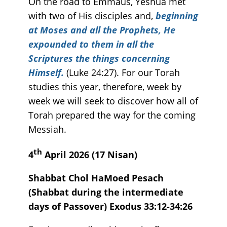
On the road to Emmaus, Yeshua met
with two of His disciples and,
beginning
at Moses and all the Prophets, He
expounded to them in all the
Scriptures the things concerning
Himself.
(Luke 24:27). For our Torah
studies this year, therefore, week by
week we will seek to discover how all of
Torah prepared the way for the coming
Messiah.
th
4
April 2026 (17 Nisan)
Shabbat Chol HaMoed Pesach
(Shabbat during the intermediate
days of Passover) Exodus 33:12-34:26