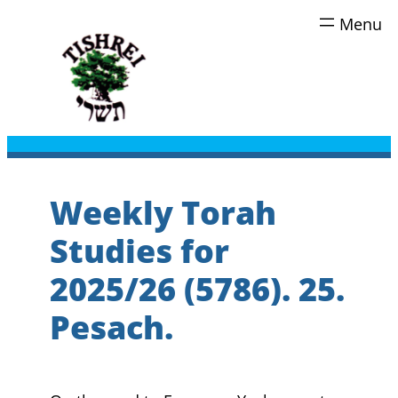
Skip
to
content
Weekly Torah
Studies for
2025/26 (5786). 25.
Pesach.