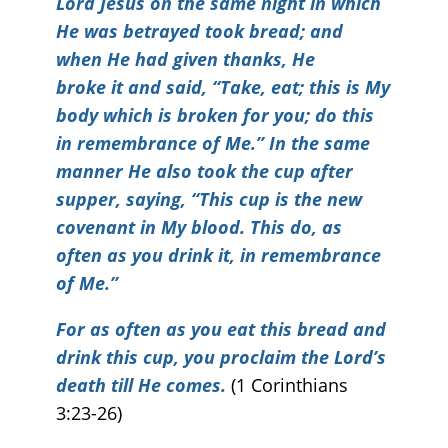
Lord Jesus on the same night in which
He was betrayed took bread; and
when He had given thanks, He
broke it and said, “Take, eat; this is My
body which is broken for you; do this
in remembrance of Me.” In the same
manner He also took the cup after
supper, saying, “This cup is the new
covenant in My blood. This do, as
often as you drink it, in remembrance
of Me.”
For as often as you eat this bread and
drink this cup, you proclaim the Lord’s
death till He comes.
(1 Corinthians
3:23-26)