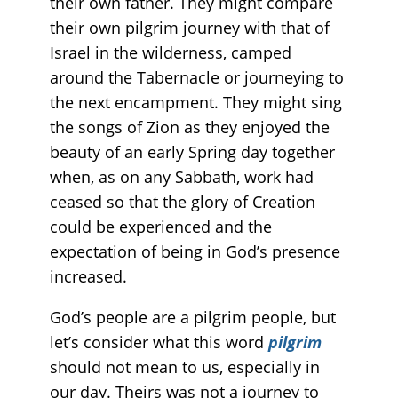
their own father. They might compare
their own pilgrim journey with that of
Israel in the wilderness, camped
around the Tabernacle or journeying to
the next encampment. They might sing
the songs of Zion as they enjoyed the
beauty of an early Spring day together
when, as on any Sabbath, work had
ceased so that the glory of Creation
could be experienced and the
expectation of being in God’s presence
increased.
God’s people are a pilgrim people, but
let’s consider what this word
pilgrim
should not mean to us, especially in
our day. Theirs was not a journey to