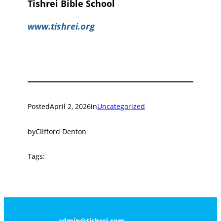
Tishrei Bible School
www.tishrei.org
Posted
April 2, 2026
in
Uncategorized
by
Clifford Denton
Tags:
admin@tishrei.com