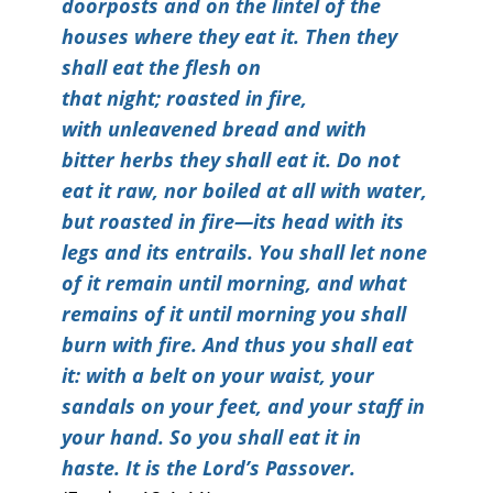
doorposts and on the lintel of the
houses where they eat it. Then they
shall eat the flesh on
that night; roasted in fire,
with unleavened bread and with
bitter herbs they shall eat it. Do not
eat it raw, nor boiled at all with water,
but roasted in fire—its head with its
legs and its entrails. You shall let none
of it remain until morning, and what
remains of it until morning you shall
burn with fire. And thus you shall eat
it: with a belt on your waist, your
sandals on your feet, and your staff in
your hand. So you shall eat it in
haste. It is the Lord’s Passover.