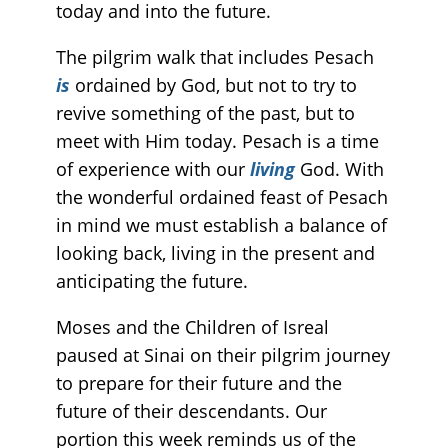
today and into the future.
The pilgrim walk that includes Pesach
is
ordained by God, but not to try to
revive something of the past, but to
meet with Him today. Pesach is a time
of experience with our
living
God. With
the wonderful ordained feast of Pesach
in mind we must establish a balance of
looking back, living in the present and
anticipating the future.
Moses and the Children of Isreal
paused at Sinai on their pilgrim journey
to prepare for their future and the
future of their descendants. Our
portion this week reminds us of the