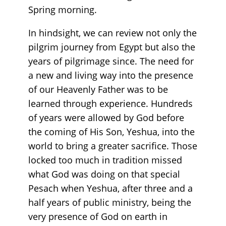
Spring morning.
In hindsight, we can review not only the
pilgrim journey from Egypt but also the
years of pilgrimage since. The need for
a new and living way into the presence
of our Heavenly Father was to be
learned through experience. Hundreds
of years were allowed by God before
the coming of His Son, Yeshua, into the
world to bring a greater sacrifice. Those
locked too much in tradition missed
what God was doing on that special
Pesach when Yeshua, after three and a
half years of public ministry, being the
very presence of God on earth in