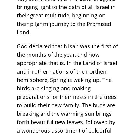
bringing light to the path of all Israel in
their great multitude, beginning on
their pilgrim journey to the Promised
Land.
God declared that Nisan was the first of
the months of the year, and how
appropriate that is. In the Land of Israel
and in other nations of the northern
hemisphere, Spring is waking up. The
birds are singing and making
preparations for their nests in the trees
to build their new family. The buds are
breaking and the warming sun brings
forth beautiful new leaves, followed by
a wonderous assortment of colourful