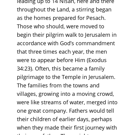
leading up to 14 Nisan, here and there
throughout the Land, a stirring began
as the homes prepared for Pesach.
Those who should, were moved to
begin their pilgrim walk to Jerusalem in
accordance with God’s commandment
that three times each year, the men
were to appear before Him (Exodus
34:23). Often, this became a family
pilgrimage to the Temple in Jerusalem.
The families from the towns and
villages, growing into a moving crowd,
were like streams of water, merged into
one great company. Fathers would tell
their children of earlier days, perhaps
when they made their first journey with