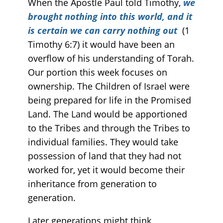
When the Apostle Paul told Timothy,
we
brought nothing into this world, and it
is certain we can carry nothing out
(1
Timothy 6:7) it would have been an
overflow of his understanding of Torah.
Our portion this week focuses on
ownership. The Children of Israel were
being prepared for life in the Promised
Land. The Land would be apportioned
to the Tribes and through the Tribes to
individual families. They would take
possession of land that they had not
worked for, yet it would become their
inheritance from generation to
generation.
Later generations might think