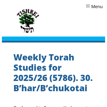
Skip
to
content
Weekly Torah
Studies for
2025/26 (5786). 30.
B’har/B’chukotai