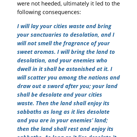
were not heeded, ultimately it led to the
following consequences:
I will lay your cities waste and bring
your sanctuaries to desolation, and I
will not smell the fragrance of your
sweet aromas. I will bring the land to
desolation, and your enemies who
dwell in it shall be astonished at it. I
will scatter you among the nations and
draw out a sword after you; your land
shall be desolate and your cities
waste. Then the land shall enjoy its
sabbaths as long as it lies desolate
and you are in your enemies’ land;
then the land shall rest and enjoy its