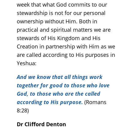
week that what God commits to our
stewardship is not for our personal
ownership without Him. Both in
practical and spiritual matters we are
stewards of His Kingdom and His
Creation in partnership with Him as we
are called according to His purposes in
Yeshua:
And we know that all things work
together for good to those who love
God, to those who are the called
according to His purpose.
(Romans
8:28)
Dr Clifford Denton