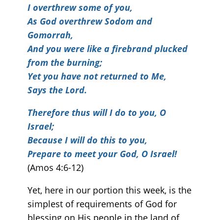
I overthrew some of you,
As God overthrew Sodom and
Gomorrah,
And you were like a firebrand plucked
from the burning;
Yet you have not returned to Me,
Says the Lord.
Therefore thus will I do to you, O
Israel;
Because I will do this to you,
Prepare to meet your God, O Israel!
(Amos 4:6-12)
Yet, here in our portion this week, is the
simplest of requirements of God for
blessing on His people in the land of