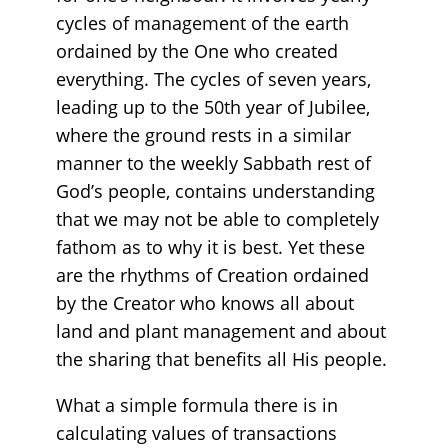
cycles of management of the earth
ordained by the One who created
everything. The cycles of seven years,
leading up to the 50th year of Jubilee,
where the ground rests in a similar
manner to the weekly Sabbath rest of
God’s people, contains understanding
that we may not be able to completely
fathom as to why it is best. Yet these
are the rhythms of Creation ordained
by the Creator who knows all about
land and plant management and about
the sharing that benefits all His people.
What a simple formula there is in
calculating values of transactions