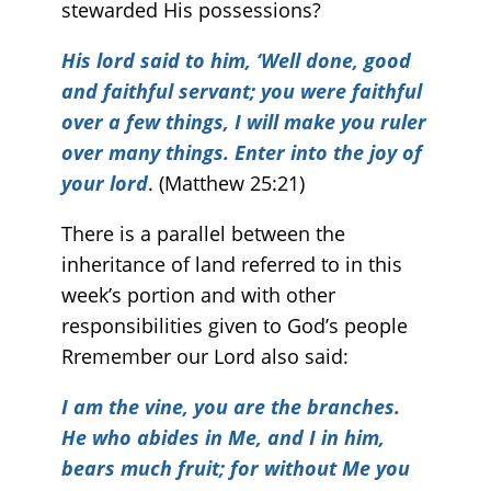
stewarded His possessions?
His lord said to him, ‘Well done, good
and faithful servant; you were faithful
over a few things, I will make you ruler
over many things. Enter into the joy of
your lord
. (Matthew 25:21)
There is a parallel between the
inheritance of land referred to in this
week’s portion and with other
responsibilities given to God’s people
Rremember our Lord also said:
I am the vine, you are the branches.
He who abides in Me, and I in him,
bears much fruit; for
without Me you