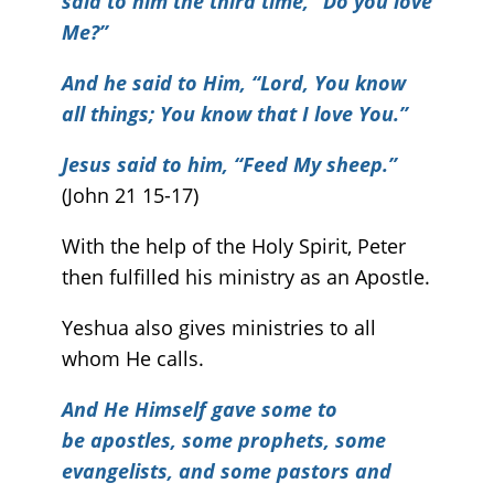
said to him the third time, “Do you love
Me?”
And he said to Him, “Lord, You know
all things; You know that I love You.”
Jesus said to him, “Feed My sheep.”
(John 21 15-17)
With the help of the Holy Spirit, Peter
then fulfilled his ministry as an Apostle.
Yeshua also gives ministries to all
whom He calls.
And He Himself gave some to
be apostles, some prophets, some
evangelists, and some pastors and