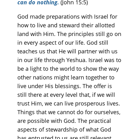
can do nothing
.
(John 15:5)
God made preparations with Israel for
how to live and steward their allotted
land with Him. The principles still go on
in every aspect of our life. God still
teaches us that He will partner with us
in our life through Yeshua. Israel was to
be a light to the world to show the way
other nations might learn together to
live under His blessings. The offer is
still there at every level that, if we will
trust Him, we can live prosperous lives.
Things that we cannot do for ourselves,
are possible with God. The practical
aspects of stewardship of what God
has entrusted to us are still relevant.