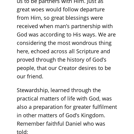
us to be partners with Him. Just as
great woes would follow departure
from Him, so great blessings were
received when man’s partnership with
God was according to His ways. We are
considering the most wondrous thing
here, echoed across all Scripture and
proved through the history of God’s
people, that our Creator desires to be
our friend.
Stewardship, learned through the
practical matters of life with God, was
also a preparation for greater fulfilment
in other matters of God’s Kingdom.
Remember faithful Daniel who was
told: