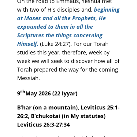
On the road to Emmaus, Yeshua met
with two of His disciples and,
beginning
at Moses and all the Prophets, He
expounded to them in all the
Scriptures the things concerning
Himself.
(Luke 24:27). For our Torah
studies this year, therefore, week by
week we will seek to discover how all of
Torah prepared the way for the coming
Messiah.
th
9
May 2026 (22 Iyyar)
B’har (on a mountain), Leviticus 25:1-
26:2, B’chukotai (in My statutes)
Leviticus 26:3-27:34