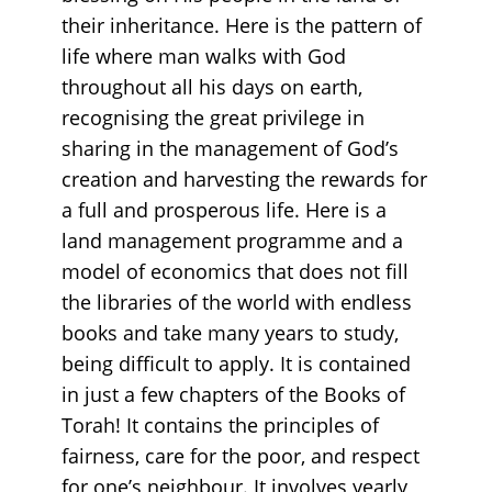
their inheritance. Here is the pattern of
life where man walks with God
throughout all his days on earth,
recognising the great privilege in
sharing in the management of God’s
creation and harvesting the rewards for
a full and prosperous life. Here is a
land management programme and a
model of economics that does not fill
the libraries of the world with endless
books and take many years to study,
being difficult to apply. It is contained
in just a few chapters of the Books of
Torah! It contains the principles of
fairness, care for the poor, and respect
for one’s neighbour. It involves yearly