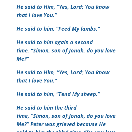
He said to Him, “Yes, Lord; You know
that I love You.”
He said to him, “Feed My lambs.”
He said to him again a second
time, “Simon, son of Jonah, do you love
Me?”
He said to Him, “Yes, Lord; You know
that I love You.”
He said to him, “Tend My sheep.”
He said to him the third
time, “Simon, son of Jonah, do you love
Me?” Peter was grieved because He