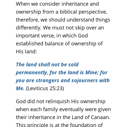
When we consider inheritance and
ownership from a biblical perspective,
therefore, we should understand things
differently. We must not skip over an
important verse, in which God
established balance of ownership of
His land:
The land shall not be sold
permanently, for the land is Mine; for
you are strangers and sojourners with
Me.
(Leviticus 25:23)
God did not relinquish His ownership
when each family eventually were given
their inheritance in the Land of Canaan.
This principle is at the foundation of