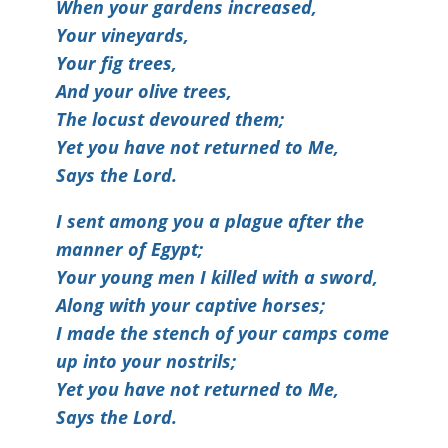
When your gardens increased,
Your vineyards,
Your fig trees,
And your olive trees,
The locust devoured them;
Yet you have not returned to Me,
Says the Lord.
I sent among you a plague after the
manner of Egypt;
Your young men I killed with a sword,
Along with your captive horses;
I made the stench of your camps come
up into your nostrils;
Yet you have not returned to Me,
Says the Lord.