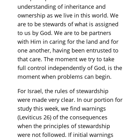
understanding of inheritance and
ownership as we live in this world. We
are to be stewards of what is assigned
to us by God. We are to be partners
with Him in caring for the land and for
one another, having been entrusted to
that care. The moment we try to take
full control independently of God, is the
moment when problems can begin.
For Israel, the rules of stewardship
were made very clear. In our portion for
study this week, we find warnings
(Leviticus 26) of the consequences
when the principles of stewardship
were not followed. If initial warnings