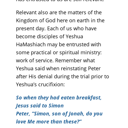
Relevant also are the matters of the
Kingdom of God here on earth in the
present day. Each of us who have
become disciples of Yeshua
HaMashiach may be entrusted with
some practical or spiritual ministry:
work of service. Remember what
Yeshua said when reinstating Peter
after His denial during the trial prior to
Yeshua’s crucifixion:
So when they had eaten breakfast,
Jesus said to Simon
Peter, “Simon, son of Jonah, do you
love Me more than these?”