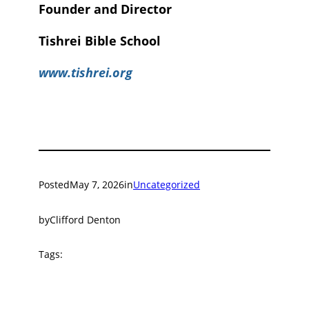
Founder and Director
Tishrei Bible School
www.tishrei.org
Posted
May 7, 2026
in
Uncategorized
by
Clifford Denton
Tags: