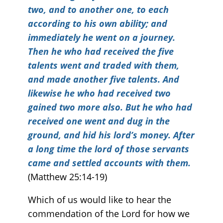
two, and to another one, to each
according to his own ability; and
immediately he went on a journey.
Then he who had received the five
talents went and traded with them,
and made another five talents. And
likewise he who had received two
gained two more also. But he who had
received one went and dug in the
ground, and hid his lord’s money. After
a long time the lord of those servants
came and settled accounts with them.
(Matthew 25:14-19)
Which of us would like to hear the
commendation of the Lord for how we