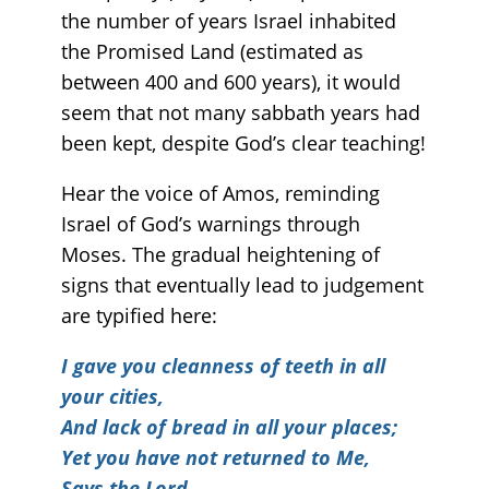
the number of years Israel inhabited
the Promised Land (estimated as
between 400 and 600 years), it would
seem that not many sabbath years had
been kept, despite God’s clear teaching!
Hear the voice of Amos, reminding
Israel of God’s warnings through
Moses. The gradual heightening of
signs that eventually lead to judgement
are typified here:
I gave you cleanness of teeth in all
your cities,
And lack of bread in all your places;
Yet you have not returned to Me,
Says the Lord.