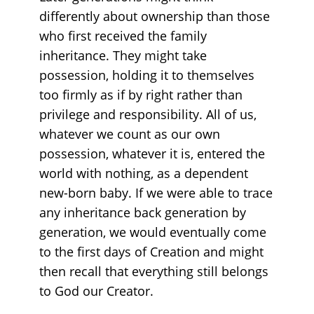
differently about ownership than those
who first received the family
inheritance. They might take
possession, holding it to themselves
too firmly as if by right rather than
privilege and responsibility. All of us,
whatever we count as our own
possession, whatever it is, entered the
world with nothing, as a dependent
new-born baby. If we were able to trace
any inheritance back generation by
generation, we would eventually come
to the first days of Creation and might
then recall that everything still belongs
to God our Creator.