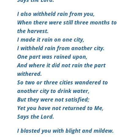
I also withheld rain from you,
When there were still three months to
the harvest.
I made it rain on one city,
I withheld rain from another city.
One part was rained upon,
And where it did not rain the part
withered.
So two or three cities wandered to
another city to drink water,
But they were not satisfied;
Yet you have not returned to Me,
Says the Lord.
I blasted you with blight and mildew.