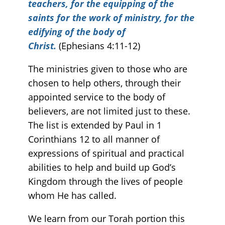
teachers, for the equipping of the
saints for the work of ministry, for the
edifying of the body of
Christ.
(Ephesians 4:11-12)
The ministries given to those who are
chosen to help others, through their
appointed service to the body of
believers, are not limited just to these.
The list is extended by Paul in 1
Corinthians 12 to all manner of
expressions of spiritual and practical
abilities to help and build up God’s
Kingdom through the lives of people
whom He has called.
We learn from our Torah portion this