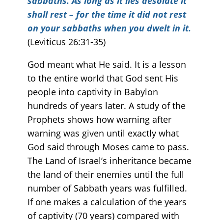
sabbaths. As long as it lies desolate it
shall rest – for the time it did not rest
on your sabbaths when you dwelt in it.
(Leviticus 26:31-35)
God meant what He said. It is a lesson
to the entire world that God sent His
people into captivity in Babylon
hundreds of years later. A study of the
Prophets shows how warning after
warning was given until exactly what
God said through Moses came to pass.
The Land of Israel’s inheritance became
the land of their enemies until the full
number of Sabbath years was fulfilled.
If one makes a calculation of the years
of captivity (70 years) compared with