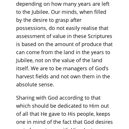
depending on how many years are left
to the Jubilee. Our minds, when filled
by the desire to grasp after
possessions, do not easily realise that
assessment of value in these Scriptures
is based on the amount of produce that
can come from the land in the years to
Jubilee, not on the value of the land
itself. We are to be managers of God’s
harvest fields and not own them in the
absolute sense.
Sharing with God according to that
which should be dedicated to Him out
of all that He gave to His people, keeps
one in mind of the fact that God desires