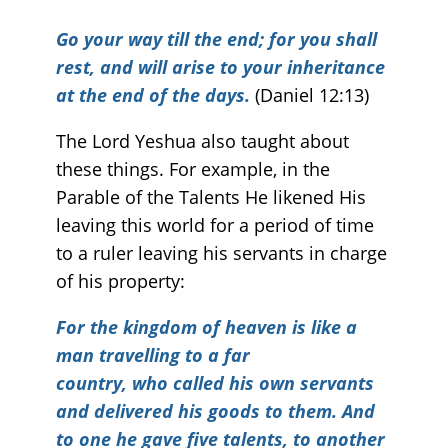
Go your way till the end; for you shall
rest, and will arise
to your inheritance
at the end of the days.
(Daniel 12:13)
The Lord Yeshua also taught about
these things. For example, in the
Parable of the Talents He likened His
leaving this world for a period of time
to a ruler leaving his servants in charge
of his property:
For the kingdom of heaven is like a
man travelling to a far
country, who called his own servants
and delivered his goods to them. And
to one he gave five talents, to another