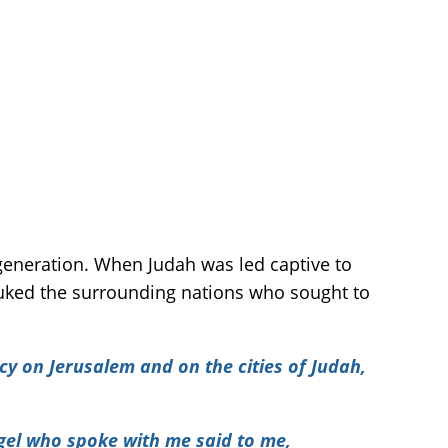
generation. When Judah was led captive to
buked the surrounding nations who sought to
cy on Jerusalem and on the cities of Judah,
gel who spoke with me said to me,