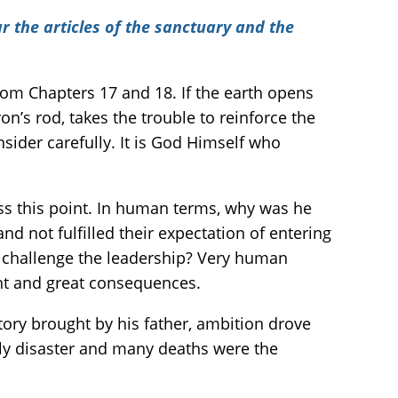
r the articles of the sanctuary and the
rom Chapters 17 and 18. If the earth opens
n’s rod, takes the trouble to reinforce the
sider carefully. It is God Himself who
iss this point. In human terms, why was he
 not fulfilled their expectation of entering
 challenge the leadership? Very human
ent and great consequences.
ctory brought by his father, ambition drove
nly disaster and many deaths were the