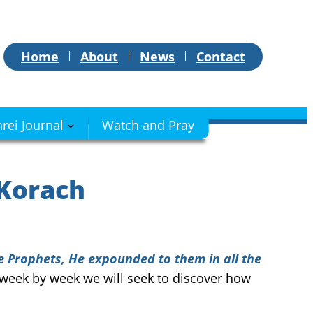
Home
About
News
Contact
hrei Journal
Watch and Pray
 Korach
e Prophets, He expounded to them in all the
e, week by week we will seek to discover how