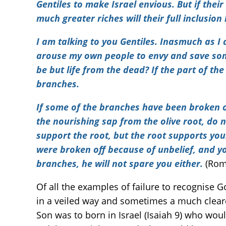
Gentiles to make Israel envious. But if thei
much greater riches will their full inclusion 
I am talking to you Gentiles. Inasmuch as I
arouse my own people to envy and save some 
be but life from the dead? If the part of the 
branches.
If some of the branches have been broken o
the nourishing sap from the olive root, do n
support the root, but the root supports you.
were broken off because of unbelief, and y
branches, he will not spare you either.
(Rom
Of all the examples of failure to recognise 
in a veiled way and sometimes a much cleare
Son was to born in Israel (Isaiah 9) who wou