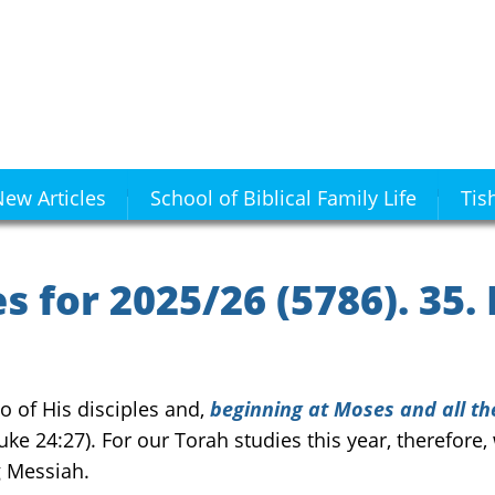
ew Articles
School of Biblical Family Life
Tis
 for 2025/26 (5786). 35.
 of His disciples and,
beginning at Moses and all th
uke 24:27). For our Torah studies this year, therefor
g Messiah.