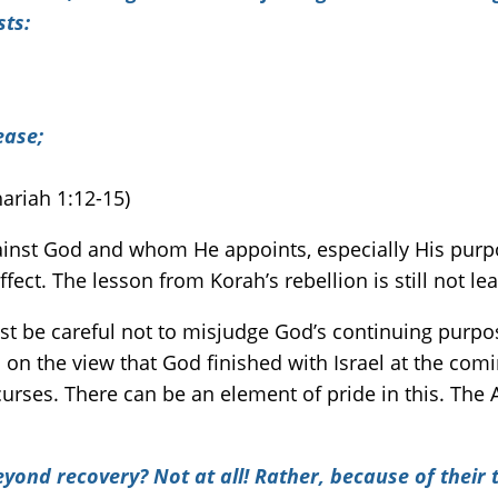
sts:
ease
;
ariah 1:12-15)
inst God and whom He appoints, especially His purpos
fect. The lesson from Korah’s rebellion is still not le
st be careful not to misjudge God’s continuing purpose
on the view that God finished with Israel at the comi
 curses. There can be an element of pride in this. The 
beyond recovery? Not at all! Rather, because of their