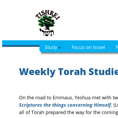
Skip
to
content
Study
Focus on Israel
N
Weekly Torah Studies
On the road to Emmaus, Yeshua met with two
Scriptures the things concerning Himself.
(L
all of Torah prepared the way for the comin