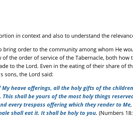
rtion in context and also to understand the relevance
to bring order to the community among whom He would 
ew of the order of service of the Tabernacle, both how
e to the Lord. Even in the eating of their share of th
s sons, the Lord said:
My heave offerings, all the holy gifts of the children
This shall be yours of the most holy things reserved 
 and every trespass offering which they render to Me,
le shall eat it. It shall be holy to you.
(Numbers 18: