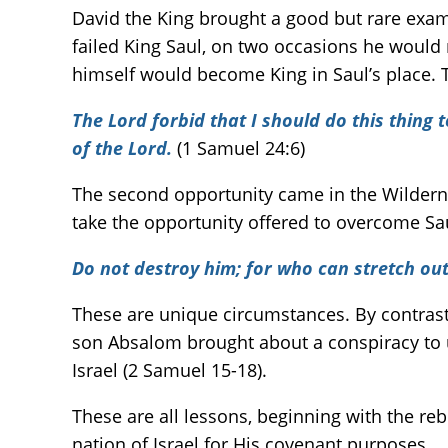
David the King brought a good but rare exa
failed King Saul, on two occasions he would 
himself would become King in Saul’s place. Th
The Lord forbid that I should do this thing 
of the Lord.
(1 Samuel 24:6)
The second opportunity came in the Wildern
take the opportunity offered to overcome Sa
Do not destroy him; for who can stretch out
These are unique circumstances. By contras
son Absalom brought about a conspiracy to 
Israel (2 Samuel 15-18).
These are all lessons, beginning with the re
nation of Israel for His covenant purposes.