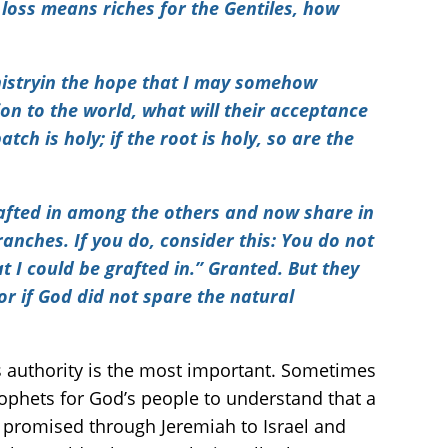
 loss means riches for the Gentiles, how
inistryin the hope that I may somehow
on to the world, what will their acceptance
tch is holy; if the root is holy, so are the
rafted in among the others and now share in
ranches. If you do, consider this: You do not
t I could be grafted in.” Granted. But they
or if God did not spare the natural
’s authority is the most important. Sometimes
ophets for God’s people to understand that a
nt promised through Jeremiah to Israel and