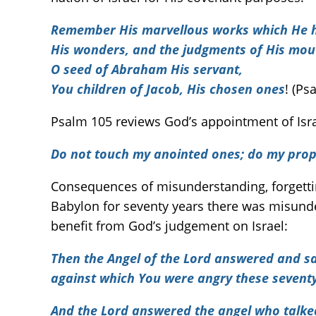
Remember His marvellous works which He 
His wonders, and the judgments of His mou
O seed of Abraham His servant,
You children of Jacob, His chosen ones
! (Ps
Psalm 105 reviews God’s appointment of Israe
Do not touch my anointed ones; do my pro
Consequences of misunderstanding, forgettin
Babylon for seventy years there was misunde
benefit from God’s judgement on Israel:
Then the Angel of the Lord answered and sai
against which You were angry these seventy
And the Lord answered the angel who talke