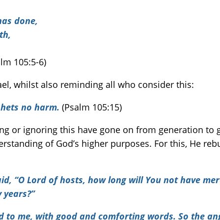
has done,
th,
alm 105:5-6)
l, whilst also reminding all who consider this:
phets no harm.
(Psalm 105:15)
g or ignoring this have gone on from generation to 
rstanding of God’s higher purposes. For this, He re
d, “O Lord of hosts, how long will You not have mer
 years?”
d to me, with good and comforting words. So the an