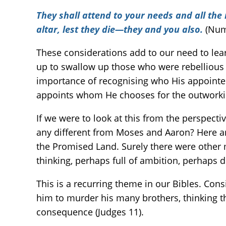
They shall attend to your needs and all the
altar, lest they die—they and you also.
(Num
These considerations add to our need to lea
up to swallow up those who were rebellious a
importance of recognising who His appointed 
appoints whom He chooses for the outworki
If we were to look at this from the perspect
any different from Moses and Aaron? Here ar
the Promised Land. Surely there were other
thinking, perhaps full of ambition, perhaps 
This is a recurring theme in our Bibles. Cons
him to murder his many brothers, thinking th
consequence (Judges 11).