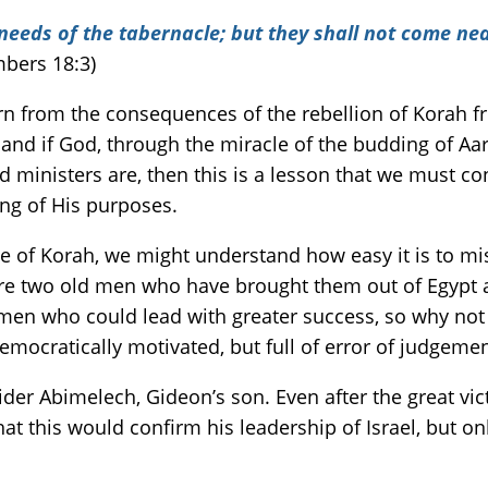
 needs of the tabernacle; but they shall not come nea
bers 18:3)
rn from the consequences of the rebellion of Korah f
nd if God, through the miracle of the budding of Aaro
ministers are, then this is a lesson that we must con
ng of His purposes.
ive of Korah, we might understand how easy it is to m
e two old men who have brought them out of Egypt and
 men who could lead with greater success, so why not
democratically motivated, but full of error of judgem
ider Abimelech, Gideon’s son. Even after the great vi
at this would confirm his leadership of Israel, but o