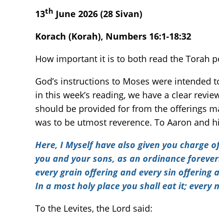
th
13
June 2026 (28 Sivan)
Korach (Korah), Numbers 16:1-18:32
How important it is to both read the Torah po
God’s instructions to Moses were intended 
in this week’s reading, we have a clear revi
should be provided for from the offerings mad
was to be utmost reverence. To Aaron and hi
Here, I Myself have also given you charge of 
you and your sons, as an ordinance forever. 
every grain offering and every sin offering
In a most holy place you shall eat it; every ma
To the Levites, the Lord said: