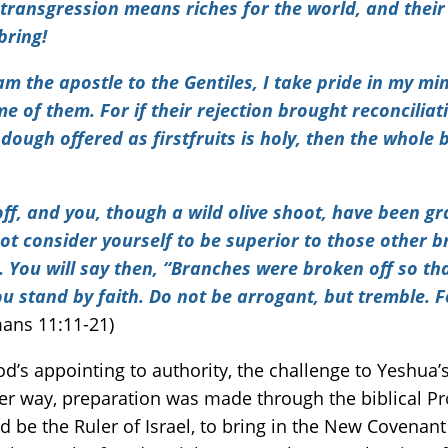
r transgression means riches for the world, and their
bring!
 am the apostle to the Gentiles, I take pride in my m
of them. For if their rejection brought reconciliati
dough offered as firstfruits is holy, then the whole ba
ff, and you, though a wild olive shoot, have been g
ot consider yourself to be superior to those other b
 You will say then, “Branches were broken off so tha
ou stand by faith.
Do not be arrogant, but tremble. F
ans 11:11-21)
God’s appointing to authority, the challenge to Yeshua
r way, preparation was made through the biblical Pr
ld be the Ruler of Israel, to bring in the New Covena