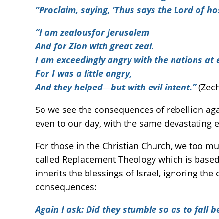
“Proclaim, saying, ‘Thus says the Lord of ho
“I am zealousfor Jerusalem
And for Zion with great zeal.
I am exceedingly angry with the nations at 
For I was a little angry,
And
they helped—but with evil intent.
”
(Zech
So we see the consequences of rebellion aga
even to our day, with the same devastating ef
For those in the Christian Church, we too mu
called Replacement Theology which is based 
inherits the blessings of Israel, ignoring the
consequences:
Again I ask: Did they stumble so as to fall 