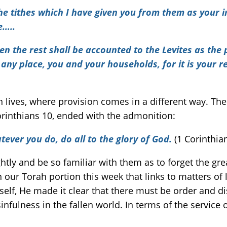
he tithes which I have given you from them as your i
e…..
hen the rest shall be accounted to the Levites as the
 any place, you and your households, for it is your 
 lives, where provision comes in a different way. The 
Corinthians 10, ended with the admonition:
ever you do, do all to the glory of God.
(1 Corinthia
htly and be so familiar with them as to forget the grea
 our Torah portion this week that links to matters of
elf, He made it clear that there must be order and d
ulness in the fallen world. In terms of the service 