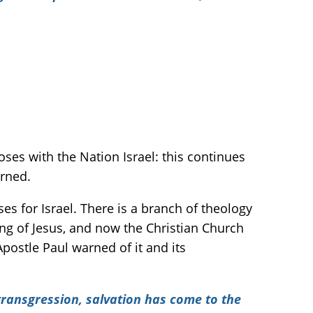
es with the Nation Israel: this continues
arned.
s for Israel. There is a branch of theology
ng of Jesus, and now the Christian Church
Apostle Paul warned of it and its
 transgression, salvation has come to the