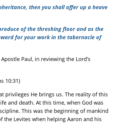
nheritance, then you shall offer up a heave
 produce of the threshing floor and as the
reward for your work in the tabernacle of
Apostle Paul, in reviewing the Lord’s
ns 10:31)
t privileges He brings us. The reality of this
 life and death. At this time, when God was
iscipline. This was the beginning of mankind
of the Levites when helping Aaron and his