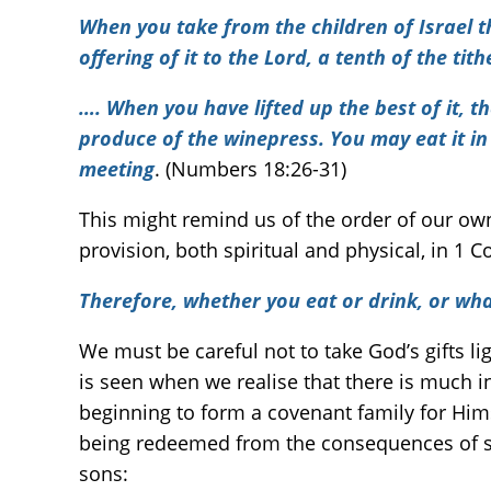
When you take from the children of Israel t
offering of it to the Lord, a tenth of the tith
….
When you have lifted up the best of it, t
produce of the winepress. You may eat it in
meeting
. (Numbers 18:26-31)
This might remind us of the order of our own
provision, both spiritual and physical, in 1 
Therefore, whether you eat or drink, or what
We must be careful not to take God’s gifts lig
is seen when we realise that there is much in
beginning to form a covenant family for Hims
being redeemed from the consequences of sinf
sons: