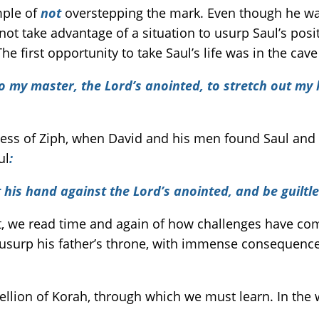
mple of
not
overstepping the mark. Even though he wa
not take advantage of a situation to usurp Saul’s posi
e first opportunity to take Saul’s life was in the cave
to my master, the Lord’s anointed, to stretch out my
ess of Ziph, when David and his men found Saul and 
ul
:
 his hand against the Lord’s anointed, and be guiltl
t, we read time and again of how challenges have co
usurp his father’s throne, with immense consequence
bellion of Korah, through which we must learn. In the 