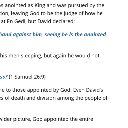
s anointed as King and was pursued by the
tion, leaving God to be the judge of how he
 at En Gedi, but David declared:
 hand against him, seeing he is the anointed
his men sleeping, but again he would not
ess?
(1 Samuel 26:9)
me to those appointed by God. Even David’s
s of death and division among the people of
wider picture, God appointed the entire