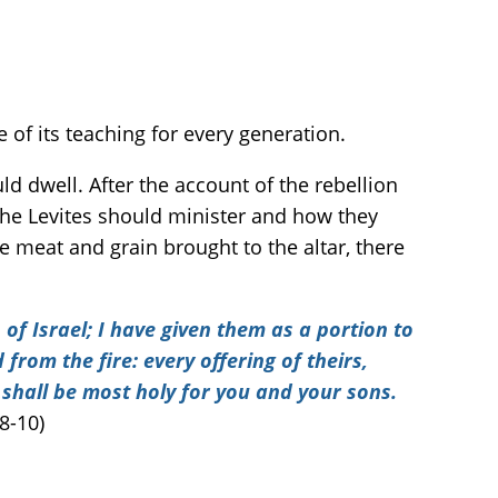
 of its teaching for every generation.
dwell. After the account of the rebellion
 the Levites should minister and how they
e meat and grain brought to the altar, there
 of Israel; I have given them as a portion to
from the fire: every offering of theirs,
 shall be most holy for you and your sons.
8-10)