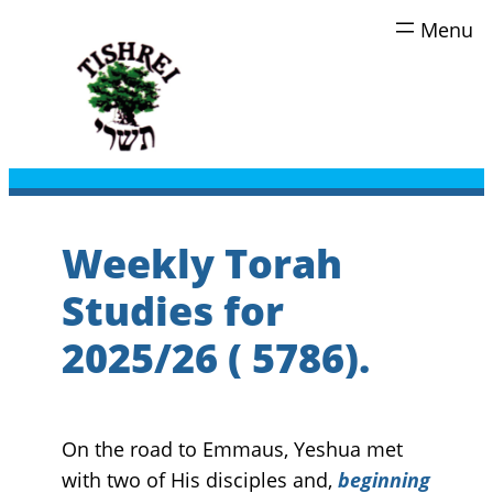
Skip
to
content
Weekly Torah
Studies for
2025/26 ( 5786).
On the road to Emmaus, Yeshua met
with two of His disciples and,
beginning