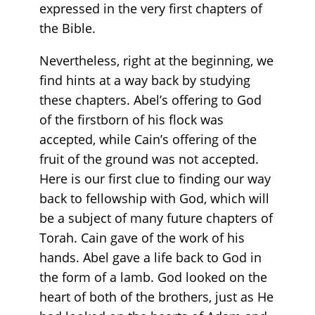
expressed in the very first chapters of
the Bible.
Nevertheless, right at the beginning, we
find hints at a way back by studying
these chapters. Abel’s offering to God
of the firstborn of his flock was
accepted, while Cain’s offering of the
fruit of the ground was not accepted.
Here is our first clue to finding our way
back to fellowship with God, which will
be a subject of many future chapters of
Torah. Cain gave of the work of his
hands. Abel gave a life back to God in
the form of a lamb. God looked on the
heart of both of the brothers, just as He