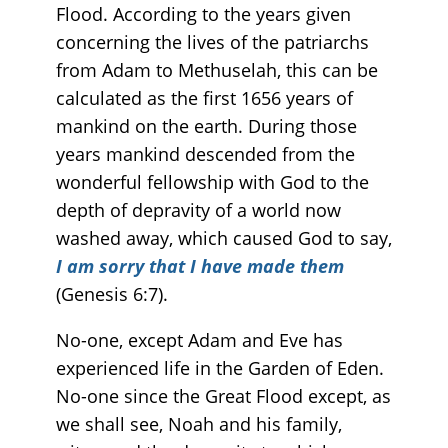
Flood. According to the years given
concerning the lives of the patriarchs
from Adam to Methuselah, this can be
calculated as the first 1656 years of
mankind on the earth. During those
years mankind descended from the
wonderful fellowship with God to the
depth of depravity of a world now
washed away, which caused God to say,
I am sorry that I have made them
(Genesis 6:7).
No-one, except Adam and Eve has
experienced life in the Garden of Eden.
No-one since the Great Flood except, as
we shall see, Noah and his family,