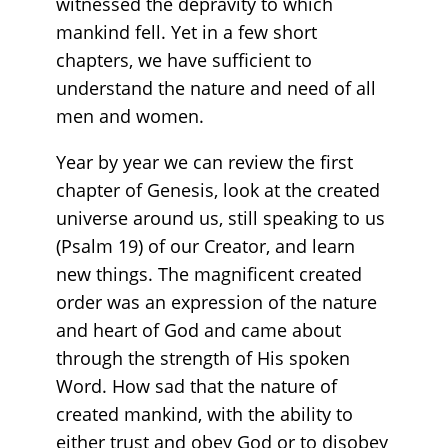
witnessed the depravity to which
mankind fell. Yet in a few short
chapters, we have sufficient to
understand the nature and need of all
men and women.
Year by year we can review the first
chapter of Genesis, look at the created
universe around us, still speaking to us
(Psalm 19) of our Creator, and learn
new things. The magnificent created
order was an expression of the nature
and heart of God and came about
through the strength of His spoken
Word. How sad that the nature of
created mankind, with the ability to
either trust and obey God or to disobey