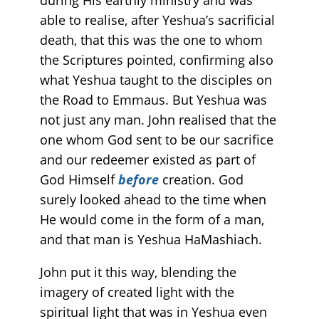
able to realise, after Yeshua’s sacrificial
death, that this was the one to whom
the Scriptures pointed, confirming also
what Yeshua taught to the disciples on
the Road to Emmaus. But Yeshua was
not just any man. John realised that the
one whom God sent to be our sacrifice
and our redeemer existed as part of
God Himself
before
creation. God
surely looked ahead to the time when
He would come in the form of a man,
and that man is Yeshua HaMashiach.
John put it this way, blending the
imagery of created light with the
spiritual light that was in Yeshua even