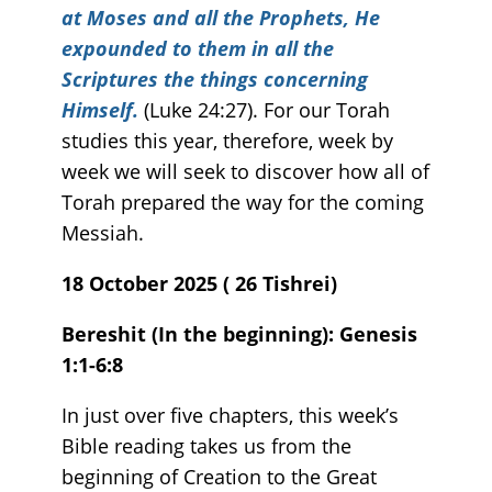
at Moses and all the Prophets, He
expounded to them in all the
Scriptures the things concerning
Himself.
(Luke 24:27). For our Torah
studies this year, therefore, week by
week we will seek to discover how all of
Torah prepared the way for the coming
Messiah.
18 October 2025 ( 26 Tishrei)
Bereshit (In the beginning): Genesis
1:1-6:8
In just over five chapters, this week’s
Bible reading takes us from the
beginning of Creation to the Great