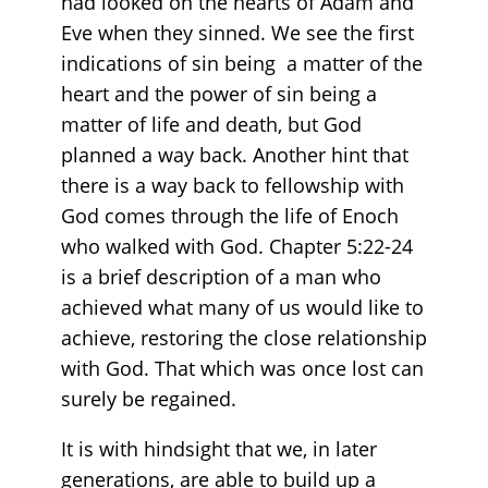
had looked on the hearts of Adam and
Eve when they sinned. We see the first
indications of sin being a matter of the
heart and the power of sin being a
matter of life and death, but God
planned a way back. Another hint that
there is a way back to fellowship with
God comes through the life of Enoch
who walked with God. Chapter 5:22-24
is a brief description of a man who
achieved what many of us would like to
achieve, restoring the close relationship
with God. That which was once lost can
surely be regained.
It is with hindsight that we, in later
generations, are able to build up a