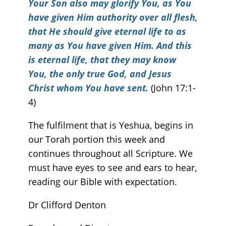
Your Son also may glorify You, as You
have given Him authority over all flesh,
that He should give eternal life to as
many as You have given Him. And this
is eternal life,
that they may know
You
, the only true God, and Jesus
Christ whom You have sent.
(John 17:1-
4)
The fulfilment that is Yeshua, begins in
our Torah portion this week and
continues throughout all Scripture. We
must have eyes to see and ears to hear,
reading our Bible with expectation.
Dr Clifford Denton