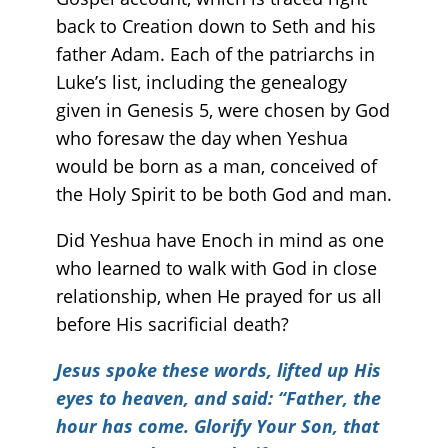
back to Creation down to Seth and his
father Adam. Each of the patriarchs in
Luke’s list, including the genealogy
given in Genesis 5, were chosen by God
who foresaw the day when Yeshua
would be born as a man, conceived of
the Holy Spirit to be both God and man.
Did Yeshua have Enoch in mind as one
who learned to walk with God in close
relationship, when He prayed for us all
before His sacrificial death?
Jesus spoke these words, lifted up His
eyes to heaven, and said: “Father, the
hour has come. Glorify Your Son, that