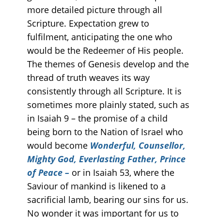
more detailed picture through all
Scripture. Expectation grew to
fulfilment, anticipating the one who
would be the Redeemer of His people.
The themes of Genesis develop and the
thread of truth weaves its way
consistently through all Scripture. It is
sometimes more plainly stated, such as
in Isaiah 9 – the promise of a child
being born to the Nation of Israel who
would become
Wonderful, Counsellor,
Mighty God, Everlasting Father, Prince
of Peace –
or in Isaiah 53, where the
Saviour of mankind is likened to a
sacrificial lamb, bearing our sins for us.
No wonder it was important for us to