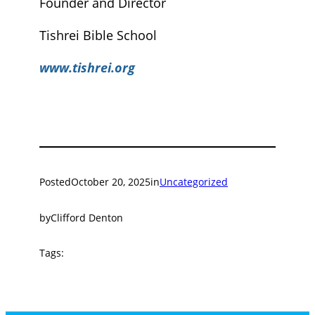
Founder and Director
Tishrei Bible School
www.tishrei.org
Posted
October 20, 2025
in
Uncategorized
by
Clifford Denton
Tags: