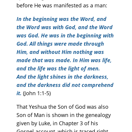
before He was manifested as a man:
In the beginning was the Word, and
the Word was with God, and the Word
was God. He was in the beginning with
God. All things were made through
Him, and without Him nothing was
made that was made. In Him was life,
and the life was the light of men.
And the light shines in the darkness,
and the darkness did not comprehend
it.
(John 1:1-5)
That Yeshua the Son of God was also
Son of Man is shown in the genealogy
given by Luke, in Chapter 3 of his
Gospel account, which is traced right