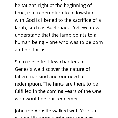
be taught, right at the beginning of
time, that redemption to fellowship
with God is likened to the sacrifice of a
lamb, such as Abel made. Yet, we now
understand that the lamb points to a
human being – one who was to be born
and die for us.
So in these first few chapters of
Genesis we discover the nature of
fallen mankind and our need of
redemption. The hints are there to be
fulfilled in the coming years of the One
who would be our redeemer.
John the Apostle walked with Yeshua
during His earthly ministry and was