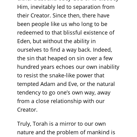
Him, inevitably led to separation from
their Creator. Since then, there have
been people like us who long to be
redeemed to that blissful existence of
Eden, but without the ability in
ourselves to find a way back. Indeed,
the sin that heaped on sin over a few
hundred years echoes our own inability
to resist the snake-like power that
tempted Adam and Eve, or the natural
tendency to go one’s own way, away
from a close relationship with our
Creator.
Truly, Torah is a mirror to our own
nature and the problem of mankind is