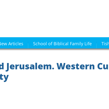
ew Articles
School of Biblical Family Life
Tis
d Jerusalem. Western Cu
ity