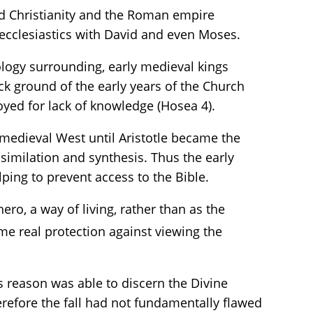
ed Christianity and the Roman empire
y ecclesiastics with David and even Moses.
eology surrounding, early medieval kings
ck ground of the early years of the Church
oyed for lack of knowledge (Hosea 4).
 medieval West until Aristotle became the
similation and synthesis. Thus the early
ping to prevent access to the Bible.
ero, a way of living, rather than as the
me real protection against viewing the
s reason was able to discern the Divine
erefore the fall had not fundamentally flawed