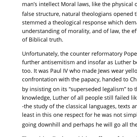
man’s intellect Moral laws, like the physica
false structure, natural theologians opened th
stemmed a theological response which deman
understanding of morality, and of law, the 
of Biblical truth.
Unfortunately, the counter reformatory Pope 
further antisemitism and insofar as Luther
too. It was Paul IV who made Jews wear yellow
confrontation with the papacy, handed to Chr
by insisting on its “superseded legalism” t
knowledge, Luther of all people still failed
-the study of the classical languages, texts a
least in this one respect for he was not sim
going downhill and perhaps he will go all th