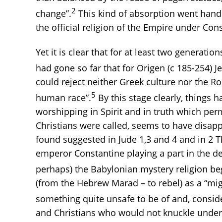
2
change”.
This kind of absorption went hand
the official religion of the Empire under Cons
Yet it is clear that for at least two generati
had gone so far that for Origen (c 185-254) J
could reject neither Greek culture nor the R
5
human race”.
By this stage clearly, things 
worshipping in Spirit and in truth which pe
Christians were called, seems to have disapp
found suggested in Jude 1,3 and 4 and in 2 T
emperor Constantine playing a part in the d
perhaps) the Babylonian mystery religion beg
(from the Hebrew Marad – to rebel) as a “mi
something quite unsafe to be of and, consid
and Christians who would not knuckle under/