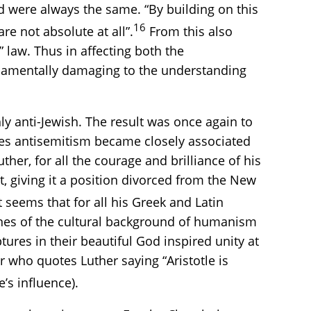
nd were always the same. “By building on this
16
re not absolute at all”.
From this also
law. Thus in affecting both the
undamentally damaging to the understanding
ly anti-Jewish. The result was once again to
ies antisemitism became closely associated
her, for all the courage and brilliance of his
, giving it a position divorced from the New
 seems that for all his Greek and Latin
fines of the cultural background of humanism
ptures in their beautiful God inspired unity at
r who quotes Luther saying “Aristotle is
’s influence).