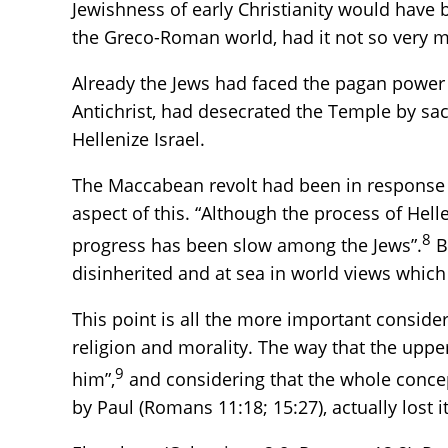
Jewishness of early Christianity would have b
the Greco-Roman world, had it not so very m
Already the Jews had faced the pagan power 
Antichrist, had desecrated the Temple by sacr
Hellenize Israel.
The Maccabean revolt had been in response 
aspect of this. “Although the process of Hell
8
progress has been slow among the Jews”.
B
disinherited and at sea in world views which f
This point is all the more important consider
religion and morality. The way that the uppe
9
him”,
and considering that the whole concept
by Paul (Romans 11:18; 15:27), actually lost 