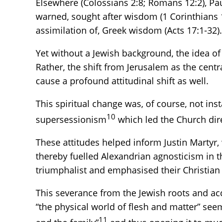
Elsewhere (Colossians 2:8; Romans 12:2), Pau
warned, sought after wisdom (1 Corinthians 1
assimilation of, Greek wisdom (Acts 17:1-32).
Yet without a Jewish background, the idea of
Rather, the shift from Jerusalem as the cent
cause a profound attitudinal shift as well.
This spiritual change was, of course, not in
10
supersessionism
which led the Church dir
These attitudes helped inform Justin Martyr
thereby fuelled Alexandrian agnosticism in th
triumphalist and emphasised their Christian s
This severance from the Jewish roots and a
“the physical world of flesh and matter” seem
11