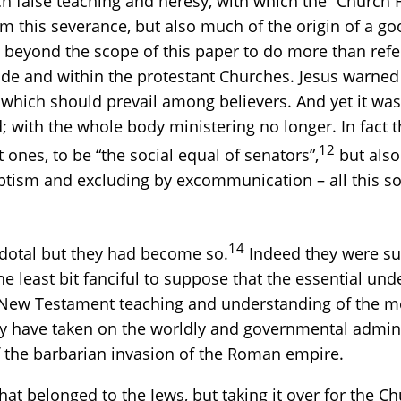
 false teaching and heresy, with which the “Church F
m this severance, but also much of the origin of a goo
lies beyond the scope of this paper to do more than ref
side and within the protestant Churches. Jesus warned 
t which should prevail among believers. And yet it was 
d; with the whole body ministering no longer. In fact 
12
ones, to be “the social equal of senators”,
but also
ptism and excluding by excommunication – all this soc
14
dotal but they had become so.
Indeed they were su
 the least bit fanciful to suppose that the essential u
New Testament teaching and understanding of the me
ey have taken on the worldly and governmental admini
of the barbarian invasion of the Roman empire.
 belonged to the Jews, but taking it over for the Chur