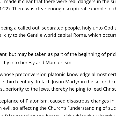
l made it clear that there were real dangers in the s
:22). There was clear enough scriptural example of th
 being a called out, separated people, holy unto God
ral city to the Gentile world capital Rome, which occu
stant, but may be taken as part of the beginning of pr
ectly into heresy and Marcionism.
, whose preconversion platonic knowledge almost certa
e third century. In fact, Justin Martyr in the second 
uperiority to the Jews, thereby helping to lead Christi
cceptance of Platonism, caused disastrous changes in
 evil, so affecting the Church’s “understanding of such