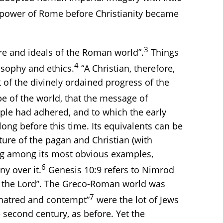
e power of Rome before Christianity became
3
ture and ideals of the Roman world”.
Things
4
osophy and ethics.
“A Christian, therefore,
 of the divinely ordained progress of the
be of the world, that the message of
ple had adhered, and to which the early
ong before this time. Its equivalents can be
ture of the pagan and Christian (with
ing among its most obvious examples,
6
y over it.
Genesis 10:9 refers to Nimrod
e) the Lord”. The Greco-Roman world was
7
“hatred and contempt”
were the lot of Jews
second century, as before. Yet the