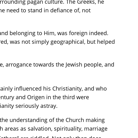
urrounding pagan culture. The Greeks, he
e need to stand in defiance of, not
 and belonging to Him, was foreign indeed.
rred, was not simply geographical, but helped
ide, arrogance towards the Jewish people, and
inly influenced his Christianity, and who
century and Origen in the third were
anity seriously astray.
 the understanding of the Church making
 areas as salvation, spirituality, marriage