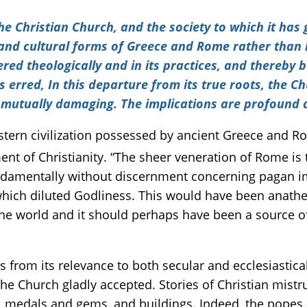
the Christian Church, and the society to which it ha
nd cultural forms of Greece and Rome rather than b
red theologically and in its practices, and thereby 
has erred, In this departure from its true roots, the C
n mutually damaging. The implications are profound 
stern civilization possessed by ancient Greece and Ro
t of Christianity. “The sheer veneration of Rome is th
damentally without discernment concerning pagan i
which diluted Godliness. This would have been anathe
he world and it should perhaps have been a source of 
ves from its relevance to both secular and ecclesiasti
 the Church gladly accepted. Stories of Christian mist
, medals and gems, and buildings. Indeed, the popes