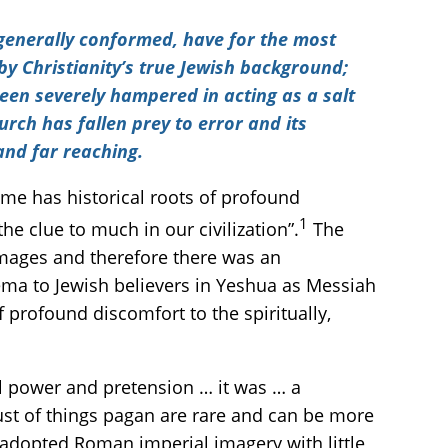
s generally conformed, have for the most
y Christianity’s true Jewish background;
been severely hampered in acting as a salt
hurch has fallen prey to error and its
and far reaching.
me has historical roots of profound
1
e clue to much in our civilization”.
The
mages and therefore there was an
ma to Jewish believers in Yeshua as Messiah
profound discomfort to the spiritually,
cal power and pretension … it was … a
rust of things pagan are rare and can be more
 adopted Roman imperial imagery with little