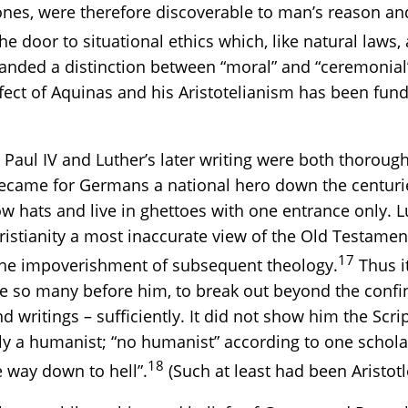
l ones, were therefore discoverable to man’s reason a
e door to situational ethics which, like natural laws, a
ded a distinction between “moral” and “ceremonial” 
effect of Aquinas and his Aristotelianism has been f
Paul IV and Luther’s later writing were both thorough
 became for Germans a national hero down the centur
 hats and live in ghettoes with one entrance only. Lut
istianity a most inaccurate view of the Old Testament
17
o the impoverishment of subsequent theology.
Thus it
 like so many before him, to break out beyond the con
nd writings – sufficiently. It did not show him the Scri
ply a humanist; “no humanist” according to one schola
18
e way down to hell”.
(Such at least had been Aristotle