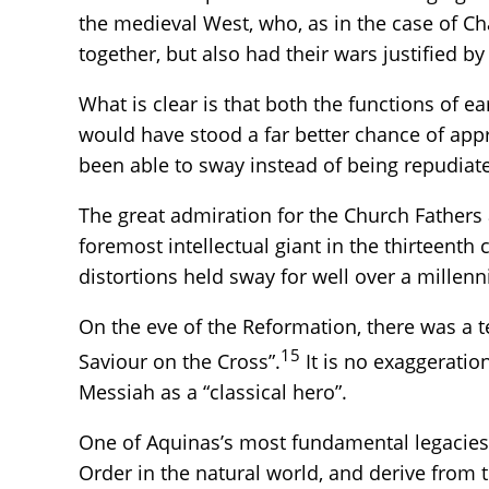
the medieval West, who, as in the case of C
together, but also had their wars justified b
What is clear is that both the functions of e
would have stood a far better chance of appr
been able to sway instead of being repudiate
The great admiration for the Church Fathers 
foremost intellectual giant in the thirteen
distortions held sway for well over a millen
On the eve of the Reformation, there was a te
15
Saviour on the Cross”.
It is no exaggeratio
Messiah as a “classical hero”.
One of Aquinas’s most fundamental legacies, 
Order in the natural world, and derive from 