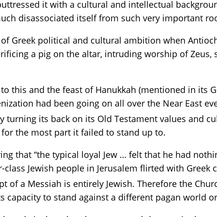
uttressed it with a cultural and intellectual backgrou
uch disassociated itself from such very important roo
of Greek political and cultural ambition when Antioch
ificing a pig on the altar, intruding worship of Zeus,
to this and the feast of Hanukkah (mentioned in its 
enization had been going on all over the Near East eve
y turning its back on its Old Testament values and cu
or the most part it failed to stand up to.
ing that “the typical loyal Jew … felt that he had noth
r-class Jewish people in Jerusalem flirted with Greek 
 of a Messiah is entirely Jewish. Therefore the Churc
its capacity to stand against a different pagan world 