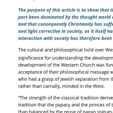
The purpose of this article is to show that 
part been dominated by the thought world a
and that consequently Christianity has suffe
and light corrective in society, as it itself 
interaction with society has therefore bee
The cultural and philosophical hold over We
significance for understanding the developmen
development of the Western Church was fun
acceptance of their philosophical message 
who had a grasp of Jewish separation from t
rather than carnally, minded in the West.
“The strength of the classical tradition deri
tradition that the papacy and the princes of
than balanced by the reuse of pagan statues