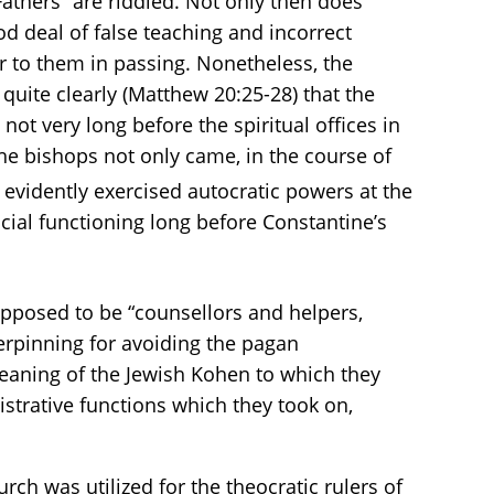
athers” are riddled. Not only then does
d deal of false teaching and incorrect
er to them in passing. Nonetheless, the
quite clearly (Matthew 20:25-28) that the
not very long before the spiritual offices in
the bishops not only came, in the course of
 evidently exercised autocratic powers at the
ial functioning long before Constantine’s
pposed to be “counsellors and helpers,
nderpinning for avoiding the pagan
aning of the Jewish Kohen to which they
strative functions which they took on,
ch was utilized for the theocratic rulers of