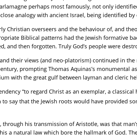
harlamagne perhaps most famously, not only identifi
y close analogy with ancient Israel, being identified b
arly Christian overseers and the behaviour of, and th
opriate Biblical patterns had the Jewish formative ba
d, and then forgotten. Truly God’s people were destr
and their views (and neo-platorism) continued in the
th century, prompting Thomas Aquinas’s monumental as
nium with the great gulf between layman and cleric hel
ndency “to regard Christ as an exemplar, a classical h
n to say that the Jewish roots would have provided so
through his transmission of Aristotle, was that man’
this a natural law which bore the hallmark of God. Th