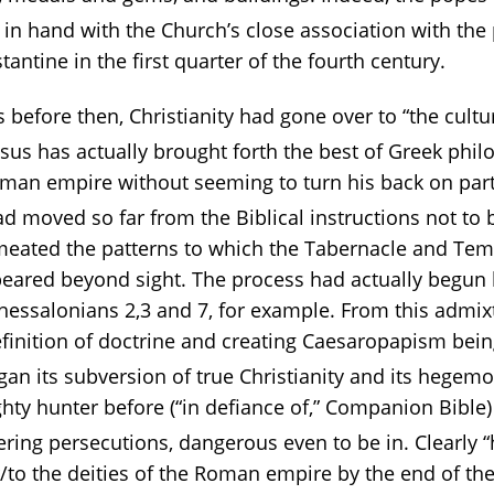
 in hand with the Church’s close association with th
tantine in the first quarter of the fourth century.
ons before then, Christianity had gone over to “the cul
esus has actually brought forth the best of Greek phil
oman empire without seeming to turn his back on part
had moved so far from the Biblical instructions not to 
rmeated the patterns to which the Tabernacle and Tem
eared beyond sight. The process had actually begun l
hessalonians 2,3 and 7, for example. From this admix
efinition of doctrine and creating Caesaropapism be
an its subversion of true Christianity and its hegemon
ghty hunter before (“in defiance of,” Companion Bibl
ering persecutions, dangerous even to be in. Clearly 
to the deities of the Roman empire by the end of the 