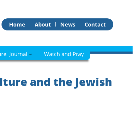
Home
About
News
Contact
hrei Journal
Watch and Pray
lture and the Jewish