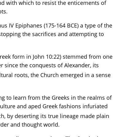
nd with which to resist the enticements of
ts.
us IV Epiphanes (175-164 BCE) a type of the
 stopping the sacrifices and attempting to
Greek form in John 10:22) stemmed from one
r since the conquests of Alexander, its
ltural roots, the Church emerged in a sense
ing to learn from the Greeks in the realms of
culture and aped Greek fashions infuriated
h, by deserting its true lineage made plain
order and thought world.