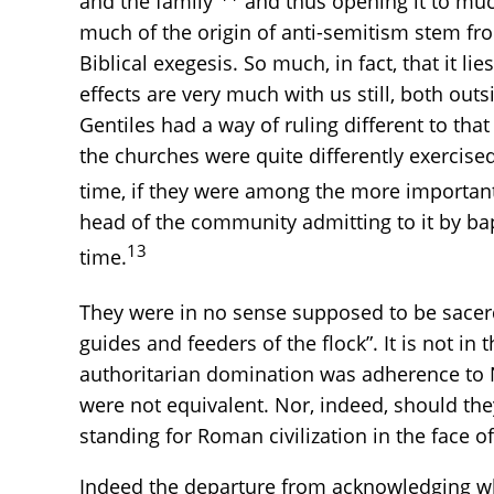
and the family”
and thus opening it to much
much of the origin of anti-semitism stem fro
Biblical exegesis. So much, in fact, that it 
effects are very much with us still, both out
Gentiles had a way of ruling different to tha
the churches were quite differently exercise
time, if they were among the more important 
head of the community admitting to it by ba
13
time.
They were in no sense supposed to be sacer
guides and feeders of the flock”. It is not in
authoritarian domination was adherence to 
were not equivalent. Nor, indeed, should th
standing for Roman civilization in the face 
Indeed the departure from acknowledging what