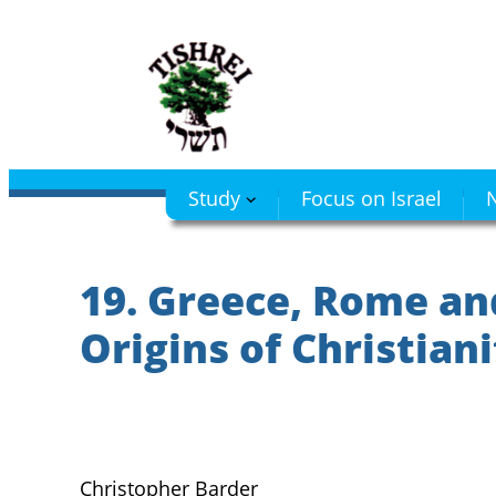
Skip
to
content
Study
Focus on Israel
N
19. Greece, Rome an
Origins of Christian
Christopher Barder