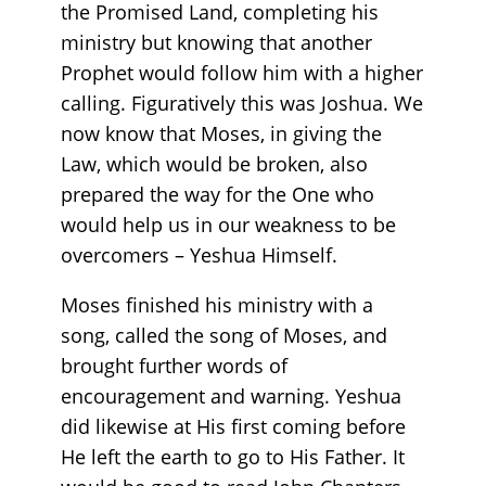
the Promised Land, completing his
ministry but knowing that another
Prophet would follow him with a higher
calling. Figuratively this was Joshua. We
now know that Moses, in giving the
Law, which would be broken, also
prepared the way for the One who
would help us in our weakness to be
overcomers – Yeshua Himself.
Moses finished his ministry with a
song, called the song of Moses, and
brought further words of
encouragement and warning. Yeshua
did likewise at His first coming before
He left the earth to go to His Father. It