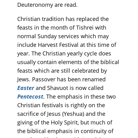
Deuteronomy are read.
Christian tradition has replaced the
feasts in the month of Tishrei with
normal Sunday services which may
include Harvest Festival at this time of
year. The Christian yearly cycle does
usually contain elements of the biblical
feasts which are still celebrated by
Jews. Passover has been renamed
Easter
and Shavuot is now called
Pentecost
. The emphasis in these two
Christian festivals is rightly on the
sacrifice of Jesus (Yeshua) and the
giving of the Holy Spirit, but much of
the biblical emphasis in continuity of