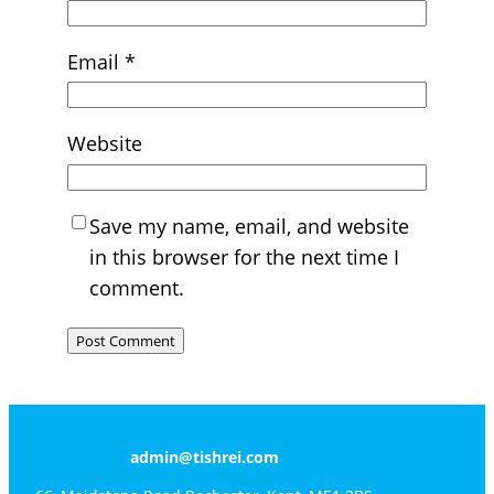
Email
*
Website
Save my name, email, and website
in this browser for the next time I
comment.
admin@tishrei.com