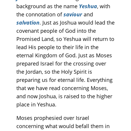
background as the name
Yeshua
, with
the connotation of
saviour
and
salvation
. Just as Joshua would lead the
covenant people of God into the
Promised Land, so Yeshua will return to
lead His people to their life in the
eternal Kingdom of God. Just as Moses
prepared Israel for the crossing over
the Jordan, so the Holy Spirit is
preparing us for eternal life. Everything
that we have read concerning Moses,
and now Joshua, is raised to the higher
place in Yeshua.
Moses prophesied over Israel
concerning what would befall them in