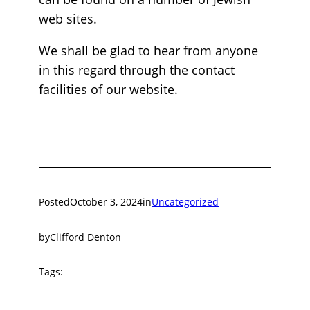
web sites.
We shall be glad to hear from anyone
in this regard through the contact
facilities of our website.
Posted
October 3, 2024
in
Uncategorized
by
Clifford Denton
Tags: