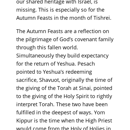
our shared heritage with Israel, is
missing. This is especially so for the
Autumn Feasts in the month of Tishrei.
The Autumn Feasts are a reflection on
the pilgrimage of God’s covenant family
through this fallen world.
Simultaneously they build expectancy
for the return of Yeshua. Pesach
pointed to Yeshua’s redeeming
sacrifice, Shavuot, originally the time of
the giving of the Torah at Sinai, pointed
to the giving of the Holy Spirit to rightly
interpret Torah. These two have been
fulfilled in the deepest of ways. Yom
Kippur is the time when the High Priest
would come from the Holy of Holies in