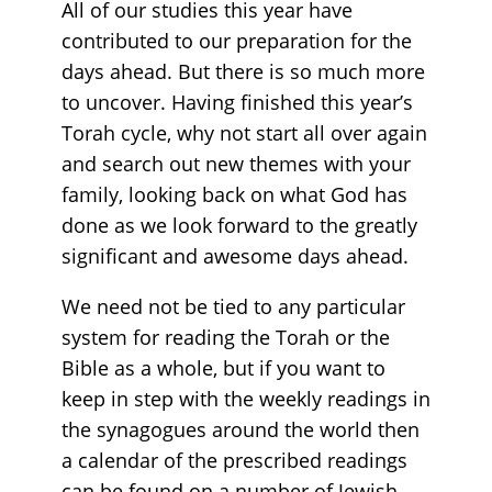
All of our studies this year have
contributed to our preparation for the
days ahead. But there is so much more
to uncover. Having finished this year’s
Torah cycle, why not start all over again
and search out new themes with your
family, looking back on what God has
done as we look forward to the greatly
significant and awesome days ahead.
We need not be tied to any particular
system for reading the Torah or the
Bible as a whole, but if you want to
keep in step with the weekly readings in
the synagogues around the world then
a calendar of the prescribed readings
can be found on a number of Jewish