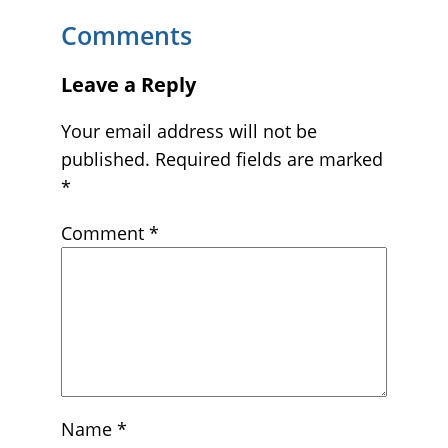
Comments
Leave a Reply
Your email address will not be
published.
Required fields are marked
*
Comment
*
Name
*