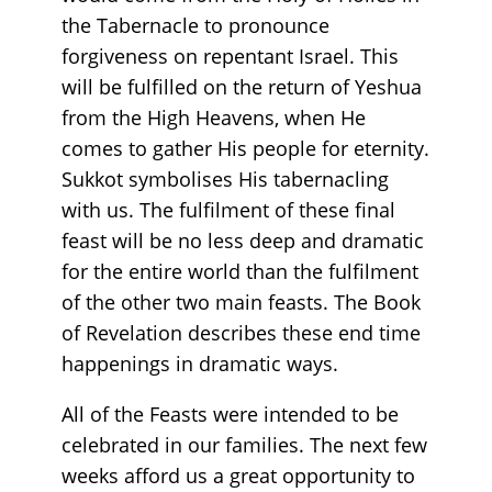
the Tabernacle to pronounce
forgiveness on repentant Israel. This
will be fulfilled on the return of Yeshua
from the High Heavens, when He
comes to gather His people for eternity.
Sukkot symbolises His tabernacling
with us. The fulfilment of these final
feast will be no less deep and dramatic
for the entire world than the fulfilment
of the other two main feasts. The Book
of Revelation describes these end time
happenings in dramatic ways.
All of the Feasts were intended to be
celebrated in our families. The next few
weeks afford us a great opportunity to