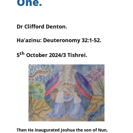
One.
Dr Clifford Denton.
Ha’azinu: Deuteronomy 32:1-52.
th
5
October 2024/3 Tishrei.
Then He inaugurated Joshua the son of Nun,