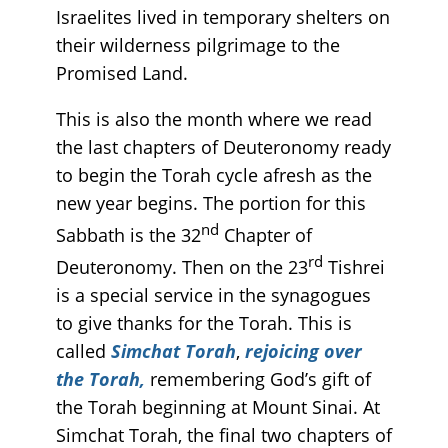
Israelites lived in temporary shelters on
their wilderness pilgrimage to the
Promised Land.
This is also the month where we read
the last chapters of Deuteronomy ready
to begin the Torah cycle afresh as the
new year begins. The portion for this
nd
Sabbath is the 32
Chapter of
rd
Deuteronomy. Then on the 23
Tishrei
is a special service in the synagogues
to give thanks for the Torah. This is
called
Simchat Torah
,
rejoicing over
the Torah,
remembering God’s gift of
the Torah beginning at Mount Sinai. At
Simchat Torah, the final two chapters of