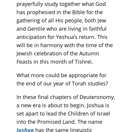
prayerfully study together what God
has prophesied in the Bible for the
gathering of all His people, both Jew
and Gentile who are living in faithful
anticipation for Yeshua’s return. This
will be in harmony with the time of the
Jewish celebration of the Autumn
Feasts in this month of Tishrei.
What more could be appropriate for
the end of our year of Torah studies?
In these final chapters of Deuteronomy,
a new era is about to begin. Joshua is
set apart to lead the Children of Israel
into the Promised Land. The name
Joshua
has the same linguistic