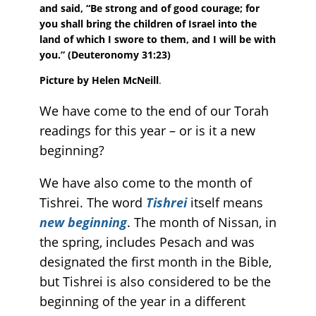
and said, “Be strong and of good courage; for
you shall bring the children of Israel into the
land of which I swore to them, and I will be with
you.”
(Deuteronomy 31:23)
Picture by Helen McNeill
.
We have come to the end of our Torah
readings for this year – or is it a new
beginning?
We have also come to the month of
Tishrei. The word
Tishrei
itself means
new beginning
. The month of Nissan, in
the spring, includes Pesach and was
designated the first month in the Bible,
but Tishrei is also considered to be the
beginning of the year in a different