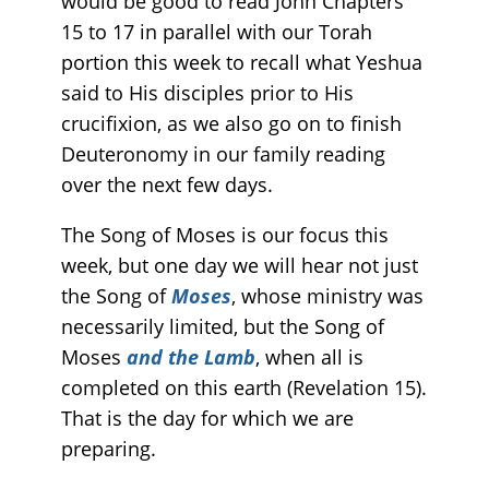
would be good to read John Chapters
15 to 17 in parallel with our Torah
portion this week to recall what Yeshua
said to His disciples prior to His
crucifixion, as we also go on to finish
Deuteronomy in our family reading
over the next few days.
The Song of Moses is our focus this
week, but one day we will hear not just
the Song of
Moses
, whose ministry was
necessarily limited, but the Song of
Moses
and
the Lamb
, when all is
completed on this earth (Revelation 15).
That is the day for which we are
preparing.