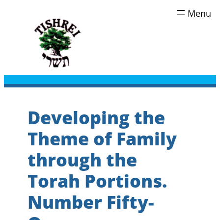
Skip
to
content
Developing the
Theme of Family
through the
Torah Portions.
Number Fifty-