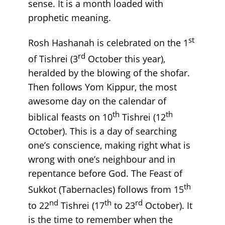
sense. It is a month loaded with
prophetic meaning.
st
Rosh Hashanah is celebrated on the 1
rd
of Tishrei (3
October this year),
heralded by the blowing of the shofar.
Then follows Yom Kippur, the most
awesome day on the calendar of
th
th
biblical feasts on 10
Tishrei (12
October). This is a day of searching
one’s conscience, making right what is
wrong with one’s neighbour and in
repentance before God. The Feast of
th
Sukkot (Tabernacles) follows from 15
nd
th
rd
to 22
Tishrei (17
to 23
October). It
is the time to remember when the