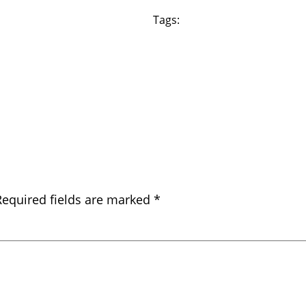
Tags:
Required fields are marked
*