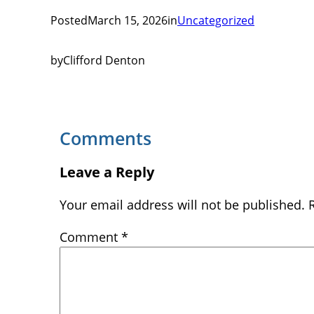
Posted
March 15, 2026
in
Uncategorized
by
Clifford Denton
Comments
Leave a Reply
Your email address will not be published.
Comment
*