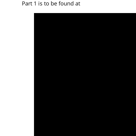
Part 1 is to be found at