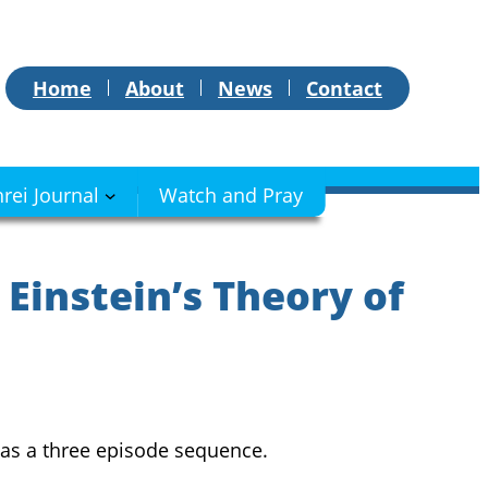
Home
About
News
Contact
hrei Journal
Watch and Pray
 Einstein’s Theory of
 as a three episode sequence.