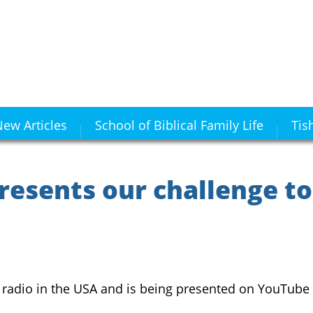
ew Articles
School of Biblical Family Life
Tis
resents our challenge to
n radio in the USA and is being presented on YouTube