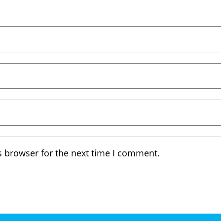
s browser for the next time I comment.