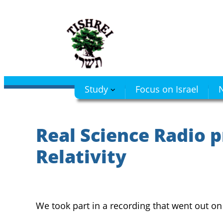
Skip
to
content
Study
Focus on Israel
N
Real Science Radio p
Relativity
We took part in a recording that went out o