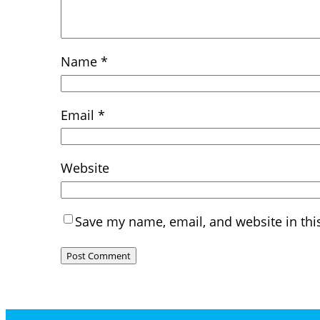
Name
*
Email
*
Website
Save my name, email, and website in thi